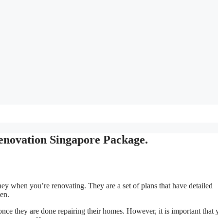
enovation Singapore Package.
ey when you’re renovating. They are a set of plans that have detailed
hen.
once they are done repairing their homes. However, it is important that