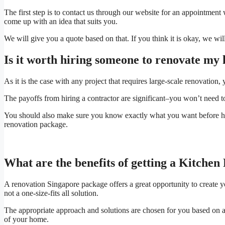
The first step is to contact us through our website for an appointmen
come up with an idea that suits you.
We will give you a quote based on that. If you think it is okay, we will
Is it worth hiring someone to renovate my 
As it is the case with any project that requires large-scale renovation, 
The payoffs from hiring a contractor are significant–you won’t need to
You should also make sure you know exactly what you want before hiri
renovation package.
What are the benefits of getting a Kitche
A renovation Singapore package offers a great opportunity to create y
not a one-size-fits all solution.
The appropriate approach and solutions are chosen for you based on a
of your home.