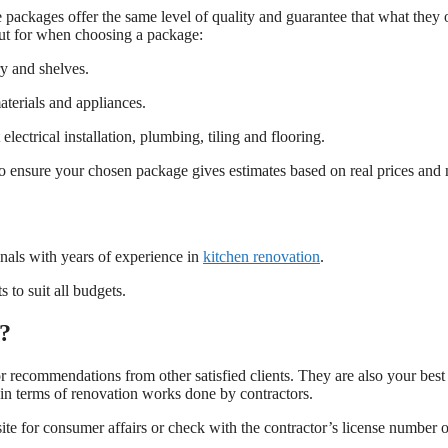
packages offer the same level of quality and guarantee that what they o
ut for when choosing a package:
y and shelves.
terials and appliances.
ectrical installation, plumbing, tiling and flooring.
f so ensure your chosen package gives estimates based on real prices and 
nals with years of experience in
kitchen renovation
.
 to suit all budgets.
s?
or recommendations from other satisfied clients. They are also your best
in terms of renovation works done by contractors.
ite for consumer affairs or check with the contractor’s license number 