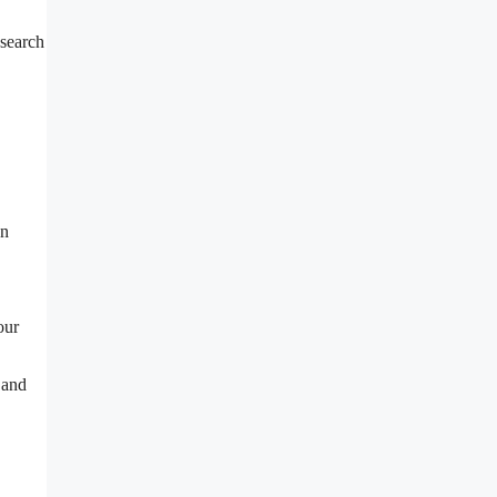
esearch
an
our
 and