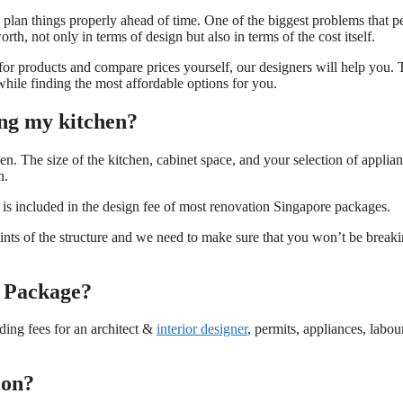
u plan things properly ahead of time. One of the biggest problems that p
h, not only in terms of design but also in terms of the cost itself.
 for products and compare prices yourself, our designers will help you.
hile finding the most affordable options for you.
ng my kitchen?
n. The size of the kitchen, cabinet space, and your selection of applia
n.
h is included in the design fee of most renovation Singapore packages.
ints of the structure and we need to make sure that you won’t be break
n Package?
uding fees for an architect &
interior designer
, permits, appliances, labou
ion?