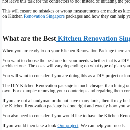
not leave this task for the contractors to do; instead of initiating the pr
This will ensure no mistakes or wrong measurements are made as kitch
on Kitchen
Renovation Singapore
packages and how they can help y
What are the Best
Kitchen Renovation Sin
When you are ready to do your Kitchen Renovation Package there are 
You want to choose the best one for your needs whether that is a DIY
architect one. The costs will vary depending on what type of plan you
You will want to consider if you are doing this as a DIY project or l
The DIY Kitchen Renovation package is much cheaper than hiring out th
own. For example: removing your countertops and repairing them correct
If you are not a handyman or do not have many tools, then it may be b
the Kitchen Renovation package is done right and exactly how you wa
You also need to consider if you would like to have the Kitchen Ren
If you would then take a look
Our project
, We can help your needs.