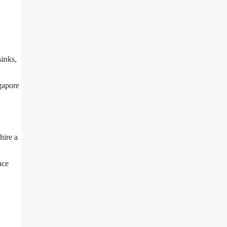
sinks,
ngapore
hire a
nce