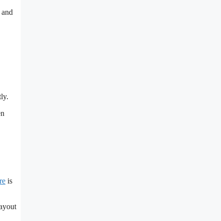
, and
ly.
en
re
is
layout