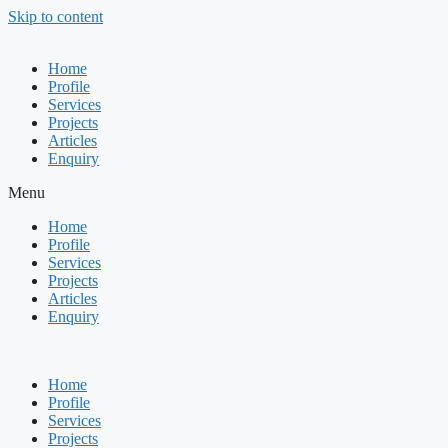
Skip to content
Home
Profile
Services
Projects
Articles
Enquiry
Menu
Home
Profile
Services
Projects
Articles
Enquiry
Home
Profile
Services
Projects