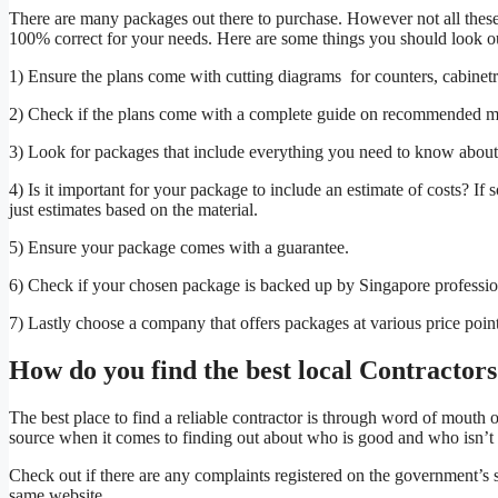
There are many packages out there to purchase. However not all these 
100% correct for your needs. Here are some things you should look o
1) Ensure the plans come with cutting diagrams for counters, cabinetr
2) Check if the plans come with a complete guide on recommended ma
3) Look for packages that include everything you need to know about el
4) Is it important for your package to include an estimate of costs? I
just estimates based on the material.
5) Ensure your package comes with a guarantee.
6) Check if your chosen package is backed up by Singapore professio
7) Lastly choose a company that offers packages at various price points
How do you find the best local Contractor
The best place to find a reliable contractor is through word of mouth 
source when it comes to finding out about who is good and who isn’t 
Check out if there are any complaints registered on the government’s s
same website.