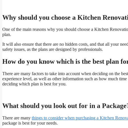
Why should you choose a Kitchen Renovat
One of the main reasons why you should choose a Kitchen Renovation e
plan.
It will also ensure that there are no hidden costs, and that all your ne
safety issues, as the plans are designed by professionals.
How do you know which is the best plan fo
There are many factors to take into account when deciding on the bes
experience level, as well as other information such as how much time
deciding which plan is best for you.
What should you look out for in a Package
There are many
things to consider when purchasing a Kitchen Renov
package is best for your needs.