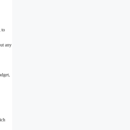
 to
out any
udget,
ich