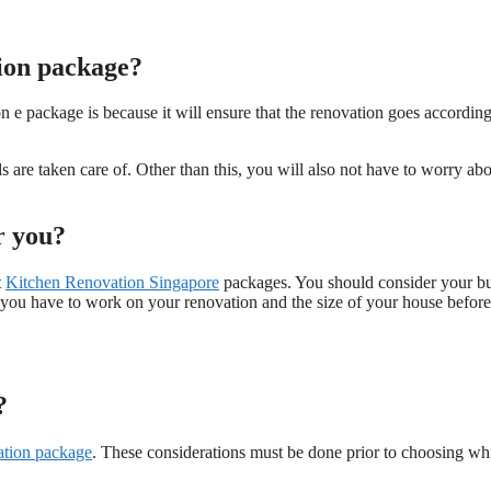
ion package?
 package is because it will ensure that the renovation goes according
eds are taken care of. Other than this, you will also not have to worry ab
r you?
t
Kitchen Renovation Singapore
packages. You should consider your b
 you have to work on your renovation and the size of your house before
?
ation package
. These considerations must be done prior to choosing wh