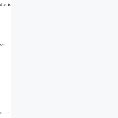
ffer is
not
on the