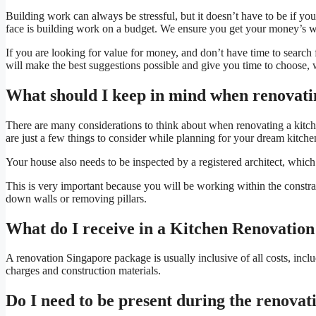
Building work can always be stressful, but it doesn’t have to be if yo
face is building work on a budget. We ensure you get your money’s wort
If you are looking for value for money, and don’t have time to search
will make the best suggestions possible and give you time to choose, w
What should I keep in mind when renovati
There are many considerations to think about when renovating a kitche
are just a few things to consider while planning for your dream kitche
Your house also needs to be inspected by a registered architect, whic
This is very important because you will be working within the constra
down walls or removing pillars.
What do I receive in a Kitchen Renovatio
A renovation Singapore package is usually inclusive of all costs, incl
charges and construction materials.
Do I need to be present during the renovat