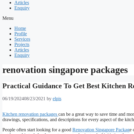
Articles
Enquiry
Menu
Home
Profile
Services
Projects
Articles
Enquiry
renovation singapore packages
Practical Guidance To Get Best Kitchen R
06/19/2024
08/23/2021
by
elpis
Kitchen renovation packages
can be a great way to save time and mon
drawings, specifications, and descriptions for every aspect of the kitc
People often start looking for a good
Renovation Singapore Packag
e 