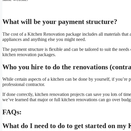
What will be your payment structure?
The cost of a Kitchen Renovation package includes all materials that a
appliances and anything else you might need.
The payment structure is flexible and can be tailored to suit the nee
kitchen renovation packages.
Who you hire to do the renovations (contrac
While certain aspects of a kitchen can be done by yourself, if you’re 
professional contractor.
If done correctly, kitchen renovation projects can save you lots of tim
we’ve learned that major or full kitchen renovations can go over budget
FAQs:
What do I need to do to get started on my