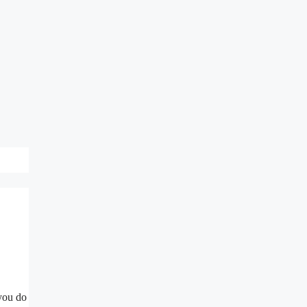
 you do