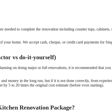
re needed to complete the renovation including counter tops, cabinets, 
ds of your home. We accept cash, cheque, or credit card payments for Si
tor vs do-it-yourself)
planning on doing major or full renovations, it is recommended that you 
e and money in the long run, but if it is not done correctly, from experie
 by 5 to 20 times the original cost estimate (before even starting).
 Kitchen Renovation Package?