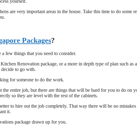
ocess yourself.
ens are very important areas in the house. Take this time to do some r
ou.
gapore Packages
?
a few things that you need to consider.
 Kitchen Renovation package, or a more in depth type of plan such as 
 decide to go with.
ooking for someone to do the work.
e entire job, but there are things that will be hard for you to do on y
ly so they are level with the rest of the cabinets.
etter to hire out the job completely. That way there will be no mistakes
nt it.
ovations package drawn up for you.