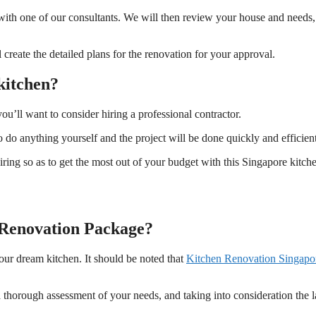
t with one of our consultants. We will then review your house and needs
 create the detailed plans for the renovation for your approval.
kitchen?
you’ll want to consider hiring a professional contractor.
 do anything yourself and the project will be done quickly and efficient
ng so as to get the most out of your budget with this Singapore kitch
n Renovation Package?
our dream kitchen. It should be noted that
Kitchen Renovation Singapo
 thorough assessment of your needs, and taking into consideration the 