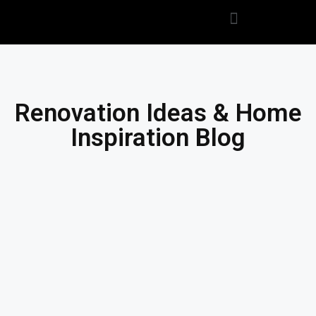
Renovation Ideas & Home
Inspiration Blog