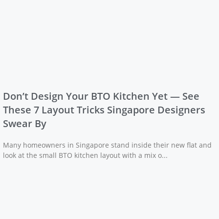
Don’t Design Your BTO Kitchen Yet — See
These 7 Layout Tricks Singapore Designers
Swear By
Many homeowners in Singapore stand inside their new flat and
look at the small BTO kitchen layout with a mix o...