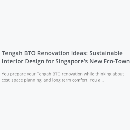
Tengah BTO Renovation Ideas: Sustainable
Interior Design for Singapore’s New Eco-Town
You prepare your Tengah BTO renovation while thinking about
cost, space planning, and long term comfort. You a...