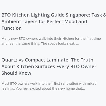
BTO Kitchen Lighting Guide Singapore: Task 
Ambient Layers for Perfect Mood and
Function
Many new BTO owners walk into their kitchen for the first time
and feel the same thing. The space looks neat, ...
Quartz vs Compact Laminate: The Truth
About Kitchen Surfaces Every BTO Owner
Should Know
Most BTO owners walk into their first renovation with mixed
feelings. You feel excited about the new home that...