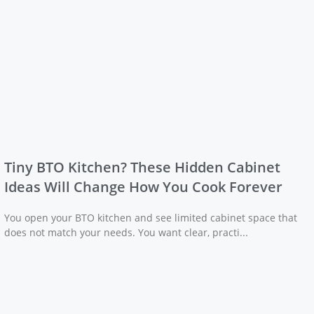
Tiny BTO Kitchen? These Hidden Cabinet
Ideas Will Change How You Cook Forever
You open your BTO kitchen and see limited cabinet space that
does not match your needs. You want clear, practi...