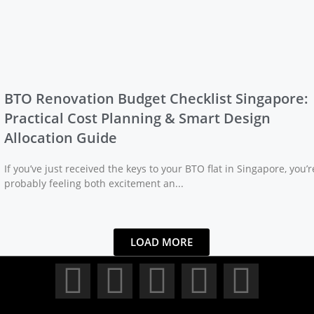
BTO Renovation Budget Checklist Singapore:
Practical Cost Planning & Smart Design
Allocation Guide
If you’ve just received the keys to your BTO flat in Singapore, you’r
probably feeling both excitement an...
LOAD MORE