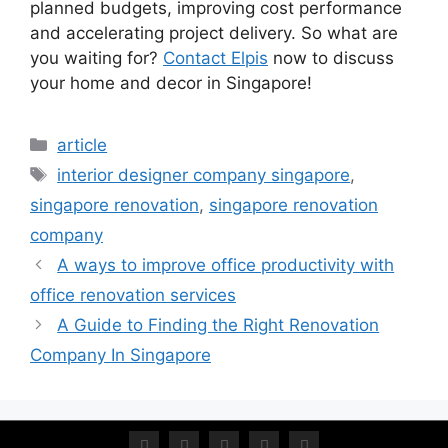
planned budgets, improving cost performance
and accelerating project delivery. So what are
you waiting for?
Contact Elpis
now to discuss
your home and decor in Singapore!
article
interior designer company singapore
,
singapore renovation
,
singapore renovation
company
A ways to improve office productivity with
office renovation services
A Guide to Finding the Right Renovation
Company In Singapore