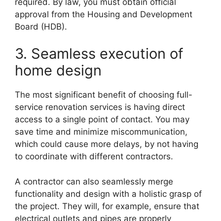
required. By law, you must obtain official
approval from the Housing and Development
Board (HDB).
3. Seamless execution of
home design
The most significant benefit of choosing full-
service renovation services is having direct
access to a single point of contact. You may
save time and minimize miscommunication,
which could cause more delays, by not having
to coordinate with different contractors.
A contractor can also seamlessly merge
functionality and design with a holistic grasp of
the project. They will, for example, ensure that
electrical outlets and pipes are properly