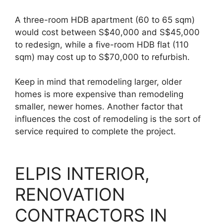
A three-room HDB apartment (60 to 65 sqm)
would cost between S$40,000 and S$45,000
to redesign, while a five-room HDB flat (110
sqm) may cost up to S$70,000 to refurbish.
Keep in mind that remodeling larger, older
homes is more expensive than remodeling
smaller, newer homes. Another factor that
influences the cost of remodeling is the sort of
service required to complete the project.
ELPIS INTERIOR,
RENOVATION
CONTRACTORS IN