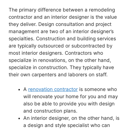
The primary difference between a remodeling
contractor and an interior designer is the value
they deliver. Design consultation and project
management are two of an interior designer’s
specialties. Construction and building services
are typically outsourced or subcontracted by
most interior designers. Contractors who
specialize in renovations, on the other hand,
specialize in construction. They typically have
their own carpenters and laborers on staff.
A
renovation contractor
is someone who
will renovate your home for you and may
also be able to provide you with design
and construction plans.
An interior designer, on the other hand, is
a design and style specialist who can