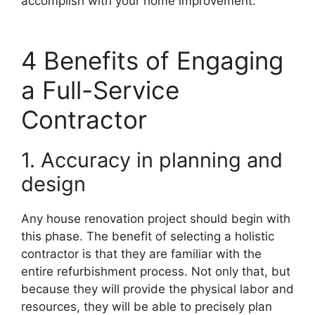
accomplish with your home improvement.
4 Benefits of Engaging
a Full-Service
Contractor
1. Accuracy in planning and
design
Any house renovation project should begin with
this phase. The benefit of selecting a holistic
contractor is that they are familiar with the
entire refurbishment process. Not only that, but
because they will provide the physical labor and
resources, they will be able to precisely plan