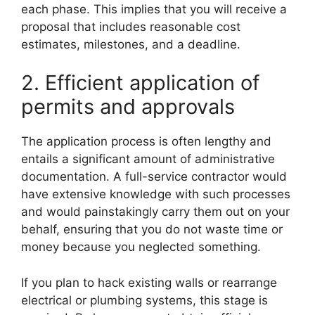
each phase. This implies that you will receive a
proposal that includes reasonable cost
estimates, milestones, and a deadline.
2. Efficient application of
permits and approvals
The application process is often lengthy and
entails a significant amount of administrative
documentation. A full-service contractor would
have extensive knowledge with such processes
and would painstakingly carry them out on your
behalf, ensuring that you do not waste time or
money because you neglected something.
If you plan to hack existing walls or rearrange
electrical or plumbing systems, this stage is