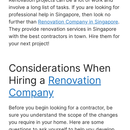
involve a long list of tasks. If you are looking for
professional help in Singapore, then look no
further than
Renovation Company in Singapore
.
They provide renovation services in Singapore
with the best contractors in town. Hire them for
your next project!
Considerations When
Hiring a
Renovation
Company
Before you begin looking for a contractor, be
sure you understand the scope of the changes
you require in your home. Here are some
questions to ask yourself to help you develop