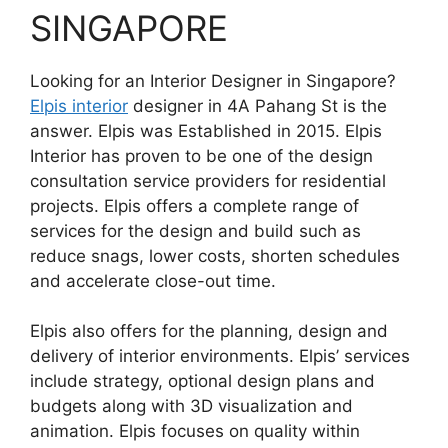
SINGAPORE
Looking for an Interior Designer in Singapore?
Elpis interior
designer in 4A Pahang St is the
answer. Elpis was Established in 2015. Elpis
Interior has proven to be one of the design
consultation service providers for residential
projects. Elpis offers a complete range of
services for the design and build such as
reduce snags, lower costs, shorten schedules
and accelerate close-out time.
Elpis also offers for the planning, design and
delivery of interior environments. Elpis’ services
include strategy, optional design plans and
budgets along with 3D visualization and
animation. Elpis focuses on quality within