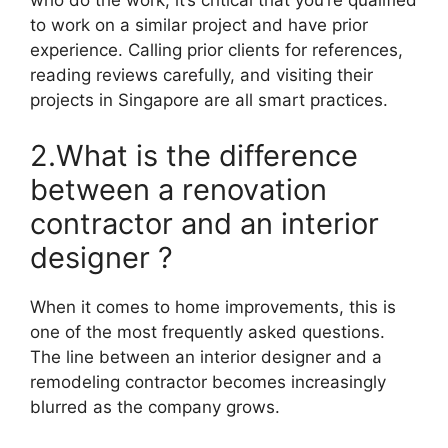
who do the work, it’s critical that you’re qualified
to work on a similar project and have prior
experience. Calling prior clients for references,
reading reviews carefully, and visiting their
projects in Singapore are all smart practices.
2.What is the difference
between a renovation
contractor and an interior
designer ?
When it comes to home improvements, this is
one of the most frequently asked questions.
The line between an interior designer and a
remodeling contractor becomes increasingly
blurred as the company grows.