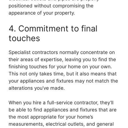
positioned without compromising the
appearance of your property.
4. Commitment to final
touches
Specialist contractors normally concentrate on
their areas of expertise, leaving you to find the
finishing touches for your home on your own.
This not only takes time, but it also means that
your appliances and fixtures may not match the
alterations you’ve made.
When you hire a full-service contractor, they’ll
be able to find appliances and fixtures that are
the most appropriate for your home’s
measurements, electrical outlets, and general