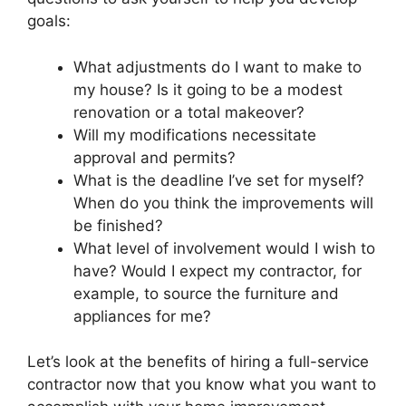
goals:
What adjustments do I want to make to
my house? Is it going to be a modest
renovation or a total makeover?
Will my modifications necessitate
approval and permits?
What is the deadline I’ve set for myself?
When do you think the improvements will
be finished?
What level of involvement would I wish to
have? Would I expect my contractor, for
example, to source the furniture and
appliances for me?
Let’s look at the benefits of hiring a full-service
contractor now that you know what you want to