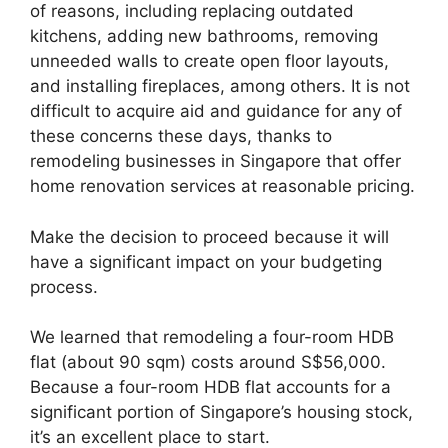
of reasons, including replacing outdated
kitchens, adding new bathrooms, removing
unneeded walls to create open floor layouts,
and installing fireplaces, among others. It is not
difficult to acquire aid and guidance for any of
these concerns these days, thanks to
remodeling businesses in Singapore that offer
home renovation services at reasonable pricing.
Make the decision to proceed because it will
have a significant impact on your budgeting
process.
We learned that remodeling a four-room HDB
flat (about 90 sqm) costs around S$56,000.
Because a four-room HDB flat accounts for a
significant portion of Singapore’s housing stock,
it’s an excellent place to start.