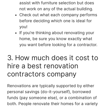
assist with furniture selection but does
not work on any of the actual building.
Check out what each company performs
before deciding which one is ideal for
you!
If you’re thinking about renovating your
home, be sure you know exactly what
you want before looking for a contractor.
3. How much does it cost to
hire a best renovation
contractors company
Renovations are typically supported by either
personal savings (do-it-yourself), borrowed
funds (pay someone else), or a combination of
both. People renovate their homes for a variety