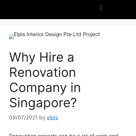
Why Hire a
Renovation
Company in
Singapore?
09/07/2021
by
elpis
Renovation projects can be a lot of work and