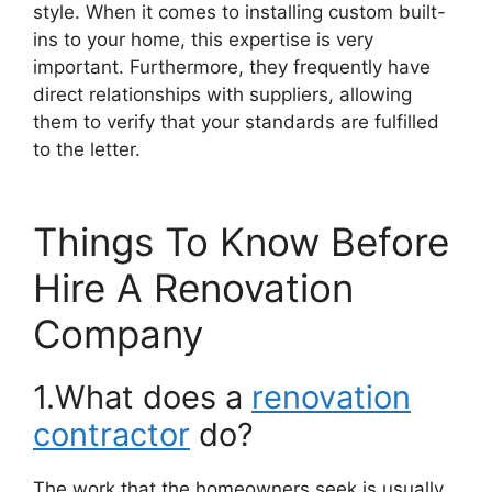
style. When it comes to installing custom built-
ins to your home, this expertise is very
important. Furthermore, they frequently have
direct relationships with suppliers, allowing
them to verify that your standards are fulfilled
to the letter.
Things To Know Before
Hire A Renovation
Company
1.What does a
renovation
contractor
do?
The work that the homeowners seek is usually