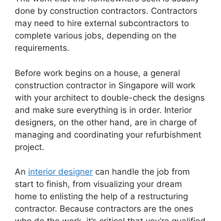
done by construction contractors. Contractors
may need to hire external subcontractors to
complete various jobs, depending on the
requirements.
Before work begins on a house, a general
construction contractor in Singapore will work
with your architect to double-check the designs
and make sure everything is in order. Interior
designers, on the other hand, are in charge of
managing and coordinating your refurbishment
project.
An
interior designer
can handle the job from
start to finish, from visualizing your dream
home to enlisting the help of a restructuring
contractor. Because contractors are the ones