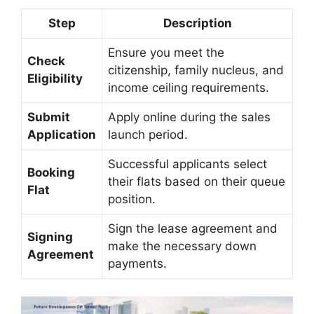
Step
Description
Ensure you meet the
Check
citizenship, family nucleus, and
Eligibility
income ceiling requirements.
Submit
Apply online during the sales
Application
launch period.
Successful applicants select
Booking
their flats based on their queue
Flat
position.
Sign the lease agreement and
Signing
make the necessary down
Agreement
payments.