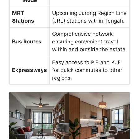
MRT
Upcoming Jurong Region Line
Stations
(JRL) stations within Tengah.
Comprehensive network
Bus Routes
ensuring convenient travel
within and outside the estate.
Easy access to PIE and KJE
Expressways
for quick commutes to other
regions.