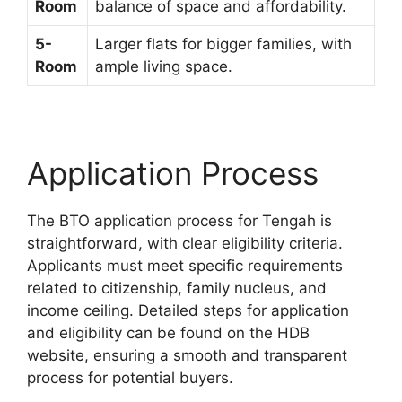
Room
balance of space and affordability.
5-
Larger flats for bigger families, with
Room
ample living space.
Application Process
The BTO application process for Tengah is
straightforward, with clear eligibility criteria.
Applicants must meet specific requirements
related to citizenship, family nucleus, and
income ceiling. Detailed steps for application
and eligibility can be found on the HDB
website, ensuring a smooth and transparent
process for potential buyers.