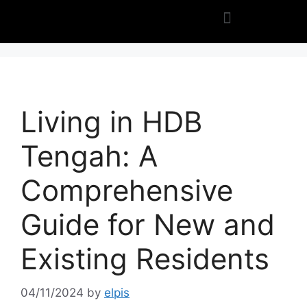
Living in HDB
Tengah: A
Comprehensive
Guide for New and
Existing Residents
04/11/2024
by
elpis