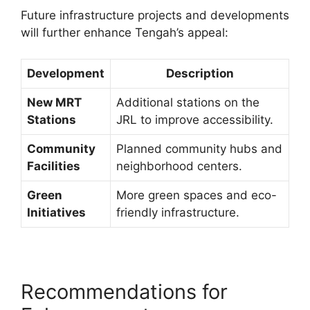
Future infrastructure projects and developments
will further enhance Tengah’s appeal:
Development
Description
New MRT
Additional stations on the
Stations
JRL to improve accessibility.
Community
Planned community hubs and
Facilities
neighborhood centers.
Green
More green spaces and eco-
Initiatives
friendly infrastructure.
Recommendations for