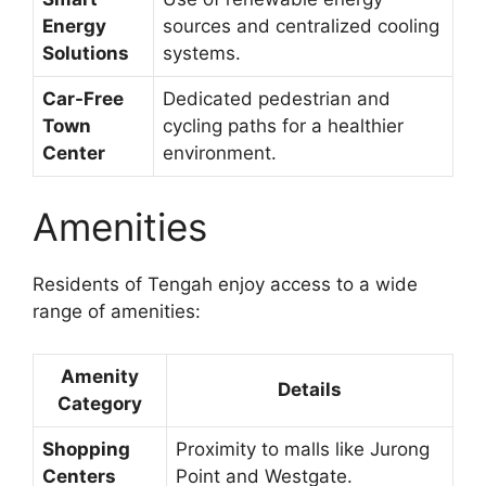
Energy
sources and centralized cooling
Solutions
systems.
Car-Free
Dedicated pedestrian and
Town
cycling paths for a healthier
Center
environment.
Amenities
Residents of Tengah enjoy access to a wide
range of amenities:
Amenity
Details
Category
Shopping
Proximity to malls like Jurong
Centers
Point and Westgate.