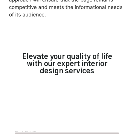
competitive and meets the informational needs
of its audience.
Elevate your quality of life
with our expert interior
design services
TRUSTED BY 300+ BRANDS IN SINGAPORE