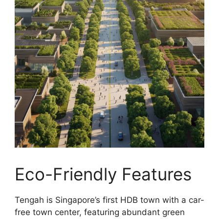
Eco-Friendly Features
Tengah is Singapore’s first HDB town with a car-
free town center, featuring abundant green