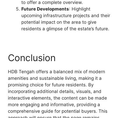
to offer a complete overview.
Future Developments
: Highlight
upcoming infrastructure projects and their
potential impact on the area to give
residents a glimpse of the estate’s future.
Conclusion
HDB Tengah offers a balanced mix of modern
amenities and sustainable living, making it a
promising choice for future residents. By
incorporating additional details, visuals, and
interactive elements, the content can be made
more engaging and informative, providing a
comprehensive guide for potential buyers. This
approach will ensure that the page remains