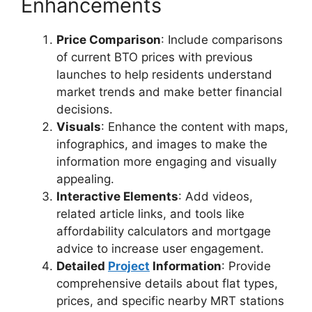
Enhancements
Price Comparison
: Include comparisons
of current BTO prices with previous
launches to help residents understand
market trends and make better financial
decisions.
Visuals
: Enhance the content with maps,
infographics, and images to make the
information more engaging and visually
appealing.
Interactive Elements
: Add videos,
related article links, and tools like
affordability calculators and mortgage
advice to increase user engagement.
Detailed
Project
Information
: Provide
comprehensive details about flat types,
prices, and specific nearby MRT stations