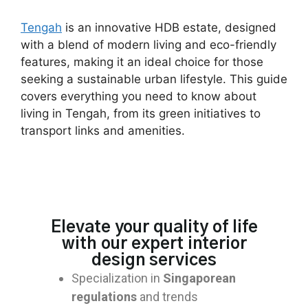
Tengah
is an innovative HDB estate, designed
with a blend of modern living and eco-friendly
features, making it an ideal choice for those
seeking a sustainable urban lifestyle. This guide
covers everything you need to know about
living in Tengah, from its green initiatives to
transport links and amenities.
Elevate your quality of life
with our expert interior
design services
Specialization in
Singaporean
regulations
and trends