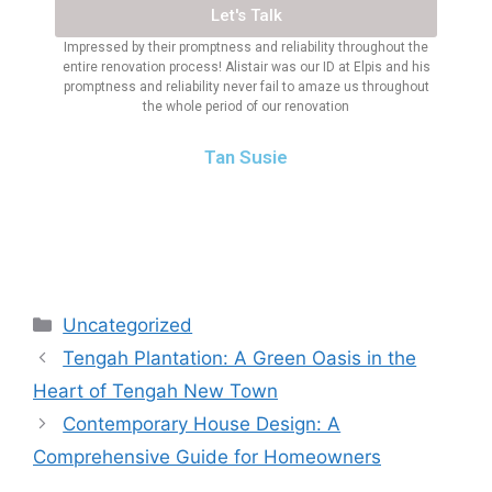
Let's Talk
Impressed by their promptness and reliability throughout the
entire renovation process! Alistair was our ID at Elpis and his
promptness and reliability never fail to amaze us throughout
the whole period of our renovation
Tan Susie
Uncategorized
Tengah Plantation: A Green Oasis in the
Heart of Tengah New Town
Contemporary House Design: A
Comprehensive Guide for Homeowners