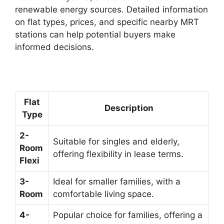
renewable energy sources. Detailed information
on flat types, prices, and specific nearby MRT
stations can help potential buyers make
informed decisions.
Flat
Description
Type
2-
Suitable for singles and elderly,
Room
offering flexibility in lease terms.
Flexi
3-
Ideal for smaller families, with a
Room
comfortable living space.
4-
Popular choice for families, offering a