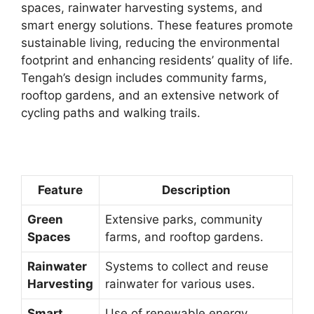
spaces, rainwater harvesting systems, and
smart energy solutions. These features promote
sustainable living, reducing the environmental
footprint and enhancing residents’ quality of life.
Tengah’s design includes community farms,
rooftop gardens, and an extensive network of
cycling paths and walking trails.
Feature
Description
Green
Extensive parks, community
Spaces
farms, and rooftop gardens.
Rainwater
Systems to collect and reuse
Harvesting
rainwater for various uses.
Smart
Use of renewable energy