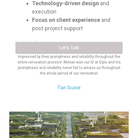
Technology-driven design
and
execution
Focus on client experience
and
post-project support
TRUSTED BY 300+ BRANDS IN SINGAPORE
Let's Talk
Impressed by their promptness and reliability throughout the
entire renovation process! Alistair was our ID at Elpis and his
promptness and reliability never fail to amaze us throughout
the whole period of our renovation
Tan Susie