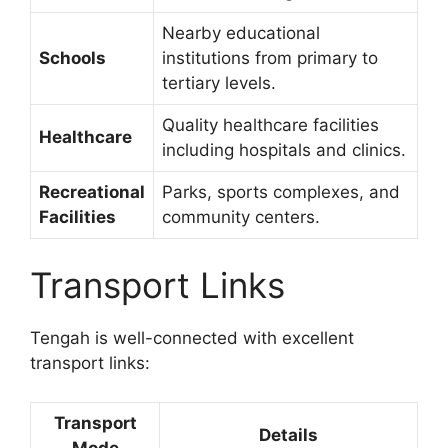
Nearby educational
Schools
institutions from primary to
tertiary levels.
Quality healthcare facilities
Healthcare
including hospitals and clinics.
Recreational
Parks, sports complexes, and
Facilities
community centers.
Transport Links
Tengah is well-connected with excellent
transport links:
Transport
Details
Mode