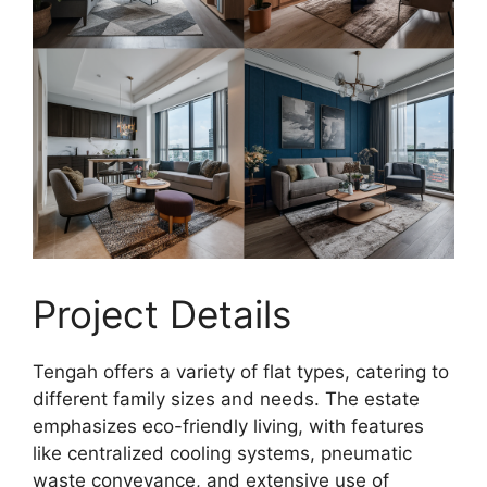
Project Details
Tengah offers a variety of flat types, catering to
different family sizes and needs. The estate
emphasizes eco-friendly living, with features
like centralized cooling systems, pneumatic
waste conveyance, and extensive use of