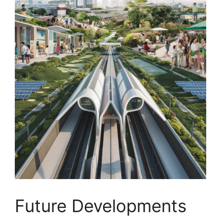
Future Developments