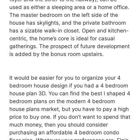
used as either a sleeping area or a home office.
The master bedroom on the left side of the
house has skylights, and the private bathroom
has a sizable walk-in closet. Open and kitchen-
centric, the home’s core is ideal for casual
gatherings. The prospect of future development
is added by the bonus room upstairs.
It would be easier for you to organize your 4
bedroom house design if you had a 4 bedroom
house plan 3D. You can find the best l shaped 4
bedroom plans on the modern 4 bedroom
house plans market, but you have to pay a high
price to buy one. If you don’t want to spend that
much money, then you should consider
purchasing an affordable 4 bedroom condo