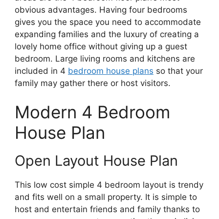
obvious advantages. Having four bedrooms
gives you the space you need to accommodate
expanding families and the luxury of creating a
lovely home office without giving up a guest
bedroom. Large living rooms and kitchens are
included in 4
bedroom house plans
so that your
family may gather there or host visitors.
Modern 4 Bedroom
House Plan
Open Layout House Plan
This low cost simple 4 bedroom layout is trendy
and fits well on a small property. It is simple to
host and entertain friends and family thanks to