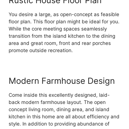
Rustic House Floor Plan
You desire a large, as open-concept as feasible
floor plan. This floor plan might be ideal for you.
While the core meeting spaces seamlessly
transition from the island kitchen to the dining
area and great room, front and rear porches
promote outside recreation.
Modern Farmhouse Design
Come inside this excellently designed, laid-
back modern farmhouse layout. The open
concept living room, dining area, and island
kitchen in this home are all about efficiency and
style. In addition to providing abundance of