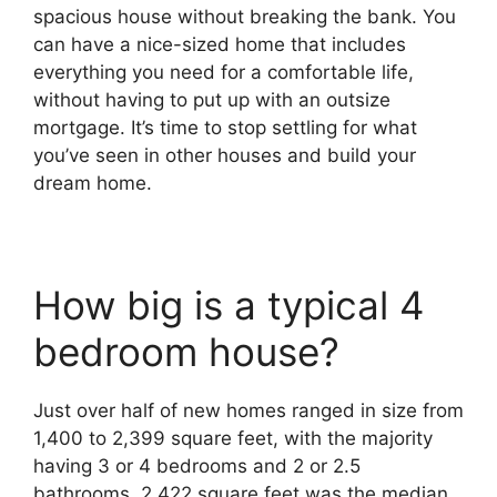
spacious house without breaking the bank. You
can have a nice-sized home that includes
everything you need for a comfortable life,
without having to put up with an outsize
mortgage. It’s time to stop settling for what
you’ve seen in other houses and build your
dream home.
How big is a typical 4
bedroom house?
Just over half of new homes ranged in size from
1,400 to 2,399 square feet, with the majority
having 3 or 4 bedrooms and 2 or 2.5
bathrooms. 2,422 square feet was the median