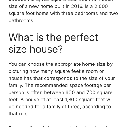
size of a new home built in 2016. is a 2,000
square foot home with three bedrooms and two
bathrooms.
What is the perfect
size house?
You can choose the appropriate home size by
picturing how many square feet a room or
house has that corresponds to the size of your
family. The recommended space footage per
person is often between 600 and 700 square
feet. A house of at least 1,800 square feet will
be needed for a family of three, according to
that rule.