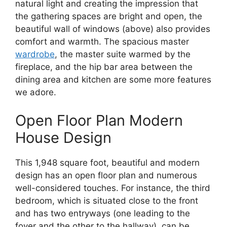
natural light and creating the impression that
the gathering spaces are bright and open, the
beautiful wall of windows (above) also provides
comfort and warmth. The spacious master
wardrobe
, the master suite warmed by the
fireplace, and the hip bar area between the
dining area and kitchen are some more features
we adore.
Open Floor Plan Modern
House Design
This 1,948 square foot, beautiful and modern
design has an open floor plan and numerous
well-considered touches. For instance, the third
bedroom, which is situated close to the front
and has two entryways (one leading to the
foyer and the other to the hallway), can be