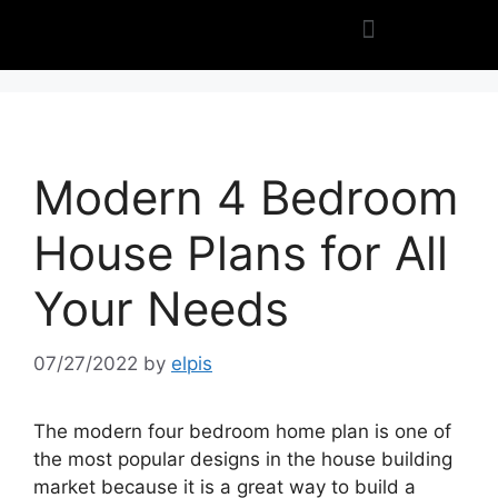
Modern 4 Bedroom
House Plans for All
Your Needs
07/27/2022
by
elpis
The modern four bedroom home plan is one of
the most popular designs in the house building
market because it is a great way to build a