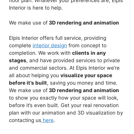
floor plan. Whatever your preferences are, Elpis
Interior is here to help.
We make use of
3D rendering and animation
Elpis Interior offers full service, providing
complete
interior design
from concept to
completion. We work with
clients in any
stages
, and have provided services to private
and commercial sectors. At Elpis Interior we’re
all about helping you
visualize your space
before it’s built
, saving you money and time.
We make use of
3D rendering and animation
to show you exactly how your space will look,
before it’s even built. Get your real renovation
plan with our animation and 3D visualization by
contacting us
here
.