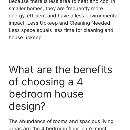
Because there is less area to heat and cool in
smaller homes, they are frequently more
energy-efficient and have a less environmental
impact. Less Upkeep and Cleaning Needed.
Less space equals less time for cleaning and
house upkeep.
What are the benefits
of choosing a 4
bedroom house
design?
The abundance of rooms and spacious living
areas are the 4 bedroom floor plan’s most