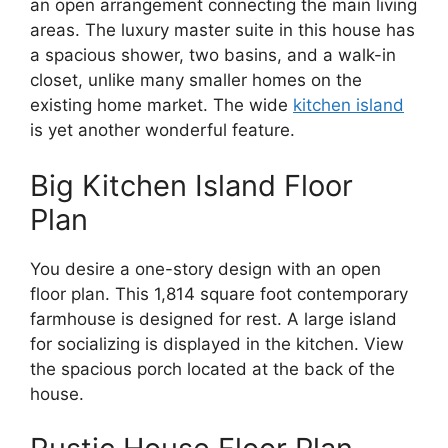
an open arrangement connecting the main living
areas. The luxury master suite in this house has
a spacious shower, two basins, and a walk-in
closet, unlike many smaller homes on the
existing home market. The wide
kitchen island
is yet another wonderful feature.
Big Kitchen Island Floor
Plan
You desire a one-story design with an open
floor plan. This 1,814 square foot contemporary
farmhouse is designed for rest. A large island
for socializing is displayed in the kitchen. View
the spacious porch located at the back of the
house.