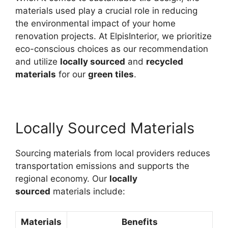
materials used play a crucial role in reducing
the environmental impact of your home
renovation projects. At ElpisInterior, we prioritize
eco-conscious choices as our recommendation
and utilize
locally sourced
and
recycled
materials
for our
green tiles
.
Locally Sourced Materials
Sourcing materials from local providers reduces
transportation emissions and supports the
regional economy. Our
locally
sourced
materials include:
Materials
Benefits