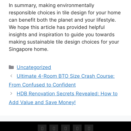
In summary, making environmentally
responsible choices in tile design for your home
can benefit both the planet and your lifestyle.
We hope this article has provided helpful
insights and inspiration to guide you towards
making sustainable tile design choices for your
Singapore home.
Uncategorized
Ultimate 4-Room BTO Size Crash Course:
From Confused to Confident
HDB Renovation Secrets Revealed: How to
Add Value and Save Money!