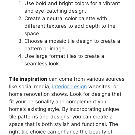
Use bold and bright colors for a vibrant
and eye-catching design.
Create a neutral color palette with
different textures to add depth to the
space.
Choose a mosaic tile design to create a
pattern or image.
Use large format tiles to create a
seamless look.
Tile inspiration
can come from various sources
like social media,
interior design
websites, or
home renovation shows. Look for designs that
fit your personality and complement your
home’s existing style. By incorporating unique
tile patterns and designs, you can create a
space that is both stylish and functional. The
right tile choice can enhance the beauty of