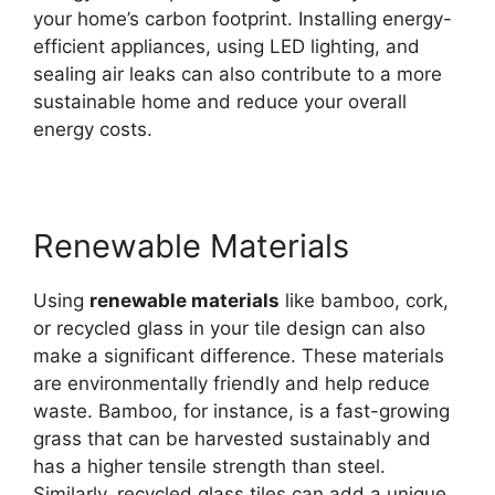
your home’s carbon footprint. Installing energy-
efficient appliances, using LED lighting, and
sealing air leaks can also contribute to a more
sustainable home and reduce your overall
energy costs.
Renewable Materials
Using
renewable materials
like bamboo, cork,
or recycled glass in your tile design can also
make a significant difference. These materials
are environmentally friendly and help reduce
waste. Bamboo, for instance, is a fast-growing
grass that can be harvested sustainably and
has a higher tensile strength than steel.
Similarly, recycled glass tiles can add a unique