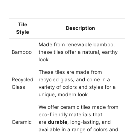
Tile
Description
Style
Made from renewable bamboo,
Bamboo
these tiles offer a natural, earthy
look.
These tiles are made from
Recycled
recycled glass, and come in a
Glass
variety of colors and styles for a
unique, modern look.
We offer ceramic tiles made from
eco-friendly materials that
Ceramic
are
durable
, long-lasting, and
available in a range of colors and