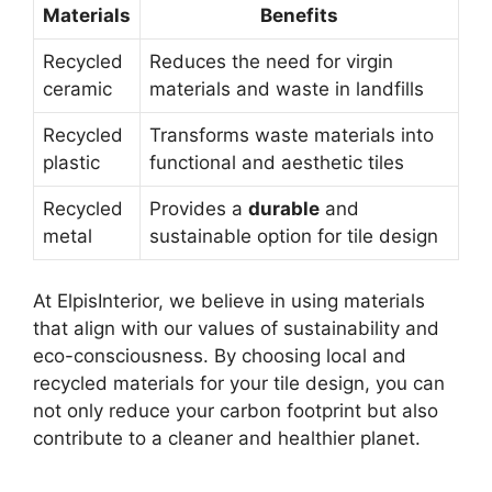
Materials
Benefits
Recycled
Reduces the need for virgin
ceramic
materials and waste in landfills
Recycled
Transforms waste materials into
plastic
functional and aesthetic tiles
Recycled
Provides a
durable
and
metal
sustainable option for tile design
At ElpisInterior, we believe in using materials
that align with our values of sustainability and
eco-consciousness. By choosing local and
recycled materials for your tile design, you can
not only reduce your carbon footprint but also
contribute to a cleaner and healthier planet.