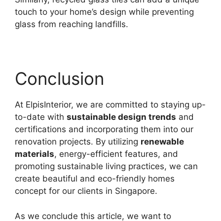
touch to your home’s design while preventing
glass from reaching landfills.
Conclusion
At ElpisInterior, we are committed to staying up-
to-date with
sustainable design trends
and
certifications and incorporating them into our
renovation projects. By utilizing
renewable
materials
, energy-efficient features, and
promoting sustainable living practices, we can
create beautiful and eco-friendly homes
concept for our clients in Singapore.
As we conclude this article, we want to