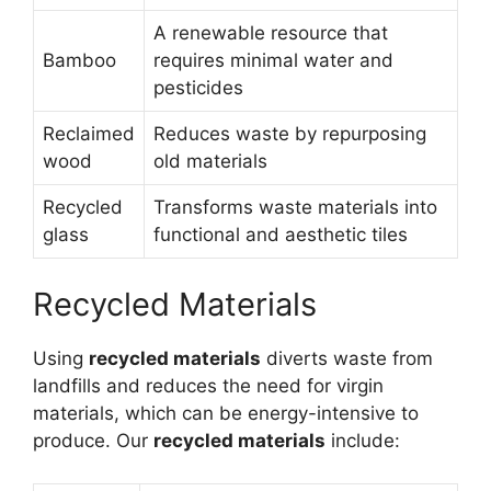
A renewable resource that
Bamboo
requires minimal water and
pesticides
Reclaimed
Reduces waste by repurposing
wood
old materials
Recycled
Transforms waste materials into
glass
functional and aesthetic tiles
Recycled Materials
Using
recycled materials
diverts waste from
landfills and reduces the need for virgin
materials, which can be energy-intensive to
produce. Our
recycled materials
include: