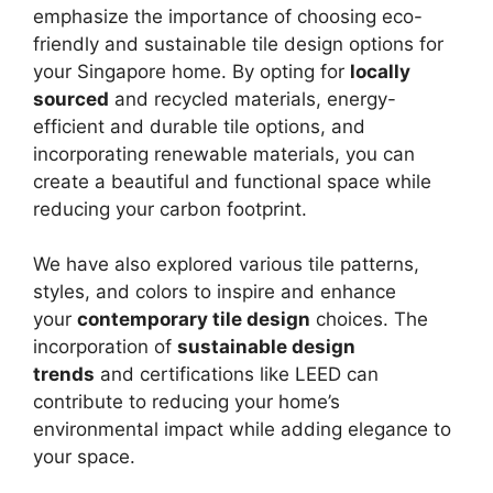
emphasize the importance of choosing eco-
friendly and sustainable tile design options for
your Singapore home. By opting for
locally
sourced
and recycled materials, energy-
efficient and durable tile options, and
incorporating renewable materials, you can
create a beautiful and functional space while
reducing your carbon footprint.
We have also explored various tile patterns,
styles, and colors to inspire and enhance
your
contemporary tile design
choices. The
incorporation of
sustainable design
trends
and certifications like LEED can
contribute to reducing your home’s
environmental impact while adding elegance to
your space.