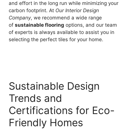
and effort in the long run while minimizing your
carbon footprint. At
Our Interior Design
Company
, we recommend a wide range
of
sustainable flooring
options, and our team
of experts is always available to assist you in
selecting the perfect tiles for your home.
Sustainable Design
Trends and
Certifications for Eco-
Friendly Homes