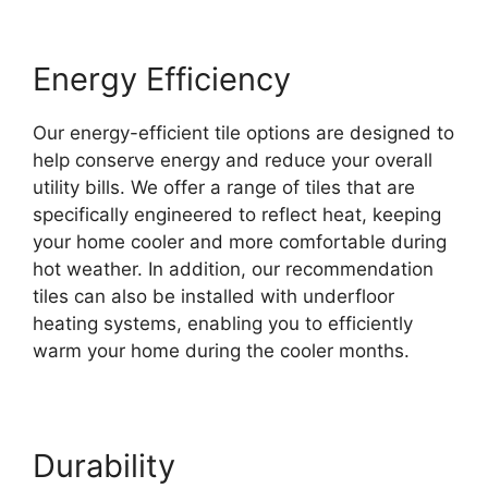
Energy Efficiency
Our energy-efficient tile options are designed to
help conserve energy and reduce your overall
utility bills. We offer a range of tiles that are
specifically engineered to reflect heat, keeping
your home cooler and more comfortable during
hot weather. In addition, our recommendation
tiles can also be installed with underfloor
heating systems, enabling you to efficiently
warm your home during the cooler months.
Durability