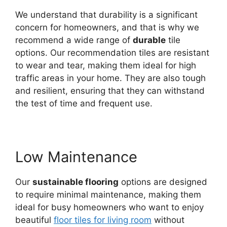
We understand that durability is a significant
concern for homeowners, and that is why we
recommend a wide range of
durable
tile
options. Our recommendation tiles are resistant
to wear and tear, making them ideal for high
traffic areas in your home. They are also tough
and resilient, ensuring that they can withstand
the test of time and frequent use.
Low Maintenance
Our
sustainable flooring
options are designed
to require minimal maintenance, making them
ideal for busy homeowners who want to enjoy
beautiful
f
loor tiles for living room
without