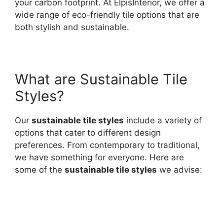
your carbon footprint. At ElpisInterior, we offer a
wide range of eco-friendly tile options that are
both stylish and sustainable.
What are Sustainable Tile
Styles?
Our
sustainable tile styles
include a variety of
options that cater to different design
preferences. From contemporary to traditional,
we have something for everyone. Here are
some of the
sustainable tile styles
we advise: