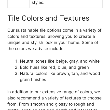
styles.
Tile Colors and Textures
Our sustainable tile options come in a variety of
colors and textures, allowing you to create a
unique and stylish look in your home. Some of
the colors we advise include:
Neutral tones like beige, gray, and white
Bold hues like red, blue, and green
Natural colors like brown, tan, and wood
grain finishes
In addition to our extensive range of colors, we
also recommend a variety of textures to choose
from. From smooth and glossy to rough and