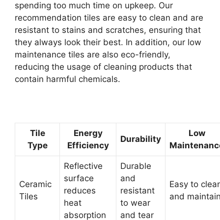
spending too much time on upkeep. Our
recommendation tiles are easy to clean and are
resistant to stains and scratches, ensuring that
they always look their best. In addition, our low
maintenance tiles are also eco-friendly,
reducing the usage of cleaning products that
contain harmful chemicals.
Tile
Energy
Low
Durability
Type
Efficiency
Maintenanc
Reflective
Durable
surface
and
Ceramic
Easy to clea
reduces
resistant
Tiles
and maintai
heat
to wear
absorption
and tear