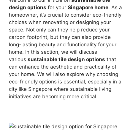
design options
for your
Singapore home
. As a
homeowner, it’s crucial to consider eco-friendly
choices when renovating or designing your
space. Not only can they help reduce your
carbon footprint, but they can also provide
long-lasting beauty and functionality for your
home. In this section, we will discuss
various
sustainable tile design options
that
can enhance the aesthetic and practicality of
your home. We will also explore why choosing
eco-friendly options is essential, especially in a
city like Singapore where sustainable living
initiatives are becoming more critical.