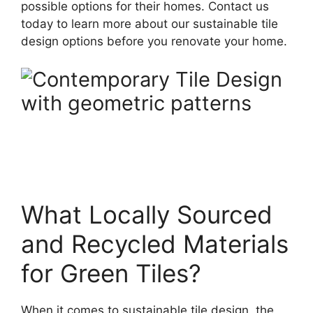
possible options for their homes. Contact us
today to learn more about our sustainable tile
design options before you renovate your home.
What Locally Sourced
and Recycled Materials
for Green Tiles?
When it comes to sustainable tile design, the