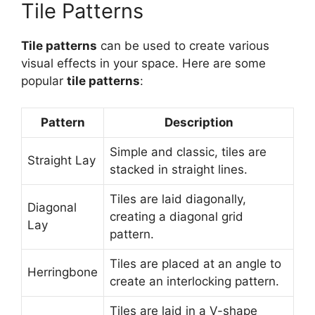
Tile Patterns
Tile patterns
can be used to create various
visual effects in your space. Here are some
popular
tile patterns
:
Pattern
Description
Simple and classic, tiles are
Straight Lay
stacked in straight lines.
Tiles are laid diagonally,
Diagonal
creating a diagonal grid
Lay
pattern.
Tiles are placed at an angle to
Herringbone
create an interlocking pattern.
Tiles are laid in a V-shape