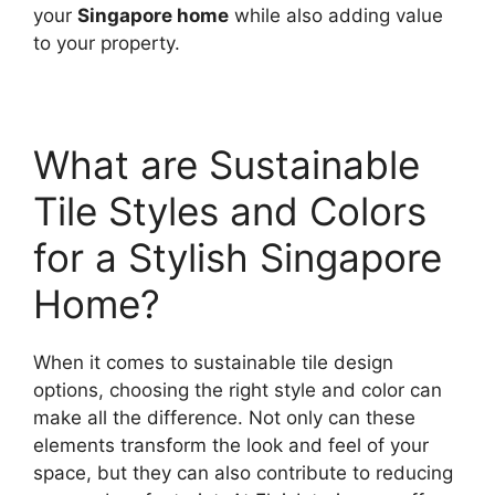
your
Singapore home
while also adding value
to your property.
What are Sustainable
Tile Styles and Colors
for a Stylish Singapore
Home?
When it comes to sustainable tile design
options, choosing the right style and color can
make all the difference. Not only can these
elements transform the look and feel of your
space, but they can also contribute to reducing