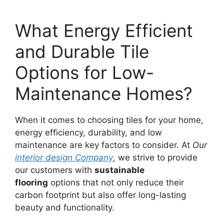
What Energy Efficient
and Durable Tile
Options for Low-
Maintenance Homes?
When it comes to choosing tiles for your home,
energy efficiency, durability, and low
maintenance are key factors to consider. At
Our
interior design Company
, we strive to provide
our customers with
sustainable
flooring
options that not only reduce their
carbon footprint but also offer long-lasting
beauty and functionality.