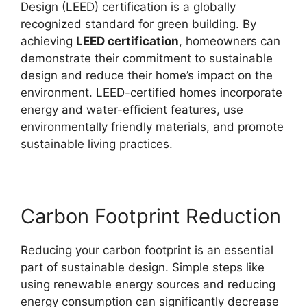
Design (LEED) certification is a globally
recognized standard for green building. By
achieving
LEED certification
, homeowners can
demonstrate their commitment to sustainable
design and reduce their home’s impact on the
environment. LEED-certified homes incorporate
energy and water-efficient features, use
environmentally friendly materials, and promote
sustainable living practices.
Carbon Footprint Reduction
Reducing your carbon footprint is an essential
part of sustainable design. Simple steps like
using renewable energy sources and reducing
energy consumption can significantly decrease