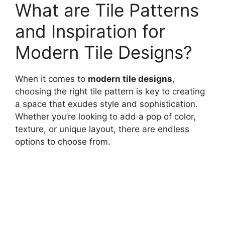
What are Tile Patterns
and Inspiration for
Modern Tile Designs?
When it comes to
modern tile designs
,
choosing the right tile pattern is key to creating
a space that exudes style and sophistication.
Whether you’re looking to add a pop of color,
texture, or unique layout, there are endless
options to choose from.