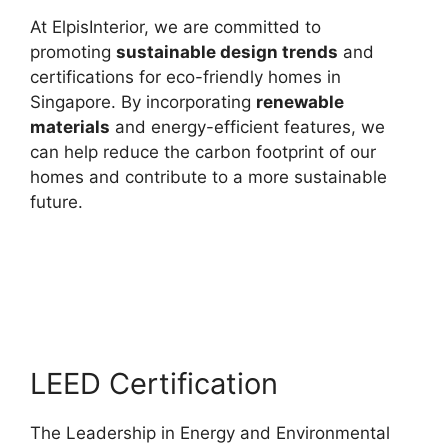
At ElpisInterior, we are committed to
promoting
sustainable design trends
and
certifications for eco-friendly homes in
Singapore. By incorporating
renewable
materials
and energy-efficient features, we
can help reduce the carbon footprint of our
homes and contribute to a more sustainable
future.
LEED Certification
The Leadership in Energy and Environmental