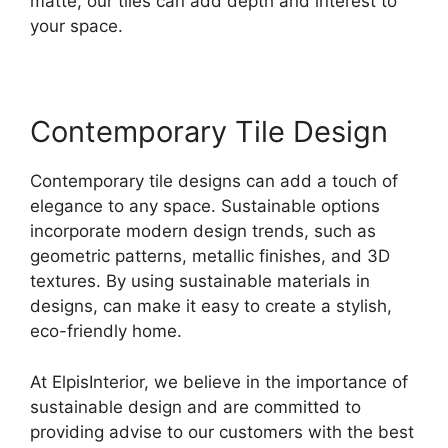
matte, our tiles can add depth and interest to
your space.
Contemporary Tile Design
Contemporary tile designs can add a touch of
elegance to any space. Sustainable options
incorporate modern design trends, such as
geometric patterns, metallic finishes, and 3D
textures. By using sustainable materials in
designs, can make it easy to create a stylish,
eco-friendly home.
At ElpisInterior, we believe in the importance of
sustainable design and are committed to
providing advise to our customers with the best