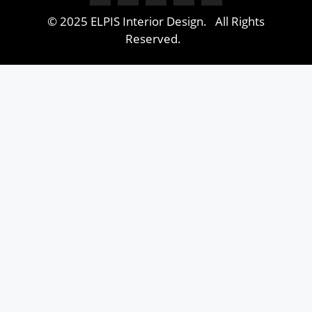
© 2025 ELPIS Interior Design. All Rights
Reserved.