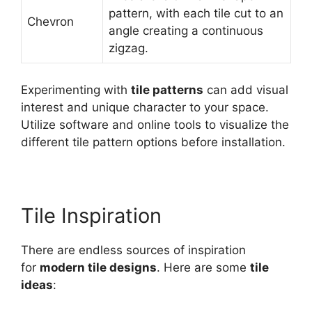
pattern, with each tile cut to an
Chevron
angle creating a continuous
zigzag.
Experimenting with
tile patterns
can add visual
interest and unique character to your space.
Utilize software and online tools to visualize the
different tile pattern options before installation.
Tile Inspiration
There are endless sources of inspiration
for
modern tile designs
. Here are some
tile
ideas
: