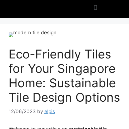
Eco-Friendly Tiles
for Your Singapore
Home: Sustainable
Tile Design Options
12/06/2023
by
elpis
Welcome to our article on
sustainable tile