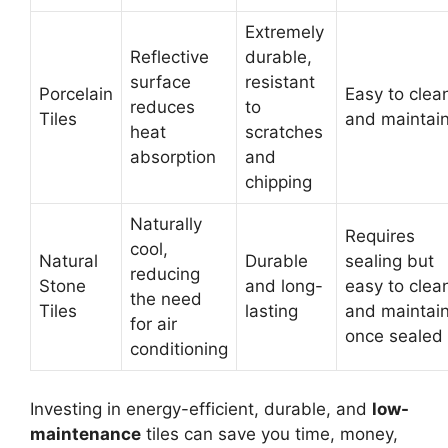
Extremely
Reflective
durable,
surface
resistant
Porcelain
Easy to clea
reduces
to
Tiles
and maintai
heat
scratches
absorption
and
chipping
Naturally
Requires
cool,
Natural
Durable
sealing but
reducing
Stone
and long-
easy to clea
the need
Tiles
lasting
and maintai
for air
once sealed
conditioning
Investing in energy-efficient, durable, and
low-
maintenance
tiles can save you time, money,