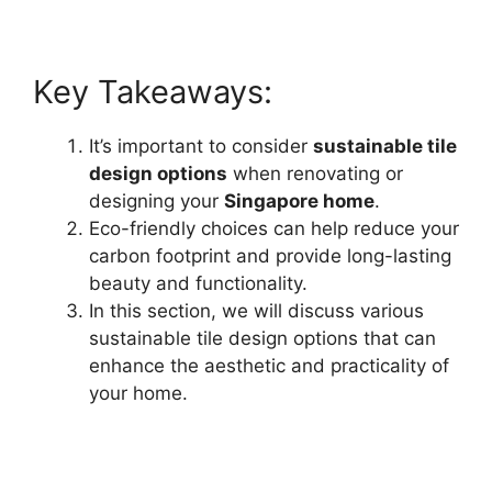
Key Takeaways:
It’s important to consider
sustainable tile
design options
when renovating or
designing your
Singapore home
.
Eco-friendly choices can help reduce your
carbon footprint and provide long-lasting
beauty and functionality.
In this section, we will discuss various
sustainable tile design options that can
enhance the aesthetic and practicality of
your home.