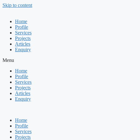
Skip to content
Home
Profile
Services
Projects
Articles
Enquiry
Menu
Home
Profile
Services
Projects
Articles
Enquiry
Home
Profile
Services
Projects