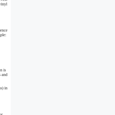
vinyl
rence
ple:
n is
s and
s) in
or