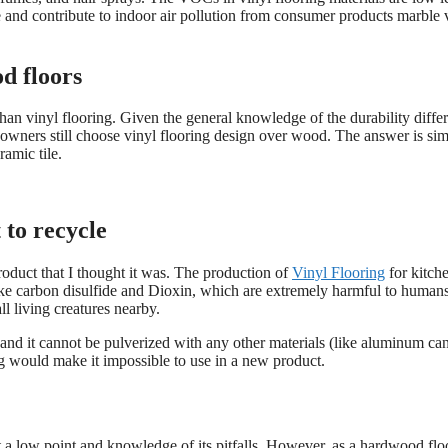
 and contribute to indoor air pollution from consumer products marble 
od floors
than vinyl flooring. Given the general knowledge of the durability diffe
wners still choose vinyl flooring design over wood. The answer is sim
ramic tile.
t to recycle
product that I thought it was. The production of
Vinyl Flooring
for kitche
 like carbon disulfide and Dioxin, which are extremely harmful to human
l living creatures nearby.
 and it cannot be pulverized with any other materials (like aluminum can
ring would make it impossible to use in a new product.
at a low point and knowledge of its pitfalls. However, as a hardwood flo