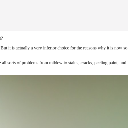
s?
ut it is actually a very inferior choice for the reasons why it is now so
e all sorts of problems from mildew to stains, cracks, peeling paint, and
.