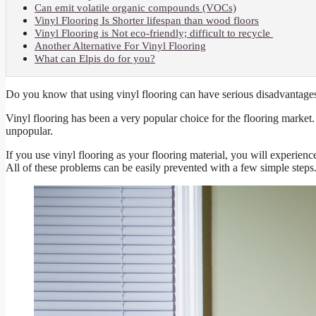
Can emit volatile organic compounds (VOCs)
Vinyl Flooring Is Shorter lifespan than wood floors
Vinyl Flooring is Not eco-friendly; difficult to recycle
Another Alternative For Vinyl Flooring
What can Elpis do for you?
Do you know that using vinyl flooring can have serious disadvantage
Vinyl flooring has been a very popular choice for the flooring market. B
unpopular.
If you use vinyl flooring as your flooring material, you will experienc
All of these problems can be easily prevented with a few simple steps