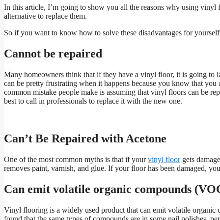
In this article, I’m going to show you all the reasons why using vinyl
alternative to replace them.
So if you want to know how to solve these disadvantages for yoursel
Cannot be repaired
Many homeowners think that if they have a vinyl floor, it is going to l
can be pretty frustrating when it happens because you know that you ar
common mistake people make is assuming that vinyl floors can be repaire
best to call in professionals to replace it with the new one.
Can’t Be Repaired with Acetone
One of the most common myths is that if your
vinyl floor
gets damaged,
removes paint, varnish, and glue. If your floor has been damaged, you 
Can emit volatile organic compounds (VO
Vinyl flooring is a widely used product that can emit volatile organi
found that the same types of compounds are in some nail polishes, per