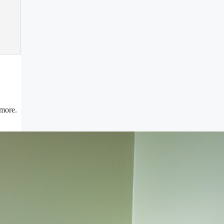
 more.