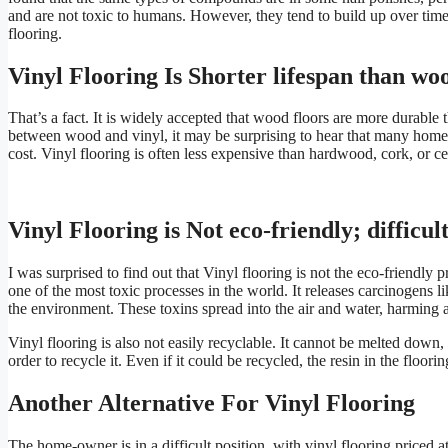
and are not toxic to humans. However, they tend to build up over time
flooring.
Vinyl Flooring Is Shorter lifespan than wo
That’s a fact. It is widely accepted that wood floors are more durable 
between wood and vinyl, it may be surprising to hear that many homeo
cost. Vinyl flooring is often less expensive than hardwood, cork, or ce
Vinyl Flooring is Not eco-friendly; difficul
I was surprised to find out that Vinyl flooring is not the eco-friendly 
one of the most toxic processes in the world. It releases carcinogens
the environment. These toxins spread into the air and water, harming al
Vinyl flooring is also not easily recyclable. It cannot be melted down,
order to recycle it. Even if it could be recycled, the resin in the floo
Another Alternative For Vinyl Flooring
The home-owner is in a difficult position, with vinyl flooring priced 