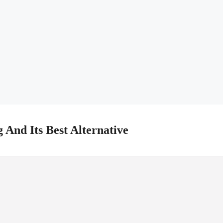
 And Its Best Alternative