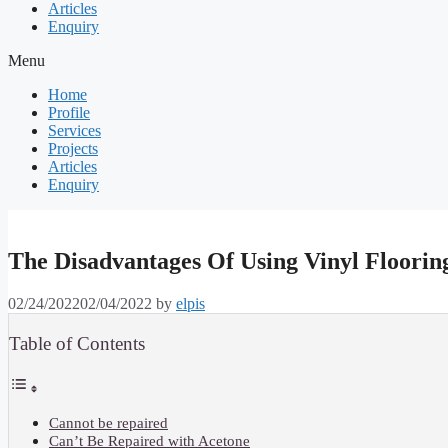
Articles
Enquiry
Menu
Home
Profile
Services
Projects
Articles
Enquiry
The Disadvantages Of Using Vinyl Flooring
02/24/2022
02/04/2022
by
elpis
Table of Contents
Cannot be repaired
Can’t Be Repaired with Acetone