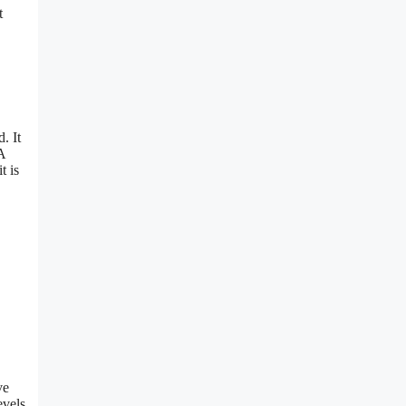
t
. It
A
t is
ve
evels