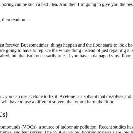
 flooring can be such a bad idea. And then I’m going to give you the bes
f, then read on…
ast forever. But sometimes, things happen and the floor starts to look bad
e going to have to replace the whole thing instead of just repairing it. 
d, but that isn’t necessarily true. If you have a damaged vinyl floor, i
 you can use acetone to fix it. Acetone is a solvent that dissolves and
will have to use a different solvent that won’t harm the floor.
Cs)
c compounds (VOCs), a source of indoor air pollution. Recent studies ha
fumes, and hair sprays. The VOCs in vinyl flooring materials are low l