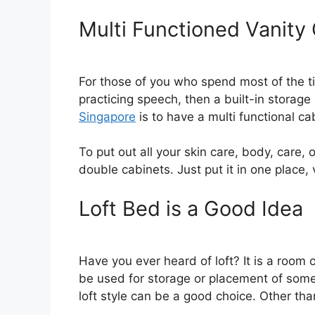
Multi Functioned Vanity
For those of you who spend most of the tim
practicing speech, then a built-in storage
Singapore
is to have a multi functional ca
To put out all your skin care, body, care,
double cabinets. Just put it in one place, 
Loft Bed is a Good Idea
Have you ever heard of loft? It is a room
be used for storage or placement of some
loft style can be a good choice. Other than