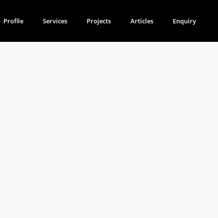
Profile
Services
Projects
Articles
Enquiry