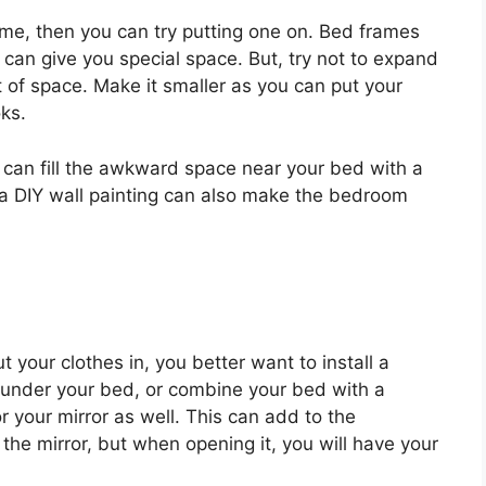
rame, then you can try putting one on. Bed frames
 can give you special space. But, try not to expand
 of space. Make it smaller as you can put your
oks.
 can fill the awkward space near your bed with a
h a DIY wall painting can also make the bedroom
t your clothes in, you better want to install a
e under your bed, or combine your bed with a
 your mirror as well. This can add to the
the mirror, but when opening it, you will have your