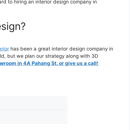
ard to hiring an interior design company in
esign?
erior
has been a great interior design company in
ld, but we plan our strategy along with 3D
wroom in 4A Pahang St. or give us a call!