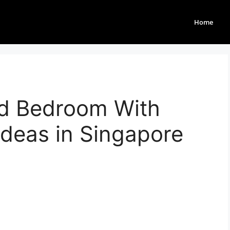
Home
d Bedroom With
deas in Singapore