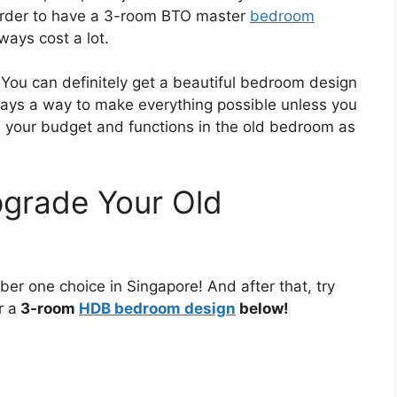
n order to have a 3-room BTO master
bedroom
ays cost a lot.
You can definitely get a beautiful bedroom design
ays a way to make everything possible unless you
s your budget and functions in the old bedroom as
grade Your Old
mber one choice in Singapore! And after that, try
r a
3-room
HDB bedroom design
below!