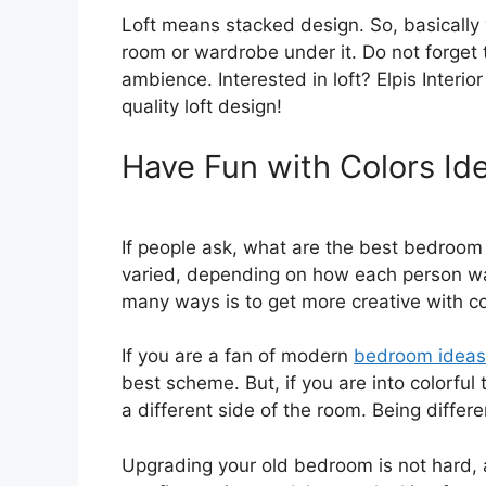
Loft means stacked design. So, basically
room or wardrobe under it. Do not forget 
ambience. Interested in loft? Elpis Interio
quality loft design!
Have Fun with Colors Id
If people ask, what are the best bedroo
varied, depending on how each person wa
many ways is to get more creative with co
If you are a fan of modern
bedroom ideas
best scheme. But, if you are into colorful
a different side of the room. Being differe
Upgrading your old bedroom is not hard, 