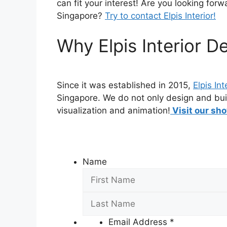
can fit your interest! Are you looking forw
Singapore?
Try to contact Elpis Interior!
Why Elpis Interior D
Since it was established in 2015,
Elpis Int
Singapore. We do not only design and bui
visualization and animation!
Visit our sho
Name
Email Address
*