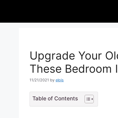
Upgrade Your Ol
These Bedroom I
11/21/2021
by
elpis
Table of Contents