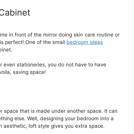
 Cabinet
e in front of the mirror doing skin care routine or
 is perfect! One of the small
bedroom ideas
binet.
 or even stationeries, you do not have to have
voila, saving space!
 or space that is made under another space. It can
thing else. Well, designing your bedroom into a
 aesthetic, loft style gives you extra space.