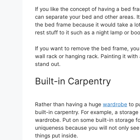
If you like the concept of having a bed f
can separate your bed and other areas. It
the bed frame because it would take a lot
rest stuff to it such as a night lamp or bo
If you want to remove the bed frame, you
wall rack or hanging rack. Painting it wit
stand out.
Built-in Carpentry
Rather than having a huge
wardrobe
to pu
built-in carpentry. For example, a storag
wardrobe. Put on some built-in storage for
uniqueness because you will not only see 
things put inside.