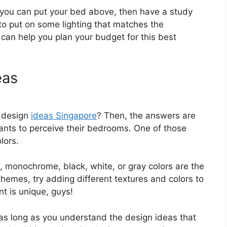
 you can put your bed above, then have a study
to put on some lighting that matches the
r can help you plan your budget for this best
eas
m design
ideas Singapore
? Then, the answers are
nts to perceive their bedrooms. One of those
lors.
, monochrome, black, white, or gray colors are the
 themes, try adding different textures and colors to
nt is unique, guys!
as long as you understand the design ideas that