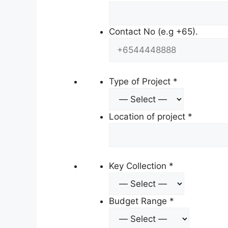
Contact No (e.g +65).
Type of Project
*
Location of project
*
Key Collection
*
Budget Range
*