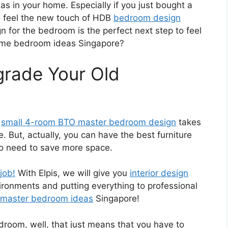
s in your home. Especially if you just bought a
 feel the new touch of HDB
bedroom design
n for the bedroom is the perfect next step to feel
ome bedroom ideas Singapore?
rade Your Old
a
small 4-room BTO master bedroom design
takes
e. But, actually, you can have the best furniture
so need to save more space.
 job!
With Elpis, we will give you
interior design
nvironments and putting everything to professional
 master bedroom ideas
Singapore!
edroom, well, that just means that you have to