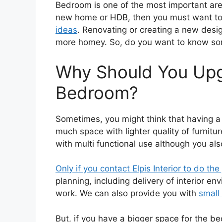
Bedroom is one of the most important area
new home or HDB, then you must want to
ideas
. Renovating or creating a new desig
more homey. So, do you want to know s
Why Should You Upg
Bedroom?
Sometimes, you might think that having 
much space with lighter quality of furnitur
with multi functional use although you al
Only if you contact Elpis Interior to do the
planning, including delivery of interior e
work. We can also provide you with
small
But, if you have a bigger space for the b