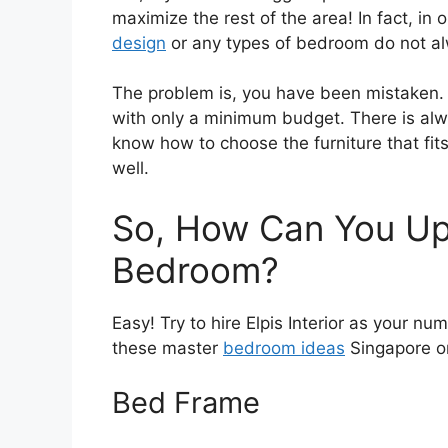
maximize the rest of the area! In fact, i
design
or any types of bedroom do not alw
The problem is, you have been mistaken. 
with only a minimum budget. There is alw
know how to choose the furniture that fit
well.
So, How Can You Up
Bedroom?
Easy! Try to hire Elpis Interior as your nu
these master
bedroom ideas
Singapore o
Bed Frame