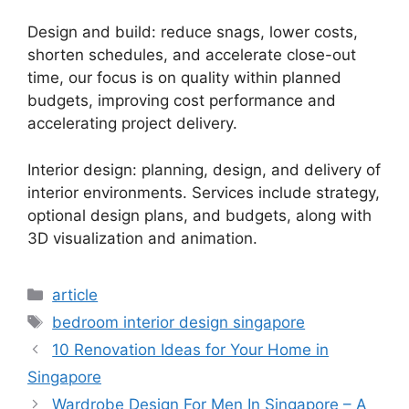
Design and build: reduce snags, lower costs,
shorten schedules, and accelerate close-out
time, our focus is on quality within planned
budgets, improving cost performance and
accelerating project delivery.
Interior design: planning, design, and delivery of
interior environments. Services include strategy,
optional design plans, and budgets, along with
3D visualization and animation.
article
bedroom interior design singapore
10 Renovation Ideas for Your Home in
Singapore
Wardrobe Design For Men In Singapore – A