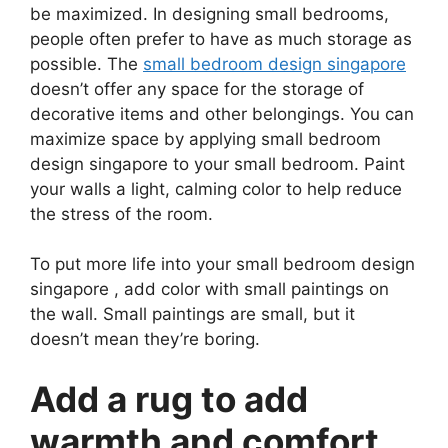
be maximized. In designing small bedrooms,
people often prefer to have as much storage as
possible. The
small bedroom design singapore
doesn’t offer any space for the storage of
decorative items and other belongings. You can
maximize space by applying small bedroom
design singapore to your small bedroom. Paint
your walls a light, calming color to help reduce
the stress of the room.
To put more life into your small bedroom design
singapore , add color with small paintings on
the wall. Small paintings are small, but it
doesn’t mean they’re boring.
Add a rug to add
warmth and comfort