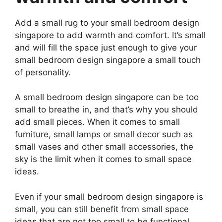
Add a small rug to your small bedroom design
singapore to add warmth and comfort. It’s small
and will fill the space just enough to give your
small bedroom design singapore a small touch
of personality.
A small bedroom design singapore can be too
small to breathe in, and that’s why you should
add small pieces. When it comes to small
furniture, small lamps or small decor such as
small vases and other small accessories, the
sky is the limit when it comes to small space
ideas.
Even if your small bedroom design singapore is
small, you can still benefit from small space
ideas that are not too small to be functional.