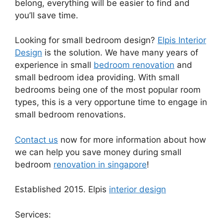
belong, everything will be easier to find and
you’ll save time.
Looking for small bedroom design?
Elpis Interior
Design
is the solution. We have many years of
experience in small
bedroom renovation
and
small bedroom idea providing. With small
bedrooms being one of the most popular room
types, this is a very opportune time to engage in
small bedroom renovations.
Contact us
now for more information about how
we can help you save money during small
bedroom
renovation in singapore
!
Established 2015. Elpis
interior design
Services: