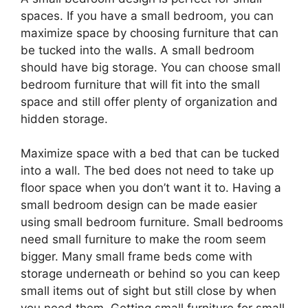
spaces. If you have a small bedroom, you can
maximize space by choosing furniture that can
be tucked into the walls. A small bedroom
should have big storage. You can choose small
bedroom furniture that will fit into the small
space and still offer plenty of organization and
hidden storage.
Maximize space with a bed that can be tucked
into a wall. The bed does not need to take up
floor space when you don’t want it to. Having a
small bedroom design can be made easier
using small bedroom furniture. Small bedrooms
need small furniture to make the room seem
bigger. Many small frame beds come with
storage underneath or behind so you can keep
small items out of sight but still close by when