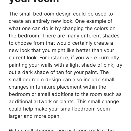
The small bedroom design could be used to
create an entirely new look. One example of
what one can do is by changing the colors on
the bedroom. There are many different shades
to choose from that would certainly create a
new look that you might like better than your
current look. For instance, if you were currently
painting your walls with a light shade of pink, try
out a dark shade of tan for your paint. The
small bedroom design can also include small
changes in furniture placement within the
bedroom or small additions to the room such as
additional artwork or plants. This small change
could help make your small bedroom seem
larger and more open.
With small changes, you will soon realize the