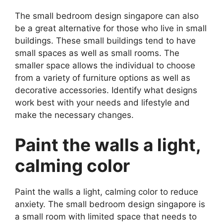
The small bedroom design singapore can also
be a great alternative for those who live in small
buildings. These small buildings tend to have
small spaces as well as small rooms. The
smaller space allows the individual to choose
from a variety of furniture options as well as
decorative accessories. Identify what designs
work best with your needs and lifestyle and
make the necessary changes.
Paint the walls a light,
calming color
Paint the walls a light, calming color to reduce
anxiety. The small bedroom design singapore is
a small room with limited space that needs to