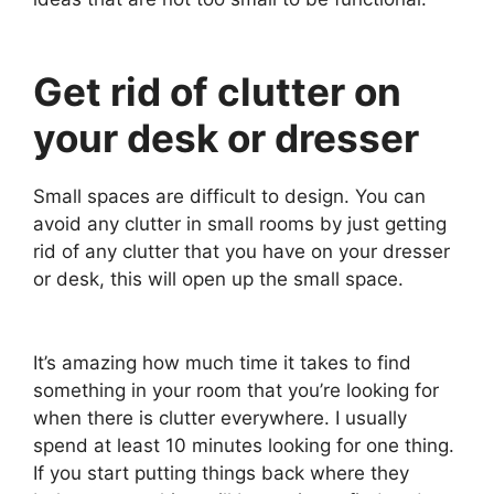
Get rid of clutter on
your desk or dresser
Small spaces are difficult to design. You can
avoid any clutter in small rooms by just getting
rid of any clutter that you have on your dresser
or desk, this will open up the small space.
It’s amazing how much time it takes to find
something in your room that you’re looking for
when there is clutter everywhere. I usually
spend at least 10 minutes looking for one thing.
If you start putting things back where they