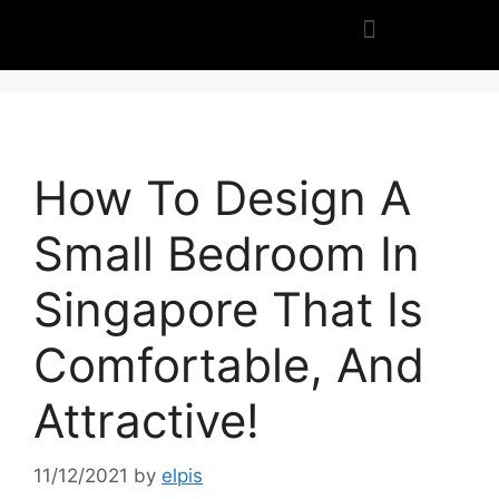
How To Design A
Small Bedroom In
Singapore That Is
Comfortable, And
Attractive!
11/12/2021
by
elpis