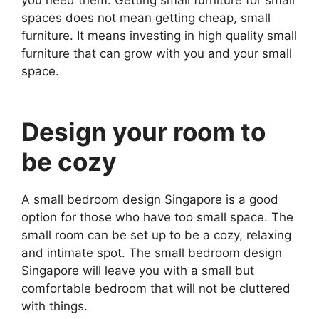
you need them. Getting small furniture for small
spaces does not mean getting cheap, small
furniture. It means investing in high quality small
furniture that can grow with you and your small
space.
Design your room to
be cozy
A small bedroom design Singapore is a good
option for those who have too small space. The
small room can be set up to be a cozy, relaxing
and intimate spot. The small bedroom design
Singapore will leave you with a small but
comfortable bedroom that will not be cluttered
with things.