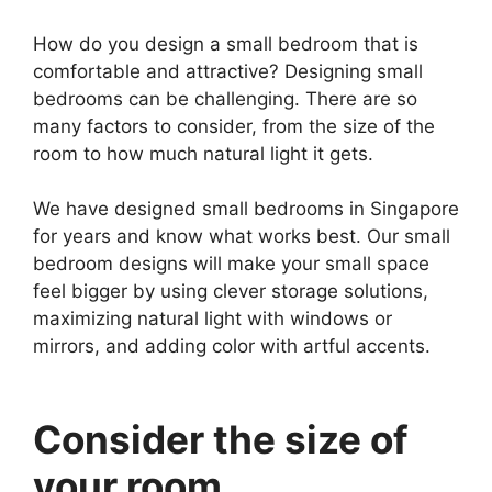
How do you design a small bedroom that is
comfortable and attractive? Designing small
bedrooms can be challenging. There are so
many factors to consider, from the size of the
room to how much natural light it gets.
We have designed small bedrooms in Singapore
for years and know what works best. Our small
bedroom designs will make your small space
feel bigger by using clever storage solutions,
maximizing natural light with windows or
mirrors, and adding color with artful accents.
Consider the size of
your room