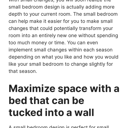
small bedroom design is actually adding more
depth to your current room. The small bedroom
can help make it easier for you to make small
changes that could potentially transform your
room into an entirely new one without spending
too much money or time. You can even
implement small changes within each season
depending on what you like and how you would
like your small bedroom to change slightly for
that season.
Maximize space with a
bed that can be
tucked into a wall
A small bedroom design is perfect for small