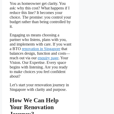
You as homeowner get clarity. You
ask: why this cost? What happens if I
reduce this line? It becomes your
choice. The promise: you control your
budget rather than being controlled by
it.
Engaging us means choosing a
partner who listens, plans with you,
and implements with care. If you want
a BTO
renovation in Singapore
that
balances design, function and costs—
reach out via our
enquiry page
. Your
Vision. Our Expertise. Every space
begins with listening. Are you ready
to make choices you feel confident
about?
Let’s start your renovation journey in
Singapore with clarity and purpose.
How We Can Help
Your Renovation