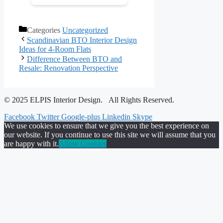
Categories
Uncategorized
Scandinavian BTO Interior Design
Ideas for 4-Room Flats
Difference Between BTO and
Resale: Renovation Perspective
© 2025 ELPIS Interior Design. All Rights Reserved.
Facebook
Twitter
Google-plus
Linkedin
Skype
We use cookies to ensure that we give you the best experience on
our website. If you continue to use this site we will assume that you
are happy with it.
Allow Cookies