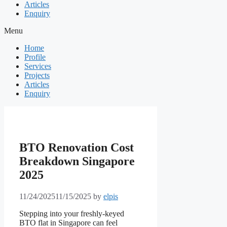
Articles
Enquiry
Menu
Home
Profile
Services
Projects
Articles
Enquiry
BTO Renovation Cost
Breakdown Singapore
2025
11/24/2025
11/15/2025
by
elpis
Stepping into your freshly-keyed
BTO flat in Singapore can feel