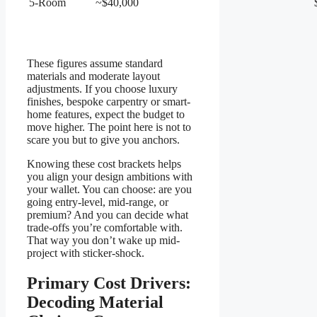
5-Room
~$40,000
These figures assume standard
materials and moderate layout
adjustments. If you choose luxury
finishes, bespoke carpentry or smart-
home features, expect the budget to
move higher. The point here is not to
scare you but to give you anchors.
Knowing these cost brackets helps
you align your design ambitions with
your wallet. You can choose: are you
going entry-level, mid-range, or
premium? And you can decide what
trade-offs you’re comfortable with.
That way you don’t wake up mid-
project with sticker-shock.
Primary Cost Drivers:
Decoding Material