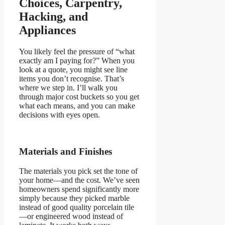
Choices, Carpentry,
Hacking, and
Appliances
You likely feel the pressure of “what
exactly am I paying for?” When you
look at a quote, you might see line
items you don’t recognise. That’s
where we step in. I’ll walk you
through major cost buckets so you get
what each means, and you can make
decisions with eyes open.
Materials and Finishes
The materials you pick set the tone of
your home—and the cost. We’ve seen
homeowners spend significantly more
simply because they picked marble
instead of good quality porcelain tile
—or engineered wood instead of