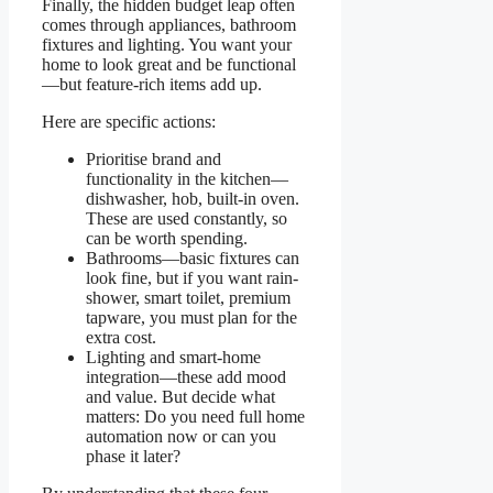
Finally, the hidden budget leap often
comes through appliances, bathroom
fixtures and lighting. You want your
home to look great and be functional
—but feature-rich items add up.
Here are specific actions:
Prioritise brand and
functionality in the kitchen—
dishwasher, hob, built-in oven.
These are used constantly, so
can be worth spending.
Bathrooms—basic fixtures can
look fine, but if you want rain-
shower, smart toilet, premium
tapware, you must plan for the
extra cost.
Lighting and smart-home
integration—these add mood
and value. But decide what
matters: Do you need full home
automation now or can you
phase it later?