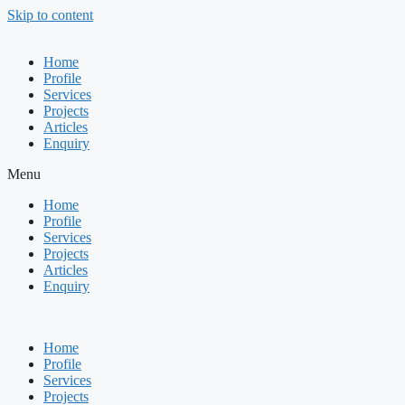
Skip to content
Home
Profile
Services
Projects
Articles
Enquiry
Menu
Home
Profile
Services
Projects
Articles
Enquiry
Home
Profile
Services
Projects