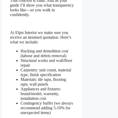
That concern is valid. And as your
guide I’ll show you what transparency
looks like—so you walk in
confidently.
At Elpis Interior we make sure you
receive an itemised quotation. Here’s
what we include:
Hacking and demolition cost
(labour and debris removal)
Structural works and wall/floor
repair
Carpentry: unit count, material
type, finish specification
Materials: tile sqm, flooring
sqm, wall panels
Appliances and fixtures:
brand/model, warranty,
installation cost
Contingency buffer (we always
recommend adding 5-10% for
unexpected items)