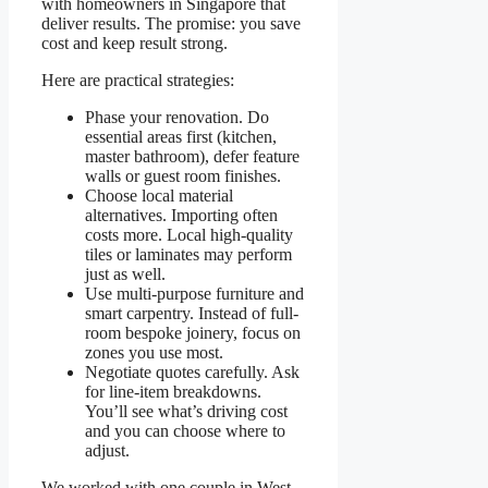
with homeowners in Singapore that
deliver results. The promise: you save
cost and keep result strong.
Here are practical strategies:
Phase your renovation. Do
essential areas first (kitchen,
master bathroom), defer feature
walls or guest room finishes.
Choose local material
alternatives. Importing often
costs more. Local high-quality
tiles or laminates may perform
just as well.
Use multi-purpose furniture and
smart carpentry. Instead of full-
room bespoke joinery, focus on
zones you use most.
Negotiate quotes carefully. Ask
for line-item breakdowns.
You’ll see what’s driving cost
and you can choose where to
adjust.
We worked with one couple in West