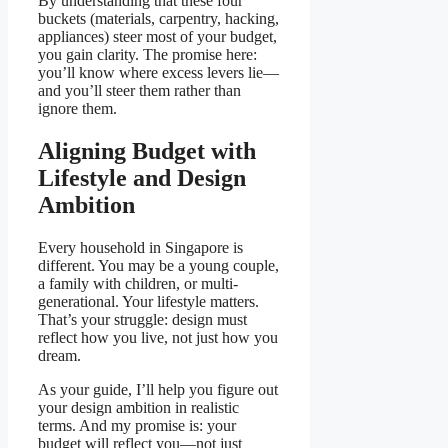
By understanding that these four
buckets (materials, carpentry, hacking,
appliances) steer most of your budget,
you gain clarity. The promise here:
you’ll know where excess levers lie—
and you’ll steer them rather than
ignore them.
Aligning Budget with
Lifestyle and Design
Ambition
Every household in Singapore is
different. You may be a young couple,
a family with children, or multi-
generational. Your lifestyle matters.
That’s your struggle: design must
reflect how you live, not just how you
dream.
As your guide, I’ll help you figure out
your design ambition in realistic
terms. And my promise is: your
budget will reflect you—not just