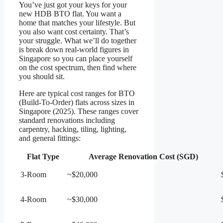
You’ve just got your keys for your
new HDB BTO flat. You want a
home that matches your lifestyle. But
you also want cost certainty. That’s
your struggle. What we’ll do together
is break down real-world figures in
Singapore so you can place yourself
on the cost spectrum, then find where
you should sit.
Here are typical cost ranges for BTO
(Build-To-Order) flats across sizes in
Singapore (2025). These ranges cover
standard renovations including
carpentry, hacking, tiling, lighting,
and general fittings:
Flat Type
Average Renovation Cost (SGD)
3-Room
~$20,000
4-Room
~$30,000