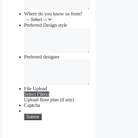
Where do you know us from?
Preferred Design style
Preferred designer
File Upload
Select File(s)
Upload floor plan (if any)
Captcha