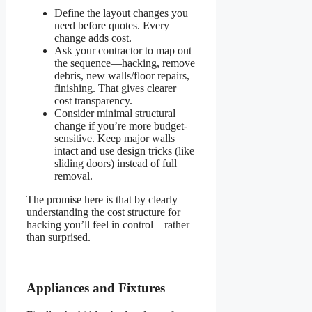
Define the layout changes you
need before quotes. Every
change adds cost.
Ask your contractor to map out
the sequence—hacking, remove
debris, new walls/floor repairs,
finishing. That gives clearer
cost transparency.
Consider minimal structural
change if you’re more budget-
sensitive. Keep major walls
intact and use design tricks (like
sliding doors) instead of full
removal.
The promise here is that by clearly
understanding the cost structure for
hacking you’ll feel in control—rather
than surprised.
Appliances and Fixtures