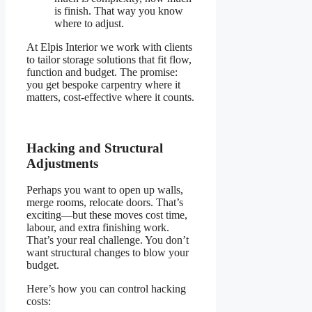
is finish. That way you know
where to adjust.
At Elpis Interior we work with clients
to tailor storage solutions that fit flow,
function and budget. The promise:
you get bespoke carpentry where it
matters, cost-effective where it counts.
Hacking and Structural
Adjustments
Perhaps you want to open up walls,
merge rooms, relocate doors. That’s
exciting—but these moves cost time,
labour, and extra finishing work.
That’s your real challenge. You don’t
want structural changes to blow your
budget.
Here’s how you can control hacking
costs: