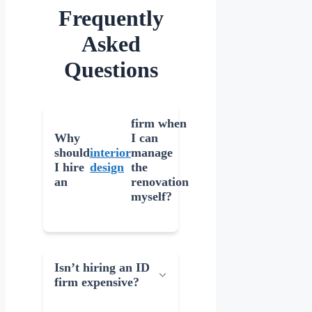
Frequently
Asked
Questions
firm when
Why
I can
should
interior
manage
I hire
design
the
an
renovation
myself?
Isn’t hiring an ID
firm expensive?