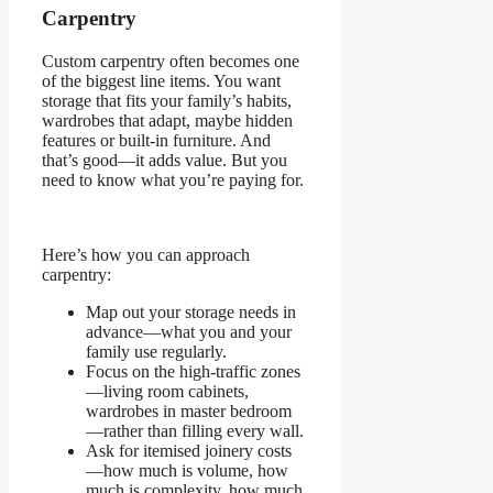
Carpentry
Custom carpentry often becomes one
of the biggest line items. You want
storage that fits your family’s habits,
wardrobes that adapt, maybe hidden
features or built-in furniture. And
that’s good—it adds value. But you
need to know what you’re paying for.
Here’s how you can approach
carpentry:
Map out your storage needs in
advance—what you and your
family use regularly.
Focus on the high-traffic zones
—living room cabinets,
wardrobes in master bedroom
—rather than filling every wall.
Ask for itemised joinery costs
—how much is volume, how
much is complexity, how much