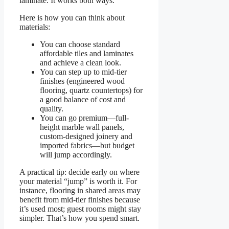
laminate. It works both ways.
Here is how you can think about
materials:
You can choose standard
affordable tiles and laminates
and achieve a clean look.
You can step up to mid-tier
finishes (engineered wood
flooring, quartz countertops) for
a good balance of cost and
quality.
You can go premium—full‐
height marble wall panels,
custom-designed joinery and
imported fabrics—but budget
will jump accordingly.
A practical tip: decide early on where
your material “jump” is worth it. For
instance, flooring in shared areas may
benefit from mid-tier finishes because
it’s used most; guest rooms might stay
simpler. That’s how you spend smart.