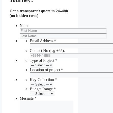
Journey?
Get a transparent quote in 24–48h
(no hidden costs)
Name
Email Address
*
Contact No (e.g +65).
Type of Project
*
Location of project
*
Key Collection
*
Budget Range
*
Message
*