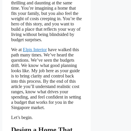
thrilling and daunting at the same
time. You’re imagining a home that
fits your family, but you also feel the
weight of costs creeping in. You’re the
hero of this story, and you want to
build a place that reflects your way of
living without being blindsided by
budget surprises.
We at
Elpis Interior
have walked this
path many times. We’ve heard the
questions. We’ve seen the budgets
drift. We know what good planning
looks like. My job here as your guide
is to bring clarity and control back
into this process. By the end of this
article you’ll understand realistic cost
ranges, know what drives your
spending, and feel confident in setting
a budget that works for you in the
Singapore market.
Let’s begin.
Design a Home That