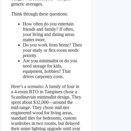
generic averages.
Think through these questions:
How often do you entertain
friends and family? If often,
your living and dining areas
matter more.
Do you work from home? Then
your study or flex-room needs
priority.
Are you minimalist or do you
need storage for kids,
equipment, hobbies? That
drives carpentry costs.
Here’s a scenario: A family of four in
a 4-room BTO in Tampines chose a
Scandinavian minimalist design. They
spent about $32,000—around the
mid-range. They chose mid-tier
engineered wood for living areas,
standard tiles for bedrooms, custom
wardrobes in two rooms, but delayed
their smart lighting upgrade until year