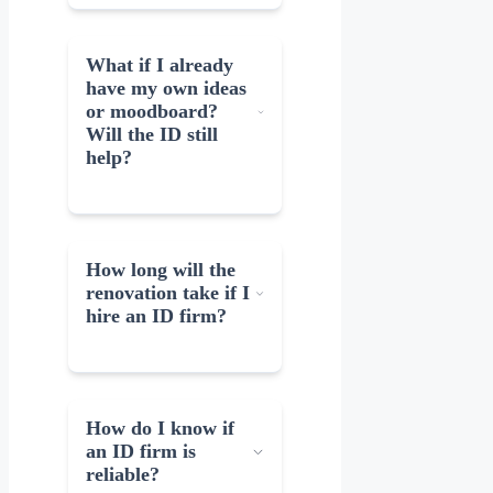
What if I already
have my own ideas
or moodboard?
Will the ID still
help?
How long will the
renovation take if I
hire an ID firm?
How do I know if
an ID firm is
reliable?