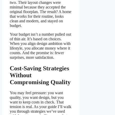
two. Their layout changes were
minimal because they accepted the
original floorplan. The result? A home
that works for their routine, looks
clean and modern, and stayed on
budget.
Your budget isn’t a number pulled out
of thin air. It’s based on choices.
When you align design ambition with
lifestyle, you allocate money where it
counts. And the promise is: fewer
surprises, more satisfaction.
Cost-Saving Strategies
Without
Compromising Quality
You may feel pressure: you want
quality, you want design, but you
want to keep costs in check. That
tension is real. As your guide I’ll walk
you through strategies we’ve used