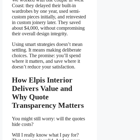
Coast: they delayed their built-in
wardrobes by one year, used semi-
custom pieces initially, and reinvested
in custom joinery later. They saved
about $4,000, without compromising
their overall design integrity.
Using smart strategies doesn’t mean
settling. It means making deliberate
choices. The promise: you’ll spend
where it matters, and save where it
doesn’t reduce your satisfaction.
How Elpis Interior
Delivers Value and
Why Quote
Transparency Matters
You might still worry: will the quotes
hide costs?
Will I really know what I pay for?