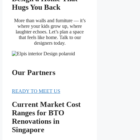
Hugs You Back
More than walls and furniture — it’s
where your kids grow up, where
laughter echoes. Let’s plan a space
that feels like home. Talk to our
designers today.
Our Partners
READY TO MEET US
Current Market Cost
Ranges for BTO
Renovations in
Singapore