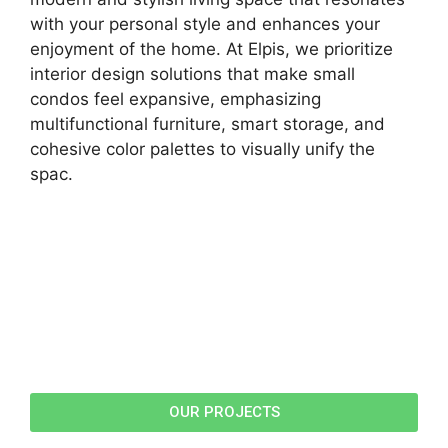
with your personal style and enhances your
enjoyment of the home. At Elpis, we prioritize
interior design solutions that make small
condos feel expansive, emphasizing
multifunctional furniture, smart storage, and
cohesive color palettes to visually unify the
spac.
OUR PROJECTS