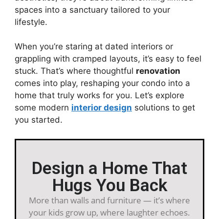
spaces into a sanctuary tailored to your
lifestyle.
When you’re staring at dated interiors or
grappling with cramped layouts, it’s easy to feel
stuck. That’s where thoughtful
renovation
comes into play, reshaping your condo into a
home that truly works for you. Let’s explore
some modern
interior design
solutions to get
you started.
Design a Home That
Hugs You Back
More than walls and furniture — it’s where
your kids grow up, where laughter echoes.