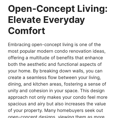
Open-Concept Living:
Elevate Everyday
Comfort
Embracing open-concept living is one of the
most popular modern condo renovation ideas,
offering a multitude of benefits that enhance
both the aesthetic and functional aspects of
your home. By breaking down walls, you can
create a seamless flow between your living,
dining, and kitchen areas, fostering a sense of
unity and cohesion in your space. This design
approach not only makes your condo feel more
spacious and airy but also increases the value
of your property. Many homebuyers seek out
open-concept designs, viewing them as more