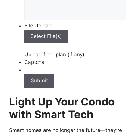
File Upload
Select File(s)
Upload floor plan (if any)
Captcha
Light Up Your Condo
with Smart Tech
Smart homes are no longer the future—they’re