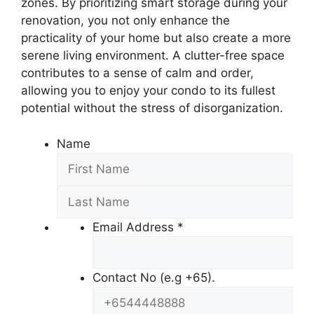
zones. By prioritizing smart storage during your
renovation, you not only enhance the
practicality of your home but also create a more
serene living environment. A clutter-free space
contributes to a sense of calm and order,
allowing you to enjoy your condo to its fullest
potential without the stress of disorganization.
Name
Email Address
*
Contact No (e.g +65).