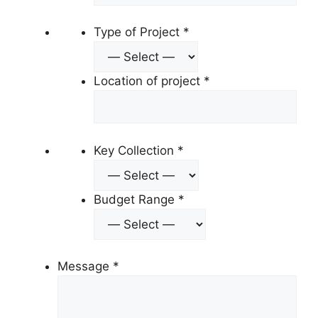
Type of Project
*
Location of project
*
Key Collection
*
Budget Range
*
Message
*