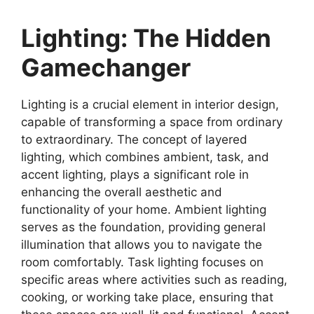
Lighting: The Hidden
Gamechanger
Lighting is a crucial element in interior design,
capable of transforming a space from ordinary
to extraordinary. The concept of layered
lighting, which combines ambient, task, and
accent lighting, plays a significant role in
enhancing the overall aesthetic and
functionality of your home. Ambient lighting
serves as the foundation, providing general
illumination that allows you to navigate the
room comfortably. Task lighting focuses on
specific areas where activities such as reading,
cooking, or working take place, ensuring that