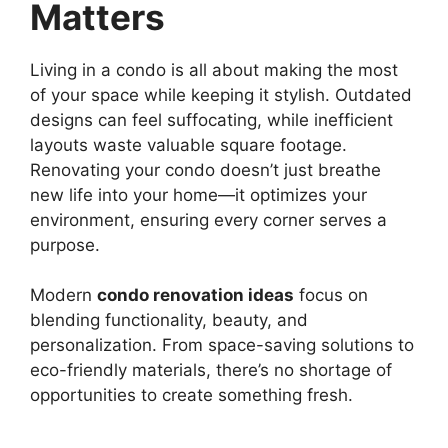
Matters
Living in a condo is all about making the most
of your space while keeping it stylish. Outdated
designs can feel suffocating, while inefficient
layouts waste valuable square footage.
Renovating your condo doesn’t just breathe
new life into your home—it optimizes your
environment, ensuring every corner serves a
purpose.
Modern
condo renovation ideas
focus on
blending functionality, beauty, and
personalization. From space-saving solutions to
eco-friendly materials, there’s no shortage of
opportunities to create something fresh.