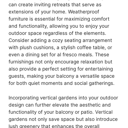
can create inviting retreats that serve as
extensions of your home. Weatherproof
furniture is essential for maximizing comfort
and functionality, allowing you to enjoy your
outdoor space regardless of the elements.
Consider adding a cozy seating arrangement
with plush cushions, a stylish coffee table, or
even a dining set for al fresco meals. These
furnishings not only encourage relaxation but
also provide a perfect setting for entertaining
guests, making your balcony a versatile space
for both quiet moments and social gatherings.
Incorporating vertical gardens into your outdoor
design can further elevate the aesthetic and
functionality of your balcony or patio. Vertical
gardens not only save space but also introduce
lush greenery that enhances the overall