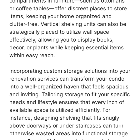
compartments in furniture—such as ottomans
or coffee tables—offer discreet places to store
items, keeping your home organized and
clutter-free. Vertical shelving units can also be
strategically placed to utilize wall space
effectively, allowing you to display books,
decor, or plants while keeping essential items
within easy reach.
Incorporating custom storage solutions into your
renovation services can transform your condo
into a well-organized haven that feels spacious
and inviting. Tailoring storage to fit your specific
needs and lifestyle ensures that every inch of
available space is utilized efficiently. For
instance, designing shelving that fits snugly
above doorways or under staircases can turn
otherwise wasted areas into functional storage