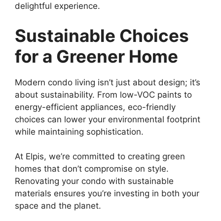
delightful experience.
Sustainable Choices
for a Greener Home
Modern condo living isn’t just about design; it’s
about sustainability. From low-VOC paints to
energy-efficient appliances, eco-friendly
choices can lower your environmental footprint
while maintaining sophistication.
At Elpis, we’re committed to creating green
homes that don’t compromise on style.
Renovating your condo with sustainable
materials ensures you’re investing in both your
space and the planet.