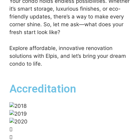
Your condo holds endless possibilities. Whether
it’s smart storage, luxurious finishes, or eco-
friendly updates, there’s a way to make every
corner shine. So, let me ask—what does your
fresh start look like?
Explore affordable, innovative renovation
solutions with Elpis, and let’s bring your dream
condo to life.
Accreditation