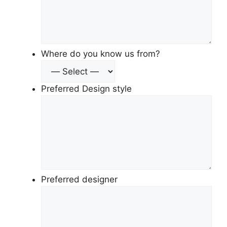
Where do you know us from?
Preferred Design style
Preferred designer