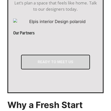
Let’s plan a space that feels like home. Talk
to our designers today.
Our Partners
READY TO MEET US
Why a Fresh Start