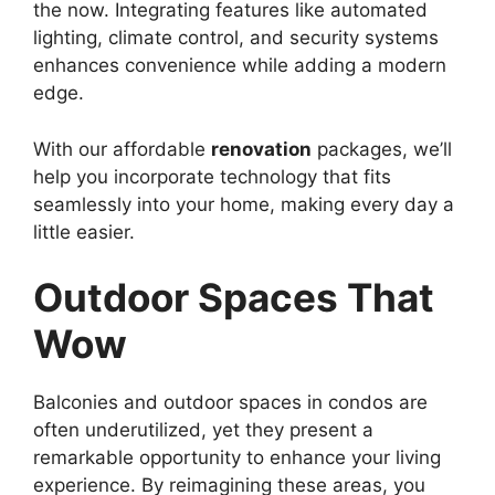
the now. Integrating features like automated
lighting, climate control, and security systems
enhances convenience while adding a modern
edge.
With our affordable
renovation
packages, we’ll
help you incorporate technology that fits
seamlessly into your home, making every day a
little easier.
Outdoor Spaces That
Wow
Balconies and outdoor spaces in condos are
often underutilized, yet they present a
remarkable opportunity to enhance your living
experience. By reimagining these areas, you