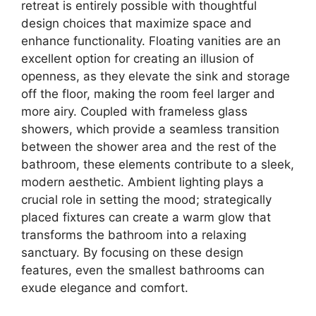
retreat is entirely possible with thoughtful
design choices that maximize space and
enhance functionality. Floating vanities are an
excellent option for creating an illusion of
openness, as they elevate the sink and storage
off the floor, making the room feel larger and
more airy. Coupled with frameless glass
showers, which provide a seamless transition
between the shower area and the rest of the
bathroom, these elements contribute to a sleek,
modern aesthetic. Ambient lighting plays a
crucial role in setting the mood; strategically
placed fixtures can create a warm glow that
transforms the bathroom into a relaxing
sanctuary. By focusing on these design
features, even the smallest bathrooms can
exude elegance and comfort.