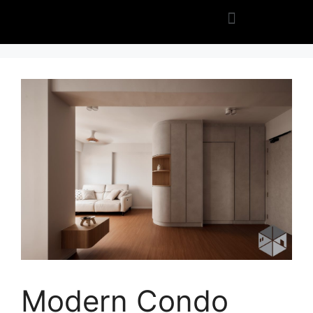
Modern Condo