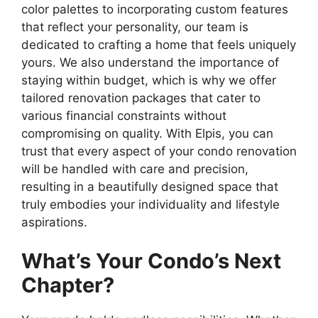
color palettes to incorporating custom features
that reflect your personality, our team is
dedicated to crafting a home that feels uniquely
yours. We also understand the importance of
staying within budget, which is why we offer
tailored renovation packages that cater to
various financial constraints without
compromising on quality. With Elpis, you can
trust that every aspect of your condo renovation
will be handled with care and precision,
resulting in a beautifully designed space that
truly embodies your individuality and lifestyle
aspirations.
What’s Your Condo’s Next
Chapter?