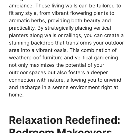
ambiance. These living walls can be tailored to
fit any style, from vibrant flowering plants to
aromatic herbs, providing both beauty and
practicality. By strategically placing vertical
planters along walls or railings, you can create a
stunning backdrop that transforms your outdoor
area into a vibrant oasis. This combination of
weatherproof furniture and vertical gardening
not only maximizes the potential of your
outdoor spaces but also fosters a deeper
connection with nature, allowing you to unwind
and recharge in a serene environment right at
home.
Relaxation Redefined:
Bedroom Makeovers