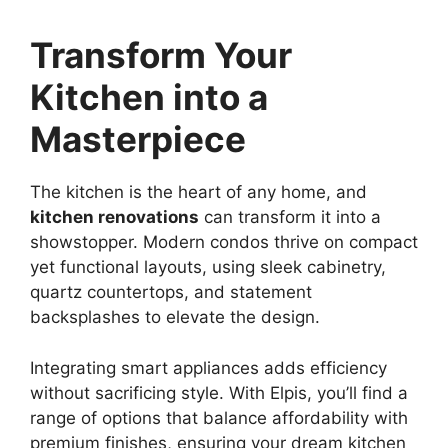
Transform Your
Kitchen into a
Masterpiece
The kitchen is the heart of any home, and
kitchen renovations
can transform it into a
showstopper. Modern condos thrive on compact
yet functional layouts, using sleek cabinetry,
quartz countertops, and statement
backsplashes to elevate the design.
Integrating smart appliances adds efficiency
without sacrificing style. With Elpis, you’ll find a
range of options that balance affordability with
premium finishes, ensuring your dream kitchen