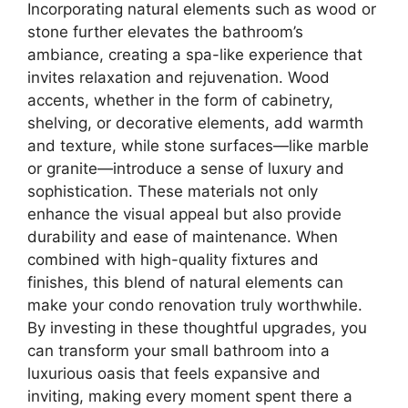
Incorporating natural elements such as wood or
stone further elevates the bathroom’s
ambiance, creating a spa-like experience that
invites relaxation and rejuvenation. Wood
accents, whether in the form of cabinetry,
shelving, or decorative elements, add warmth
and texture, while stone surfaces—like marble
or granite—introduce a sense of luxury and
sophistication. These materials not only
enhance the visual appeal but also provide
durability and ease of maintenance. When
combined with high-quality fixtures and
finishes, this blend of natural elements can
make your condo renovation truly worthwhile.
By investing in these thoughtful upgrades, you
can transform your small bathroom into a
luxurious oasis that feels expansive and
inviting, making every moment spent there a