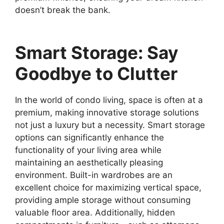
doesn’t break the bank.
Smart Storage: Say
Goodbye to Clutter
In the world of condo living, space is often at a
premium, making innovative storage solutions
not just a luxury but a necessity. Smart storage
options can significantly enhance the
functionality of your living area while
maintaining an aesthetically pleasing
environment. Built-in wardrobes are an
excellent choice for maximizing vertical space,
providing ample storage without consuming
valuable floor area. Additionally, hidden