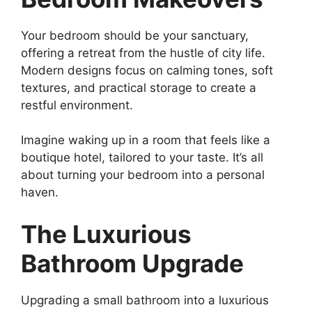
Your bedroom should be your sanctuary,
offering a retreat from the hustle of city life.
Modern designs focus on calming tones, soft
textures, and practical storage to create a
restful environment.
Imagine waking up in a room that feels like a
boutique hotel, tailored to your taste. It’s all
about turning your bedroom into a personal
haven.
The Luxurious
Bathroom Upgrade
Upgrading a small bathroom into a luxurious