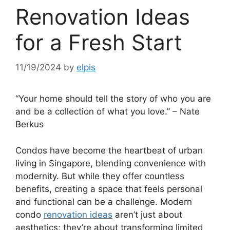
Renovation Ideas
for a Fresh Start
11/19/2024
by
elpis
“Your home should tell the story of who you are
and be a collection of what you love.” – Nate
Berkus
Condos have become the heartbeat of urban
living in Singapore, blending convenience with
modernity. But while they offer countless
benefits, creating a space that feels personal
and functional can be a challenge. Modern
condo
renovation ideas
aren’t just about
aesthetics; they’re about transforming limited