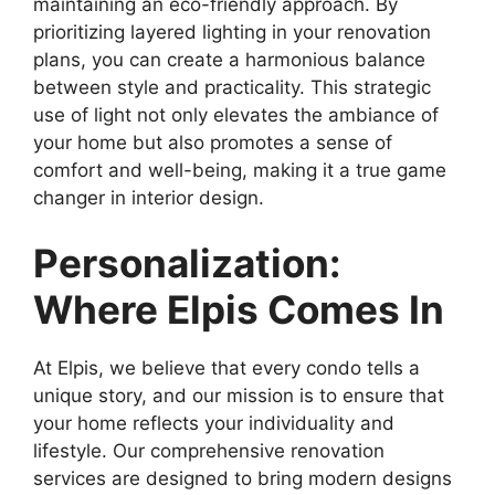
maintaining an eco-friendly approach. By
prioritizing layered lighting in your renovation
plans, you can create a harmonious balance
between style and practicality. This strategic
use of light not only elevates the ambiance of
your home but also promotes a sense of
comfort and well-being, making it a true game
changer in interior design.
Personalization:
Where Elpis Comes In
At Elpis, we believe that every condo tells a
unique story, and our mission is to ensure that
your home reflects your individuality and
lifestyle. Our comprehensive renovation
services are designed to bring modern designs