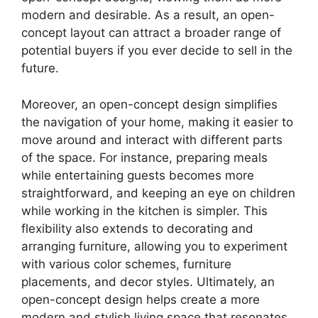
modern and desirable. As a result, an open-
concept layout can attract a broader range of
potential buyers if you ever decide to sell in the
future.
Moreover, an open-concept design simplifies
the navigation of your home, making it easier to
move around and interact with different parts
of the space. For instance, preparing meals
while entertaining guests becomes more
straightforward, and keeping an eye on children
while working in the kitchen is simpler. This
flexibility also extends to decorating and
arranging furniture, allowing you to experiment
with various color schemes, furniture
placements, and decor styles. Ultimately, an
open-concept design helps create a more
modern and stylish living space that resonates