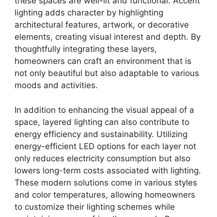
these spaces are well-lit and functional. Accent
lighting adds character by highlighting
architectural features, artwork, or decorative
elements, creating visual interest and depth. By
thoughtfully integrating these layers,
homeowners can craft an environment that is
not only beautiful but also adaptable to various
moods and activities.
In addition to enhancing the visual appeal of a
space, layered lighting can also contribute to
energy efficiency and sustainability. Utilizing
energy-efficient LED options for each layer not
only reduces electricity consumption but also
lowers long-term costs associated with lighting.
These modern solutions come in various styles
and color temperatures, allowing homeowners
to customize their lighting schemes while