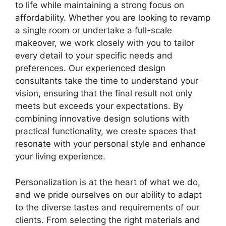
to life while maintaining a strong focus on
affordability. Whether you are looking to revamp
a single room or undertake a full-scale
makeover, we work closely with you to tailor
every detail to your specific needs and
preferences. Our experienced design
consultants take the time to understand your
vision, ensuring that the final result not only
meets but exceeds your expectations. By
combining innovative design solutions with
practical functionality, we create spaces that
resonate with your personal style and enhance
your living experience.
Personalization is at the heart of what we do,
and we pride ourselves on our ability to adapt
to the diverse tastes and requirements of our
clients. From selecting the right materials and