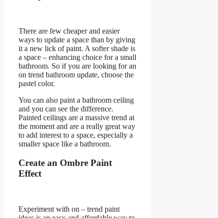
There are few cheaper and easier
ways to update a space than by giving
it a new lick of paint. A softer shade is
a space – enhancing choice for a small
bathroom. So if you are looking for an
on trend bathroom update, choose the
pastel color.
You can also paint a bathroom ceiling
and you can see the difference.
Painted ceilings are a massive trend at
the moment and are a really great way
to add interest to a space, especially a
smaller space like a bathroom.
Create an Ombre Paint
Effect
Experiment with on – trend paint
ideas is an easy and affordable way to