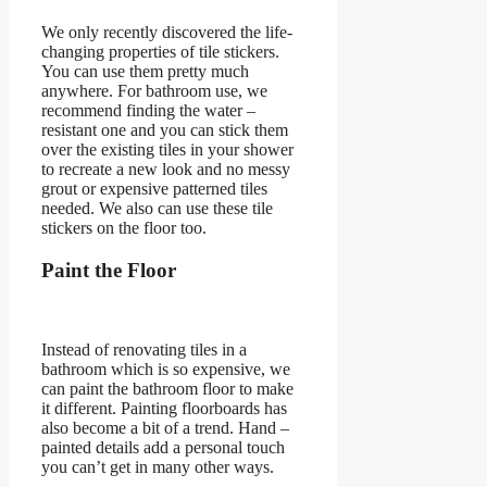
We only recently discovered the life-
changing properties of tile stickers.
You can use them pretty much
anywhere. For bathroom use, we
recommend finding the water –
resistant one and you can stick them
over the existing tiles in your shower
to recreate a new look and no messy
grout or expensive patterned tiles
needed. We also can use these tile
stickers on the floor too.
Paint the Floor
Instead of renovating tiles in a
bathroom which is so expensive, we
can paint the bathroom floor to make
it different. Painting floorboards has
also become a bit of a trend. Hand –
painted details add a personal touch
you can’t get in many other ways.