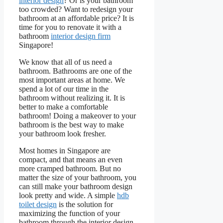
interior design
? Or is your bathroom
too crowded? Want to redesign your
bathroom at an affordable price? It is
time for you to renovate it with a
bathroom
interior design firm
Singapore!
We know that all of us need a
bathroom. Bathrooms are one of the
most important areas at home. We
spend a lot of our time in the
bathroom without realizing it. It is
better to make a comfortable
bathroom! Doing a makeover to your
bathroom is the best way to make
your bathroom look fresher.
Most homes in Singapore are
compact, and that means an even
more cramped bathroom. But no
matter the size of your bathroom, you
can still make your bathroom design
look pretty and wide. A simple
hdb
toilet design
is the solution for
maximizing the function of your
bathroom through the interior design