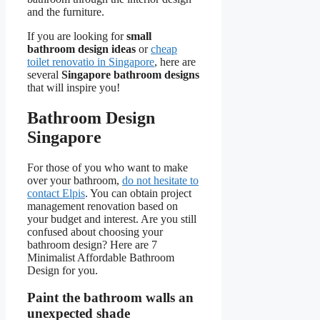
and the furniture.
If you are looking for
small
bathroom design ideas
or
cheap
toilet renovatio in Singapore
, here are
several
Singapore bathroom designs
that will inspire you!
Bathroom Design
Singapore
For those of you who want to make
over your bathroom,
do not hesitate to
contact Elpis
. You can obtain project
management renovation based on
your budget and interest. Are you still
confused about choosing your
bathroom design? Here are 7
Minimalist Affordable Bathroom
Design for you.
Paint the bathroom walls an
unexpected shade