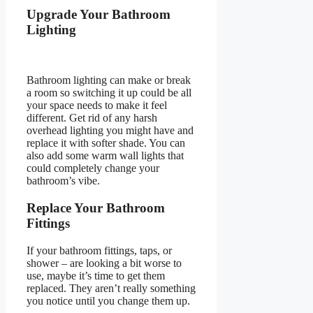
Upgrade Your Bathroom
Lighting
Bathroom lighting can make or break
a room so switching it up could be all
your space needs to make it feel
different. Get rid of any harsh
overhead lighting you might have and
replace it with softer shade. You can
also add some warm wall lights that
could completely change your
bathroom’s vibe.
Replace Your Bathroom
Fittings
If your bathroom fittings, taps, or
shower – are looking a bit worse to
use, maybe it’s time to get them
replaced. They aren’t really something
you notice until you change them up.