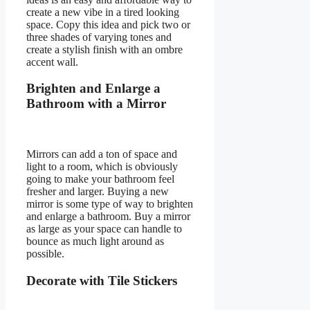
create a new vibe in a tired looking
space. Copy this idea and pick two or
three shades of varying tones and
create a stylish finish with an ombre
accent wall.
Brighten and Enlarge a
Bathroom with a Mirror
Mirrors can add a ton of space and
light to a room, which is obviously
going to make your bathroom feel
fresher and larger. Buying a new
mirror is some type of way to brighten
and enlarge a bathroom. Buy a mirror
as large as your space can handle to
bounce as much light around as
possible.
Decorate with Tile Stickers