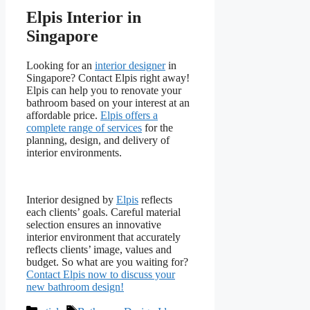
Elpis Interior in
Singapore
Looking for an
interior designer
in
Singapore? Contact Elpis right away!
Elpis can help you to renovate your
bathroom based on your interest at an
affordable price.
Elpis offers a
complete range of services
for the
planning, design, and delivery of
interior environments.
Interior designed by
Elpis
reflects
each clients’ goals. Careful material
selection ensures an innovative
interior environment that accurately
reflects clients’ image, values and
budget. So what are you waiting for?
Contact Elpis now to discuss your
new bathroom design!
Categories
Tags