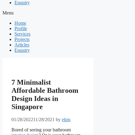
Enquiry
Menu
Home
Profile
Services
Projects
Articles
Enquiry
7 Minimalist
Affordable Bathroom
Design Ideas in
Singapore
01/28/2022
11/28/2021
by
elpis
Bored of seeing your bathroom