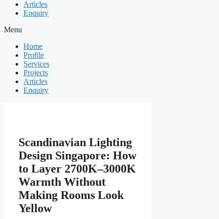
Articles
Enquiry
Menu
Home
Profile
Services
Projects
Articles
Enquiry
Scandinavian Lighting
Design Singapore: How
to Layer 2700K–3000K
Warmth Without
Making Rooms Look
Yellow