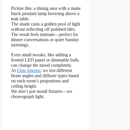
Picture this: a dining area with a matte
black pendant lamp hovering above a
teak table.
The shade casts a golden pool of light
without reflecting off polished tiles.
The result feels intimate—perfect for
dinner conversations or quiet Sunday
mornings.
Even small tweaks, like adding a
frosted LED panel or dimmable bulb,
can change the mood completely.
At
Elpis Interior
, we test different
beam angles and diffuser types based
on each room’s proportions and
ceiling height.
We don’t just install fixtures—we
choreograph light.