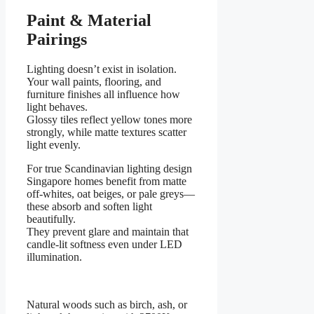
Paint & Material
Pairings
Lighting doesn’t exist in isolation.
Your wall paints, flooring, and
furniture finishes all influence how
light behaves.
Glossy tiles reflect yellow tones more
strongly, while matte textures scatter
light evenly.
For true Scandinavian lighting design
Singapore homes benefit from matte
off-whites, oat beiges, or pale greys—
these absorb and soften light
beautifully.
They prevent glare and maintain that
candle-lit softness even under LED
illumination.
Natural woods such as birch, ash, or