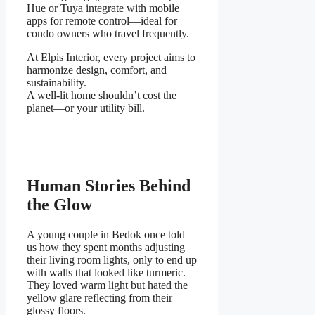
Hue or Tuya integrate with mobile
apps for remote control—ideal for
condo owners who travel frequently.
At Elpis Interior, every project aims to
harmonize design, comfort, and
sustainability.
A well-lit home shouldn’t cost the
planet—or your utility bill.
Human Stories Behind
the Glow
A young couple in Bedok once told
us how they spent months adjusting
their living room lights, only to end up
with walls that looked like turmeric.
They loved warm light but hated the
yellow glare reflecting from their
glossy floors.