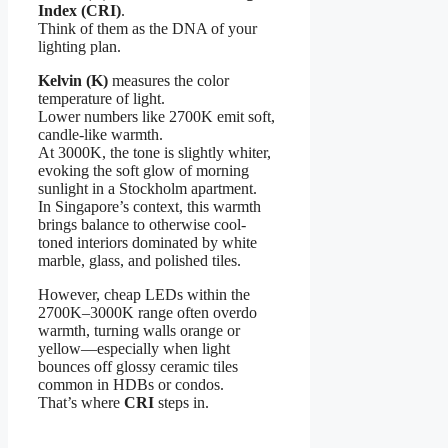
Index (CRI)
.
Think of them as the DNA of your
lighting plan.
Kelvin (K)
measures the color
temperature of light.
Lower numbers like 2700K emit soft,
candle-like warmth.
At 3000K, the tone is slightly whiter,
evoking the soft glow of morning
sunlight in a Stockholm apartment.
In Singapore’s context, this warmth
brings balance to otherwise cool-
toned interiors dominated by white
marble, glass, and polished tiles.
However, cheap LEDs within the
2700K–3000K range often overdo
warmth, turning walls orange or
yellow—especially when light
bounces off glossy ceramic tiles
common in HDBs or condos.
That’s where
CRI
steps in.