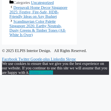
Categories
Uncategorized
Deepavali Home Decor Singapore
2025: Festive, Fire-Safe, HDB-
Friendly Ideas on Any Budget
Scandinavian Color Palette
Singapore 2026: Earthy Neutrals,
Dusty Greens & Timber Tones (All-
White Is Over)
© 2025 ELPIS Interior Design. All Rights Reserved.
Facebook
Twitter
Google-plus
Linkedin
Skype
We use cookies to ensure that we give you the best experience on
our website. If you continue to use this site we will assume that you
are happy with it.
Allow Cookies