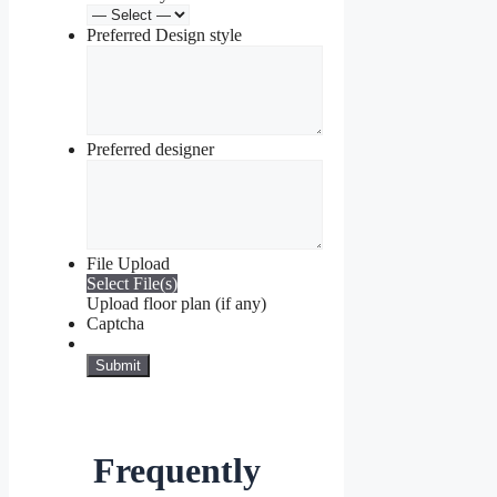
Preferred Design style
Preferred designer
File Upload
Select File(s)
Upload floor plan (if any)
Captcha
Frequently