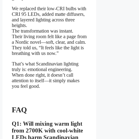
We replaced their low-CRI bulbs with
CRI 95 LEDs, added matte diffusers,
and layered lighting across three
heights.
The transformation was instant.
Their living room felt like a page from
a Nordic novel—soft, clear, and calm.
They told us, “It feels like the light is
breathing with us now.”
That’s what Scandinavian lighting
truly is: emotional engineering.
When done right, it doesn’t call
attention to itself—it simply makes
you feel good.
FAQ
Q1: Will mixing warm light
from 2700K with cool-white
LEDs harm Scandinavian