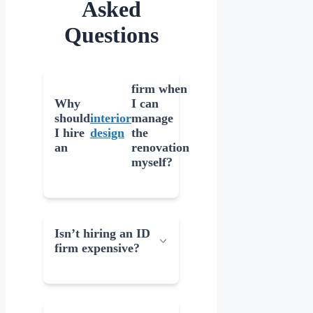
Asked
Questions
firm when
Why
I can
should
interior
manage
I hire
design
the
an
renovation
myself?
Isn’t hiring an ID
firm expensive?