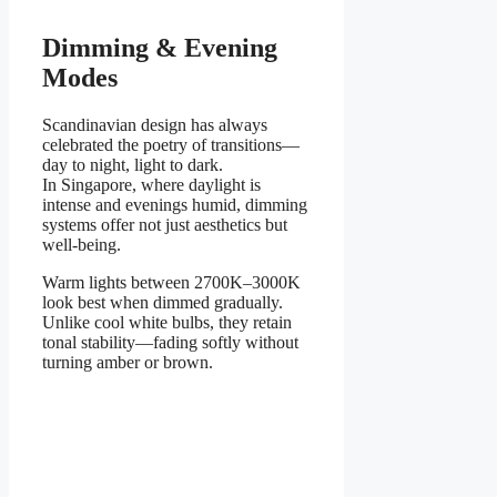
Dimming & Evening
Modes
Scandinavian design has always
celebrated the poetry of transitions—
day to night, light to dark.
In Singapore, where daylight is
intense and evenings humid, dimming
systems offer not just aesthetics but
well-being.
Warm lights between 2700K–3000K
look best when dimmed gradually.
Unlike cool white bulbs, they retain
tonal stability—fading softly without
turning amber or brown.