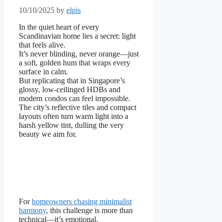
10/10/2025
by
elpis
In the quiet heart of every
Scandinavian home lies a secret: light
that feels alive.
It’s never blinding, never orange—just
a soft, golden hum that wraps every
surface in calm.
But replicating that in Singapore’s
glossy, low-ceilinged HDBs and
modern condos can feel impossible.
The city’s reflective tiles and compact
layouts often turn warm light into a
harsh yellow tint, dulling the very
beauty we aim for.
For
homeowners chasing minimalist
harmony
, this challenge is more than
technical—it’s emotional.