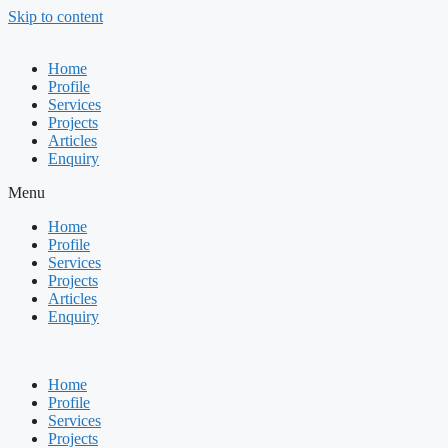
Skip to content
Home
Profile
Services
Projects
Articles
Enquiry
Menu
Home
Profile
Services
Projects
Articles
Enquiry
Home
Profile
Services
Projects