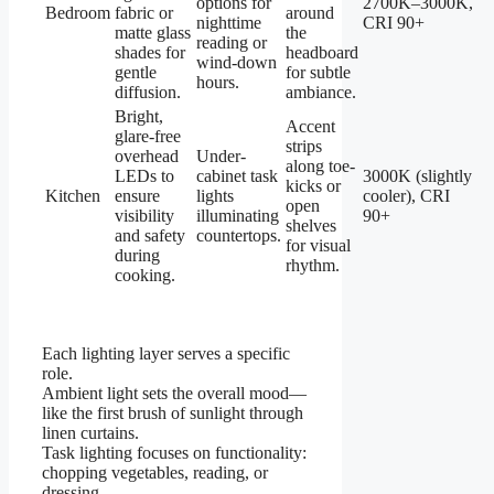
options for
2700K–3000K,
Bedroom
fabric or
around
nighttime
CRI 90+
matte glass
the
reading or
shades for
headboard
wind-down
gentle
for subtle
hours.
diffusion.
ambiance.
Bright,
Accent
glare-free
strips
overhead
Under-
along toe-
LEDs to
cabinet task
3000K (slightly
kicks or
Kitchen
ensure
lights
cooler), CRI
open
visibility
illuminating
90+
shelves
and safety
countertops.
for visual
during
rhythm.
cooking.
Each lighting layer serves a specific
role.
Ambient light sets the overall mood—
like the first brush of sunlight through
linen curtains.
Task lighting focuses on functionality:
chopping vegetables, reading, or
dressing.