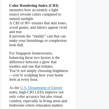
Color Rendering Index (CRI)
measures how accurately a light
source reveals colors compared to
natural sunlight.
A CRI of 90+ ensures that skin tones,
wood grains, and fabrics appear vivid
and true.
It prevents the “muddy” cast that can
make your furnishings or complexion
look dull.
For Singapore homeowners,
balancing these two factors is the
difference between a glow that
soothes and one that irritates.
You’re not simply choosing brightness
—you’re sculpting how your home
feels at every hour.
As the
U.S. Department of Energy
notes, high-CRI LEDs improve not
only color accuracy but also visual
comfort, especially in living areas and
bedrooms where relaxation matters