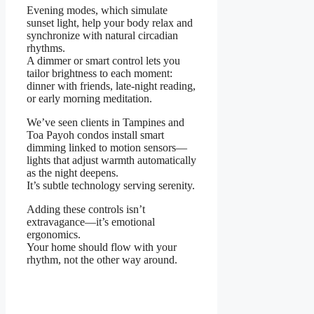
Evening modes, which simulate
sunset light, help your body relax and
synchronize with natural circadian
rhythms.
A dimmer or smart control lets you
tailor brightness to each moment:
dinner with friends, late-night reading,
or early morning meditation.
We’ve seen clients in Tampines and
Toa Payoh condos install smart
dimming linked to motion sensors—
lights that adjust warmth automatically
as the night deepens.
It’s subtle technology serving serenity.
Adding these controls isn’t
extravagance—it’s emotional
ergonomics.
Your home should flow with your
rhythm, not the other way around.