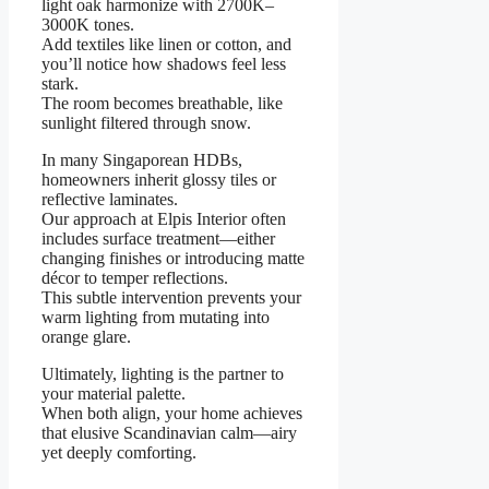
light oak harmonize with 2700K–
3000K tones.
Add textiles like linen or cotton, and
you’ll notice how shadows feel less
stark.
The room becomes breathable, like
sunlight filtered through snow.
In many Singaporean HDBs,
homeowners inherit glossy tiles or
reflective laminates.
Our approach at Elpis Interior often
includes surface treatment—either
changing finishes or introducing matte
décor to temper reflections.
This subtle intervention prevents your
warm lighting from mutating into
orange glare.
Ultimately, lighting is the partner to
your material palette.
When both align, your home achieves
that elusive Scandinavian calm—airy
yet deeply comforting.