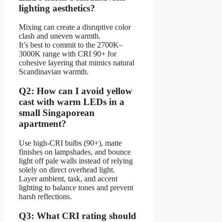
lighting aesthetics?
Mixing can create a disruptive color
clash and uneven warmth.
It’s best to commit to the 2700K–
3000K range with CRI 90+ for
cohesive layering that mimics natural
Scandinavian warmth.
Q2: How can I avoid yellow
cast with warm LEDs in a
small Singaporean
apartment?
Use high-CRI bulbs (90+), matte
finishes on lampshades, and bounce
light off pale walls instead of relying
solely on direct overhead light.
Layer ambient, task, and accent
lighting to balance tones and prevent
harsh reflections.
Q3: What CRI rating should