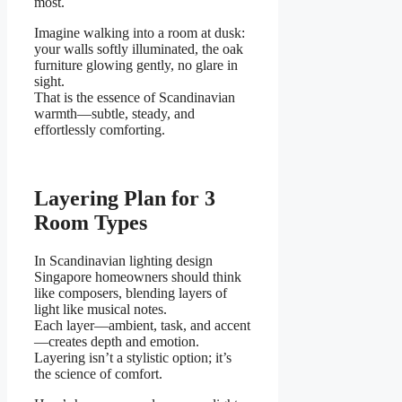
most.
Imagine walking into a room at dusk:
your walls softly illuminated, the oak
furniture glowing gently, no glare in
sight.
That is the essence of Scandinavian
warmth—subtle, steady, and
effortlessly comforting.
Layering Plan for 3
Room Types
In Scandinavian lighting design
Singapore homeowners should think
like composers, blending layers of
light like musical notes.
Each layer—ambient, task, and accent
—creates depth and emotion.
Layering isn’t a stylistic option; it’s
the science of comfort.