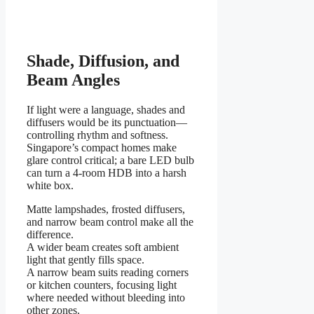
Shade, Diffusion, and
Beam Angles
If light were a language, shades and
diffusers would be its punctuation—
controlling rhythm and softness.
Singapore’s compact homes make
glare control critical; a bare LED bulb
can turn a 4-room HDB into a harsh
white box.
Matte lampshades, frosted diffusers,
and narrow beam control make all the
difference.
A wider beam creates soft ambient
light that gently fills space.
A narrow beam suits reading corners
or kitchen counters, focusing light
where needed without bleeding into
other zones.