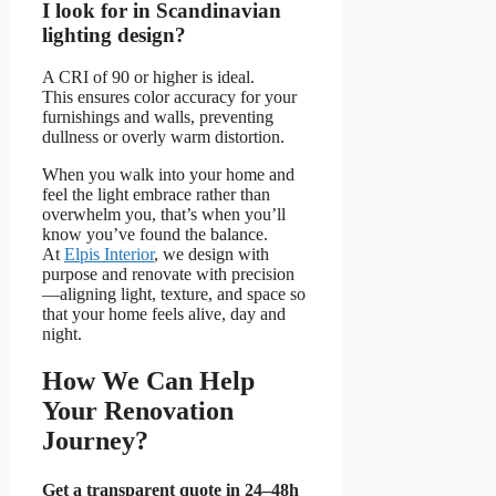
I look for in Scandinavian
lighting design?
A CRI of 90 or higher is ideal.
This ensures color accuracy for your
furnishings and walls, preventing
dullness or overly warm distortion.
When you walk into your home and
feel the light embrace rather than
overwhelm you, that’s when you’ll
know you’ve found the balance.
At
Elpis Interior
, we design with
purpose and renovate with precision
—aligning light, texture, and space so
that your home feels alive, day and
night.
How We Can Help
Your Renovation
Journey?
Get a transparent quote in 24–48h