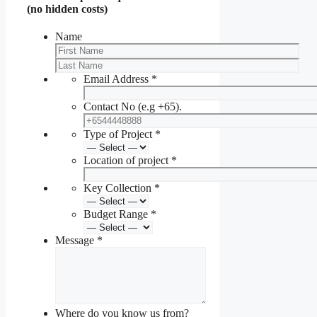
(no hidden costs)
Name
Email Address
*
Contact No (e.g +65).
Type of Project
*
Location of project
*
Key Collection
*
Budget Range
*
Message
*
Where do you know us from?