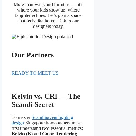
More than walls and furniture — it’s
where your kids grow up, where
laughter echoes. Let’s plan a space
that feels like home. Talk to our
designers today.
Our Partners
READY TO MEET US
Kelvin vs. CRI — The
Scandi Secret
To master
Scandinavian lighting
design
Singapore homeowners must
first understand two essential metrics:
Kelvin (K)
and
Color Rendering