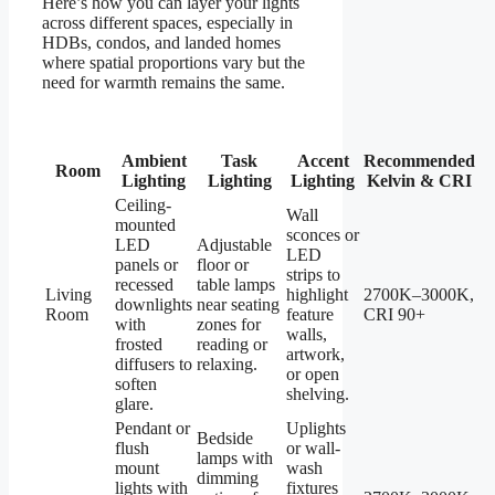
Here’s how you can layer your lights
across different spaces, especially in
HDBs, condos, and landed homes
where spatial proportions vary but the
need for warmth remains the same.
Ambient
Task
Accent
Recommended
Room
Lighting
Lighting
Lighting
Kelvin & CRI
Ceiling-
Wall
mounted
sconces or
LED
Adjustable
LED
panels or
floor or
strips to
recessed
table lamps
Living
highlight
2700K–3000K,
downlights
near seating
Room
feature
CRI 90+
with
zones for
walls,
frosted
reading or
artwork,
diffusers to
relaxing.
or open
soften
shelving.
glare.
Pendant or
Uplights
Bedside
flush
or wall-
lamps with
mount
wash
dimming
lights with
fixtures