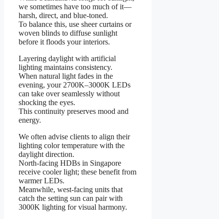
we sometimes have too much of it—
harsh, direct, and blue-toned.
To balance this, use sheer curtains or
woven blinds to diffuse sunlight
before it floods your interiors.
Layering daylight with artificial
lighting maintains consistency.
When natural light fades in the
evening, your 2700K–3000K LEDs
can take over seamlessly without
shocking the eyes.
This continuity preserves mood and
energy.
We often advise clients to align their
lighting color temperature with the
daylight direction.
North-facing HDBs in Singapore
receive cooler light; these benefit from
warmer LEDs.
Meanwhile, west-facing units that
catch the setting sun can pair with
3000K lighting for visual harmony.