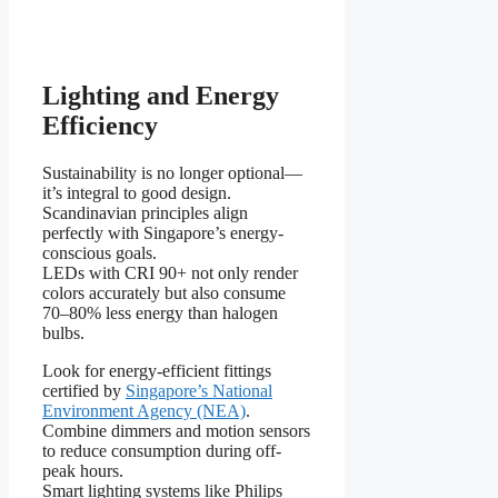
Lighting and Energy
Efficiency
Sustainability is no longer optional—
it’s integral to good design.
Scandinavian principles align
perfectly with Singapore’s energy-
conscious goals.
LEDs with CRI 90+ not only render
colors accurately but also consume
70–80% less energy than halogen
bulbs.
Look for energy-efficient fittings
certified by
Singapore’s National
Environment Agency (NEA)
.
Combine dimmers and motion sensors
to reduce consumption during off-
peak hours.
Smart lighting systems like Philips