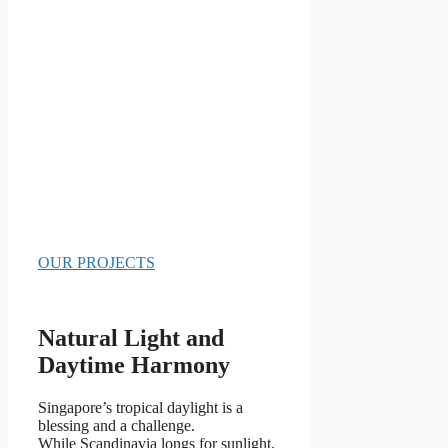
OUR PROJECTS
Natural Light and
Daytime Harmony
Singapore’s tropical daylight is a
blessing and a challenge.
While Scandinavia longs for sunlight,