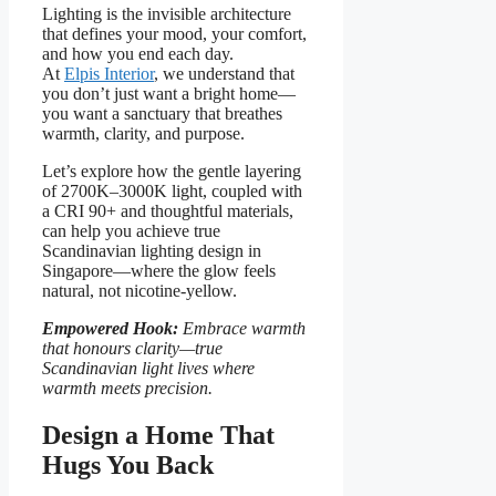
Lighting is the invisible architecture
that defines your mood, your comfort,
and how you end each day.
At
Elpis Interior
, we understand that
you don’t just want a bright home—
you want a sanctuary that breathes
warmth, clarity, and purpose.
Let’s explore how the gentle layering
of 2700K–3000K light, coupled with
a CRI 90+ and thoughtful materials,
can help you achieve true
Scandinavian lighting design in
Singapore—where the glow feels
natural, not nicotine-yellow.
Empowered Hook:
Embrace warmth
that honours clarity—true
Scandinavian light lives where
warmth meets precision.
Design a Home That
Hugs You Back