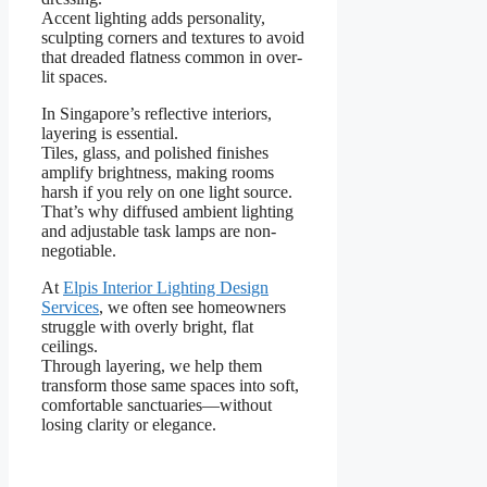
Accent lighting adds personality,
sculpting corners and textures to avoid
that dreaded flatness common in over-
lit spaces.
In Singapore’s reflective interiors,
layering is essential.
Tiles, glass, and polished finishes
amplify brightness, making rooms
harsh if you rely on one light source.
That’s why diffused ambient lighting
and adjustable task lamps are non-
negotiable.
At
Elpis Interior Lighting Design
Services
, we often see homeowners
struggle with overly bright, flat
ceilings.
Through layering, we help them
transform those same spaces into soft,
comfortable sanctuaries—without
losing clarity or elegance.