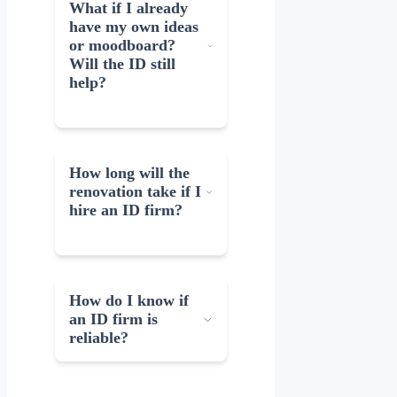
What if I already
have my own ideas
or moodboard?
Will the ID still
help?
How long will the
renovation take if I
hire an ID firm?
How do I know if
an ID firm is
reliable?