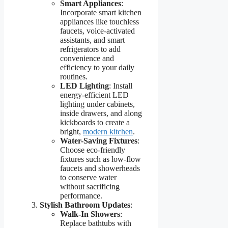
Smart Appliances
:
Incorporate smart kitchen
appliances like touchless
faucets, voice-activated
assistants, and smart
refrigerators to add
convenience and
efficiency to your daily
routines.
LED Lighting
: Install
energy-efficient LED
lighting under cabinets,
inside drawers, and along
kickboards to create a
bright,
modern kitchen
.
Water-Saving Fixtures
:
Choose eco-friendly
fixtures such as low-flow
faucets and showerheads
to conserve water
without sacrificing
performance.
Stylish Bathroom Updates
:
Walk-In Showers
:
Replace bathtubs with