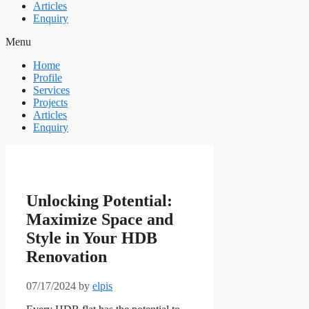
Articles
Enquiry
Menu
Home
Profile
Services
Projects
Articles
Enquiry
Unlocking Potential:
Maximize Space and
Style in Your HDB
Renovation
07/17/2024
by
elpis