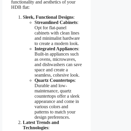
functionality and aesthetics of your
HDB flat:
Sleek, Functional Designs
:
Streamlined Cabinets
:
Opt for flat-panel
cabinets with clean lines
and minimalist hardware
to create a modern look.
Integrated Appliances
:
Built-in appliances such
as ovens, microwaves,
and dishwashers can save
space and create a
seamless, cohesive look.
Quartz Countertops
:
Durable and low-
maintenance, quartz
countertops offer a sleek
appearance and come in
various colors and
patterns to match your
design preferences.
Latest Trends and
Technologies
: