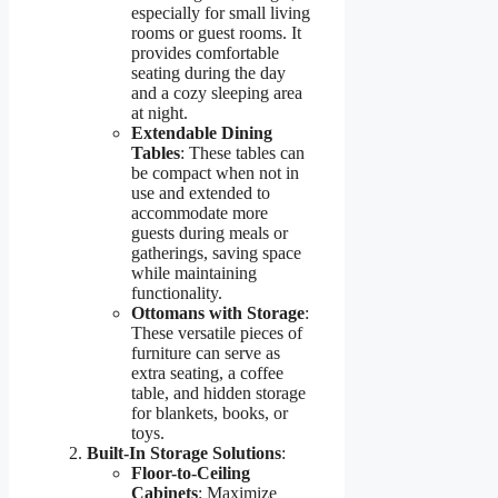
especially for small living
rooms or guest rooms. It
provides comfortable
seating during the day
and a cozy sleeping area
at night.
Extendable Dining
Tables
: These tables can
be compact when not in
use and extended to
accommodate more
guests during meals or
gatherings, saving space
while maintaining
functionality.
Ottomans with Storage
:
These versatile pieces of
furniture can serve as
extra seating, a coffee
table, and hidden storage
for blankets, books, or
toys.
Built-In Storage Solutions
:
Floor-to-Ceiling
Cabinets
: Maximize