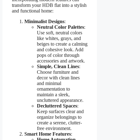
transform your HDB flat into a stylish
and functional home:
Minimalist Designs
:
Neutral Color Palettes
:
Use soft, neutral colors
like whites, grays, and
beiges to create a calming
and cohesive look. Add
pops of color through
accessories and artwork.
Simple, Clean Lines
:
Choose furniture and
decor with clean lines
and minimal
ornamentation to
maintain a sleek,
uncluttered appearance.
Decluttered Spaces
:
Keep surfaces clear and
organize belongings to
create a serene, clutter-
free environment.
Smart Home Features
:
Home Automation