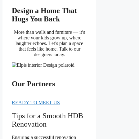
Design a Home That
Hugs You Back
More than walls and furniture — it’s
where your kids grow up, where
laughter echoes. Let’s plan a space
that feels like home. Talk to our
designers today.
Our Partners
READY TO MEET US
Tips for a Smooth HDB
Renovation
Ensuring a successful renovation