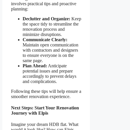
involves practical tips and proactive
planning:
Declutter and Organize:
Keep
the space tidy to streamline the
renovation process and
minimize disruptions.
Communicate Clearly:
Maintain open communication
with contractors and designers
to ensure everyone is on the
same page.
Plan Ahead:
Anticipate
potential issues and prepare
accordingly to prevent delays
and complications.
Following these tips will help ensure a
smoother renovation experience.
Next Steps: Start Your Renovation
Journey with Elpis
Imagine your dream HDB flat. What
would it look like? How can Elpis