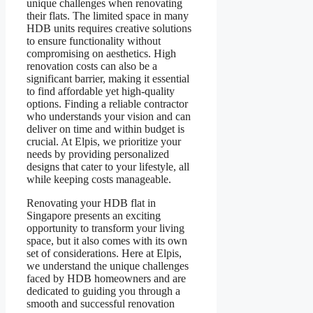
unique challenges when renovating
their flats. The limited space in many
HDB units requires creative solutions
to ensure functionality without
compromising on aesthetics. High
renovation costs can also be a
significant barrier, making it essential
to find affordable yet high-quality
options. Finding a reliable contractor
who understands your vision and can
deliver on time and within budget is
crucial. At Elpis, we prioritize your
needs by providing personalized
designs that cater to your lifestyle, all
while keeping costs manageable.
​​Renovating your HDB flat in
Singapore presents an exciting
opportunity to transform your living
space, but it also comes with its own
set of considerations. Here at Elpis,
we understand the unique challenges
faced by HDB homeowners and are
dedicated to guiding you through a
smooth and successful renovation