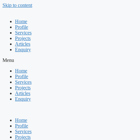
Skip to content
Home
Profile
Services
Projects
Articles
Enquiry
Menu
Home
Profile
Services
Projects
Articles
Enquiry
Home
Profile
Services
Projects