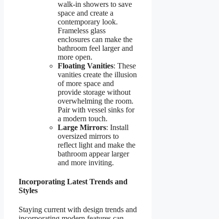
walk-in showers to save
space and create a
contemporary look.
Frameless glass
enclosures can make the
bathroom feel larger and
more open.
Floating Vanities
: These
vanities create the illusion
of more space and
provide storage without
overwhelming the room.
Pair with vessel sinks for
a modern touch.
Large Mirrors
: Install
oversized mirrors to
reflect light and make the
bathroom appear larger
and more inviting.
Incorporating Latest Trends and
Styles
Staying current with design trends and
incorporating modern features can