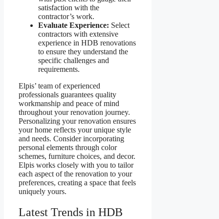
satisfaction with the
contractor’s work.
Evaluate Experience:
Select
contractors with extensive
experience in HDB renovations
to ensure they understand the
specific challenges and
requirements.
Elpis’ team of experienced
professionals guarantees quality
workmanship and peace of mind
throughout your renovation journey.
Personalizing your renovation ensures
your home reflects your unique style
and needs. Consider incorporating
personal elements through color
schemes, furniture choices, and decor.
Elpis works closely with you to tailor
each aspect of the renovation to your
preferences, creating a space that feels
uniquely yours.
Latest Trends in HDB