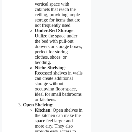
vertical space with
cabinets that reach the
ceiling, providing ample
storage for items that are
not frequently used.
Under-Bed Storage
:
Utilize the space under
the bed with pull-out
drawers or storage boxes,
perfect for storing
clothes, shoes, or
bedding.
Niche Shelving
:
Recessed shelves in walls
can create additional
storage without
occupying floor space,
ideal for small bathrooms
or kitchens.
Open Shelving
:
Kitchen
: Open shelves in
the kitchen can make the
space feel larger and
more airy. They also
provide easy access to