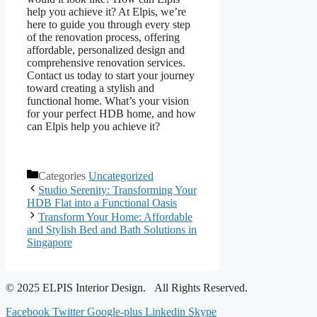
help you achieve it? At Elpis, we’re
here to guide you through every step
of the renovation process, offering
affordable, personalized design and
comprehensive renovation services.
Contact us today to start your journey
toward creating a stylish and
functional home. What’s your vision
for your perfect HDB home, and how
can Elpis help you achieve it?
Categories
Uncategorized
Studio Serenity: Transforming Your
HDB Flat into a Functional Oasis
Transform Your Home: Affordable
and Stylish Bed and Bath Solutions in
Singapore
© 2025 ELPIS Interior Design. All Rights Reserved.
Facebook
Twitter
Google-plus
Linkedin
Skype