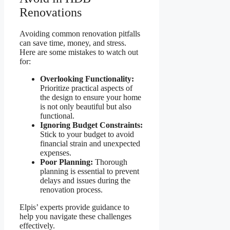
Renovations
Avoiding common renovation pitfalls
can save time, money, and stress.
Here are some mistakes to watch out
for:
Overlooking Functionality:
Prioritize practical aspects of
the design to ensure your home
is not only beautiful but also
functional.
Ignoring Budget Constraints:
Stick to your budget to avoid
financial strain and unexpected
expenses.
Poor Planning:
Thorough
planning is essential to prevent
delays and issues during the
renovation process.
Elpis’ experts provide guidance to
help you navigate these challenges
effectively.