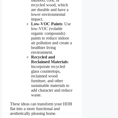
bamboo, cork, or
recycled wood, which
are durable and have a
lower environmental
impact.
Low-VOC Paints
: Use
low-VOC (volatile
organic compounds)
paints to reduce indoor
air pollution and create a
healthier living
environment.
Recycled and
Reclaimed Materials
:
Incorporate recycled
glass countertops,
reclaimed wood
furniture, and other
sustainable materials to
add character and reduce
waste.
These ideas can transform your HDB
flat into a more functional and
aesthetically pleasing home.