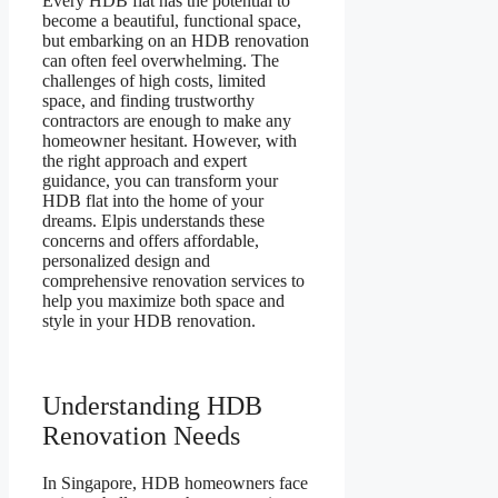
Every HDB flat has the potential to
become a beautiful, functional space,
but embarking on an HDB renovation
can often feel overwhelming. The
challenges of high costs, limited
space, and finding trustworthy
contractors are enough to make any
homeowner hesitant. However, with
the right approach and expert
guidance, you can transform your
HDB flat into the home of your
dreams. Elpis understands these
concerns and offers affordable,
personalized design and
comprehensive renovation services to
help you maximize both space and
style in your HDB renovation.
Understanding HDB
Renovation Needs
In Singapore, HDB homeowners face