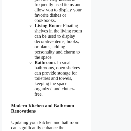
frequently used items and
allow you to display your
favorite dishes or
cookbooks.
Living Room
: Floating
shelves in the living room
can be used to display
decorative items, books,
or plants, adding
personality and charm to
the space.
Bathroom
: In small
bathrooms, open shelves
can provide storage for
toiletries and towels,
keeping the space
organized and clutter-
free.
Modern Kitchen and Bathroom
Renovations
Updating your kitchen and bathroom
can significantly enhance the