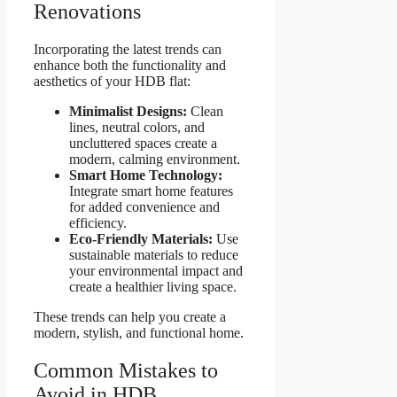
Renovations
Incorporating the latest trends can
enhance both the functionality and
aesthetics of your HDB flat:
Minimalist Designs:
Clean
lines, neutral colors, and
uncluttered spaces create a
modern, calming environment.
Smart Home Technology:
Integrate smart home features
for added convenience and
efficiency.
Eco-Friendly Materials:
Use
sustainable materials to reduce
your environmental impact and
create a healthier living space.
These trends can help you create a
modern, stylish, and functional home.
Common Mistakes to
Avoid in HDB