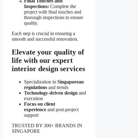
Final Touches and
Inspections:
Complete the
project with final touches and
thorough inspections to ensure
quality.
Each step is crucial in ensuring a
smooth and successful renovation.
Elevate your quality of
life with our expert
interior design services
Specialization in
Singaporean
regulations
and trends
Technology-driven design
and
execution
Focus on client
experience
and post-project
support
TRUSTED BY 300+ BRANDS IN
SINGAPORE