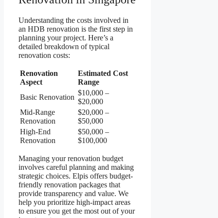
Understanding the costs involved in
an HDB renovation is the first step in
planning your project. Here’s a
detailed breakdown of typical
renovation costs:
Renovation
Estimated Cost
Aspect
Range
$10,000 –
Basic Renovation
$20,000
Mid-Range
$20,000 –
Renovation
$50,000
High-End
$50,000 –
Renovation
$100,000
Managing your renovation budget
involves careful planning and making
strategic choices. Elpis offers budget-
friendly renovation packages that
provide transparency and value. We
help you prioritize high-impact areas
to ensure you get the most out of your