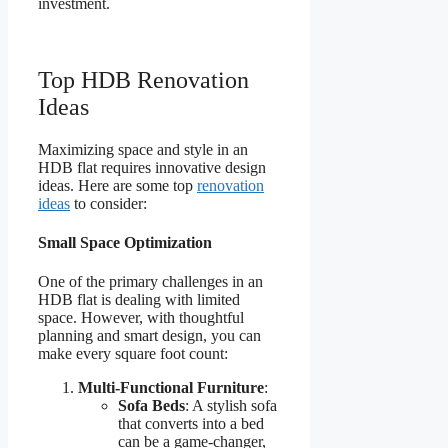
investment.
Top HDB Renovation
Ideas
Maximizing space and style in an
HDB flat requires innovative design
ideas. Here are some top
renovation
ideas
to consider:
Small Space Optimization
One of the primary challenges in an
HDB flat is dealing with limited
space. However, with thoughtful
planning and smart design, you can
make every square foot count:
Multi-Functional Furniture
:
Sofa Beds
: A stylish sofa
that converts into a bed
can be a game-changer,