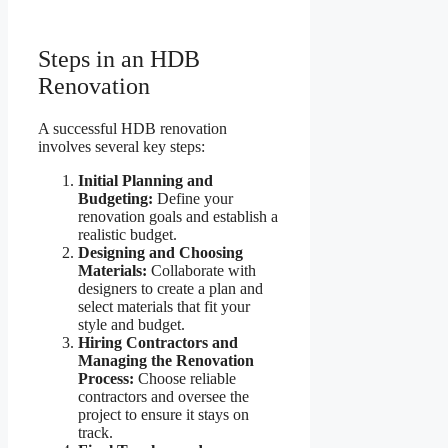
Steps in an HDB
Renovation
A successful HDB renovation
involves several key steps:
Initial Planning and
Budgeting:
Define your
renovation goals and establish a
realistic budget.
Designing and Choosing
Materials:
Collaborate with
designers to create a plan and
select materials that fit your
style and budget.
Hiring Contractors and
Managing the Renovation
Process:
Choose reliable
contractors and oversee the
project to ensure it stays on
track.