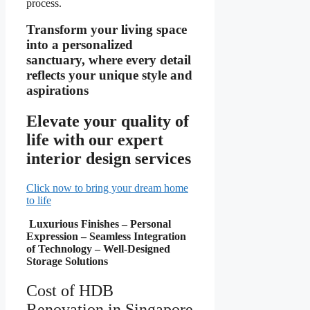
process.
Transform your living space
into a personalized
sanctuary, where every detail
reflects your unique style and
aspirations
Elevate your quality of
life with our expert
interior design services
Click now to bring your dream home
to life
Luxurious Finishes – Personal
Expression – Seamless Integration
of Technology – Well-Designed
Storage Solutions
Cost of HDB
Renovation in Singapore