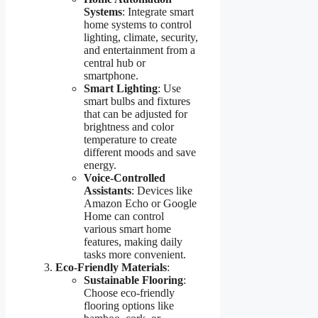
Systems
: Integrate smart
home systems to control
lighting, climate, security,
and entertainment from a
central hub or
smartphone.
Smart Lighting
: Use
smart bulbs and fixtures
that can be adjusted for
brightness and color
temperature to create
different moods and save
energy.
Voice-Controlled
Assistants
: Devices like
Amazon Echo or Google
Home can control
various smart home
features, making daily
tasks more convenient.
Eco-Friendly Materials
:
Sustainable Flooring
:
Choose eco-friendly
flooring options like