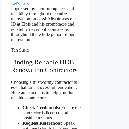
Let's Talk
Impressed by their promptness and
reliability throughout the entire
renovation process! Alistair was our
ID at Elpis and his promptness and
reliability never fail to amaze us
throughout the whole period of our
renovation
Tan Susie
Finding Reliable HDB
Renovation Contractors
Choosing a trustworthy contractor is
essential for a successful renovation.
Here are some tips to help you find
reliable contractors:
Check Credentials:
Ensure the
contractor is licensed and has
positive reviews.
Request References:
Speak
with past clients to gauge their