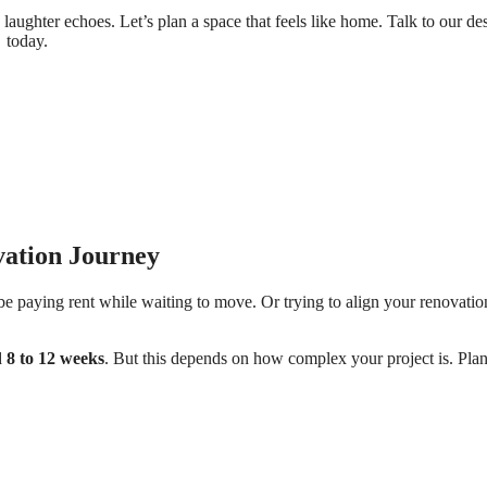
aughter echoes. Let’s plan a space that feels like home. Talk to our de
today.
ation Journey
e paying rent while waiting to move. Or trying to align your renovatio
d
8 to 12 weeks
. But this depends on how complex your project is. Pla