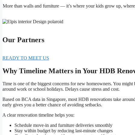
More than walls and furniture — it’s where your kids grow up, where l
Our Partners
READY TO MEET US
Why Timeline Matters in Your HDB Renov
Time is one of the biggest concerns for new homeowners. You might b
around work or school holidays. Delays cause stress and cost.
Based on BCA data in Singapore, most HDB renovations take aroun
early gives you a better chance of avoiding setbacks.
A clear renovation timeline helps you:
Schedule move-in and furniture deliveries smoothly
Stay within budget by reducing last-minute changes