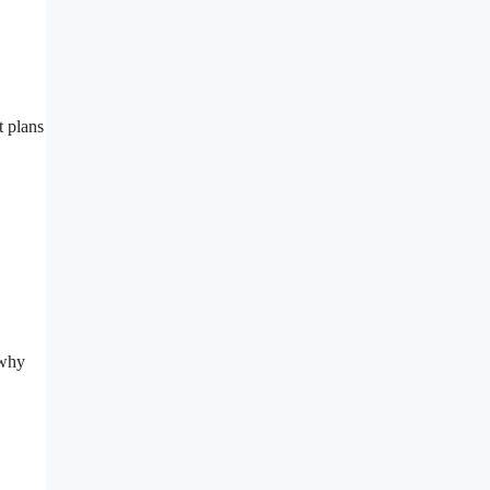
t plans
 why