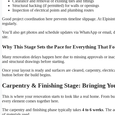
Clearance and removal of existing tiles and fittings
Structural hacking (if permitted) for walls or openings
Inspection of electrical points and plumbing routes
Good project coordination here prevents timeline slippage. At Elpisin
regularly.
You’ll also get photos and schedule updates via WhatsApp or email, de
site.
Why This Stage Sets the Pace for Everything That Fo
Many renovation delays happen here due to missing approvals or ina
and structural drawings before starting.
Once your layout is ready and surfaces are cleared, carpentry, electric
button before the build begins.
Carpentry & Finishing Stage: Bringing You
This is where your renovation starts to look like a real home. From bu
every element comes together here.
The carpentry and finishing phase typically takes
4 to 6 weeks
. The a
of materials used.