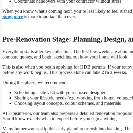
Coordinate handovers with your contractor without stress
When you know what’s coming next, you’re less likely to feel rushed
Singapore
is more important than ever.
Pre-Renovation Stage: Planning, Design, 
Everything starts after key collection. The first few weeks are about 
compare quotes, and begin sketching out how your home will look.
This is also when you begin applying for HDB permits. If your reno
before any work begins. This process alone can take
2 to 3 weeks
.
During this phase, we recommend:
Scheduling a site visit with your chosen designer
Sharing your lifestyle needs (e.g. working from home, young chi
Choosing layout concepts, colour schemes, and materials
At Elpisinterior, our team also prepares a detailed renovation proposa
You’ll know exactly what to expect before you sign anything.
Many homeowners skip this early planning or rush into hacking. That of