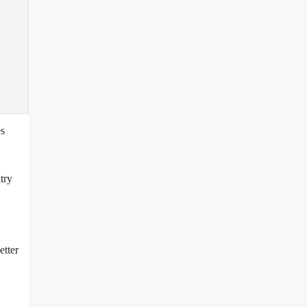
es
try
etter