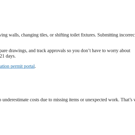
 walls, changing tiles, or shifting toilet fixtures. Submitting incorrec
repare drawings, and track approvals so you don’t have to worry about
21 days.
vation permit portal
.
 underestimate costs due to missing items or unexpected work. That’s