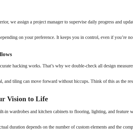
terior, we assign a project manager to supervise daily progress and upda
pending on your preference. It keeps you in control, even if you’re no
llows
ccurate hacking works. That’s why we double-check all design measur
al, and tiling can move forward without hiccups. Think of this as the res
r Vision to Life
ilt-in wardrobes and kitchen cabinets to flooring, lighting, and feature
ctual duration depends on the number of custom elements and the comp