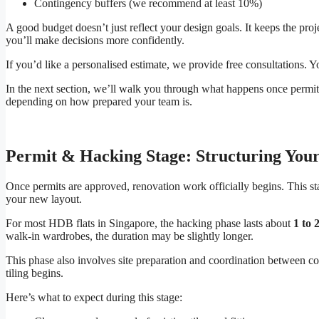
Contingency buffers (we recommend at least 10%)
A good budget doesn’t just reflect your design goals. It keeps the pr
you’ll make decisions more confidently.
If you’d like a personalised estimate, we provide free consultations. 
In the next section, we’ll walk you through what happens once permit
depending on how prepared your team is.
Permit & Hacking Stage: Structuring You
Once permits are approved, renovation work officially begins. This st
your new layout.
For most HDB flats in Singapore, the hacking phase lasts about
1 to 
walk-in wardrobes, the duration may be slightly longer.
This phase also involves site preparation and coordination between co
tiling begins.
Here’s what to expect during this stage: