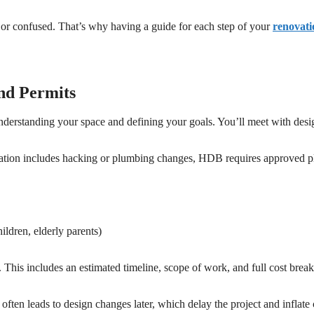
 or confused. That’s why having a guide for each step of your
renovati
and Permits
understanding your space and defining your goals. You’ll meet with desi
vation includes hacking or plumbing changes, HDB requires approved p
ldren, elderly parents)
l. This includes an estimated timeline, scope of work, and full cost bre
ten leads to design changes later, which delay the project and inflate 