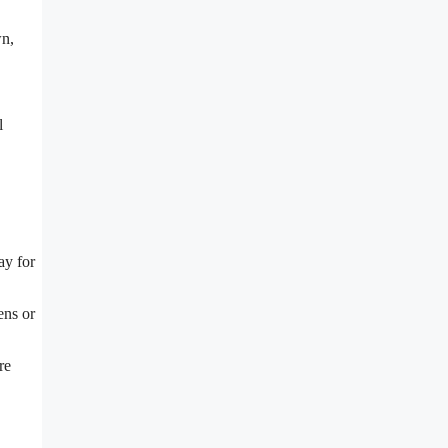
wn,
l
ay for
ens or
re