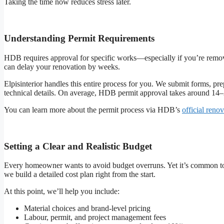
Taking the time now reduces stress later.
Understanding Permit Requirements
HDB requires approval for specific works—especially if you’re removing
can delay your renovation by weeks.
Elpisinterior handles this entire process for you. We submit forms, p
technical details. On average, HDB permit approval takes around 14–
You can learn more about the permit process via HDB’s
official reno
Setting a Clear and Realistic Budget
Every homeowner wants to avoid budget overruns. Yet it’s common to
we build a detailed cost plan right from the start.
At this point, we’ll help you include:
Material choices and brand-level pricing
Labour, permit, and project management fees