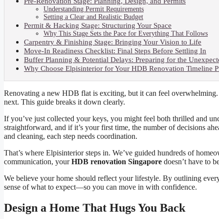
Pre-Renovation Stage: Planning, Design, and Permits
Understanding Permit Requirements
Setting a Clear and Realistic Budget
Permit & Hacking Stage: Structuring Your Space
Why This Stage Sets the Pace for Everything That Follows
Carpentry & Finishing Stage: Bringing Your Vision to Life
Move-In Readiness Checklist: Final Steps Before Settling In
Buffer Planning & Potential Delays: Preparing for the Unexpec
Why Choose Elpisinterior for Your HDB Renovation Timeline P
Renovating a new HDB flat is exciting, but it can feel overwhelming
next. This guide breaks it down clearly.
If you’ve just collected your keys, you might feel both thrilled and u
straightforward, and if it’s your first time, the number of decisions 
and cleaning, each step needs coordination.
That’s where Elpisinterior steps in. We’ve guided hundreds of homeow
communication, your
HDB renovation Singapore
doesn’t have to b
We believe your home should reflect your lifestyle. By outlining ever
sense of what to expect—so you can move in with confidence.
Design a Home That Hugs You Back