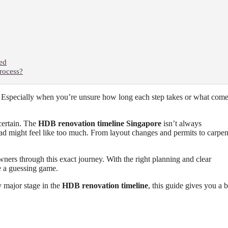
ted
rocess?
. Especially when you’re unsure how long each step takes or what com
ncertain. The
HDB renovation timeline Singapore
isn’t always
ahead might feel like too much. From layout changes and permits to carpen
ners through this exact journey. With the right planning and clear
e a guessing game.
y major stage in the
HDB renovation timeline
, this guide gives you a b