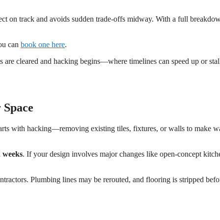
oject on track and avoids sudden trade-offs midway. With a full breakdo
You can
book one here
.
s are cleared and hacking begins—where timelines can speed up or stal
r Space
arts with hacking—removing existing tiles, fixtures, or walls to make w
2 weeks
. If your design involves major changes like open-concept kitch
ntractors. Plumbing lines may be rerouted, and flooring is stripped befo