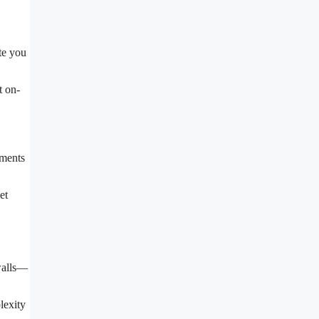
te you
t on-
ements
et
 walls—
lexity