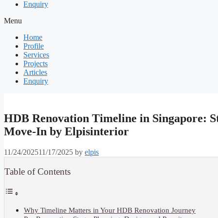
Enquiry
Menu
Home
Profile
Services
Projects
Articles
Enquiry
HDB Renovation Timeline in Singapore: St
Move-In by Elpisinterior
11/24/2025
11/17/2025
by
elpis
Table of Contents
Why Timeline Matters in Your HDB Renovation Journey