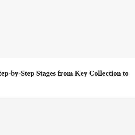
ep-by-Step Stages from Key Collection to