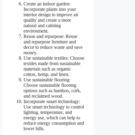
Create an indoor garden:
Incorporate plants into your
interior design to improve air
quality and create a more
natural and calming
environment.
Reuse and repurpose: Reuse
and repurpose furniture and
decor to reduce waste and save
money.
Use sustainable textiles: Choose
textiles made from sustainable
materials such as organic
cotton, hemp, and linen.
Use sustainable flooring:
Choose sustainable flooring
options such as bamboo, cork,
and reclaimed wood.
Incorporate smart technology:
Use smart technology to control
lighting, temperature, and
energy use, which can help to
reduce energy consumption and
lower bills.