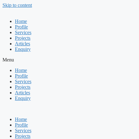
Skip to content
Home
Profile
Services
Projects
Articles
Enquiry
Menu
Home
Profile
Services
Projects
Articles
Enquiry
Home
Profile
Services
Projects