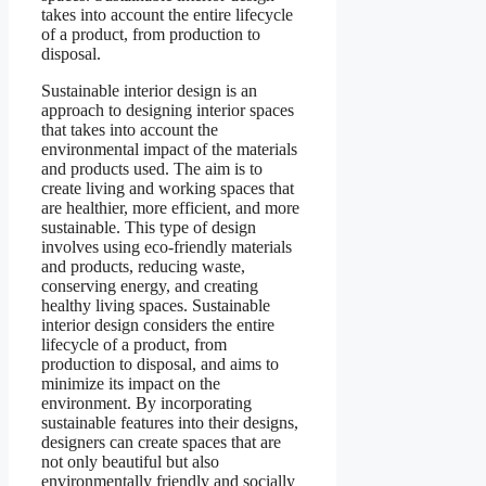
takes into account the entire lifecycle
of a product, from production to
disposal.
Sustainable interior design is an
approach to designing interior spaces
that takes into account the
environmental impact of the materials
and products used. The aim is to
create living and working spaces that
are healthier, more efficient, and more
sustainable. This type of design
involves using eco-friendly materials
and products, reducing waste,
conserving energy, and creating
healthy living spaces. Sustainable
interior design considers the entire
lifecycle of a product, from
production to disposal, and aims to
minimize its impact on the
environment. By incorporating
sustainable features into their designs,
designers can create spaces that are
not only beautiful but also
environmentally friendly and socially