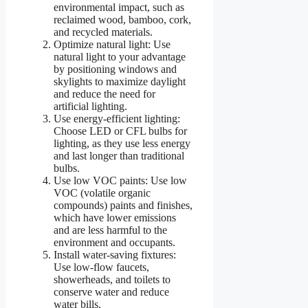
environmental impact, such as
reclaimed wood, bamboo, cork,
and recycled materials.
Optimize natural light: Use
natural light to your advantage
by positioning windows and
skylights to maximize daylight
and reduce the need for
artificial lighting.
Use energy-efficient lighting:
Choose LED or CFL bulbs for
lighting, as they use less energy
and last longer than traditional
bulbs.
Use low VOC paints: Use low
VOC (volatile organic
compounds) paints and finishes,
which have lower emissions
and are less harmful to the
environment and occupants.
Install water-saving fixtures:
Use low-flow faucets,
showerheads, and toilets to
conserve water and reduce
water bills.