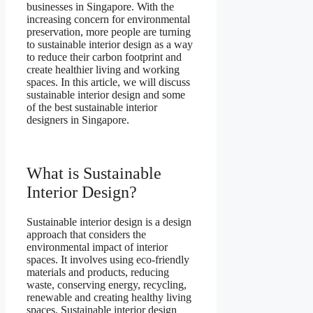
businesses in Singapore. With the
increasing concern for environmental
preservation, more people are turning
to sustainable interior design as a way
to reduce their carbon footprint and
create healthier living and working
spaces. In this article, we will discuss
sustainable interior design and some
of the best sustainable interior
designers in Singapore.
What is Sustainable
Interior Design?
Sustainable interior design is a design
approach that considers the
environmental impact of interior
spaces. It involves using eco-friendly
materials and products, reducing
waste, conserving energy, recycling,
renewable and creating healthy living
spaces. Sustainable interior design