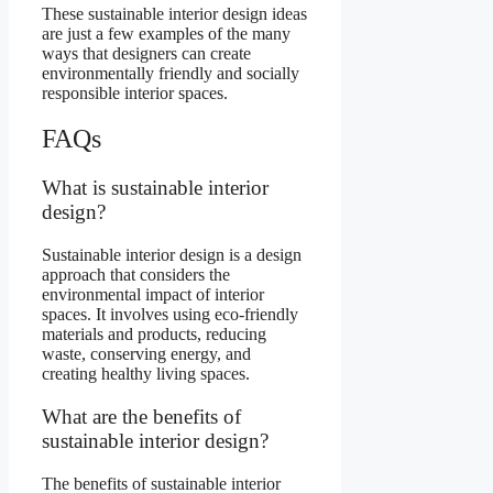
These sustainable interior design ideas
are just a few examples of the many
ways that designers can create
environmentally friendly and socially
responsible interior spaces.
FAQs
What is sustainable interior
design?
Sustainable interior design is a design
approach that considers the
environmental impact of interior
spaces. It involves using eco-friendly
materials and products, reducing
waste, conserving energy, and
creating healthy living spaces.
What are the benefits of
sustainable interior design?
The benefits of sustainable interior