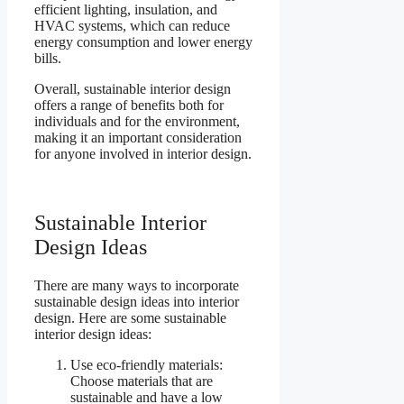
efficient lighting, insulation, and
HVAC systems, which can reduce
energy consumption and lower energy
bills.
Overall, sustainable interior design
offers a range of benefits both for
individuals and for the environment,
making it an important consideration
for anyone involved in interior design.
Sustainable Interior
Design Ideas
There are many ways to incorporate
sustainable design ideas into interior
design. Here are some sustainable
interior design ideas:
Use eco-friendly materials:
Choose materials that are
sustainable and have a low