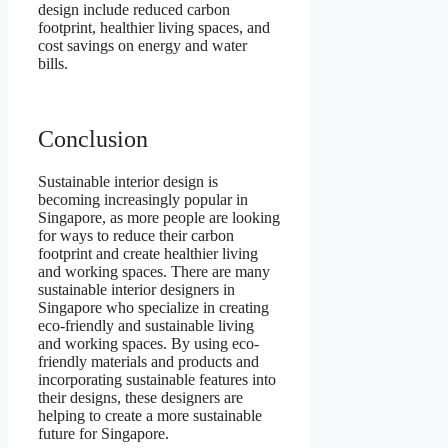
design include reduced carbon
footprint, healthier living spaces, and
cost savings on energy and water
bills.
Conclusion
Sustainable interior design is
becoming increasingly popular in
Singapore, as more people are looking
for ways to reduce their carbon
footprint and create healthier living
and working spaces. There are many
sustainable interior designers in
Singapore who specialize in creating
eco-friendly and sustainable living
and working spaces. By using eco-
friendly materials and products and
incorporating sustainable features into
their designs, these designers are
helping to create a more sustainable
future for Singapore.