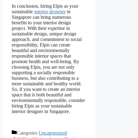
In conclusion, hiring Elpis as your
sustainable
interior designer
in
Singapore can bring numerous
benefits to your interior design
project. With their expertise in
sustainable design, unique design
approach, and commitment to social
responsibility, Elpis can create
beautiful and environmentally
responsible interior spaces that
promote health and well-being. By
choosing Elpis, you are not only
supporting a socially responsible
business, but also contributing to a
more sustainable and healthy world.
So, if you want to create an interior
space that is both beautiful and
environmentally responsible, consider
hiring Elpis as your sustainable
interior designer in Singapore.
Categories
Uncategorized