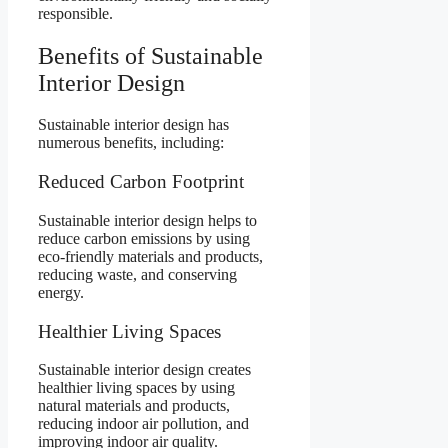
responsible.
Benefits of Sustainable
Interior Design
Sustainable interior design has
numerous benefits, including:
Reduced Carbon Footprint
Sustainable interior design helps to
reduce carbon emissions by using
eco-friendly materials and products,
reducing waste, and conserving
energy.
Healthier Living Spaces
Sustainable interior design creates
healthier living spaces by using
natural materials and products,
reducing indoor air pollution, and
improving indoor air quality.