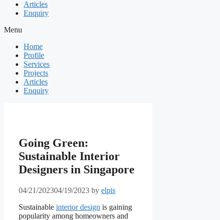
Articles
Enquiry
Menu
Home
Profile
Services
Projects
Articles
Enquiry
Going Green:
Sustainable Interior
Designers in Singapore
04/21/2023
04/19/2023
by
elpis
Sustainable
interior design
is gaining
popularity among homeowners and