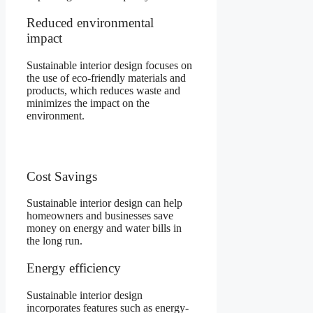
Reduced environmental
impact
Sustainable interior design focuses on
the use of eco-friendly materials and
products, which reduces waste and
minimizes the impact on the
environment.
Cost Savings
Sustainable interior design can help
homeowners and businesses save
money on energy and water bills in
the long run.
Energy efficiency
Sustainable interior design
incorporates features such as energy-