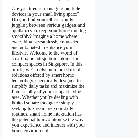
Are you tired of managing multiple
devices in your small living space?
Do you find yourself constantly
juggling between various gadgets and
appliances to keep your home running
smoothly? Imagine a home where
everything is seamlessly connected
and automated to enhance your
lifestyle. Welcome to the world of
smart home integration tailored for
compact spaces in Singapore. In this
article, we’ll delve into the efficient
solutions offered by smart home
technology, specifically designed to
simplify daily tasks and maximize the
functionality of your compact living
area. Whether you’re dealing with
limited square footage or simply
seeking to streamline your daily
routines, smart home integration has
the potential to revolutionize the way
you experience and interact with your
home environment.