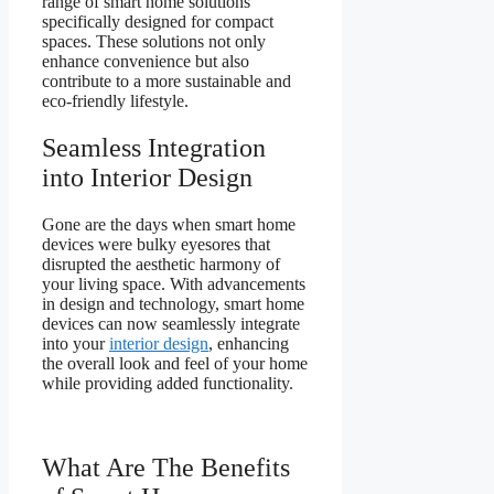
range of smart home solutions
specifically designed for compact
spaces. These solutions not only
enhance convenience but also
contribute to a more sustainable and
eco-friendly lifestyle.
Seamless Integration
into Interior Design
Gone are the days when smart home
devices were bulky eyesores that
disrupted the aesthetic harmony of
your living space. With advancements
in design and technology, smart home
devices can now seamlessly integrate
into your
interior design
, enhancing
the overall look and feel of your home
while providing added functionality.
What Are The Benefits