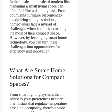
In the hustle and bustle of modern life,
managing a small living space can
often feel like a daunting task. From
optimizing furniture placement to
maximizing storage solutions,
homeowners face a myriad of
challenges when it comes to making
the most of their compact space.
However, by leveraging smart home
technology, you can turn these
challenges into opportunities for
efficiency and innovation.
What Are Smart Home
Solutions for Compact
Spaces?
From smart lighting systems that
adjust to your preferences to smart
thermostats that regulate temperature
based on occupancy, there’s a wide