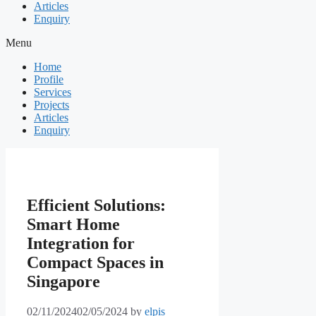
Articles
Enquiry
Menu
Home
Profile
Services
Projects
Articles
Enquiry
Efficient Solutions:
Smart Home
Integration for
Compact Spaces in
Singapore
02/11/2024
02/05/2024
by
elpis