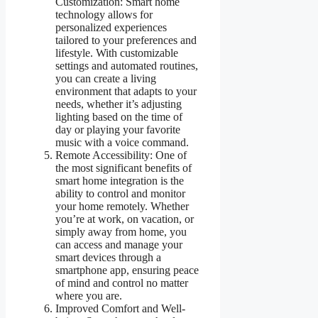
Customization: Smart home
technology allows for
personalized experiences
tailored to your preferences and
lifestyle. With customizable
settings and automated routines,
you can create a living
environment that adapts to your
needs, whether it’s adjusting
lighting based on the time of
day or playing your favorite
music with a voice command.
Remote Accessibility: One of
the most significant benefits of
smart home integration is the
ability to control and monitor
your home remotely. Whether
you’re at work, on vacation, or
simply away from home, you
can access and manage your
smart devices through a
smartphone app, ensuring peace
of mind and control no matter
where you are.
Improved Comfort and Well-