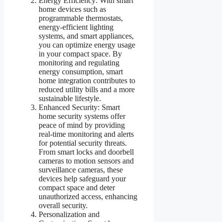
Energy Efficiency: With smart
home devices such as
programmable thermostats,
energy-efficient lighting
systems, and smart appliances,
you can optimize energy usage
in your compact space. By
monitoring and regulating
energy consumption, smart
home integration contributes to
reduced utility bills and a more
sustainable lifestyle.
Enhanced Security: Smart
home security systems offer
peace of mind by providing
real-time monitoring and alerts
for potential security threats.
From smart locks and doorbell
cameras to motion sensors and
surveillance cameras, these
devices help safeguard your
compact space and deter
unauthorized access, enhancing
overall security.
Personalization and