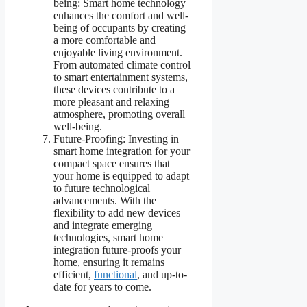
being: Smart home technology
enhances the comfort and well-
being of occupants by creating
a more comfortable and
enjoyable living environment.
From automated climate control
to smart entertainment systems,
these devices contribute to a
more pleasant and relaxing
atmosphere, promoting overall
well-being.
Future-Proofing: Investing in
smart home integration for your
compact space ensures that
your home is equipped to adapt
to future technological
advancements. With the
flexibility to add new devices
and integrate emerging
technologies, smart home
integration future-proofs your
home, ensuring it remains
efficient,
functional
, and up-to-
date for years to come.