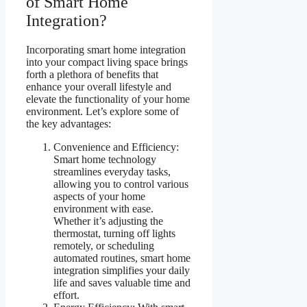
of Smart Home
Integration?
Incorporating smart home integration
into your compact living space brings
forth a plethora of benefits that
enhance your overall lifestyle and
elevate the functionality of your home
environment. Let’s explore some of
the key advantages:
Convenience and Efficiency:
Smart home technology
streamlines everyday tasks,
allowing you to control various
aspects of your home
environment with ease.
Whether it’s adjusting the
thermostat, turning off lights
remotely, or scheduling
automated routines, smart home
integration simplifies your daily
life and saves valuable time and
effort.