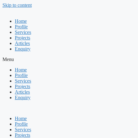
Skip to content
Home
Profile
Services
Projects
Articles
Enquiry
Menu
Home
Profile
Services
Projects
Articles
Enquiry
Home
Profile
Services
Projects