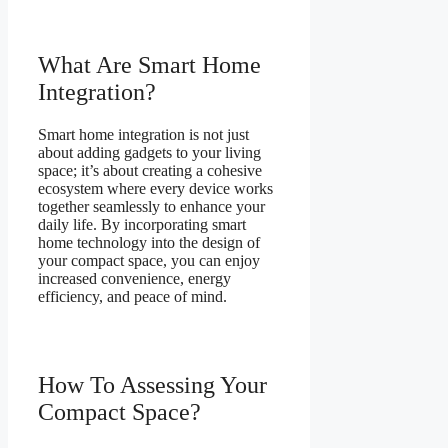
What Are Smart Home
Integration?
Smart home integration is not just
about adding gadgets to your living
space; it’s about creating a cohesive
ecosystem where every device works
together seamlessly to enhance your
daily life. By incorporating smart
home technology into the design of
your compact space, you can enjoy
increased convenience, energy
efficiency, and peace of mind.
How To Assessing Your
Compact Space?