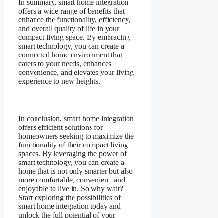
In summary, smart home integration
offers a wide range of benefits that
enhance the functionality, efficiency,
and overall quality of life in your
compact living space. By embracing
smart technology, you can create a
connected home environment that
caters to your needs, enhances
convenience, and elevates your living
experience to new heights.
In conclusion, smart home integration
offers efficient solutions for
homeowners seeking to maximize the
functionality of their compact living
spaces. By leveraging the power of
smart technology, you can create a
home that is not only smarter but also
more comfortable, convenient, and
enjoyable to live in. So why wait?
Start exploring the possibilities of
smart home integration today and
unlock the full potential of your