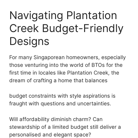
Navigating Plantation
Creek Budget-Friendly
Designs
For many Singaporean homeowners, especially
those venturing into the world of BTOs for the
first time in locales like Plantation Creek, the
dream of crafting a home that balances
budget constraints with style aspirations is
fraught with questions and uncertainties.
Will affordability diminish charm? Can
stewardship of a limited budget still deliver a
personalised and elegant space?