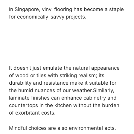
In Singapore, vinyl flooring has become a staple
for economically-savvy projects.
It doesn’t just emulate the natural appearance
of wood or tiles with striking realism; its
durability and resistance make it suitable for
the humid nuances of our weather.Similarly,
laminate finishes can enhance cabinetry and
countertops in the kitchen without the burden
of exorbitant costs.
Mindful choices are also environmental acts.