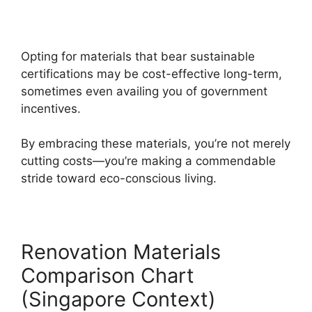
Opting for materials that bear sustainable
certifications may be cost-effective long-term,
sometimes even availing you of government
incentives.
By embracing these materials, you’re not merely
cutting costs—you’re making a commendable
stride toward eco-conscious living.
Renovation Materials
Comparison Chart
(Singapore Context)