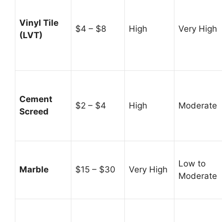
Vinyl Tile
$4 – $8
High
Very High
(LVT)
Cement
$2 – $4
High
Moderate
Screed
Low to
Marble
$15 – $30
Very High
Moderate