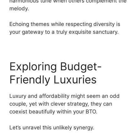
harmonious tune when others complement the
melody.
Echoing themes while respecting diversity is
your gateway to a truly exquisite sanctuary.
Exploring Budget-
Friendly Luxuries
Luxury and affordability might seem an odd
couple, yet with clever strategy, they can
coexist beautifully within your BTO.
Let’s unravel this unlikely synergy.