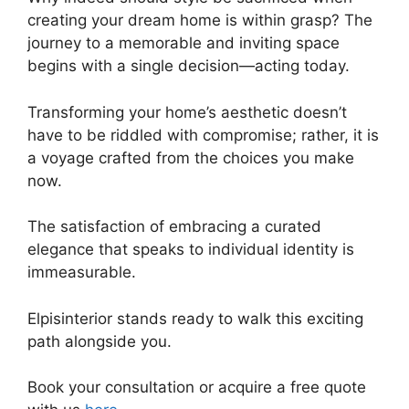
creating your dream home is within grasp? The
journey to a memorable and inviting space
begins with a single decision—acting today.
Transforming your home’s aesthetic doesn’t
have to be riddled with compromise; rather, it is
a voyage crafted from the choices you make
now.
The satisfaction of embracing a curated
elegance that speaks to individual identity is
immeasurable.
Elpisinterior stands ready to walk this exciting
path alongside you.
Book your consultation or acquire a free quote