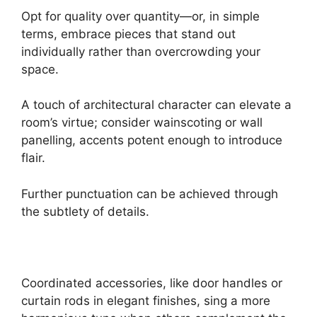
Opt for quality over quantity—or, in simple
terms, embrace pieces that stand out
individually rather than overcrowding your
space.
A touch of architectural character can elevate a
room’s virtue; consider wainscoting or wall
panelling, accents potent enough to introduce
flair.
Further punctuation can be achieved through
the subtlety of details.
Coordinated accessories, like door handles or
curtain rods in elegant finishes, sing a more