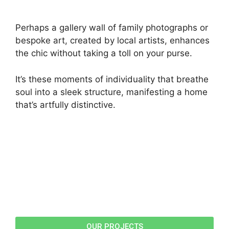
Perhaps a gallery wall of family photographs or
bespoke art, created by local artists, enhances
the chic without taking a toll on your purse.
It’s these moments of individuality that breathe
soul into a sleek structure, manifesting a home
that’s artfully distinctive.
OUR PROJECTS