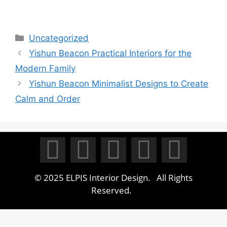
Uncategorized
Yishun Beacon Practical Interiors for the
Modern Family
Yishun Beacon Minimalist Designs to Create
Calm and Order
© 2025 ELPIS Interior Design. All Rights
Reserved.