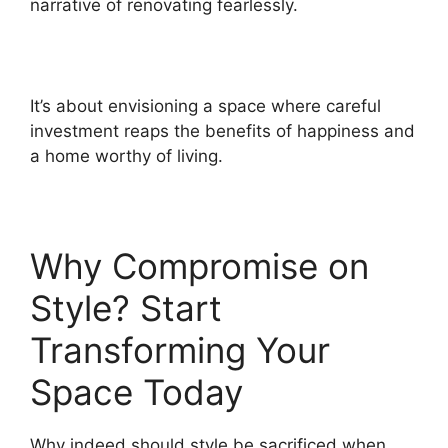
narrative of renovating fearlessly.
It’s about envisioning a space where careful
investment reaps the benefits of happiness and
a home worthy of living.
Why Compromise on
Style? Start
Transforming Your
Space Today
Why indeed should style be sacrificed when