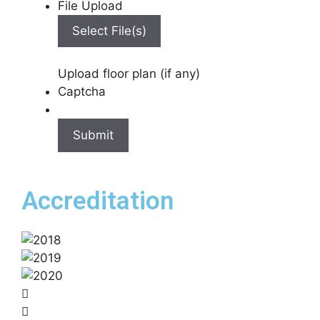
File Upload
Select File(s)
Upload floor plan (if any)
Captcha
Accreditation