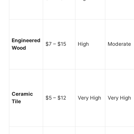
Engineered
$7 – $15
High
Moderate
Wood
Ceramic
$5 – $12
Very High
Very High
Tile