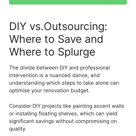
DIY vs.Outsourcing:
Where to Save and
Where to Splurge
The divide between DIY and professional
intervention is a nuanced dance, and
understanding which steps to take alone can
optimise your renovation budget.
Consider DIY projects like painting accent walls
or installing floating shelves, which can yield
significant savings without compromising on
quality.