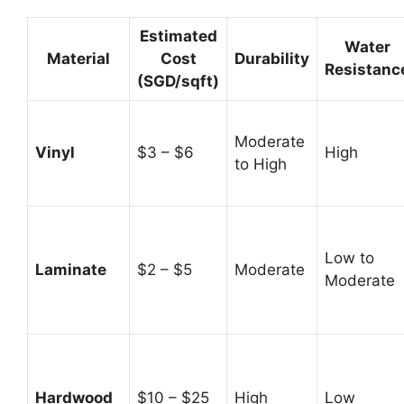
Estimated
Water
Material
Cost
Durability
Resistanc
(SGD/sqft)
Moderate
Vinyl
$3 – $6
High
to High
Low to
Laminate
$2 – $5
Moderate
Moderate
Hardwood
$10 – $25
High
Low