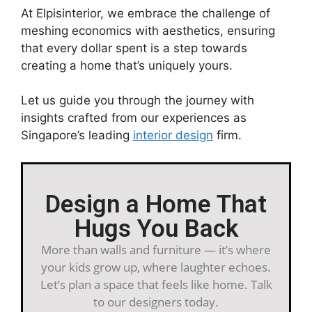
At Elpisinterior, we embrace the challenge of
meshing economics with aesthetics, ensuring
that every dollar spent is a step towards
creating a home that’s uniquely yours.
Let us guide you through the journey with
insights crafted from our experiences as
Singapore’s leading
interior design
firm.
Design a Home That
Hugs You Back
More than walls and furniture — it’s where
your kids grow up, where laughter echoes.
Let’s plan a space that feels like home. Talk
to our designers today.