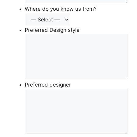
Where do you know us from?
Preferred Design style
Preferred designer