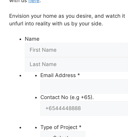
with us
here
.
Envision your home as you desire, and watch it
unfurl into reality with us by your side.
Name
Email Address
*
Contact No (e.g +65).
Type of Project
*