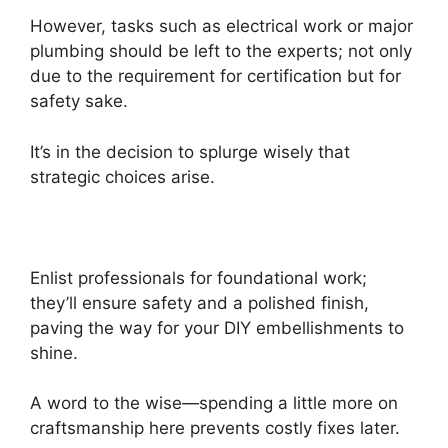
However, tasks such as electrical work or major
plumbing should be left to the experts; not only
due to the requirement for certification but for
safety sake.
It’s in the decision to splurge wisely that
strategic choices arise.
Enlist professionals for foundational work;
they’ll ensure safety and a polished finish,
paving the way for your DIY embellishments to
shine.
A word to the wise—spending a little more on
craftsmanship here prevents costly fixes later.