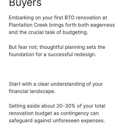
Buyers
Embarking on your first BTO renovation at
Plantation Creek brings forth both eagerness
and the crucial task of budgeting.
But fear not; thoughtful planning sets the
foundation for a successful redesign.
Start with a clear understanding of your
financial landscape.
Setting aside about 20-30% of your total
renovation budget as contingency can
safeguard against unforeseen expenses.