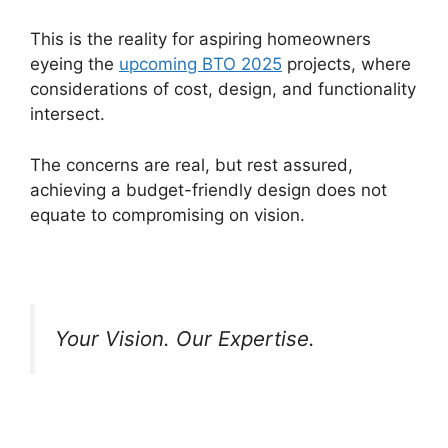
This is the reality for aspiring homeowners
eyeing the
upcoming BTO 2025
projects, where
considerations of cost, design, and functionality
intersect.
The concerns are real, but rest assured,
achieving a budget-friendly design does not
equate to compromising on vision.
Your Vision. Our Expertise.