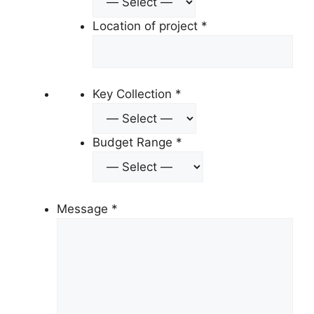
Location of project
*
Key Collection
*
Budget Range
*
Message
*