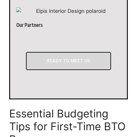
Our Partners
READY TO MEET US
Essential Budgeting
Tips for First-Time BTO