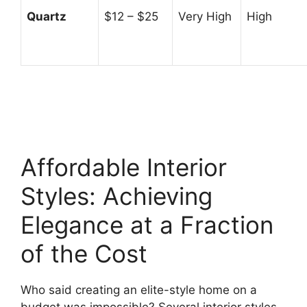
Quartz
$12 – $25
Very High
High
Affordable Interior
Styles: Achieving
Elegance at a Fraction
of the Cost
Who said creating an elite-style home on a
budget was impossible? Several interior styles