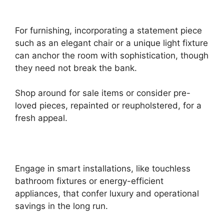
For furnishing, incorporating a statement piece
such as an elegant chair or a unique light fixture
can anchor the room with sophistication, though
they need not break the bank.
Shop around for sale items or consider pre-
loved pieces, repainted or reupholstered, for a
fresh appeal.
Engage in smart installations, like touchless
bathroom fixtures or energy-efficient
appliances, that confer luxury and operational
savings in the long run.