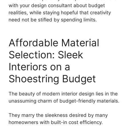
with your design consultant about budget
realities, while staying hopeful that creativity
need not be stifled by spending limits.
Affordable Material
Selection: Sleek
Interiors on a
Shoestring Budget
The beauty of modern interior design lies in the
unassuming charm of budget-friendly materials.
They marry the sleekness desired by many
homeowners with built-in cost efficiency.