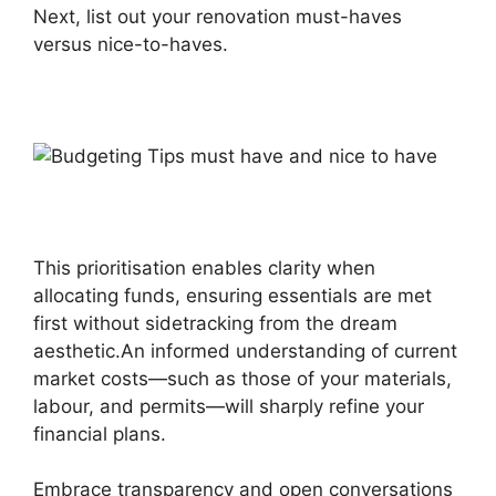
Next, list out your renovation must-haves
versus nice-to-haves.
This prioritisation enables clarity when
allocating funds, ensuring essentials are met
first without sidetracking from the dream
aesthetic.An informed understanding of current
market costs—such as those of your materials,
labour, and permits—will sharply refine your
financial plans.
Embrace transparency and open conversations