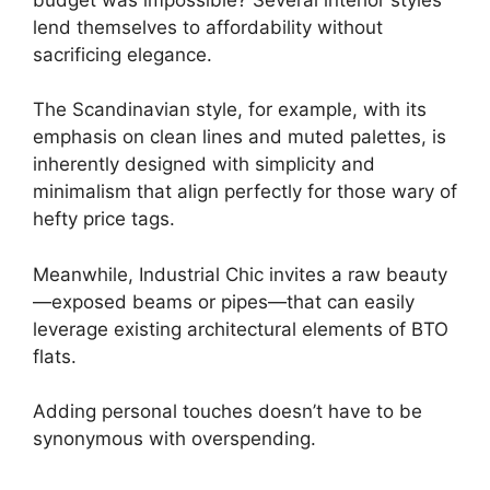
lend themselves to affordability without
sacrificing elegance.
The Scandinavian style, for example, with its
emphasis on clean lines and muted palettes, is
inherently designed with simplicity and
minimalism that align perfectly for those wary of
hefty price tags.
Meanwhile, Industrial Chic invites a raw beauty
—exposed beams or pipes—that can easily
leverage existing architectural elements of BTO
flats.
Adding personal touches doesn’t have to be
synonymous with overspending.