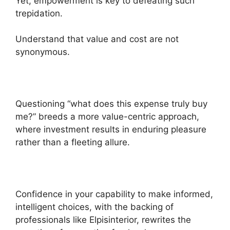
Yet, empowerment is key to defeating such
trepidation.
Understand that value and cost are not
synonymous.
Questioning “what does this expense truly buy
me?” breeds a more value-centric approach,
where investment results in enduring pleasure
rather than a fleeting allure.
Confidence in your capability to make informed,
intelligent choices, with the backing of
professionals like Elpisinterior, rewrites the