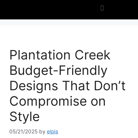
Plantation Creek
Budget-Friendly
Designs That Don’t
Compromise on
Style
05/21/2025
by
elpis