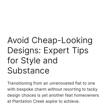
Avoid Cheap-Looking
Designs: Expert Tips
for Style and
Substance
Transitioning from an unrenovated flat to one
with bespoke charm without resorting to tacky
design choices is yet another feat homeowners
at Plantation Creek aspire to achieve.