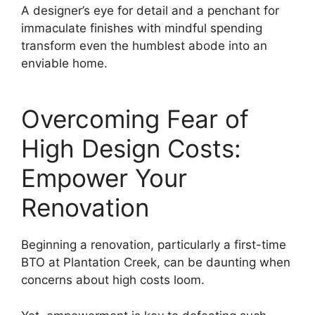
A designer’s eye for detail and a penchant for
immaculate finishes with mindful spending
transform even the humblest abode into an
enviable home.
Overcoming Fear of
High Design Costs:
Empower Your
Renovation
Beginning a renovation, particularly a first-time
BTO at Plantation Creek, can be daunting when
concerns about high costs loom.