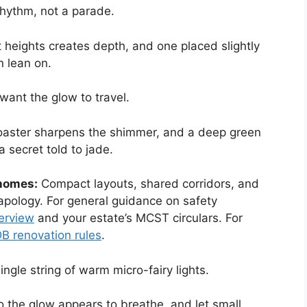
rhythm, not a parade.
nt heights creates depth, and one placed slightly
n lean on.
 want the glow to travel.
coaster sharpens the shimmer, and a deep green
 secret told to jade.
 homes:
Compact layouts, shared corridors, and
pology. For general guidance on safety
verview
and your estate’s MCST circulars. For
B renovation rules
.
ingle string of warm micro-fairy lights.
so the glow appears to breathe, and let small