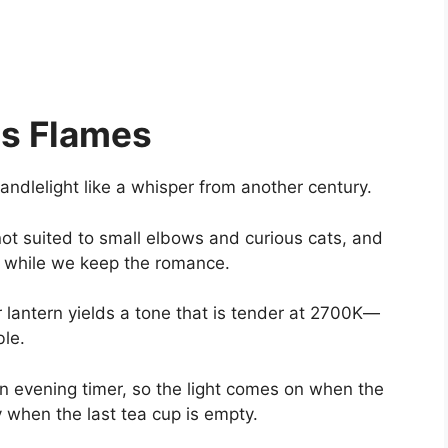
us Flames
andlelight like a whisper from another century.
ot suited to small elbows and curious cats, and
 while we keep the romance.
 lantern yields a tone that is tender at 2700K—
ble.
 evening timer, so the light comes on when the
 when the last tea cup is empty.