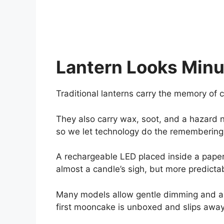
Lantern Looks Min
Traditional lanterns carry the memory of c
They also carry wax, soot, and a hazard n
so we let technology do the remembering
A rechargeable LED placed inside a paper
almost a candle’s sigh, but more predicta
Many models allow gentle dimming and an
first mooncake is unboxed and slips away