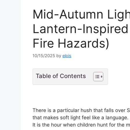
Mid-Autumn Ligh
Lantern-Inspire
Fire Hazards)
10/15/2025
by
elpis
Table of Contents
There is a particular hush that falls ove
that makes soft light feel like a language.
It is the hour when children hunt for t