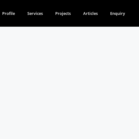
Profile
Services
Projects
Articles
Enquiry