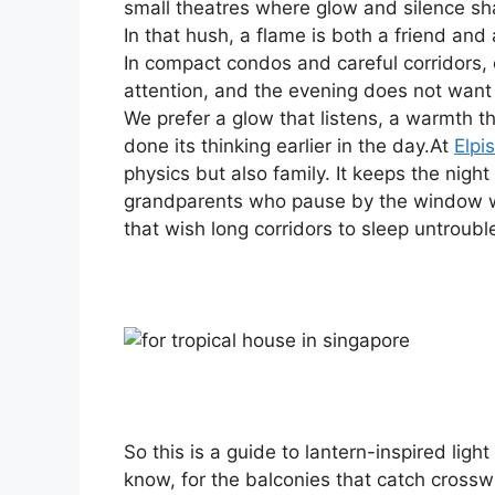
small theatres where glow and silence sh
In that hush, a flame is both a friend and 
In compact condos and careful corridors, o
attention, and the evening does not want
We prefer a glow that listens, a warmth 
done its thinking earlier in the day.At
Elpis
physics but also family. It keeps the nigh
grandparents who pause by the window wi
that wish long corridors to sleep untroubl
So this is a guide to lantern-inspired light
know, for the balconies that catch crossw