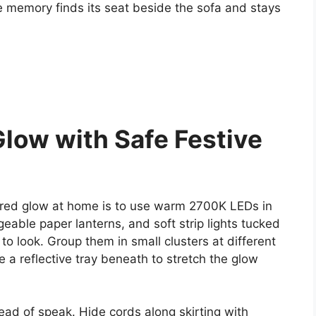
e memory finds its seat beside the sofa and stays
Glow with Safe Festive
ired glow at home is to use warm 2700K LEDs in
able paper lanterns, and soft strip lights tucked
o look. Group them in small clusters at different
e a reflective tray beneath to stretch the glow
ead of speak. Hide cords along skirting with