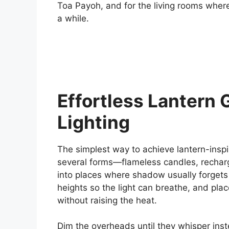
Toa Payoh, and for the living rooms wher
a while.
Effortless Lantern 
Lighting
The simplest way to achieve lantern-insp
several forms—flameless candles, recharge
into places where shadow usually forgets t
heights so the light can breathe, and plac
without raising the heat.
Dim the overheads until they whisper inst