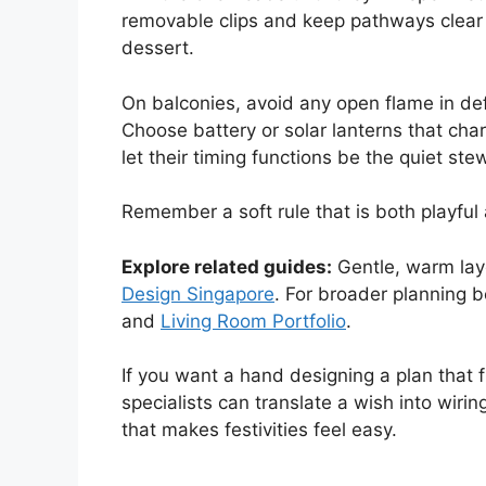
removable clips and keep pathways clear 
dessert.
On balconies, avoid any open flame in de
Choose battery or solar lanterns that cha
let their timing functions be the quiet ste
Remember a soft rule that is both playful
Explore related guides:
Gentle, warm laye
Design Singapore
. For broader planning b
and
Living Room Portfolio
.
If you want a hand designing a plan that f
specialists can translate a wish into wir
that makes festivities feel easy.