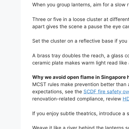
When you group lanterns, aim for a slow 
Three or five in a loose cluster at differe
apart gives the scene a pause the eye ca
Set the cluster on a reflective base if you
A brass tray doubles the reach, a glass 
ceramic plate makes warm light read like a
Why we avoid open flame in Singapore
MCST rules make prevention better than a
expectations, see the
SCDF fire safety o
renovation-related compliance, review
HD
If you enjoy subtle theatrics, introduce a s
Weave it like a river behind the lanterns 