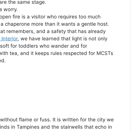
are the same stage.
a worry.
pen fire is a visitor who requires too much
 a chaperone more than it wants a gentle host.
that remembers, and a safety that has already
 Interior
, we have learned that light is not only
t soft for toddlers who wander and for
th tea, and it keeps rules respected for MCSTs
ed.
 without flame or fuss. It is written for the city we
inds in Tampines and the stairwells that echo in