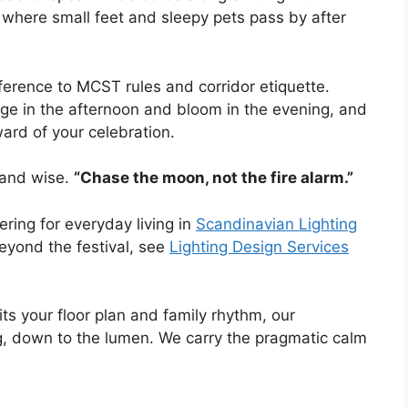
where small feet and sleepy pets pass by after
ference to MCST rules and corridor etiquette.
rge in the afternoon and bloom in the evening, and
ward of your celebration.
 and wise.
“Chase the moon, not the fire alarm.”
ring for everyday living in
Scandinavian Lighting
eyond the festival, see
Lighting Design Services
its your floor plan and family rhythm, our
ing, down to the lumen. We carry the pragmatic calm