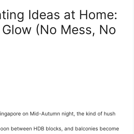
ting Ideas at Home:
d Glow (No Mess, No
r Singapore on Mid-Autumn night, the kind of hush
he moon between HDB blocks, and balconies become