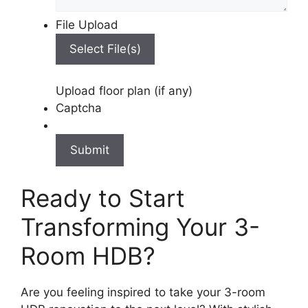
File Upload
Select File(s)
Upload floor plan (if any)
Captcha
Ready to Start
Transforming Your 3-
Room HDB?
Are you feeling inspired to take your 3-room