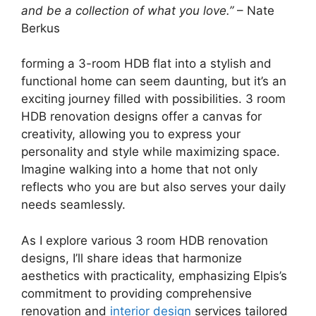
and be a collection of what you love.”
– Nate
Berkus
forming a 3-room HDB flat into a stylish and
functional home can seem daunting, but it’s an
exciting journey filled with possibilities. 3 room
HDB renovation designs offer a canvas for
creativity, allowing you to express your
personality and style while maximizing space.
Imagine walking into a home that not only
reflects who you are but also serves your daily
needs seamlessly.
As I explore various 3 room HDB renovation
designs, I’ll share ideas that harmonize
aesthetics with practicality, emphasizing Elpis’s
commitment to providing comprehensive
renovation and
interior design
services tailored