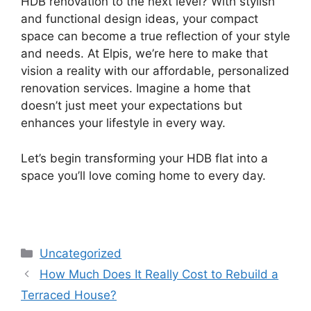
HDB renovation to the next level? With stylish
and functional design ideas, your compact
space can become a true reflection of your style
and needs. At Elpis, we’re here to make that
vision a reality with our affordable, personalized
renovation services. Imagine a home that
doesn’t just meet your expectations but
enhances your lifestyle in every way.
Let’s begin transforming your HDB flat into a
space you’ll love coming home to every day.
Uncategorized
How Much Does It Really Cost to Rebuild a
Terraced House?