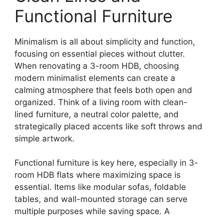
Functional Furniture
Minimalism is all about simplicity and function,
focusing on essential pieces without clutter.
When renovating a 3-room HDB, choosing
modern minimalist elements can create a
calming atmosphere that feels both open and
organized. Think of a living room with clean-
lined furniture, a neutral color palette, and
strategically placed accents like soft throws and
simple artwork.
Functional furniture is key here, especially in 3-
room HDB flats where maximizing space is
essential. Items like modular sofas, foldable
tables, and wall-mounted storage can serve
multiple purposes while saving space. A