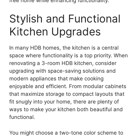
free home while enhancing functionality.
Stylish and Functional
Kitchen Upgrades
In many HDB homes, the kitchen is a central
space where functionality is a top priority. When
renovating a 3-room HDB kitchen, consider
upgrading with space-saving solutions and
modern appliances that make cooking
enjoyable and efficient. From modular cabinets
that maximize storage to compact layouts that
fit snugly into your home, there are plenty of
ways to make your kitchen both beautiful and
functional.
You might choose a two-tone color scheme to