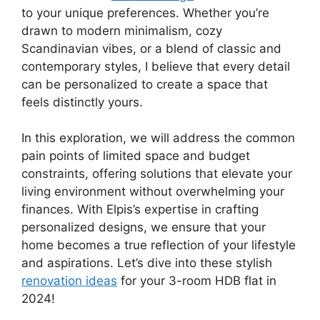
to your unique preferences. Whether you’re
drawn to modern minimalism, cozy
Scandinavian vibes, or a blend of classic and
contemporary styles, I believe that every detail
can be personalized to create a space that
feels distinctly yours.
In this exploration, we will address the common
pain points of limited space and budget
constraints, offering solutions that elevate your
living environment without overwhelming your
finances. With Elpis’s expertise in crafting
personalized designs, we ensure that your
home becomes a true reflection of your lifestyle
and aspirations. Let’s dive into these stylish
renovation ideas
for your 3-room HDB flat in
2024!