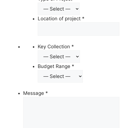
Location of project
*
Key Collection
*
Budget Range
*
Message
*