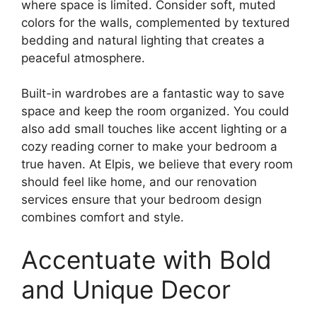
where space is limited. Consider soft, muted
colors for the walls, complemented by textured
bedding and natural lighting that creates a
peaceful atmosphere.
Built-in wardrobes are a fantastic way to save
space and keep the room organized. You could
also add small touches like accent lighting or a
cozy reading corner to make your bedroom a
true haven. At Elpis, we believe that every room
should feel like home, and our renovation
services ensure that your bedroom design
combines comfort and style.
Accentuate with Bold
and Unique Decor