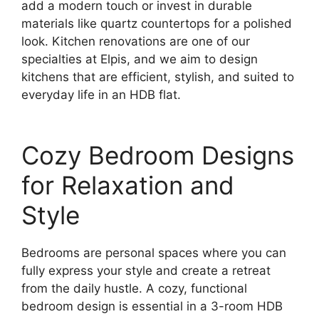
add a modern touch or invest in durable
materials like quartz countertops for a polished
look. Kitchen renovations are one of our
specialties at Elpis, and we aim to design
kitchens that are efficient, stylish, and suited to
everyday life in an HDB flat.
Cozy Bedroom Designs
for Relaxation and
Style
Bedrooms are personal spaces where you can
fully express your style and create a retreat
from the daily hustle. A cozy, functional
bedroom design is essential in a 3-room HDB