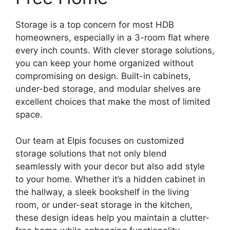
Storage is a top concern for most HDB
homeowners, especially in a 3-room flat where
every inch counts. With clever storage solutions,
you can keep your home organized without
compromising on design. Built-in cabinets,
under-bed storage, and modular shelves are
excellent choices that make the most of limited
space.
Our team at Elpis focuses on customized
storage solutions that not only blend
seamlessly with your decor but also add style
to your home. Whether it’s a hidden cabinet in
the hallway, a sleek bookshelf in the living
room, or under-seat storage in the kitchen,
these design ideas help you maintain a clutter-