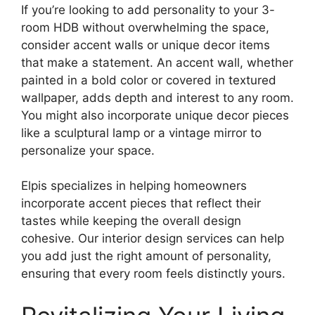
If you’re looking to add personality to your 3-
room HDB without overwhelming the space,
consider accent walls or unique decor items
that make a statement. An accent wall, whether
painted in a bold color or covered in textured
wallpaper, adds depth and interest to any room.
You might also incorporate unique decor pieces
like a sculptural lamp or a vintage mirror to
personalize your space.
Elpis specializes in helping homeowners
incorporate accent pieces that reflect their
tastes while keeping the overall design
cohesive. Our interior design services can help
you add just the right amount of personality,
ensuring that every room feels distinctly yours.