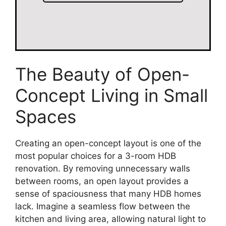
The Beauty of Open-
Concept Living in Small
Spaces
Creating an open-concept layout is one of the
most popular choices for a 3-room HDB
renovation. By removing unnecessary walls
between rooms, an open layout provides a
sense of spaciousness that many HDB homes
lack. Imagine a seamless flow between the
kitchen and living area, allowing natural light to