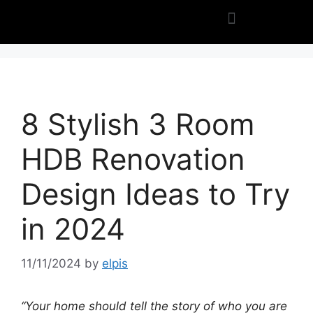
8 Stylish 3 Room
HDB Renovation
Design Ideas to Try
in 2024
11/11/2024
by
elpis
“Your home should tell the story of who you are