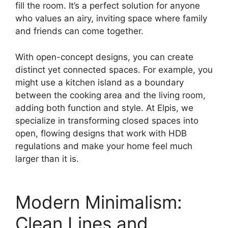
fill the room. It’s a perfect solution for anyone
who values an airy, inviting space where family
and friends can come together.
With open-concept designs, you can create
distinct yet connected spaces. For example, you
might use a kitchen island as a boundary
between the cooking area and the living room,
adding both function and style. At Elpis, we
specialize in transforming closed spaces into
open, flowing designs that work with HDB
regulations and make your home feel much
larger than it is.
Modern Minimalism:
Clean Lines and