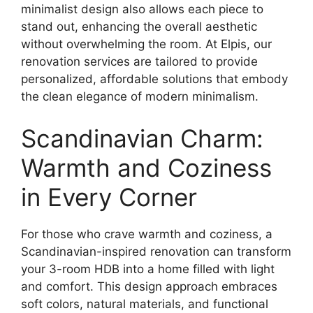
minimalist design also allows each piece to
stand out, enhancing the overall aesthetic
without overwhelming the room. At Elpis, our
renovation services are tailored to provide
personalized, affordable solutions that embody
the clean elegance of modern minimalism.
Scandinavian Charm:
Warmth and Coziness
in Every Corner
For those who crave warmth and coziness, a
Scandinavian-inspired renovation can transform
your 3-room HDB into a home filled with light
and comfort. This design approach embraces
soft colors, natural materials, and functional