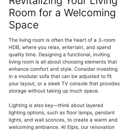
Revitalizing Your Living
Room for a Welcoming
Space
The living room is often the heart of a 3-room
HDB, where you relax, entertain, and spend
quality time. Designing a functional, inviting
living room is all about choosing elements that
enhance comfort and style. Consider investing
in a modular sofa that can be adjusted to fit
your layout, or a sleek TV console that provides
storage without taking up much space.
Lighting is also key—think about layered
lighting options, such as floor lamps, pendant
lights, and wall sconces, to create a warm and
welcoming ambiance. At Elpis, our renovation