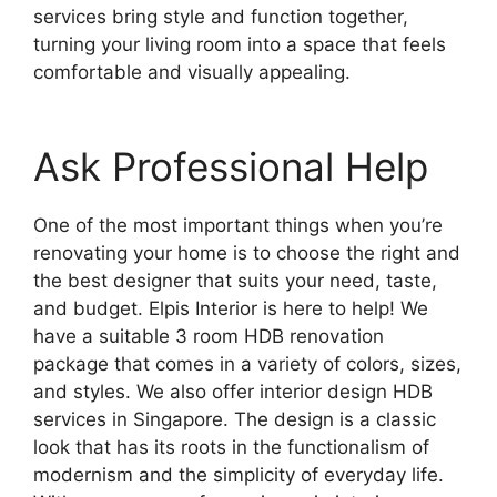
services bring style and function together,
turning your living room into a space that feels
comfortable and visually appealing.
Ask Professional Help
One of the most important things when you’re
renovating your home is to choose the right and
the best designer that suits your need, taste,
and budget. Elpis Interior is here to help! We
have a suitable 3 room HDB renovation
package that comes in a variety of colors, sizes,
and styles. We also offer interior design HDB
services in Singapore. The design is a classic
look that has its roots in the functionalism of
modernism and the simplicity of everyday life.