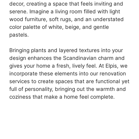
decor, creating a space that feels inviting and
serene. Imagine a living room filled with light
wood furniture, soft rugs, and an understated
color palette of white, beige, and gentle
pastels.
Bringing plants and layered textures into your
design enhances the Scandinavian charm and
gives your home a fresh, lively feel. At Elpis, we
incorporate these elements into our renovation
services to create spaces that are functional yet
full of personality, bringing out the warmth and
coziness that make a home feel complete.