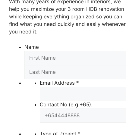
With many years of experience in interiors, we
help you maximize your 3 room HDB renovation
while keeping everything organized so you can
find what you need quickly and easily whenever
you need it.
Name
Email Address
*
Contact No (e.g +65).
Type of Project
*