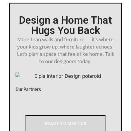
Design a Home That
Hugs You Back
More than walls and furniture — it’s where
your kids grow up, where laughter echoes.
Let’s plan a space that feels like home. Talk
to our designers today.
Our Partners
READY TO MEET US