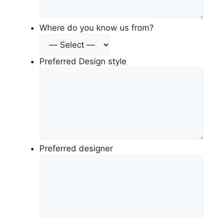
Where do you know us from?
Preferred Design style
Preferred designer