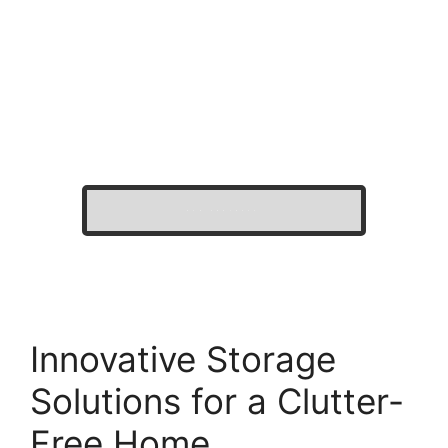
OUR PROJECTS
Innovative Storage
Solutions for a Clutter-
Free Home