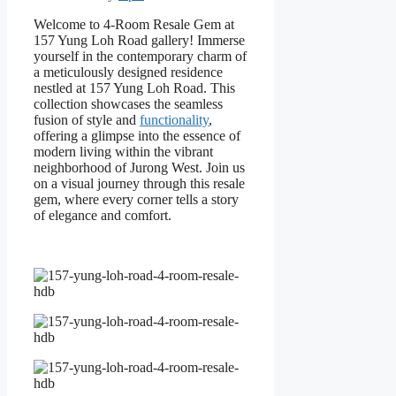
Welcome to 4-Room Resale Gem at
157 Yung Loh Road gallery! Immerse
yourself in the contemporary charm of
a meticulously designed residence
nestled at 157 Yung Loh Road. This
collection showcases the seamless
fusion of style and
functionality
,
offering a glimpse into the essence of
modern living within the vibrant
neighborhood of Jurong West. Join us
on a visual journey through this resale
gem, where every corner tells a story
of elegance and comfort.