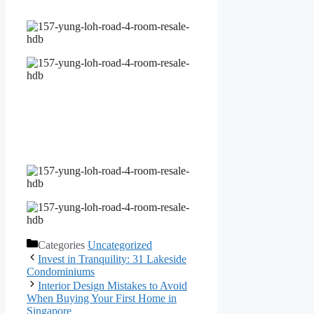
Categories
Uncategorized
Invest in Tranquility: 31 Lakeside
Condominiums
Interior Design Mistakes to Avoid
When Buying Your First Home in
Singapore