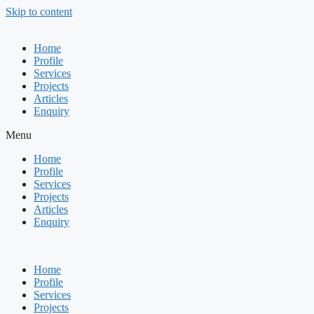
Skip to content
Home
Profile
Services
Projects
Articles
Enquiry
Menu
Home
Profile
Services
Projects
Articles
Enquiry
Home
Profile
Services
Projects