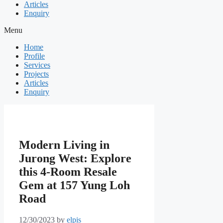
Articles
Enquiry
Menu
Home
Profile
Services
Projects
Articles
Enquiry
Modern Living in
Jurong West: Explore
this 4-Room Resale
Gem at 157 Yung Loh
Road
12/30/2023
by
elpis