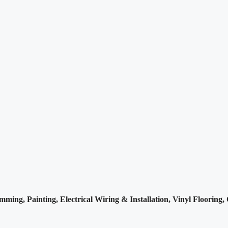
imming, Painting,
Electrical Wiring & Installation, Vinyl Flooring,