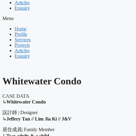
Articles
Enquiry
Menu
Home
Profile
Services
Projects
Articles
Enquiry
Whitewater Condo
CASE DATA
↳
Whitewater Condo
設計師 | Designer
↳
Jeffery Tan // Lim Jia Ki // J&V
居住成員| Family Member
↳
Two adults & a child