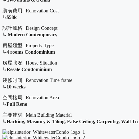
裝潢費用 | Renovation Cost
↳
$58k
設計風格 | Design Concept
↳
Modern Contemporary
房屋類型 | Property Type
↳
4 rooms Condominium
房屋狀況 | House Situation
↳
Resale Condominium
装修时间 | Renovation Time-frame
↳
10 weeks
空間格局 | Renovation Area
↳
Full Reno
主要建材 | Main Building Material
↳
Hacking, Masonry & Tiling,
False Ceiling, Carpentry, Wall Tr