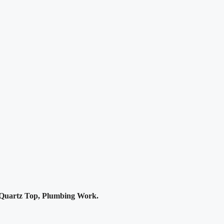
Quartz Top, Plumbing Work.