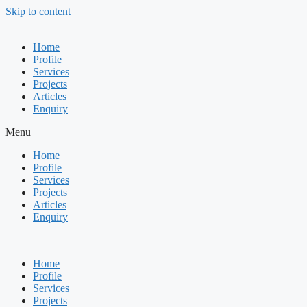
Skip to content
Home
Profile
Services
Projects
Articles
Enquiry
Menu
Home
Profile
Services
Projects
Articles
Enquiry
Home
Profile
Services
Projects