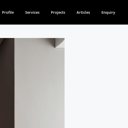
Profile
Services
Projects
Articles
Enquiry