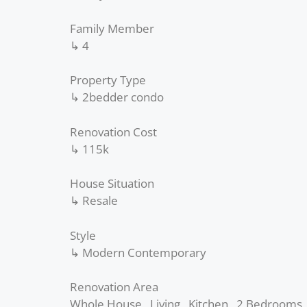
Family Member
↳ 4
Property Type
↳ 2bedder condo
Renovation Cost
↳ 115k
House Situation
↳ Resale
Style
↳ Modern Contemporary
Renovation Area
Whole House , Living , Kitchen , 2 Bedrooms