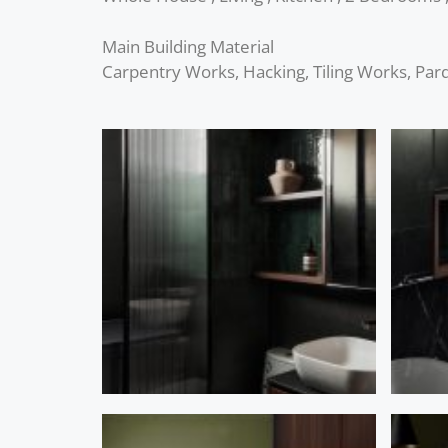
Main Building Material
Carpentry Works, Hacking, Tiling Works, Parqu