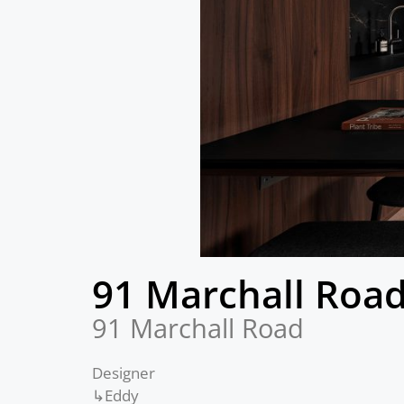
91 Marchall Roa
91 Marchall Road
Designer
↳Eddy