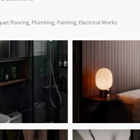
et flooring, Plumbing, Painting, Electrical Works