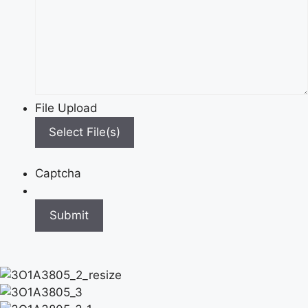
File Upload
Select File(s)
Captcha