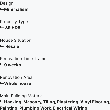
Design
↳Minimalism
Property Type
↳ 3R HDB
House Situation
↳
Resale
Renovation Time-frame
↳9 weeks
Renovation Area
↳Whole house
Main Building Material
↳Hacking, Masonry, Tiling, Plastering, Vinyl Flooring,
Painting, Plumbing Work, Electrical Wiring,