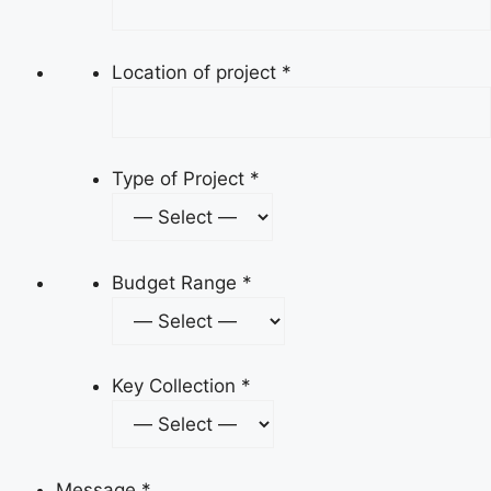
Location of project
*
Type of Project
*
Budget Range
*
Key Collection
*
Message
*