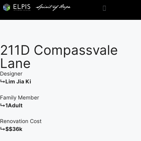
211D Compassvale
Lane
Designer
↳Lim Jia Ki
Family Member
↳1Adult
Renovation Cost
↳$$36k