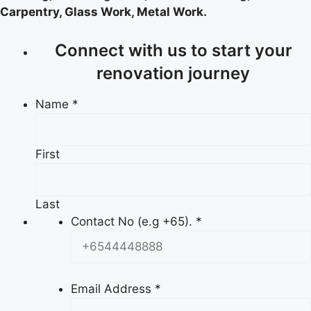
Carpentry, Glass Work, Metal Work.
Connect with us to start your
renovation journey
Name
*
First
Last
Contact No (e.g +65).
*
Email Address
*