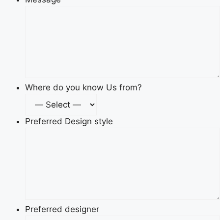
Where do you know Us from?
Preferred Design style
Preferred designer