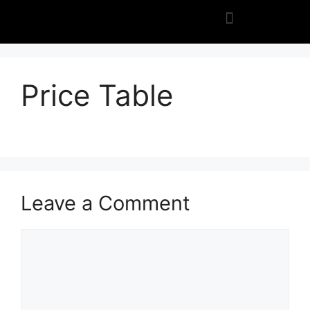
Price Table
Leave a Comment