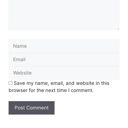
Save my name, email, and website in this
browser for the next time I comment.