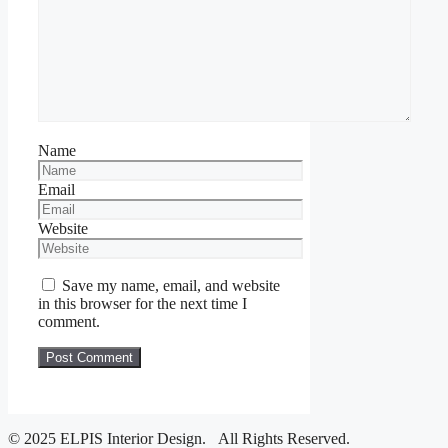
Name
Email
Website
Save my name, email, and website
in this browser for the next time I
comment.
© 2025 ELPIS Interior Design. All Rights Reserved.