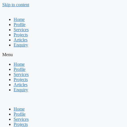
Skip to content
Home
Profile
Services
Projects
Articles
Enquiry
Menu
Home
Profile
Services
Projects
Articles
Enquiry
Home
Profile
Services
Projects