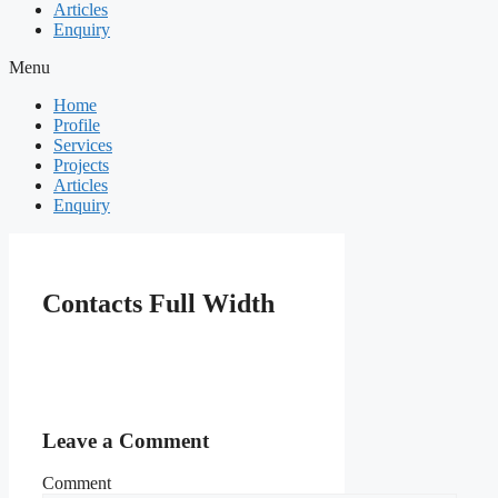
Articles
Enquiry
Menu
Home
Profile
Services
Projects
Articles
Enquiry
Contacts Full Width
Leave a Comment
Comment