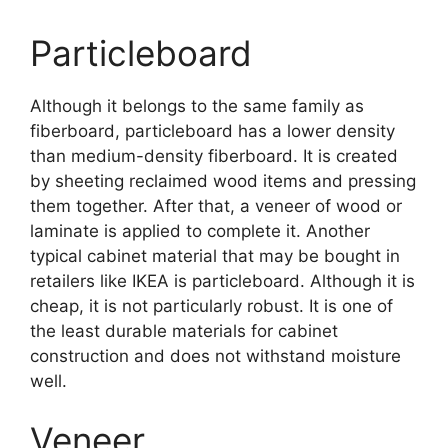
Particleboard
Although it belongs to the same family as
fiberboard, particleboard has a lower density
than medium-density fiberboard. It is created
by sheeting reclaimed wood items and pressing
them together. After that, a veneer of wood or
laminate is applied to complete it. Another
typical cabinet material that may be bought in
retailers like IKEA is particleboard. Although it is
cheap, it is not particularly robust. It is one of
the least durable materials for cabinet
construction and does not withstand moisture
well.
Veneer