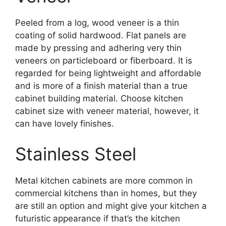
Peeled from a log, wood veneer is a thin
coating of solid hardwood. Flat panels are
made by pressing and adhering very thin
veneers on particleboard or fiberboard. It is
regarded for being lightweight and affordable
and is more of a finish material than a true
cabinet building material. Choose kitchen
cabinet size with veneer material, however, it
can have lovely finishes.
Stainless Steel
Metal kitchen cabinets are more common in
commercial kitchens than in homes, but they
are still an option and might give your kitchen a
futuristic appearance if that’s the kitchen