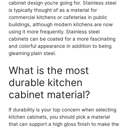
cabinet design you’re going for. Stainless steel
is typically thought of as a material for
commercial kitchens or cafeterias in public
buildings, although modern kitchens are now
using it more frequently. Stainless steel
cabinets can be coated for a more fascinating
and colorful appearance in addition to being
gleaming plain steel.
What is the most
durable kitchen
cabinet material?
If durability is your top concern when selecting
kitchen cabinets, you should pick a material
that can support a high gloss finish to make the