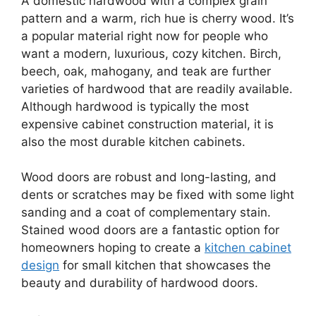
A domestic hardwood with a complex grain
pattern and a warm, rich hue is cherry wood. It’s
a popular material right now for people who
want a modern, luxurious, cozy kitchen. Birch,
beech, oak, mahogany, and teak are further
varieties of hardwood that are readily available.
Although hardwood is typically the most
expensive cabinet construction material, it is
also the most durable kitchen cabinets.
Wood doors are robust and long-lasting, and
dents or scratches may be fixed with some light
sanding and a coat of complementary stain.
Stained wood doors are a fantastic option for
homeowners hoping to create a
kitchen cabinet
design
for small kitchen that showcases the
beauty and durability of hardwood doors.