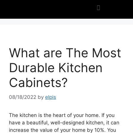
What are The Most
Durable Kitchen
Cabinets?
08/18/2022
by
elpis
The kitchen is the heart of your home. If you
have a beautiful, well-designed kitchen, it can
increase the value of your home by 10%. You