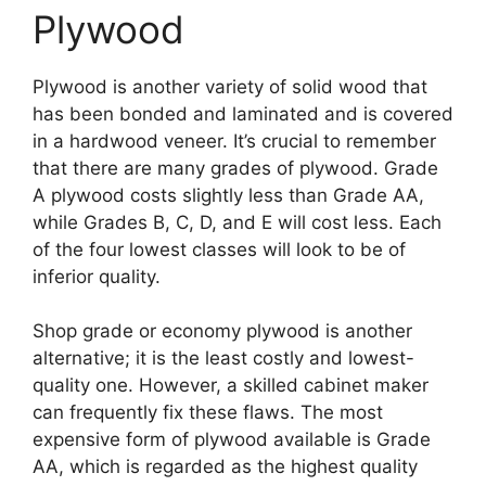
Plywood
Plywood is another variety of solid wood that
has been bonded and laminated and is covered
in a hardwood veneer. It’s crucial to remember
that there are many grades of plywood. Grade
A plywood costs slightly less than Grade AA,
while Grades B, C, D, and E will cost less. Each
of the four lowest classes will look to be of
inferior quality.
Shop grade or economy plywood is another
alternative; it is the least costly and lowest-
quality one. However, a skilled cabinet maker
can frequently fix these flaws. The most
expensive form of plywood available is Grade
AA, which is regarded as the highest quality