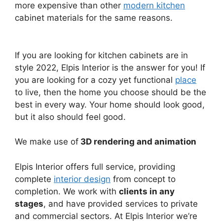
more expensive than other
modern kitchen
cabinet materials for the same reasons.
If you are looking for kitchen cabinets are in
style 2022, Elpis Interior is the answer for you! If
you are looking for a cozy yet functional
place
to live, then the home you choose should be the
best in every way. Your home should look good,
but it also should feel good.
We make use of
3D rendering and animation
Elpis Interior offers full service, providing
complete
interior design
from concept to
completion. We work with
clients in any
stages
, and have provided services to private
and commercial sectors. At Elpis Interior we’re