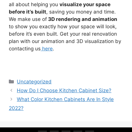
all about helping you
visualize your space
before it’s built
, saving you money and time.
We make use of
3D rendering and animation
to show you exactly how your space will look,
before it’s even built. Get your real renovation
plan with our animation and 3D visualization by
contacting us
here
.
Uncategorized
How Do I Choose Kitchen Cabinet Size?
What Color Kitchen Cabinets Are In Style
2022?