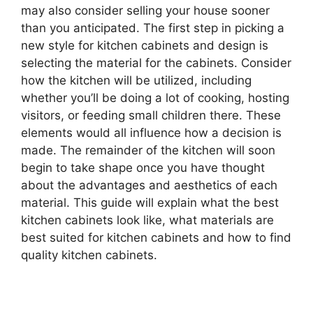
may also consider selling your house sooner
than you anticipated. The first step in picking a
new style for kitchen cabinets and design is
selecting the material for the cabinets. Consider
how the kitchen will be utilized, including
whether you’ll be doing a lot of cooking, hosting
visitors, or feeding small children there. These
elements would all influence how a decision is
made. The remainder of the kitchen will soon
begin to take shape once you have thought
about the advantages and aesthetics of each
material. This guide will explain what the best
kitchen cabinets look like, what materials are
best suited for kitchen cabinets and how to find
quality kitchen cabinets.