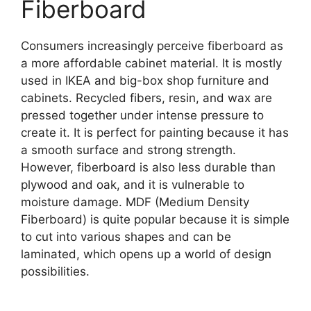
Fiberboard
Consumers increasingly perceive fiberboard as
a more affordable cabinet material. It is mostly
used in IKEA and big-box shop furniture and
cabinets. Recycled fibers, resin, and wax are
pressed together under intense pressure to
create it. It is perfect for painting because it has
a smooth surface and strong strength.
However, fiberboard is also less durable than
plywood and oak, and it is vulnerable to
moisture damage. MDF (Medium Density
Fiberboard) is quite popular because it is simple
to cut into various shapes and can be
laminated, which opens up a world of design
possibilities.