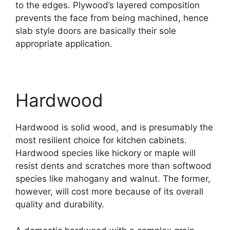
to the edges. Plywood’s layered composition
prevents the face from being machined, hence
slab style doors are basically their sole
appropriate application.
Hardwood
Hardwood is solid wood, and is presumably the
most resilient choice for kitchen cabinets.
Hardwood species like hickory or maple will
resist dents and scratches more than softwood
species like mahogany and walnut. The former,
however, will cost more because of its overall
quality and durability.