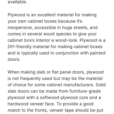
available.
Plywood is an excellent material for making
your own cabinet boxes because it’s
inexpensive, accessible in huge sheets, and
comes in several wood species to give your
cabinet box’s interior a wood-look. Plywood is a
DIY-friendly material for making cabinet boxes
and is typically used in conjunction with painted
doors.
When making slab or flat panel doors, plywood
is not frequently used but may be the material
of choice for some cabinet manufacturers. Solid
slab doors can be made from furniture-grade
plywood with a softwood plywood core and a
hardwood veneer face. To provide a good
match to the fronts, veneer tape should be put