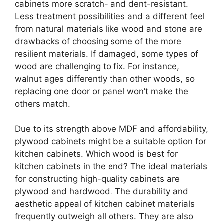
cabinets more scratch- and dent-resistant.
Less treatment possibilities and a different feel
from natural materials like wood and stone are
drawbacks of choosing some of the more
resilient materials. If damaged, some types of
wood are challenging to fix. For instance,
walnut ages differently than other woods, so
replacing one door or panel won’t make the
others match.
Due to its strength above MDF and affordability,
plywood cabinets might be a suitable option for
kitchen cabinets. Which wood is best for
kitchen cabinets in the end? The ideal materials
for constructing high-quality cabinets are
plywood and hardwood. The durability and
aesthetic appeal of kitchen cabinet materials
frequently outweigh all others. They are also