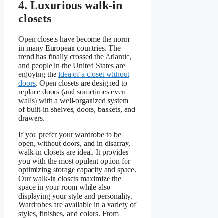
4. Luxurious walk-in
closets
Open closets have become the norm
in many European countries. The
trend has finally crossed the Atlantic,
and people in the United States are
enjoying the
idea of a closet without
doors
. Open closets are designed to
replace doors (and sometimes even
walls) with a well-organized system
of built-in shelves, doors, baskets, and
drawers.
If you prefer your wardrobe to be
open, without doors, and in disarray,
walk-in closets are ideal. It provides
you with the most opulent option for
optimizing storage capacity and space.
Our walk-in closets maximize the
space in your room while also
displaying your style and personality.
Wardrobes are available in a variety of
styles, finishes, and colors. From