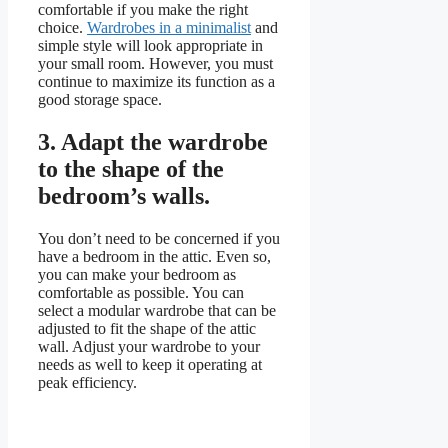
comfortable if you make the right
choice.
Wardrobes in a minimalist
and
simple style will look appropriate in
your small room. However, you must
continue to maximize its function as a
good storage space.
3.
Adapt the wardrobe
to the shape of the
bedroom’s walls.
You don’t need to be concerned if you
have a bedroom in the attic. Even so,
you can make your bedroom as
comfortable as possible. You can
select a modular wardrobe that can be
adjusted to fit the shape of the attic
wall. Adjust your wardrobe to your
needs as well to keep it operating at
peak efficiency.