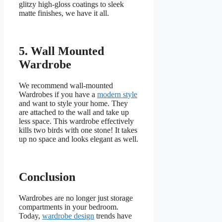
glitzy high-gloss coatings to sleek
matte finishes, we have it all.
5.
Wall Mounted
Wardrobe
We recommend wall-mounted
Wardrobes if you have a
modern style
and want to style your home. They
are attached to the wall and take up
less space. This wardrobe effectively
kills two birds with one stone! It takes
up no space and looks elegant as well.
Conclusion
Wardrobes are no longer just storage
compartments in your bedroom.
Today,
wardrobe design
trends have