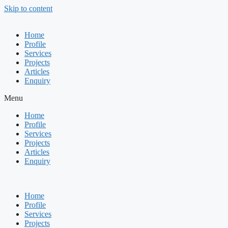
Skip to content
Home
Profile
Services
Projects
Articles
Enquiry
Menu
Home
Profile
Services
Projects
Articles
Enquiry
Home
Profile
Services
Projects