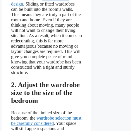
design
. Sliding or fitted wardrobes
can be built into the room’s walls.
This means they are truly a part of the
room and home. Even if they are
thinking about moving, many people
will not want to change their living
situation. As a result, when it comes to
redecorating, this is far more
advantageous because no moving or
layout changes are required. This will
give you complete peace of mind
knowing that your wardrobe has been
constructed with a tight and sturdy
structure.
2.
Adjust the wardrobe
size to the size of the
bedroom
Because of the limited size of the
bedroom, the
wardrobe selection must
be carefully considered
. Your space
will still appear spacious and