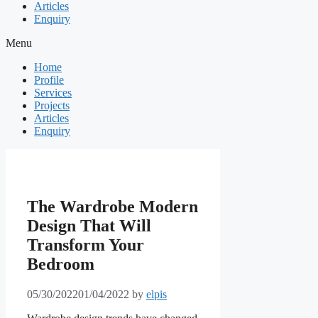
Articles
Enquiry
Menu
Home
Profile
Services
Projects
Articles
Enquiry
The Wardrobe Modern
Design That Will
Transform Your
Bedroom
05/30/2022
01/04/2022
by
elpis