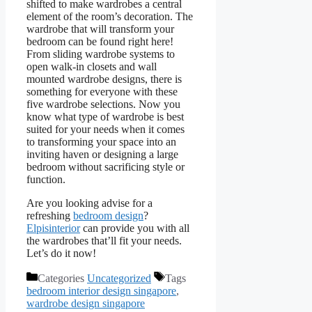
shifted to make wardrobes a central
element of the room’s decoration. The
wardrobe that will transform your
bedroom can be found right here!
From sliding wardrobe systems to
open walk-in closets and wall
mounted wardrobe designs, there is
something for everyone with these
five wardrobe selections. Now you
know what type of wardrobe is best
suited for your needs when it comes
to transforming your space into an
inviting haven or designing a large
bedroom without sacrificing style or
function.
Are you looking advise for a
refreshing
bedroom design
?
Elpisinterior
can provide you with all
the wardrobes that’ll fit your needs.
Let’s do it now!
Categories
Uncategorized
Tags
bedroom interior design singapore
,
wardrobe design singapore