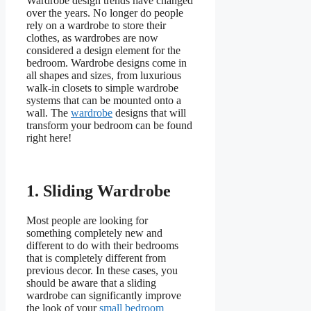
Wardrobe design trends have changed
over the years. No longer do people
rely on a wardrobe to store their
clothes, as wardrobes are now
considered a design element for the
bedroom. Wardrobe designs come in
all shapes and sizes, from luxurious
walk-in closets to simple wardrobe
systems that can be mounted onto a
wall. The
wardrobe
designs that will
transform your bedroom can be found
right here!
1.
Sliding Wardrobe
Most people are looking for
something completely new and
different to do with their bedrooms
that is completely different from
previous decor. In these cases, you
should be aware that a sliding
wardrobe can significantly improve
the look of your
small bedroom