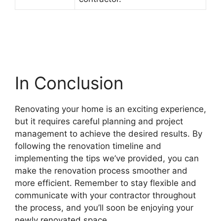
In Conclusion
Renovating your home is an exciting experience,
but it requires careful planning and project
management to achieve the desired results. By
following the renovation timeline and
implementing the tips we’ve provided, you can
make the renovation process smoother and
more efficient. Remember to stay flexible and
communicate with your contractor throughout
the process, and you’ll soon be enjoying your
newly renovated space.