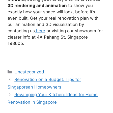
3D rendering and animation
to show you
exactly how your space will look, before it’s
even built. Get your real renovation plan with
our animation and 3D visualization by
contacting us
here
or visiting our showroom for
clearer info at 4A Pahang St, Singapore
198605.
Uncategorized
Renovation on a Budget: Tips for
Singaporean Homeowners
Revamping Your Kitchen: Ideas for Home
Renovation in Singapore