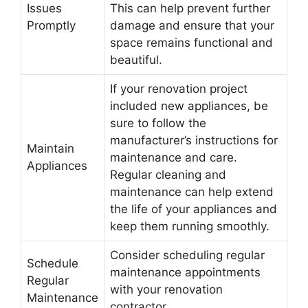
Issues
This can help prevent further
Promptly
damage and ensure that your
space remains functional and
beautiful.
If your renovation project
included new appliances, be
sure to follow the
manufacturer’s instructions for
Maintain
maintenance and care.
Appliances
Regular cleaning and
maintenance can help extend
the life of your appliances and
keep them running smoothly.
Consider scheduling regular
Schedule
maintenance appointments
Regular
with your renovation
Maintenance
contractor.