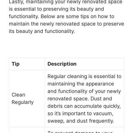
Lastly, maintaining your newly renovated space
is essential to preserving its beauty and
functionality. Below are some tips on how to
maintain the newly renovated space to preserve
its beauty and functionality.
Tip
Description
Regular cleaning is essential to
maintaining the appearance
and functionality of your newly
Clean
renovated space. Dust and
Regularly
debris can accumulate quickly,
so it’s important to vacuum,
sweep, and dust frequently.