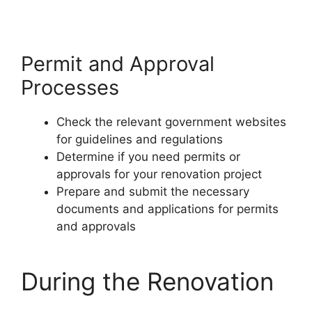
Permit and Approval
Processes
Check the relevant government websites
for guidelines and regulations
Determine if you need permits or
approvals for your renovation project
Prepare and submit the necessary
documents and applications for permits
and approvals
During the Renovation