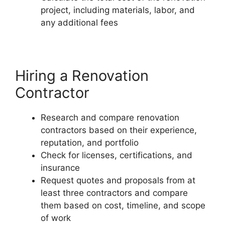
project, including materials, labor, and
any additional fees
Hiring a Renovation
Contractor
Research and compare renovation
contractors based on their experience,
reputation, and portfolio
Check for licenses, certifications, and
insurance
Request quotes and proposals from at
least three contractors and compare
them based on cost, timeline, and scope
of work