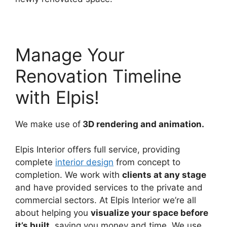
Manage Your
Renovation Timeline
with Elpis!
We make use of
3D rendering and animation.
Elpis Interior offers full service, providing
complete
interior design
from concept to
completion. We work with
clients at any stage
and have provided services to the private and
commercial sectors. At Elpis Interior we’re all
about helping you
visualize your space before
it’s built
, saving you money and time. We use