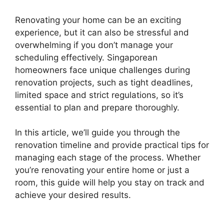
Renovating your home can be an exciting
experience, but it can also be stressful and
overwhelming if you don’t manage your
scheduling effectively. Singaporean
homeowners face unique challenges during
renovation projects, such as tight deadlines,
limited space and strict regulations, so it’s
essential to plan and prepare thoroughly.
In this article, we’ll guide you through the
renovation timeline and provide practical tips for
managing each stage of the process. Whether
you’re renovating your entire home or just a
room, this guide will help you stay on track and
achieve your desired results.