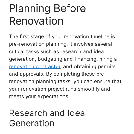
Planning Before
Renovation
The first stage of your renovation timeline is
pre-renovation planning. It involves several
critical tasks such as research and idea
generation, budgeting and financing, hiring a
renovation contractor
, and obtaining permits
and approvals. By completing these pre-
renovation planning tasks, you can ensure that
your renovation project runs smoothly and
meets your expectations.
Research and Idea
Generation