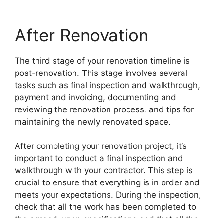
After Renovation
The third stage of your renovation timeline is
post-renovation. This stage involves several
tasks such as final inspection and walkthrough,
payment and invoicing, documenting and
reviewing the renovation process, and tips for
maintaining the newly renovated space.
After completing your renovation project, it’s
important to conduct a final inspection and
walkthrough with your contractor. This step is
crucial to ensure that everything is in order and
meets your expectations. During the inspection,
check that all the work has been completed to