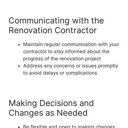
Communicating with the
Renovation Contractor
Maintain regular communication with your
contractor to stay informed about the
progress of the renovation project
Address any concerns or issues promptly
to avoid delays or complications
Making Decisions and
Changes as Needed
Be flexible and open to making changes