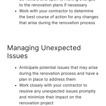
to the renovation plans if necessary
Work with your contractor to determine
the best course of action for any changes
that arise during the renovation process
Managing Unexpected
Issues
Anticipate potential issues that may arise
during the renovation process and have a
plan in place to address them
Work closely with your contractor to
resolve any unexpected issues promptly
and minimize their impact on the
renovation project