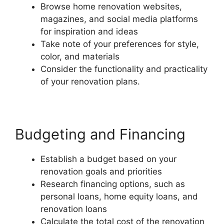
Browse home renovation websites,
magazines, and social media platforms
for inspiration and ideas
Take note of your preferences for style,
color, and materials
Consider the functionality and practicality
of your renovation plans.
Budgeting and Financing
Establish a budget based on your
renovation goals and priorities
Research financing options, such as
personal loans, home equity loans, and
renovation loans
Calculate the total cost of the renovation