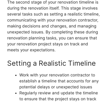
The second stage of your renovation timeline is
during the renovation itself. This stage involves
several tasks such as setting a realistic timeline,
communicating with your renovation contractor,
making decisions and changes, and managing
unexpected issues. By completing these during
renovation planning tasks, you can ensure that
your renovation project stays on track and
meets your expectations.
Setting a Realistic Timeline
Work with your renovation contractor to
establish a timeline that accounts for any
potential delays or unexpected issues
Regularly review and update the timeline
to ensure that the project stays on track