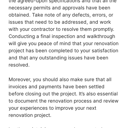
the agreed-upon specifications and that all the
necessary permits and approvals have been
obtained. Take note of any defects, errors, or
issues that need to be addressed, and work
with your contractor to resolve them promptly.
Conducting a final inspection and walkthrough
will give you peace of mind that your renovation
project has been completed to your satisfaction
and that any outstanding issues have been
resolved.
Moreover, you should also make sure that all
invoices and payments have been settled
before closing out the project. It’s also essential
to document the renovation process and review
your experiences to improve your next
renovation project.