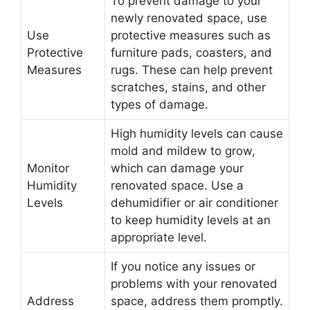
To prevent damage to your
newly renovated space, use
Use
protective measures such as
Protective
furniture pads, coasters, and
Measures
rugs. These can help prevent
scratches, stains, and other
types of damage.
High humidity levels can cause
mold and mildew to grow,
Monitor
which can damage your
Humidity
renovated space. Use a
Levels
dehumidifier or air conditioner
to keep humidity levels at an
appropriate level.
If you notice any issues or
problems with your renovated
Address
space, address them promptly.