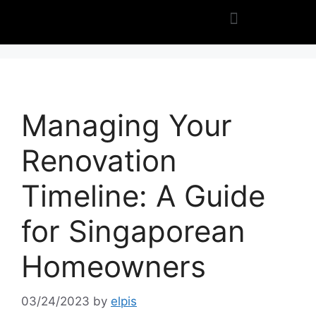
Managing Your
Renovation
Timeline: A Guide
for Singaporean
Homeowners
03/24/2023
by
elpis