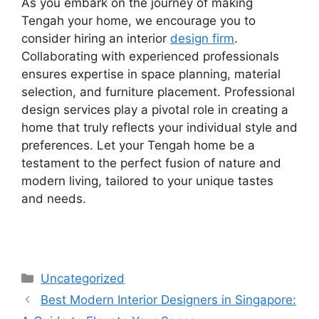
As you embark on the journey of making
Tengah your home, we encourage you to
consider hiring an interior
design firm
.
Collaborating with experienced professionals
ensures expertise in space planning, material
selection, and furniture placement. Professional
design services play a pivotal role in creating a
home that truly reflects your individual style and
preferences. Let your Tengah home be a
testament to the perfect fusion of nature and
modern living, tailored to your unique tastes
and needs.
Uncategorized
Best Modern Interior Designers in Singapore: