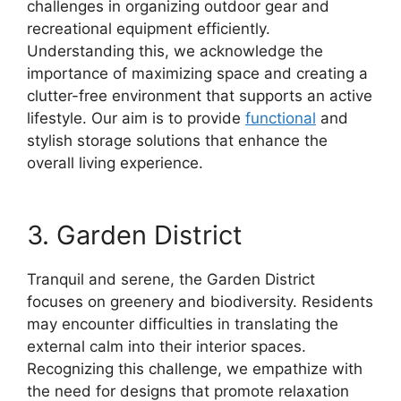
challenges in organizing outdoor gear and
recreational equipment efficiently.
Understanding this, we acknowledge the
importance of maximizing space and creating a
clutter-free environment that supports an active
lifestyle. Our aim is to provide
functional
and
stylish storage solutions that enhance the
overall living experience.
3. Garden District
Tranquil and serene, the Garden District
focuses on greenery and biodiversity. Residents
may encounter difficulties in translating the
external calm into their interior spaces.
Recognizing this challenge, we empathize with
the need for designs that promote relaxation