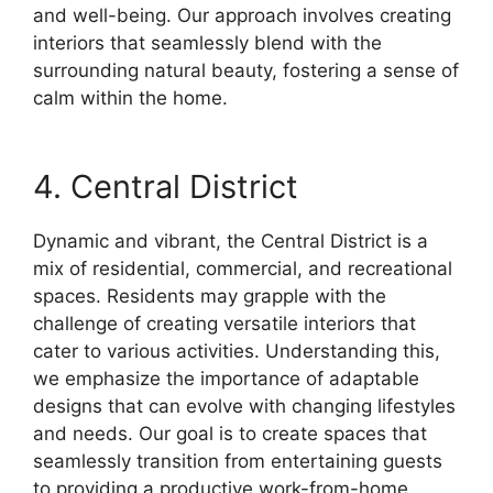
and well-being. Our approach involves creating
interiors that seamlessly blend with the
surrounding natural beauty, fostering a sense of
calm within the home.
4. Central District
Dynamic and vibrant, the Central District is a
mix of residential, commercial, and recreational
spaces. Residents may grapple with the
challenge of creating versatile interiors that
cater to various activities. Understanding this,
we emphasize the importance of adaptable
designs that can evolve with changing lifestyles
and needs. Our goal is to create spaces that
seamlessly transition from entertaining guests
to providing a productive work-from-home