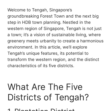
Welcome to Tengah, Singapore’s
groundbreaking Forest Town and the next big
step in HDB town planning. Nestled in the
western region of Singapore, Tengah is not just
a town; it’s a vision of sustainable living, where
greenery meets urbanity to create a harmonious
environment. In this article, we’ll explore
Tengah’s unique features, its potential to
transform the western region, and the distinct
characteristics of its five districts.
What Are The Five
Districts of Tengah?