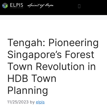
Tengah: Pioneering
Singapore’s Forest
Town Revolution in
HDB Town
Planning
11/25/2023
by
elpis