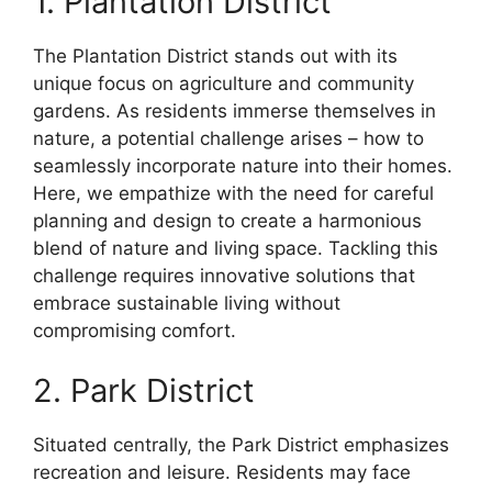
1. Plantation District
The Plantation District stands out with its
unique focus on agriculture and community
gardens. As residents immerse themselves in
nature, a potential challenge arises – how to
seamlessly incorporate nature into their homes.
Here, we empathize with the need for careful
planning and design to create a harmonious
blend of nature and living space. Tackling this
challenge requires innovative solutions that
embrace sustainable living without
compromising comfort.
2. Park District
Situated centrally, the Park District emphasizes
recreation and leisure. Residents may face