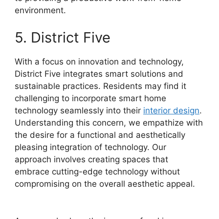
environment.
5. District Five
With a focus on innovation and technology,
District Five integrates smart solutions and
sustainable practices. Residents may find it
challenging to incorporate smart home
technology seamlessly into their
interior design
.
Understanding this concern, we empathize with
the desire for a functional and aesthetically
pleasing integration of technology. Our
approach involves creating spaces that
embrace cutting-edge technology without
compromising on the overall aesthetic appeal.