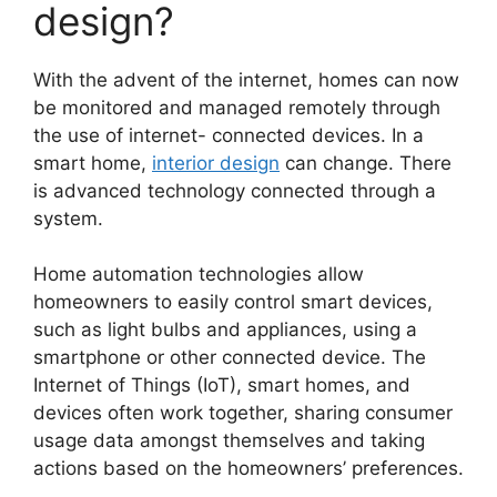
design?
With the advent of the internet, homes can now
be monitored and managed remotely through
the use of internet- connected devices. In a
smart home,
interior design
can change. There
is advanced technology connected through a
system.
Home automation technologies allow
homeowners to easily control smart devices,
such as light bulbs and appliances, using a
smartphone or other connected device. The
Internet of Things (IoT), smart homes, and
devices often work together, sharing consumer
usage data amongst themselves and taking
actions based on the homeowners’ preferences.