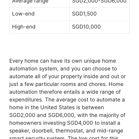
Average range
SGD2,000-SGD6,000
Low-end
SGD1,500
High-end
SGD10,000
Every home can have its own unique home
automation system, and you can choose to
automate all of your property inside and out or
just a few particular rooms and chores. Home
automation therefore entails a wide range of
expenditures. The average cost to automate a
home in the United States is between
SGD2,000 and SGD6,000, with the majority of
homeowners investing SGD4,000 to install a
speaker, doorbell, thermostat, and mid-range
smart security system. The low cost for this