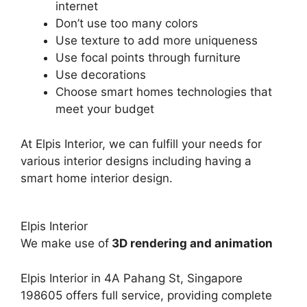
internet
Don’t use too many colors
Use texture to add more uniqueness
Use focal points through furniture
Use decorations
Choose smart homes technologies that
meet your budget
At Elpis Interior, we can fulfill your needs for
various interior designs including having a
smart home interior design.
Elpis Interior
We make use of
3D rendering and animation
Elpis Interior in
4A Pahang St, Singapore
198605
offers full service, providing complete