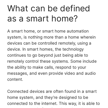
What can be defined
as a smart home?
A smart home, or smart home automation
system, is nothing more than a home wherein
devices can be controlled remotely, using a
device. In smart homes, the technology
continues to go beyond just being able to
remotely control these systems. Some include
the ability to make calls, respond to your
messages, and even provide video and audio
content.
Connected devices are often found in a smart
home system, and they’re designed to be
connected to the internet. This way, it is able to