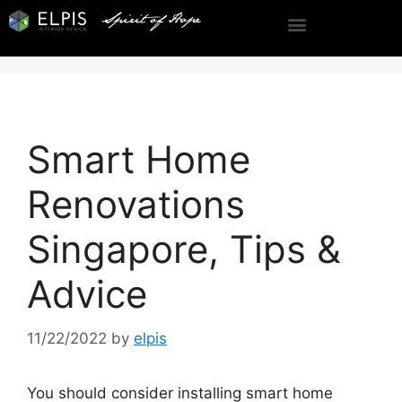
Smart Home
Renovations
Singapore, Tips &
Advice
11/22/2022
by
elpis
You should consider installing smart home