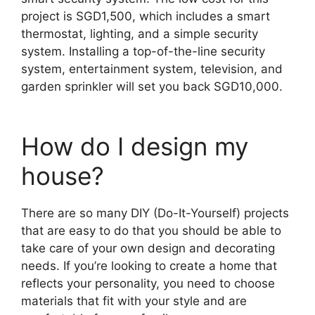
project is SGD1,500, which includes a smart
thermostat, lighting, and a simple security
system. Installing a top-of-the-line security
system, entertainment system, television, and
garden sprinkler will set you back SGD10,000.
How do I design my
house?
There are so many DIY (Do-It-Yourself) projects
that are easy to do that you should be able to
take care of your own design and decorating
needs. If you’re looking to create a home that
reflects your personality, you need to choose
materials that fit with your style and are