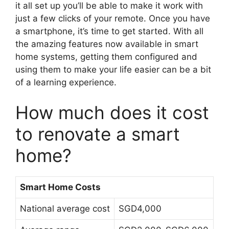
it all set up you’ll be able to make it work with
just a few clicks of your remote. Once you have
a smartphone, it’s time to get started. With all
the amazing features now available in smart
home systems, getting them configured and
using them to make your life easier can be a bit
of a learning experience.
How much does it cost
to renovate a smart
home?
Smart Home Costs
National average cost
SGD4,000