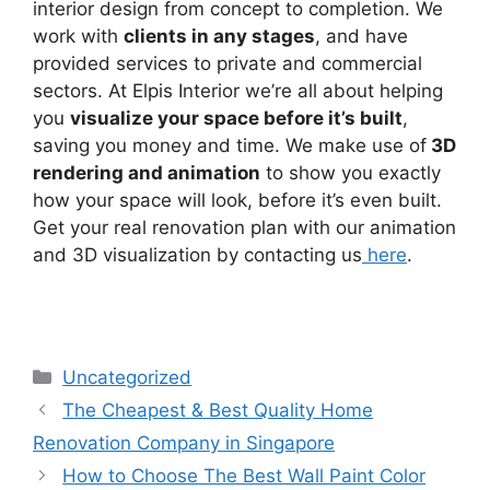
interior design from concept to completion. We
work with
clients in any stages
, and have
provided services to private and commercial
sectors. At Elpis Interior we’re all about helping
you
visualize your space before it’s built
,
saving you money and time. We make use of
3D
rendering and animation
to show you exactly
how your space will look, before it’s even built.
Get your real renovation plan with our animation
and 3D visualization by contacting us
here
.
Uncategorized
The Cheapest & Best Quality Home
Renovation Company in Singapore
How to Choose The Best Wall Paint Color