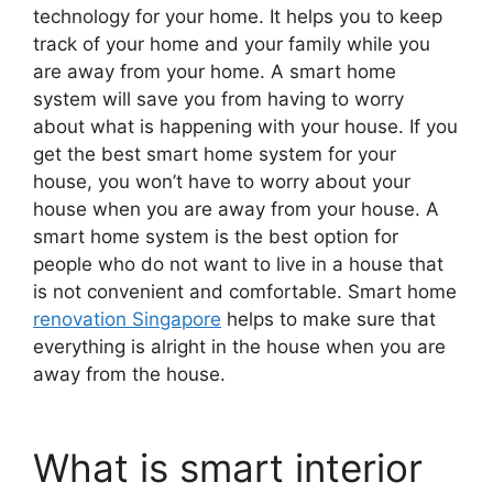
technology for your home. It helps you to keep
track of your home and your family while you
are away from your home. A smart home
system will save you from having to worry
about what is happening with your house. If you
get the best smart home system for your
house, you won’t have to worry about your
house when you are away from your house. A
smart home system is the best option for
people who do not want to live in a house that
is not convenient and comfortable. Smart home
renovation Singapore
helps to make sure that
everything is alright in the house when you are
away from the house.
What is smart interior