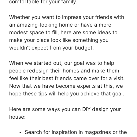
comfortable for your family.
Whether you want to impress your friends with
an amazing-looking home or have a more
modest space to fill, here are some ideas to
make your place look like something you
wouldn’t expect from your budget.
When we started out, our goal was to help
people redesign their homes and make them
feel like their best friends came over for a visit.
Now that we have become experts at this, we
hope these tips will help you achieve that goal.
Here are some ways you can DIY design your
house:
Search for inspiration in magazines or the