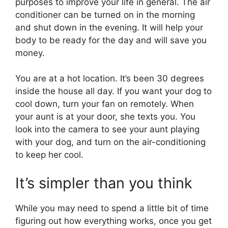
purposes to improve your life in general. The air
conditioner can be turned on in the morning
and shut down in the evening. It will help your
body to be ready for the day and will save you
money.
You are at a hot location. It’s been 30 degrees
inside the house all day. If you want your dog to
cool down, turn your fan on remotely. When
your aunt is at your door, she texts you. You
look into the camera to see your aunt playing
with your dog, and turn on the air-conditioning
to keep her cool.
It’s simpler than you think
While you may need to spend a little bit of time
figuring out how everything works, once you get