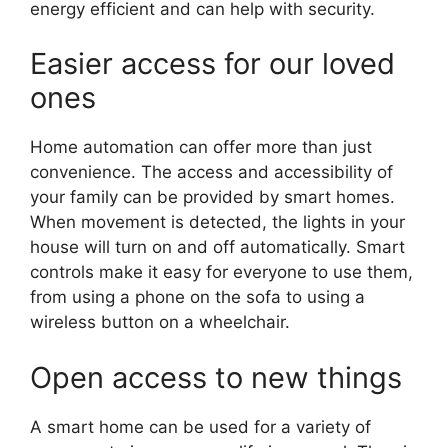
energy efficient and can help with security.
Easier access for our loved
ones
Home automation can offer more than just
convenience. The access and accessibility of
your family can be provided by smart homes.
When movement is detected, the lights in your
house will turn on and off automatically. Smart
controls make it easy for everyone to use them,
from using a phone on the sofa to using a
wireless button on a wheelchair.
Open access to new things
A smart home can be used for a variety of