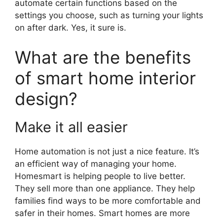
automate certain functions based on the
settings you choose, such as turning your lights
on after dark. Yes, it sure is.
What are the benefits
of smart home interior
design?
Make it all easier
Home automation is not just a nice feature. It’s
an efficient way of managing your home.
Homesmart is helping people to live better.
They sell more than one appliance. They help
families find ways to be more comfortable and
safer in their homes. Smart homes are more