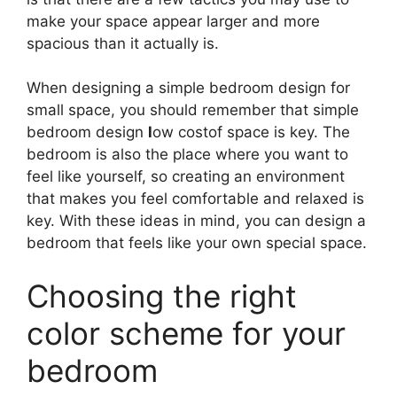
make your space appear larger and more
spacious than it actually is.
When designing a simple bedroom design for
small space, you should remember that simple
bedroom design
l
ow costof space is key. The
bedroom is also the place where you want to
feel like yourself, so creating an environment
that makes you feel comfortable and relaxed is
key. With these ideas in mind, you can design a
bedroom that feels like your own special space.
Choosing the right
color scheme for your
bedroom