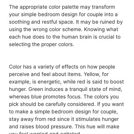
The appropriate color palette may transform
your simple bedroom design for couple into a
soothing and restful space. It may be ruined by
using the wrong color scheme. Knowing what
each hue does to the human brain is crucial to
selecting the proper colors.
Color has a variety of effects on how people
perceive and feel about items. Yellow, for
example, is energetic, while red is said to boost
hunger. Green induces a tranquil state of mind,
whereas blue promotes focus. The colors you
pick should be carefully considered. If you want
to make a simple bedroom design for couple,
stay away from red since it stimulates hunger
and raises blood pressure. This hue will make