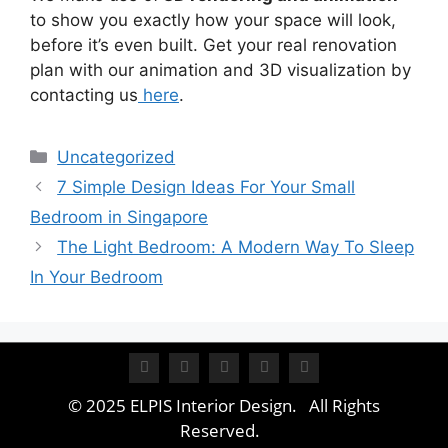
to show you exactly how your space will look,
before it’s even built. Get your real renovation
plan with our animation and 3D visualization by
contacting us
here
.
Uncategorized
7 Simple Design Ideas For Your Small
Bedroom in Singapore
The Light Bedroom: A Modern Way To Sleep
In Your Bedroom
© 2025 ELPIS Interior Design. All Rights
Reserved.