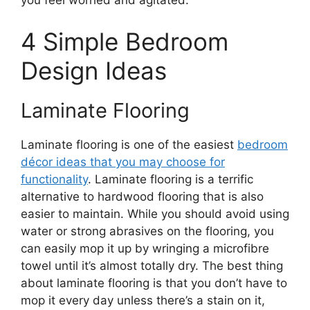
you feel worried and agitated.
4 Simple Bedroom
Design Ideas
Laminate Flooring
Laminate flooring is one of the easiest
bedroom
décor ideas that you may choose for
functionality
. Laminate flooring is a terrific
alternative to hardwood flooring that is also
easier to maintain. While you should avoid using
water or strong abrasives on the flooring, you
can easily mop it up by wringing a microfibre
towel until it’s almost totally dry. The best thing
about laminate flooring is that you don’t have to
mop it every day unless there’s a stain on it,