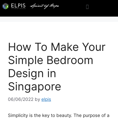
How To Make Your
Simple Bedroom
Design in
Singapore
06/06/2022
by
elpis
Simplicity is the key to beauty. The purpose of a