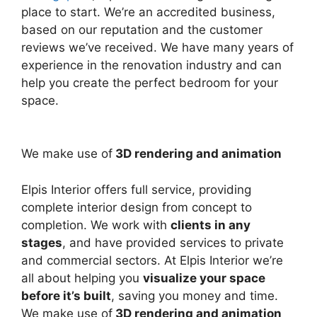
place to start. We’re an accredited business,
based on our reputation and the customer
reviews we’ve received. We have many years of
experience in the renovation industry and can
help you create the perfect bedroom for your
space.
We make use of
3D rendering and animation
Elpis Interior offers full service, providing
complete interior design from concept to
completion. We work with
clients in any
stages
, and have provided services to private
and commercial sectors. At Elpis Interior we’re
all about helping you
visualize your space
before it’s built
, saving you money and time.
We make use of
3D rendering and animation