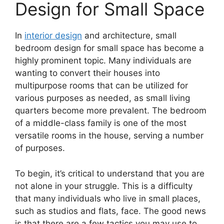
Design for Small Space
In
interior design
and architecture, small
bedroom design for small space has become a
highly prominent topic. Many individuals are
wanting to convert their houses into
multipurpose rooms that can be utilized for
various purposes as needed, as small living
quarters become more prevalent. The bedroom
of a middle-class family is one of the most
versatile rooms in the house, serving a number
of purposes.
To begin, it’s critical to understand that you are
not alone in your struggle. This is a difficulty
that many individuals who live in small places,
such as studios and flats, face. The good news
is that there are a few tactics you may use to