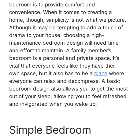
bedroom is to provide comfort and
convenience. When it comes to creating a
home, though, simplicity is not what we picture.
Although it may be tempting to add a touch of
drama to your house, choosing a high-
maintenance bedroom design will need time
and effort to maintain. A family member’s
bedroom is a personal and private space. It’s
vital that everyone feels like they have their
own space, but it also has to be a
place
where
everyone can relax and decompress. A basic
bedroom design also allows you to get the most
out of your sleep, allowing you to feel refreshed
and invigorated when you wake up.
Simple Bedroom