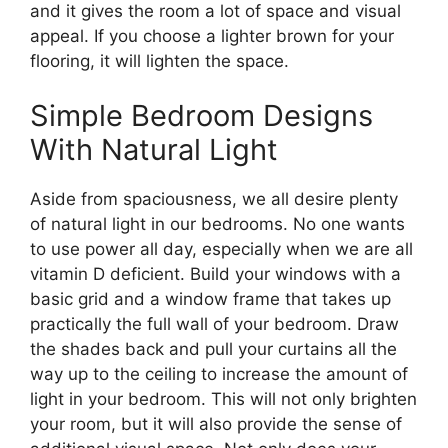
and it gives the room a lot of space and visual
appeal. If you choose a lighter brown for your
flooring, it will lighten the space.
Simple Bedroom Designs
With Natural Light
Aside from spaciousness, we all desire plenty
of natural light in our bedrooms. No one wants
to use power all day, especially when we are all
vitamin D deficient. Build your windows with a
basic grid and a window frame that takes up
practically the full wall of your bedroom. Draw
the shades back and pull your curtains all the
way up to the ceiling to increase the amount of
light in your bedroom. This will not only brighten
your room, but it will also provide the sense of