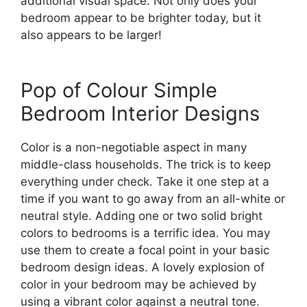
additional visual space. Not only does your
bedroom appear to be brighter today, but it
also appears to be larger!
Pop of Colour Simple
Bedroom Interior Designs
Color is a non-negotiable aspect in many
middle-class households. The trick is to keep
everything under check. Take it one step at a
time if you want to go away from an all-white or
neutral style. Adding one or two solid bright
colors to bedrooms is a terrific idea. You may
use them to create a focal point in your basic
bedroom design ideas. A lovely explosion of
color in your bedroom may be achieved by
using a vibrant color against a neutral tone.