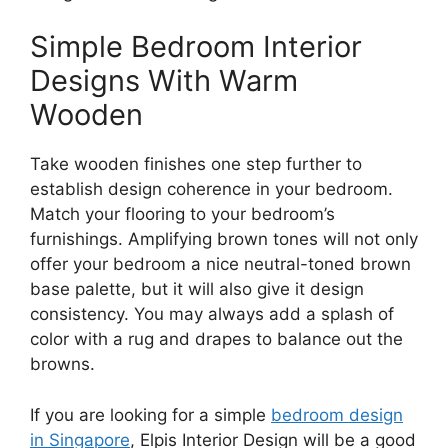
Simple Bedroom Interior
Designs With Warm
Wooden
Take wooden finishes one step further to
establish design coherence in your bedroom.
Match your flooring to your bedroom’s
furnishings. Amplifying brown tones will not only
offer your bedroom a nice neutral-toned brown
base palette, but it will also give it design
consistency. You may always add a splash of
color with a rug and drapes to balance out the
browns.
If you are looking for a simple
bedroom design
in Singapore
, Elpis Interior Design will be a good