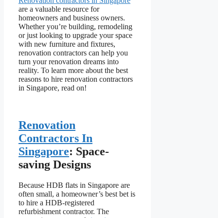
Renovation contractors in Singapore
are a valuable resource for
homeowners and business owners.
Whether you’re building, remodeling
or just looking to upgrade your space
with new furniture and fixtures,
renovation contractors can help you
turn your renovation dreams into
reality. To learn more about the best
reasons to hire renovation contractors
in Singapore, read on!
Renovation
Contractors In
Singapore
: Space-
saving Designs
Because HDB flats in Singapore are
often small, a homeowner’s best bet is
to hire a HDB-registered
refurbishment contractor. The