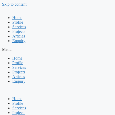
Skip to content
Home
Profile
Services
Projects
Articles
Enquiry
Menu
Home
Profile
Services
Projects
Articles
Enquiry
Home
Profile
Services
Projects