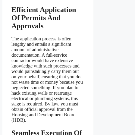
Efficient Application
Of Permits And
Approvals
The application process is often
lengthy and entails a significant
amount of administrative
documentation. A full-service
contractor would have extensive
knowledge with such processes and
would painstakingly carry them out
on your behalf, ensuring that you do
not waste time or money because you
neglected something. If you plan to
hack existing walls or rearrange
electrical or plumbing systems, this
stage is required. By law, you must
obtain official approval from the
Housing and Development Board
(HDB).
Seamless Execution Of