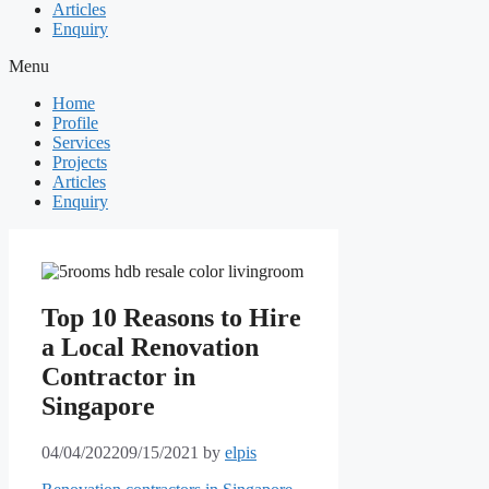
Articles
Enquiry
Menu
Home
Profile
Services
Projects
Articles
Enquiry
Top 10 Reasons to Hire
a Local Renovation
Contractor in
Singapore
04/04/2022
09/15/2021
by
elpis