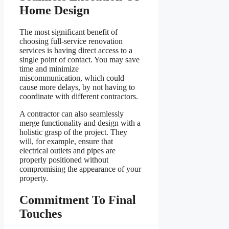
Home Design
The most significant benefit of
choosing full-service renovation
services is having direct access to a
single point of contact. You may save
time and minimize
miscommunication, which could
cause more delays, by not having to
coordinate with different contractors.
A contractor can also seamlessly
merge functionality and design with a
holistic grasp of the project. They
will, for example, ensure that
electrical outlets and pipes are
properly positioned without
compromising the appearance of your
property.
Commitment To Final
Touches