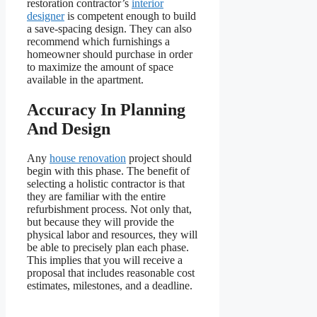
restoration contractor’s
interior
designer
is competent enough to build
a save-spacing design. They can also
recommend which furnishings a
homeowner should purchase in order
to maximize the amount of space
available in the apartment.
Accuracy In Planning
And Design
Any
house renovation
project should
begin with this phase. The benefit of
selecting a holistic contractor is that
they are familiar with the entire
refurbishment process. Not only that,
but because they will provide the
physical labor and resources, they will
be able to precisely plan each phase.
This implies that you will receive a
proposal that includes reasonable cost
estimates, milestones, and a deadline.