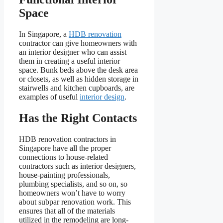
Space
In Singapore, a
HDB renovation
contractor can give homeowners with
an interior designer who can assist
them in creating a useful interior
space. Bunk beds above the desk area
or closets, as well as hidden storage in
stairwells and kitchen cupboards, are
examples of useful
interior design
.
Has the Right Contacts
HDB renovation contractors in
Singapore have all the proper
connections to house-related
contractors such as interior designers,
house-painting professionals,
plumbing specialists, and so on, so
homeowners won’t have to worry
about subpar renovation work. This
ensures that all of the materials
utilized in the remodeling are long-