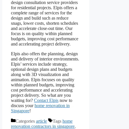
design consultation service providers
for residential projects. Elpis offers a
complete range of services for the
design and build such as reduce
snags, lower costs, shorten schedules
and accelerate close-out time. Our
focus is on quality within planned
budgets, improving cost performance
and accelerating project delivery.
Elpis also offers the planning, design
and delivery of interior environments.
Elpis’ services include strategy,
optional design plans and budgets
along with 3D visualization and
animation. Elpis focuses on quality
within planned budgets, improving
cost performance and accelerating
project delivery. So what are you
waiting for?
Contact Elpis
now to
discuss your
home renovation in
Singapore
!
Categories
article
Tags
home
renovation contractors in singapore
,