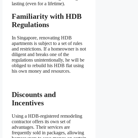
lasting (even for a lifetime).
Familiarity with HDB
Regulations
In Singapore, renovating HDB
apartments is subject to a set of rules
and restrictions. If a homeowner is not
diligent and breaks one of the
regulations unintentionally, he will be
obliged to rebuild his HDB flat using
his own money and resources.
Discounts and
Incentives
Using a HDB-registered remodeling
contractor offers its own set of
advantages. Their services are
frequently sold in packages, allowing