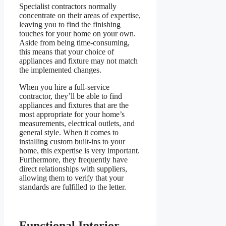
Specialist contractors normally
concentrate on their areas of expertise,
leaving you to find the finishing
touches for your home on your own.
Aside from being time-consuming,
this means that your choice of
appliances and fixture may not match
the implemented changes.
When you hire a full-service
contractor, they’ll be able to find
appliances and fixtures that are the
most appropriate for your home’s
measurements, electrical outlets, and
general style. When it comes to
installing custom built-ins to your
home, this expertise is very important.
Furthermore, they frequently have
direct relationships with suppliers,
allowing them to verify that your
standards are fulfilled to the letter.
Functional Interior