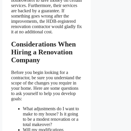
homeowners to save money on certain
services. Furthermore, their services
are backed by a guarantee. If
something goes wrong after the
improvements, the HDB-registered
renovation contractor would gladly fix
it at no additional cost.
Considerations When
Hiring a Renovation
Company
Before you begin looking for a
contractor, be sure you understand the
scope of the changes you require in
your home. Here are some questions
to ask yourself to help you develop
goals:
What adjustments do I want to
make to my house? Is it going
to be a modest renovation or a
total makeover?
Will my modifications