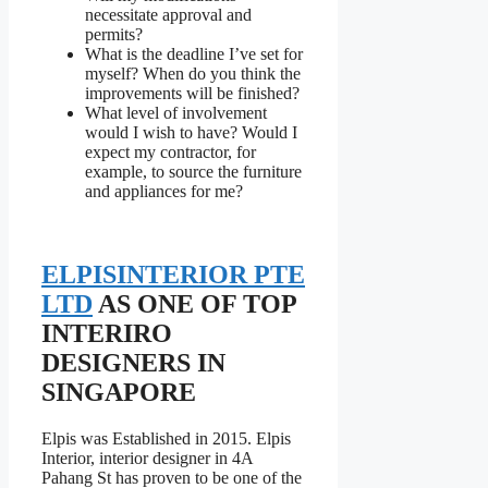
necessitate approval and
permits?
What is the deadline I’ve set for
myself? When do you think the
improvements will be finished?
What level of involvement
would I wish to have? Would I
expect my contractor, for
example, to source the furniture
and appliances for me?
ELPISINTERIOR PTE
LTD
AS ONE OF TOP
INTERIRO
DESIGNERS IN
SINGAPORE
Elpis was Established in 2015. Elpis
Interior, interior designer in 4A
Pahang St has proven to be one of the