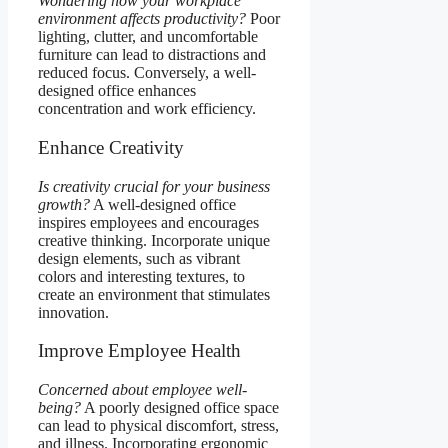
Wondering how your workplace
environment affects productivity?
Poor
lighting, clutter, and uncomfortable
furniture can lead to distractions and
reduced focus. Conversely, a well-
designed office enhances
concentration and work efficiency.
Enhance Creativity
Is creativity crucial for your business
growth?
A well-designed office
inspires employees and encourages
creative thinking. Incorporate unique
design elements, such as vibrant
colors and interesting textures, to
create an environment that stimulates
innovation.
Improve Employee Health
Concerned about employee well-
being?
A poorly designed office space
can lead to physical discomfort, stress,
and illness. Incorporating ergonomic