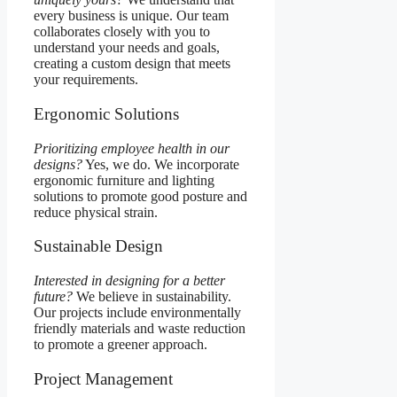
every business is unique. Our team
collaborates closely with you to
understand your needs and goals,
creating a custom design that meets
your requirements.
Ergonomic Solutions
Prioritizing employee health in our
designs?
Yes, we do. We incorporate
ergonomic furniture and lighting
solutions to promote good posture and
reduce physical strain.
Sustainable Design
Interested in designing for a better
future?
We believe in sustainability.
Our projects include environmentally
friendly materials and waste reduction
to promote a greener approach.
Project Management