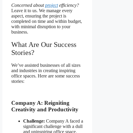
Concerned about
project
efficiency?
Leave it to us. We manage every
aspect, ensuring the project is
completed on time and within budget,
with minimal disruption to your
business.
What Are Our Success
Stories?
We’ve assisted businesses of all sizes
and industries in creating inspiring
office spaces. Here are some success
stories:
Company A: Reigniting
Creativity and Productivity
Challenge:
Company A faced a
significant challenge with a dull
and uninspiring office space,