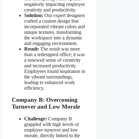
negatively impacting employee
creativity and productivity.
Solution:
Our expert designers
crafted a custom design that
incorporated vibrant colors and
unique textures, transforming
the workspace into a dynamic
and engaging environment.
Result:
The result was more
than a redesigned office; it was
a renewed sense of creativity
and increased productivity.
Employees found inspiration in
the vibrant surroundings,
leading to enhanced work
efficiency.
Company B: Overcoming
Turnover and Low Morale
Challenge:
Company B
grappled with high levels of
employee turnover and low
morale, directly linked to the