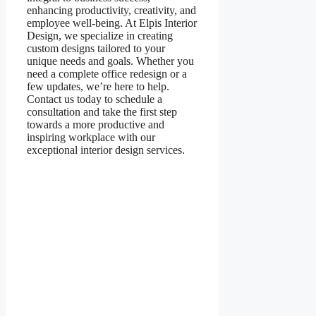
enhancing productivity, creativity, and
employee well-being. At Elpis Interior
Design, we specialize in creating
custom designs tailored to your
unique needs and goals. Whether you
need a complete office redesign or a
few updates, we’re here to help.
Contact us today to schedule a
consultation and take the first step
towards a more productive and
inspiring workplace with our
exceptional interior design services.