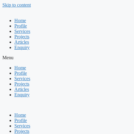
Skip to content
Home
Profile
Services
Projects
Articles
Enquiry
Menu
Home
Profile
Services
Projects
Articles
Enquiry
Home
Profile
Services
Projects