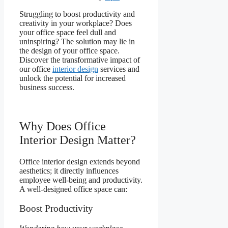
Struggling to boost productivity and
creativity in your workplace? Does
your office space feel dull and
uninspiring? The solution may lie in
the design of your office space.
Discover the transformative impact of
our office
interior design
services and
unlock the potential for increased
business success.
Why Does Office
Interior Design Matter?
Office interior design extends beyond
aesthetics; it directly influences
employee well-being and productivity.
A well-designed office space can:
Boost Productivity