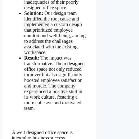
inadequacies of their poorly
designed office space.
Solution:
Our design team
identified the root cause and
implemented a custom design
that prioritized employee
comfort and well-being, aiming
to address the challenges
associated with the existing
workspace.
Result:
The impact was
transformative. The redesigned
office space not only reduced
turnover but also significantly
boosted employee satisfaction
and morale. The company
experienced a positive shift in
its work culture, fostering a
more cohesive and motivated
team.
A well-designed office space is
integral to business success,