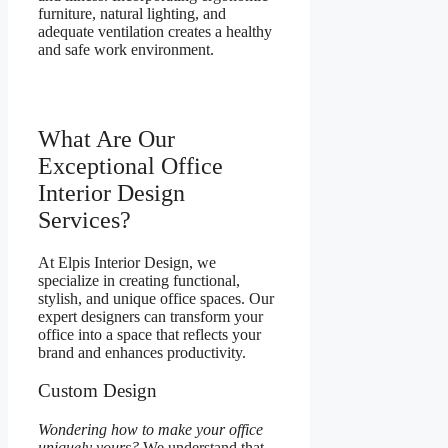
furniture, natural lighting, and
adequate ventilation creates a healthy
and safe work environment.
What Are Our
Exceptional Office
Interior Design
Services?
At Elpis Interior Design, we
specialize in creating functional,
stylish, and unique office spaces. Our
expert designers can transform your
office into a space that reflects your
brand and enhances productivity.
Custom Design
Wondering how to make your office
uniquely yours?
We understand that