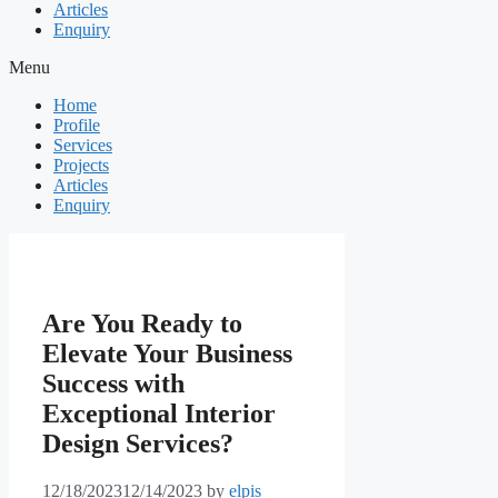
Articles
Enquiry
Menu
Home
Profile
Services
Projects
Articles
Enquiry
Are You Ready to
Elevate Your Business
Success with
Exceptional Interior
Design Services?
12/18/2023
12/14/2023
by
elpis