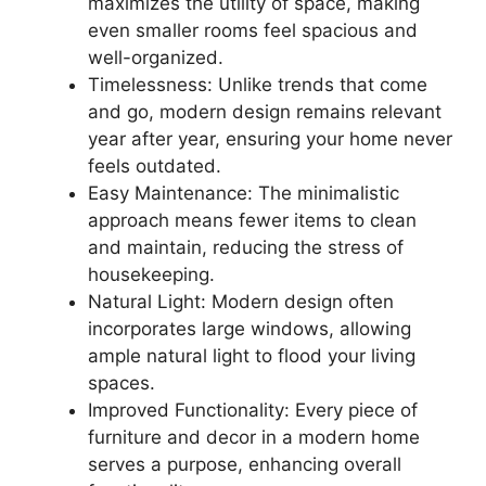
maximizes the utility of space, making
even smaller rooms feel spacious and
well-organized.
Timelessness: Unlike trends that come
and go, modern design remains relevant
year after year, ensuring your home never
feels outdated.
Easy Maintenance: The minimalistic
approach means fewer items to clean
and maintain, reducing the stress of
housekeeping.
Natural Light: Modern design often
incorporates large windows, allowing
ample natural light to flood your living
spaces.
Improved Functionality: Every piece of
furniture and decor in a modern home
serves a purpose, enhancing overall