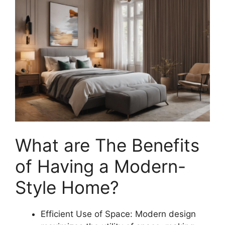
What are The Benefits
of Having a Modern-
Style Home?
Efficient Use of Space: Modern design