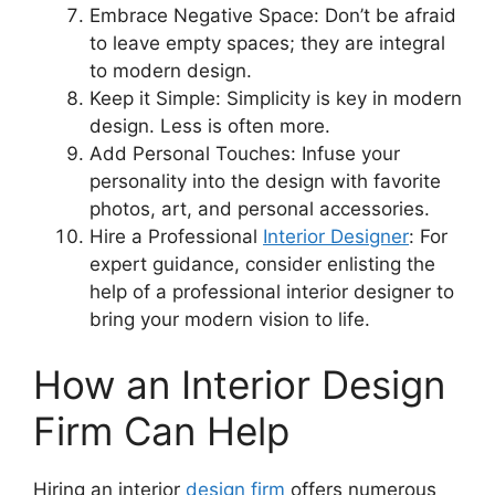
Embrace Negative Space: Don’t be afraid
to leave empty spaces; they are integral
to modern design.
Keep it Simple: Simplicity is key in modern
design. Less is often more.
Add Personal Touches: Infuse your
personality into the design with favorite
photos, art, and personal accessories.
Hire a Professional
Interior Designer
: For
expert guidance, consider enlisting the
help of a professional interior designer to
bring your modern vision to life.
How an Interior Design
Firm Can Help
Hiring an interior
design firm
offers numerous