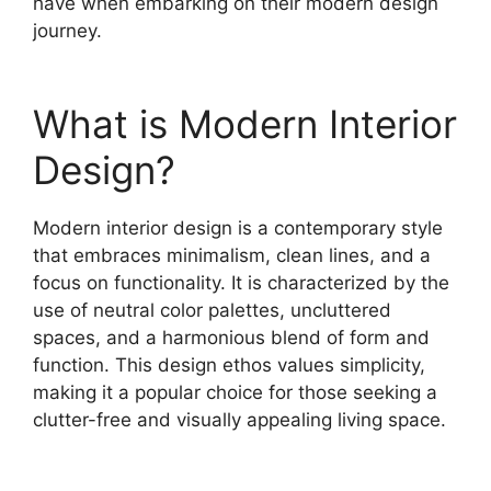
have when embarking on their modern design
journey.
What is Modern Interior
Design?
Modern interior design is a contemporary style
that embraces minimalism, clean lines, and a
focus on functionality. It is characterized by the
use of neutral color palettes, uncluttered
spaces, and a harmonious blend of form and
function. This design ethos values simplicity,
making it a popular choice for those seeking a
clutter-free and visually appealing living space.