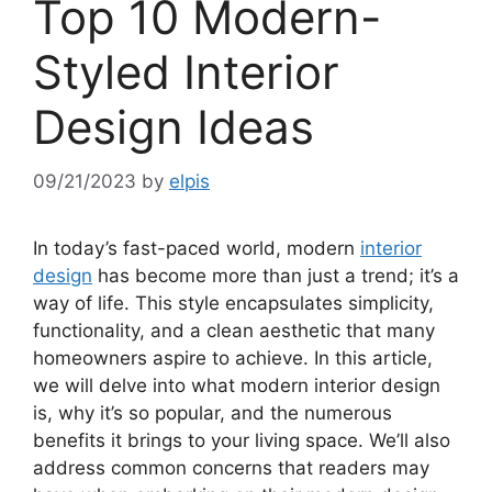
Top 10 Modern-
Styled Interior
Design Ideas
09/21/2023
by
elpis
In today’s fast-paced world, modern
interior
design
has become more than just a trend; it’s a
way of life. This style encapsulates simplicity,
functionality, and a clean aesthetic that many
homeowners aspire to achieve. In this article,
we will delve into what modern interior design
is, why it’s so popular, and the numerous
benefits it brings to your living space. We’ll also
address common concerns that readers may