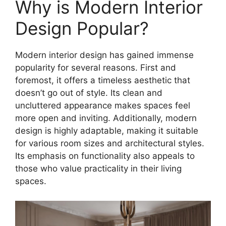
Why is Modern Interior
Design Popular?
Modern interior design has gained immense
popularity for several reasons. First and
foremost, it offers a timeless aesthetic that
doesn’t go out of style. Its clean and
uncluttered appearance makes spaces feel
more open and inviting. Additionally, modern
design is highly adaptable, making it suitable
for various room sizes and architectural styles.
Its emphasis on functionality also appeals to
those who value practicality in their living
spaces.