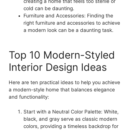
creating a home that feels too sterile or
cold can be daunting.
Furniture and Accessories: Finding the
right furniture and accessories to achieve
a modern look can be a daunting task.
Top 10 Modern-Styled
Interior Design Ideas
Here are ten practical ideas to help you achieve
a modern-style home that balances elegance
and functionality:
Start with a Neutral Color Palette: White,
black, and gray serve as classic modern
colors, providing a timeless backdrop for