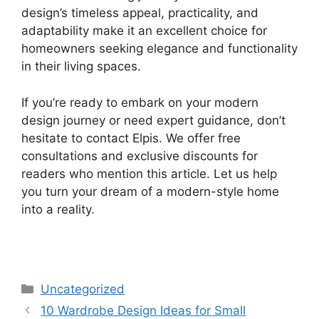
design’s timeless appeal, practicality, and
adaptability make it an excellent choice for
homeowners seeking elegance and functionality
in their living spaces.
If you’re ready to embark on your modern
design journey or need expert guidance, don’t
hesitate to contact Elpis. We offer free
consultations and exclusive discounts for
readers who mention this article. Let us help
you turn your dream of a modern-style home
into a reality.
Uncategorized
10 Wardrobe Design Ideas for Small