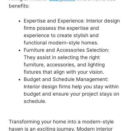
benefits:
Expertise and Experience: Interior design
firms possess the expertise and
experience to create stylish and
functional modern-style homes.
Furniture and Accessories Selection:
They assist in selecting the right
furniture, accessories, and lighting
fixtures that align with your vision.
Budget and Schedule Management:
Interior design firms help you stay within
budget and ensure your project stays on
schedule.
Transforming your home into a modern-style
haven is an exciting journey. Modern interior