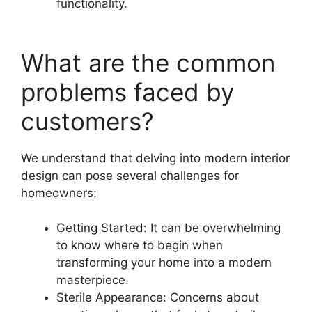
functionality.
What are the common
problems faced by
customers?
We understand that delving into modern interior
design can pose several challenges for
homeowners:
Getting Started: It can be overwhelming
to know where to begin when
transforming your home into a modern
masterpiece.
Sterile Appearance: Concerns about