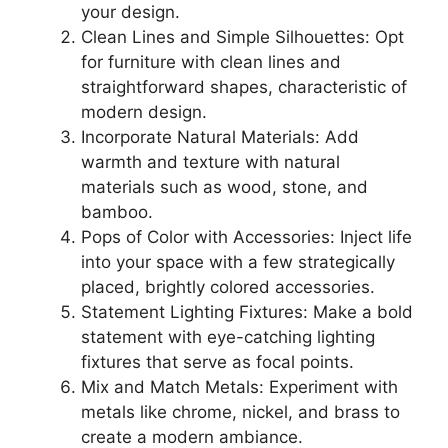
your design.
Clean Lines and Simple Silhouettes: Opt
for furniture with clean lines and
straightforward shapes, characteristic of
modern design.
Incorporate Natural Materials: Add
warmth and texture with natural
materials such as wood, stone, and
bamboo.
Pops of Color with Accessories: Inject life
into your space with a few strategically
placed, brightly colored accessories.
Statement Lighting Fixtures: Make a bold
statement with eye-catching lighting
fixtures that serve as focal points.
Mix and Match Metals: Experiment with
metals like chrome, nickel, and brass to
create a modern ambiance.