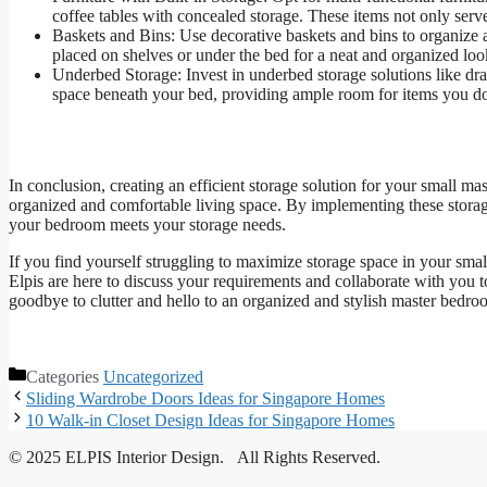
coffee tables with concealed storage. These items not only serv
Baskets and Bins: Use decorative baskets and bins to organize a
placed on shelves or under the bed for a neat and organized loo
Underbed Storage: Invest in underbed storage solutions like dra
space beneath your bed, providing ample room for items you don
In conclusion, creating an efficient storage solution for your small m
organized and comfortable living space. By implementing these storage
your bedroom meets your storage needs.
If you find yourself struggling to maximize storage space in your sma
Elpis are here to discuss your requirements and collaborate with you t
goodbye to clutter and hello to an organized and stylish master bedroo
Categories
Uncategorized
Sliding Wardrobe Doors Ideas for Singapore Homes
10 Walk-in Closet Design Ideas for Singapore Homes
© 2025 ELPIS Interior Design. All Rights Reserved.