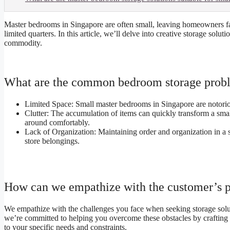
Master bedrooms in Singapore are often small, leaving homeowners fa
limited quarters. In this article, we’ll delve into creative storage sol
commodity.
What are the common bedroom storage probl
Limited Space: Small master bedrooms in Singapore are notorious
Clutter: The accumulation of items can quickly transform a smal
around comfortably.
Lack of Organization: Maintaining order and organization in a s
store belongings.
How can we empathize with the customer’s 
We empathize with the challenges you face when seeking storage solut
we’re committed to helping you overcome these obstacles by crafting st
to your specific needs and constraints.