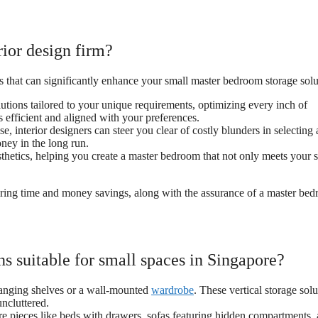
rior design firm?
ts that can significantly enhance your small master bedroom storage solu
utions tailored to your unique requirements, optimizing every inch of
s efficient and aligned with your preferences.
, interior designers can steer you clear of costly blunders in selecting
ney in the long run.
sthetics, helping you create a master bedroom that not only meets your 
offering time and money savings, along with the assurance of a master be
s suitable for small spaces in Singapore?
hanging shelves or a wall-mounted
wardrobe
. These vertical storage solu
uncluttered.
ture pieces like beds with drawers, sofas featuring hidden compartments,