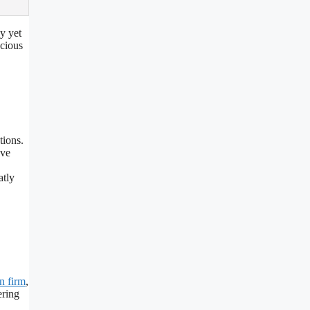
y yet
ecious
tions.
ove
atly
n firm
,
ering