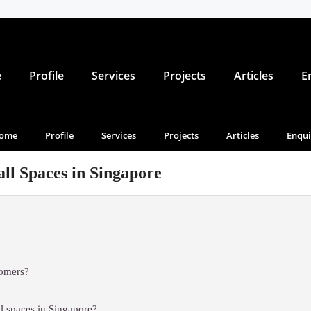
e
Profile
Services
Projects
Articles
E
ome
Profile
Services
Projects
Articles
Enqui
ll Spaces in Singapore
tomers?
ll spaces in Singapore?