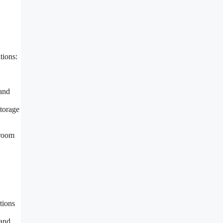
tions:
 and
storage
droom
tions
 and