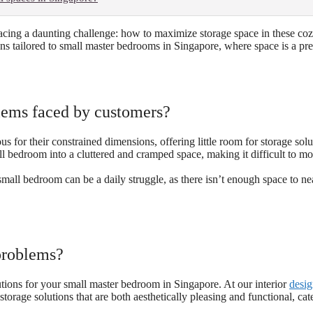
cing a daunting challenge: how to maximize storage space in these coz
utions tailored to small master bedrooms in Singapore, where space is a pr
ems faced by customers?
 for their constrained dimensions, offering little room for storage solu
l bedroom into a cluttered and cramped space, making it difficult to m
mall bedroom can be a daily struggle, as there isn’t enough space to ne
problems?
ions for your small master bedroom in Singapore. At our interior
desig
orage solutions that are both aesthetically pleasing and functional, cat