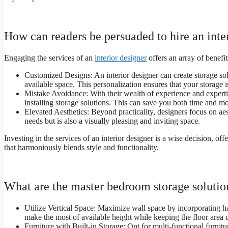
How can readers be persuaded to hire an inte
Engaging the services of an
interior designer
offers an array of benefi
Customized Designs: An interior designer can create storage sol
available space. This personalization ensures that your storage i
Mistake Avoidance: With their wealth of experience and expertise
installing storage solutions. This can save you both time and mo
Elevated Aesthetics: Beyond practicality, designers focus on ae
needs but is also a visually pleasing and inviting space.
Investing in the services of an interior designer is a wise decision, 
that harmoniously blends style and functionality.
What are the master bedroom storage solution
Utilize Vertical Space: Maximize wall space by incorporating 
make the most of available height while keeping the floor area 
Furniture with Built-in Storage: Opt for multi-functional furni