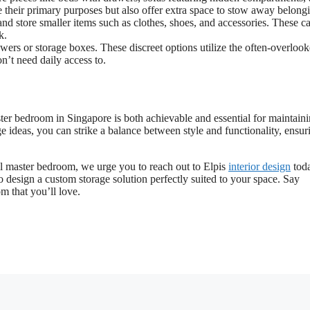
e their primary purposes but also offer extra space to stow away belong
nd store smaller items such as clothes, shoes, and accessories. These c
k.
wers or storage boxes. These discreet options utilize the often-overloo
’t need daily access to.
aster bedroom in Singapore is both achievable and essential for maintain
 ideas, you can strike a balance between style and functionality, ensur
ll master bedroom, we urge you to reach out to Elpis
interior design
toda
o design a custom storage solution perfectly suited to your space. Say
m that you’ll love.