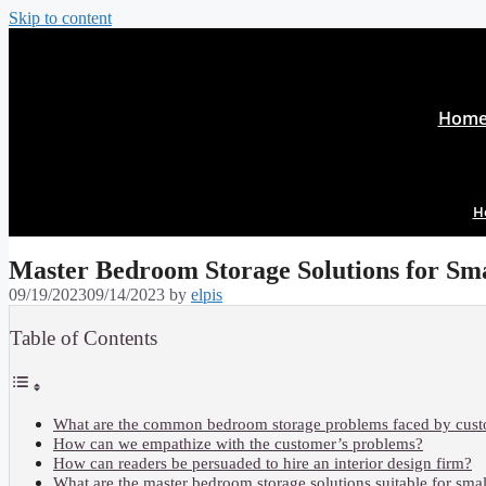
Skip to content
Hom
H
Master Bedroom Storage Solutions for Sma
09/19/2023
09/14/2023
by
elpis
Table of Contents
What are the common bedroom storage problems faced by cus
How can we empathize with the customer’s problems?
How can readers be persuaded to hire an interior design firm?
What are the master bedroom storage solutions suitable for sma