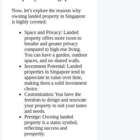
Now, let’s explore the reasons why
owning landed property in Singapore
is highly coveted:
Space and Privacy: Landed
property offers more room to
breathe and greater privacy
compared to high-rise living.
You can have a garden, outdoor
spaces, and no shared walls.
Investment Potential: Landed
properties in Singapore tend to
appreciate in value over time,
making them a solid investment
choice.
Customization: You have the
freedom to design and renovate
your property to suit your tastes
and needs.
Prestige: Owning landed
property is a status symbol,
reflecting success and
prosperity.