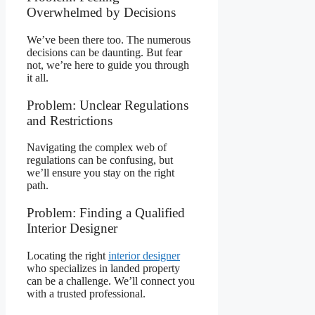
Overwhelmed by Decisions
We’ve been there too. The numerous
decisions can be daunting. But fear
not, we’re here to guide you through
it all.
Problem: Unclear Regulations
and Restrictions
Navigating the complex web of
regulations can be confusing, but
we’ll ensure you stay on the right
path.
Problem: Finding a Qualified
Interior Designer
Locating the right
interior designer
who specializes in landed property
can be a challenge. We’ll connect you
with a trusted professional.