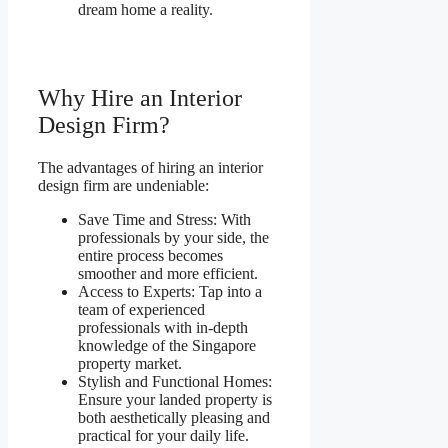
dream home a reality.
Why Hire an Interior
Design Firm?
The advantages of hiring an interior
design firm are undeniable:
Save Time and Stress: With
professionals by your side, the
entire process becomes
smoother and more efficient.
Access to Experts: Tap into a
team of experienced
professionals with in-depth
knowledge of the Singapore
property market.
Stylish and Functional Homes:
Ensure your landed property is
both aesthetically pleasing and
practical for your daily life.