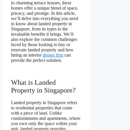
to charming terrace houses, these
homes offer a unique blend of space,
privacy, and prestige. In this article,
we’ll delve into everything you need
to know about landed property in
Singapore, from its types to the
invaluable benefits it brings. We’ll
also explore the common challenges
faced by those looking to buy or
renovate landed property and how
hiring an interior
design firm
can
provide the perfect solution.
What is Landed
Property in Singapore?
Landed property in Singapore refers
to residential properties that come
with a piece of land. Unlike
condominiums and apartments, where
you own only the space within your
unit, landed property provides