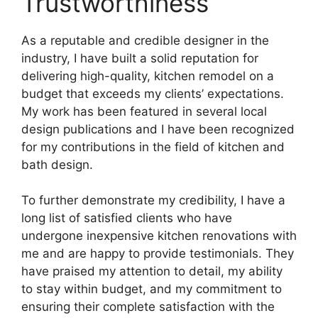
Trustworthiness
As a reputable and credible designer in the
industry, I have built a solid reputation for
delivering high-quality, kitchen remodel on a
budget that exceeds my clients’ expectations.
My work has been featured in several local
design publications and I have been recognized
for my contributions in the field of kitchen and
bath design.
To further demonstrate my credibility, I have a
long list of satisfied clients who have
undergone inexpensive kitchen renovations with
me and are happy to provide testimonials. They
have praised my attention to detail, my ability
to stay within budget, and my commitment to
ensuring their complete satisfaction with the