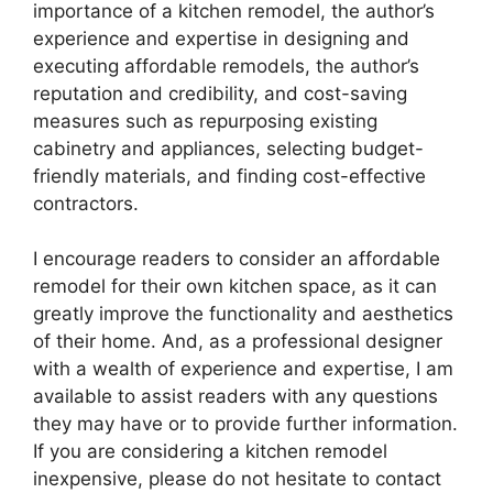
importance of a kitchen remodel, the author’s
experience and expertise in designing and
executing affordable remodels, the author’s
reputation and credibility, and cost-saving
measures such as repurposing existing
cabinetry and appliances, selecting budget-
friendly materials, and finding cost-effective
contractors.
I encourage readers to consider an affordable
remodel for their own kitchen space, as it can
greatly improve the functionality and aesthetics
of their home. And, as a professional designer
with a wealth of experience and expertise, I am
available to assist readers with any questions
they may have or to provide further information.
If you are considering a kitchen remodel
inexpensive, please do not hesitate to contact