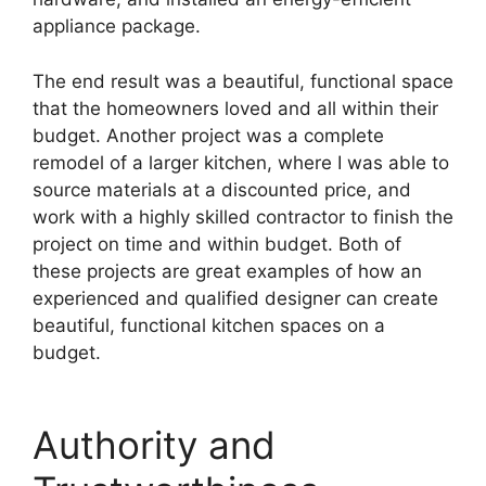
appliance package.
The end result was a beautiful, functional space
that the homeowners loved and all within their
budget. Another project was a complete
remodel of a larger kitchen, where I was able to
source materials at a discounted price, and
work with a highly skilled contractor to finish the
project on time and within budget. Both of
these projects are great examples of how an
experienced and qualified designer can create
beautiful, functional kitchen spaces on a
budget.
Authority and