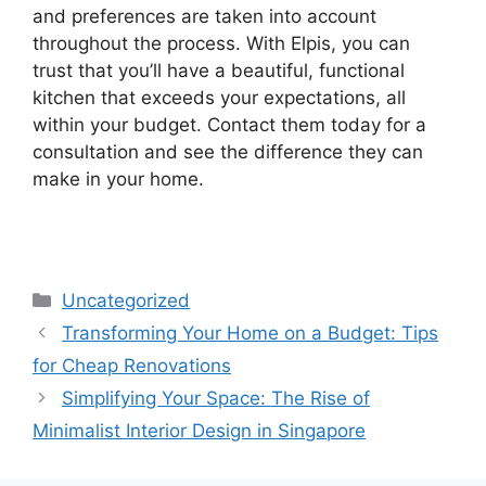
and preferences are taken into account
throughout the process. With Elpis, you can
trust that you’ll have a beautiful, functional
kitchen that exceeds your expectations, all
within your budget. Contact them today for a
consultation and see the difference they can
make in your home.
Uncategorized
Transforming Your Home on a Budget: Tips
for Cheap Renovations
Simplifying Your Space: The Rise of
Minimalist Interior Design in Singapore