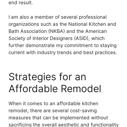
end result.
I am also a member of several professional
organizations such as the National Kitchen and
Bath Association (NKBA) and the American
Society of Interior Designers (ASID), which
further demonstrate my commitment to staying
current with industry trends and best practices.
Strategies for an
Affordable Remodel
When it comes to an affordable kitchen
remodel, there are several cost-saving
measures that can be implemented without
sacrificing the overall aesthetic and functionality