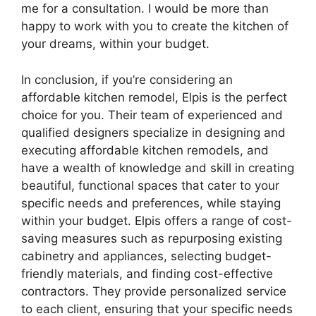
me for a consultation. I would be more than
happy to work with you to create the kitchen of
your dreams, within your budget.
In conclusion, if you’re considering an
affordable kitchen remodel, Elpis is the perfect
choice for you. Their team of experienced and
qualified designers specialize in designing and
executing affordable kitchen remodels, and
have a wealth of knowledge and skill in creating
beautiful, functional spaces that cater to your
specific needs and preferences, while staying
within your budget. Elpis offers a range of cost-
saving measures such as repurposing existing
cabinetry and appliances, selecting budget-
friendly materials, and finding cost-effective
contractors. They provide personalized service
to each client, ensuring that your specific needs