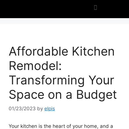
Affordable Kitchen
Remodel:
Transforming Your
Space on a Budget
01/23/2023
by
elpis
Your kitchen is the heart of your home, and a