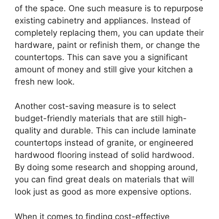
of the space. One such measure is to repurpose
existing cabinetry and appliances. Instead of
completely replacing them, you can update their
hardware, paint or refinish them, or change the
countertops. This can save you a significant
amount of money and still give your kitchen a
fresh new look.
Another cost-saving measure is to select
budget-friendly materials that are still high-
quality and durable. This can include laminate
countertops instead of granite, or engineered
hardwood flooring instead of solid hardwood.
By doing some research and shopping around,
you can find great deals on materials that will
look just as good as more expensive options.
When it comes to finding cost-effective