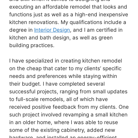
executing an affordable remodel that looks and
functions just as well as a high-end inexpensive
kitchen renovations. My qualifications include a
degree in
Interior Design
, and I am certified in
kitchen and bath design, as well as green
building practices.
I have specialized in creating kitchen remodel
on the cheap that cater to my clients’ specific
needs and preferences while staying within
their budget. I have completed several
successful projects, ranging from small updates
to full-scale remodels, all of which have
received positive feedback from my clients. One
such project involved revamping a small kitchen
in an older home, where I was able to reuse
some of the existing cabinetry, added new
hardware, and installed an energy-efficient