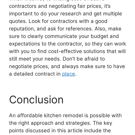
contractors and negotiating fair prices, it’s
important to do your research and get multiple
quotes. Look for contractors with a good
reputation, and ask for references. Also, make
sure to clearly communicate your budget and
expectations to the contractor, so they can work
with you to find cost-effective solutions that will
still meet your needs. Don’t be afraid to
negotiate prices, and always make sure to have
a detailed contract in
place
.
Conclusion
An affordable kitchen remodel is possible with
the right approach and strategies. The key
points discussed in this article include the