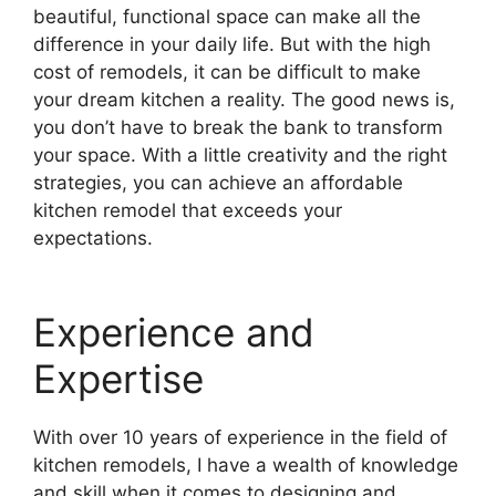
beautiful, functional space can make all the
difference in your daily life. But with the high
cost of remodels, it can be difficult to make
your dream kitchen a reality. The good news is,
you don’t have to break the bank to transform
your space. With a little creativity and the right
strategies, you can achieve an affordable
kitchen remodel that exceeds your
expectations.
Experience and
Expertise
With over 10 years of experience in the field of
kitchen remodels, I have a wealth of knowledge
and skill when it comes to designing and