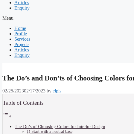
Articles
Enquiry
Menu
Home
Profile
Services
Projects
Articles
Enquiry
The Do’s and Don’ts of Choosing Colors fo
02/25/2023
02/17/2023
by
elpis
Table of Contents
The Do’s of Choosing Colors for Interior Design
1) Start with a neutral base