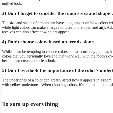
unified look.
3) Don’t forget to consider the room’s size and shape
The size and shape of a room can have a big impact on how colors wil
while light colors can make a large room feel more open and airy. Addit
receives can also affect how colors appear.
4) Don’t choose colors based on trends alone
While it can be tempting to choose colors that are currently popular, 
colors that you personally love and that work well with the room’s over
bet and can create a timeless look.
5) Don’t overlook the importance of the color’s under
The undertones of a color can greatly affect how it appears in a room
with yellow undertones. When choosing colors, it’s important to consi
To sum up everything