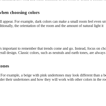
 when choosing colors
l appear. For example, dark colors can make a small room feel even sma
ionally, the orientation of the room and the amount of natural light it
it’s important to remember that trends come and go. Instead, focus on ch
all design. Classic colors, such as neutrals and earth tones, are always 
tones
. For example, a beige with pink undertones may look different than a b
der their undertones and how they will work with other colors in the r