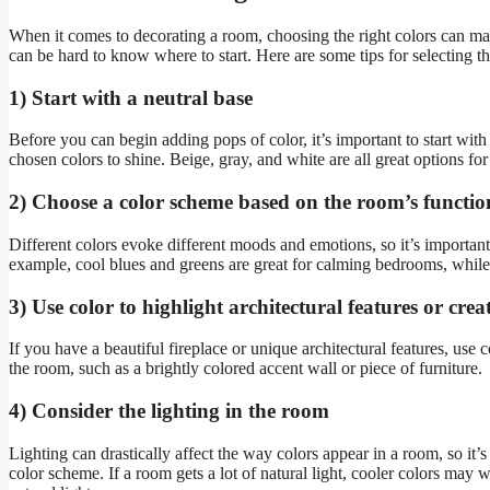
When it comes to decorating a room, choosing the right colors can mak
can be hard to know where to start. Here are some tips for selecting th
1) Start with a neutral base
Before you can begin adding pops of color, it’s important to start with
chosen colors to shine. Beige, gray, and white are all great options for 
2) Choose a color scheme based on the room’s functio
Different colors evoke different moods and emotions, so it’s importan
example, cool blues and greens are great for calming bedrooms, whil
3) Use color to highlight architectural features or crea
If you have a beautiful fireplace or unique architectural features, use c
the room, such as a brightly colored accent wall or piece of furniture.
4) Consider the lighting in the room
Lighting can drastically affect the way colors appear in a room, so it’
color scheme. If a room gets a lot of natural light, cooler colors may