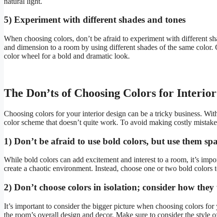
natural light.
5) Experiment with different shades and tones
When choosing colors, don’t be afraid to experiment with different 
and dimension to a room by using different shades of the same color.
color wheel for a bold and dramatic look.
The Don’ts of Choosing Colors for Interio
Choosing colors for your interior design can be a tricky business. Wit
color scheme that doesn’t quite work. To avoid making costly mistake
1) Don’t be afraid to use bold colors, but use them sp
While bold colors can add excitement and interest to a room, it’s imp
create a chaotic environment. Instead, choose one or two bold colors t
2) Don’t choose colors in isolation; consider how they
It’s important to consider the bigger picture when choosing colors fo
the room’s overall design and decor. Make sure to consider the style o