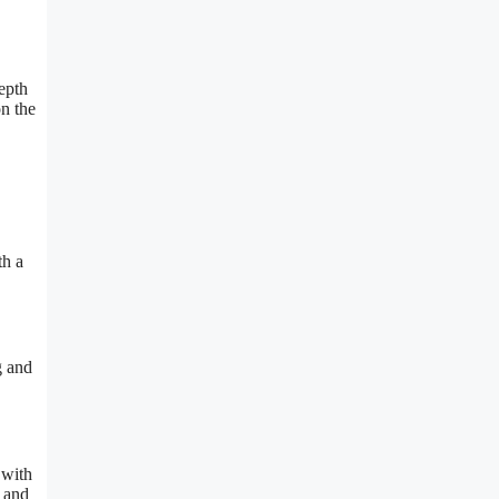
epth
on the
th a
g and
 with
e and