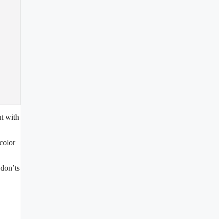
ut with
color
 don’ts