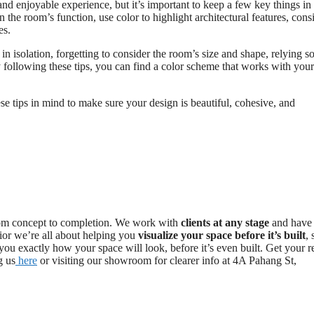
and enjoyable experience, but it’s important to keep a few key things in
the room’s function, use color to highlight architectural features, cons
es.
n isolation, forgetting to consider the room’s size and shape, relying so
 following these tips, you can find a color scheme that works with your
se tips in mind to make sure your design is beautiful, cohesive, and
n from concept to completion. We work with
clients at any stage
and have
rior we’re all about helping you
visualize your space before it’s built
,
ou exactly how your space will look, before it’s even built. Get your r
g us
here
or visiting our showroom for clearer info at 4A Pahang St,