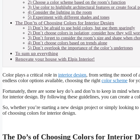
2) Choose a color scheme based on the room’s function
3) Use color to highlight architectural features or create focal p
4) Consider the lighting in the room
5) Experiment with different shades and tones
The Don’ts of Choosing Colors for Interior Design
1) Don’t be afraid to use bold colors, but use them sparingly
2) Don’t choose colors in isolation; consider how they will wo
3) Don’t forget to consider the room’s size and shape when cho
4) Don’t choose colors based on trends alone
5) Don’t overlook the importance of the color’s undertones
To sum up everything
Renovate your house with Elpis Interior!
Color plays a critical role in
interior design
, from setting the mood of a
endless color options available, choosing the right
color scheme
for y
Fortunately, there are some key do’s and don’ts to keep in mind when 
for interior design. By following these guidelines, you can create a coh
So, whether you’re starting a new design project or simply looking to 
of choosing colors for interior design.
The Do’s of Choosing Colors for Interior D