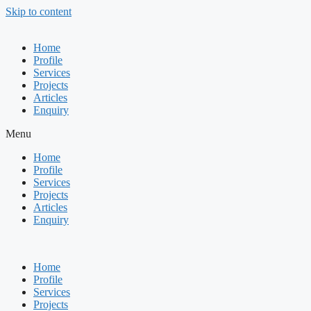
Skip to content
Home
Profile
Services
Projects
Articles
Enquiry
Menu
Home
Profile
Services
Projects
Articles
Enquiry
Home
Profile
Services
Projects