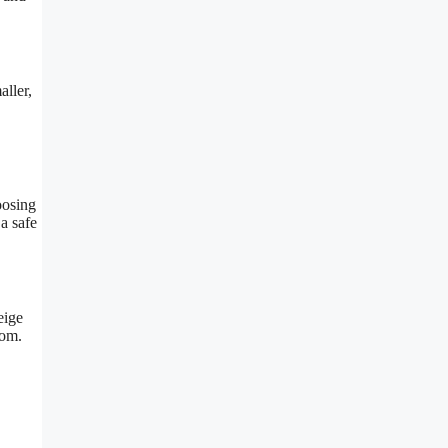
ller,
oosing
a safe
eige
oom.