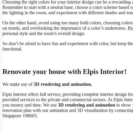
Choosing the right colors for your interior design can be a rewarding 
Remember to start with a neutral base, choose a color scheme based on 
the lighting in the room, and experiment with different shades and ton
On the other hand, avoid using too many bold colors, choosing colors i
on trends, and overlooking the importance of a color’s undertones. By
personal style and the room’s overall design.
So don’t be afraid to have fun and experiment with color, but keep the
functional.
Renovate your house with Elpis Interior!
We make use of
3D rendering and animation.
Elpis Interior offers full service, providing complete interior desig
provided services to the private and commercial sectors. At Elpis Inte
you money and time. We use
3D rendering and animation
to show y
renovation plan with our animation and 3D visualization by contactin
Singapore 198605.