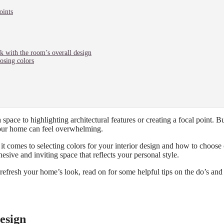
oints
rk with the room’s overall design
osing colors
 space to highlighting architectural features or creating a focal point. B
our home can feel overwhelming.
it comes to selecting colors for your interior design and how to choose 
esive and inviting space that reflects your personal style.
refresh your home’s look, read on for some helpful tips on the do’s and
esign