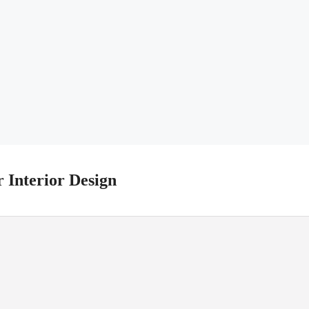
r Interior Design