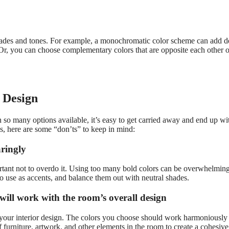
shades and tones. For example, a monochromatic color scheme can add d
 Or, you can choose complementary colors that are opposite each other 
r Design
h so many options available, it’s easy to get carried away and end up wi
s, here are some “don’ts” to keep in mind:
aringly
ortant not to overdo it. Using too many bold colors can be overwhelmin
o use as accents, and balance them out with neutral shades.
 will work with the room’s overall design
r your interior design. The colors you choose should work harmoniously
f furniture, artwork, and other elements in the room to create a cohesiv