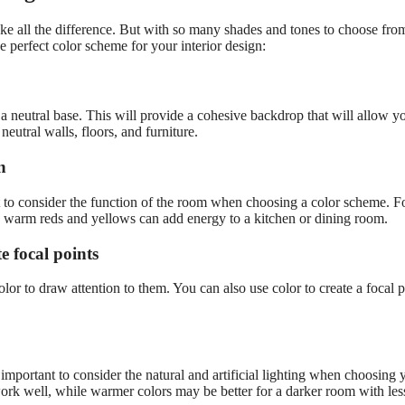
e all the difference. But with so many shades and tones to choose from
e perfect color scheme for your interior design:
 a neutral base. This will provide a cohesive backdrop that will allow y
neutral walls, floors, and furniture.
n
t to consider the function of the room when choosing a color scheme. F
e warm reds and yellows can add energy to a kitchen or dining room.
te focal points
olor to draw attention to them. You can also use color to create a focal p
s important to consider the natural and artificial lighting when choosing 
 work well, while warmer colors may be better for a darker room with les