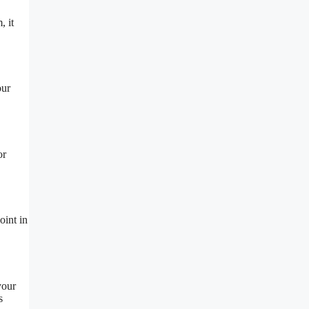
, it
our
or
oint in
your
s