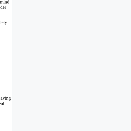
 mind.
ider
lely
 saving
eal