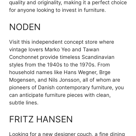
quality and originality, making it a perfect choice
for anyone looking to invest in furniture.
NODEN
Visit this independent concept store where
vintage lovers Marko Yeo and Tawan
Conchonnet provide timeless Scandinavian
styles from the 1940s to the 1970s. From
household names like Hans Wegner, Brge
Mogensen, and Nils Jonsson, all of whom are
pioneers of Danish contemporary furniture, you
can anticipate furniture pieces with clean,
subtle lines.
FRITZ HANSEN
Looking for a new designer couch, a fine dining