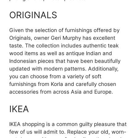
ORIGINALS
Given the selection of furnishings offered by
Originals, owner Geri Murphy has excellent
taste. The collection includes authentic teak
wood items as well as antique Indian and
Indonesian pieces that have been beautifully
updated with modern patterns. Additionally,
you can choose from a variety of soft
furnishings from Korla and carefully chosen
accessories from across Asia and Europe.
IKEA
IKEA shopping is a common guilty pleasure that
few of us will admit to. Replace your old, worn-