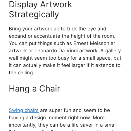
Display Artwork
Strategically
Bring your artwork up to trick the eye and
expand or accentuate the height of the room.
You can put things such as Ernest Meissonier
artwork or Leonardo Da Vinci artwork. A gallery
wall might seem too busy for a small space, but
it can actually make it feel larger if it extends to
the ceiling.
Hang a Chair
Swing chairs
are super fun and seem to be
having a design moment right now. More
importantly, they can be a life saver in a small