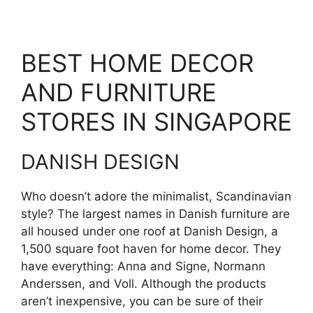
BEST HOME DECOR
AND FURNITURE
STORES IN SINGAPORE
DANISH DESIGN
Who doesn’t adore the minimalist, Scandinavian
style? The largest names in Danish furniture are
all housed under one roof at Danish Design, a
1,500 square foot haven for home decor. They
have everything: Anna and Signe, Normann
Anderssen, and Voll. Although the products
aren’t inexpensive, you can be sure of their