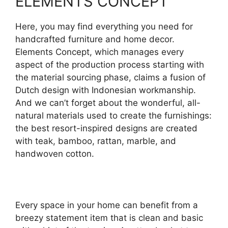
ELEMENTS CONCEPT
Here, you may find everything you need for
handcrafted furniture and home decor.
Elements Concept, which manages every
aspect of the production process starting with
the material sourcing phase, claims a fusion of
Dutch design with Indonesian workmanship.
And we can’t forget about the wonderful, all-
natural materials used to create the furnishings:
the best resort-inspired designs are created
with teak, bamboo, rattan, marble, and
handwoven cotton.
Every space in your home can benefit from a
breezy statement item that is clean and basic