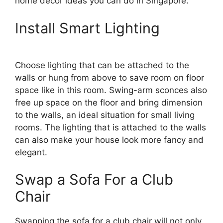
home decor ideas you can do in Singapore.
Install Smart Lighting
Choose lighting that can be attached to the
walls or hung from above to save room on floor
space like in this room. Swing-arm sconces also
free up space on the floor and bring dimension
to the walls, an ideal situation for small living
rooms. The lighting that is attached to the walls
can also make your house look more fancy and
elegant.
Swap a Sofa For a Club
Chair
Swapping the sofa for a club chair will not only