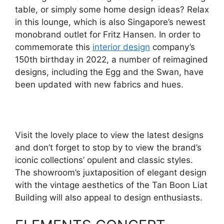
table, or simply some home design ideas? Relax
in this lounge, which is also Singapore’s newest
monobrand outlet for Fritz Hansen. In order to
commemorate this
interior design
company’s
150th birthday in 2022, a number of reimagined
designs, including the Egg and the Swan, have
been updated with new fabrics and hues.
Visit the lovely place to view the latest designs
and don’t forget to stop by to view the brand’s
iconic collections’ opulent and classic styles.
The showroom’s juxtaposition of elegant design
with the vintage aesthetics of the Tan Boon Liat
Building will also appeal to design enthusiasts.