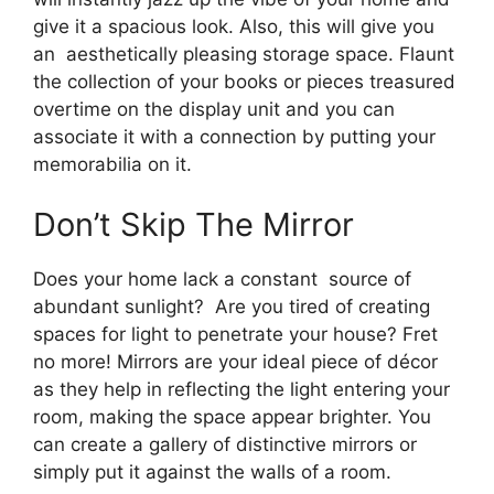
give it a spacious look. Also, this will give you
an aesthetically pleasing storage space. Flaunt
the collection of your books or pieces treasured
overtime on the display unit and you can
associate it with a connection by putting your
memorabilia on it.
Don’t Skip The Mirror
Does your home lack a constant source of
abundant sunlight? Are you tired of creating
spaces for light to penetrate your house? Fret
no more! Mirrors are your ideal piece of décor
as they help in reflecting the light entering your
room, making the space appear brighter. You
can create a gallery of distinctive mirrors or
simply put it against the walls of a room.