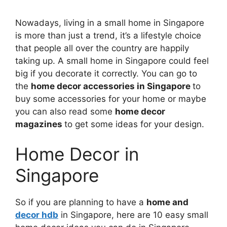
Nowadays, living in a small home in Singapore
is more than just a trend, it’s a lifestyle choice
that people all over the country are happily
taking up. A small home in Singapore could feel
big if you decorate it correctly. You can go to
the
home decor accessories in Singapore
to
buy some accessories for your home or maybe
you can also read some
home decor
magazines
to get some ideas for your design.
Home Decor in
Singapore
So if you are planning to have a
home and
decor hdb
in Singapore, here are 10 easy small