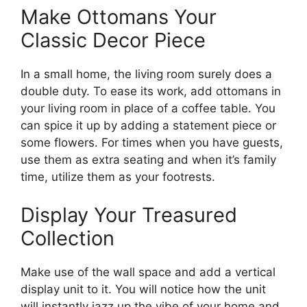
Make Ottomans Your
Classic Decor Piece
In a small home, the living room surely does a
double duty. To ease its work, add ottomans in
your living room in place of a coffee table. You
can spice it up by adding a statement piece or
some flowers. For times when you have guests,
use them as extra seating and when it’s family
time, utilize them as your footrests.
Display Your Treasured
Collection
Make use of the wall space and add a vertical
display unit to it. You will notice how the unit
will instantly jazz up the vibe of your home and