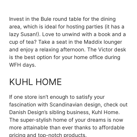
Invest in the Bule round table for the dining
area, which is ideal for hosting parties (it has a
lazy Susan!). Love to unwind with a book and a
cup of tea? Take a seat in the Maddix lounger
and enjoy a relaxing afternoon. The Victor desk
is the best option for your home office during
WFH days.
KUHL HOME
If one store isn’t enough to satisfy your
fascination with Scandinavian design, check out
Danish Design’s sibling business, Kuhl Home.
The super-stylish home of your dreams is now
more attainable than ever thanks to affordable
pricing and top-notch products.