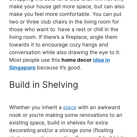
make your house get more space, but can also
make you feel more comfortable. You can put
two or three club chairs in the living room for
those who want to have a rest or chill in the
living room. If there’s a fireplace, angle them
towards it to encourage cozy hangs and
conversation while also drawing the eye to it.
Most people use this
home decor
idea in
Singapore
because it’s good.
Build in Shelving
Whether you inherit a
place
with an awkward
nook or you’re making some renovations to an
existing space, build in shelves for extra
decorating and/or a storage zone (floating