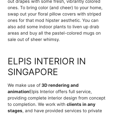
out drapes with some fresh, vibrantly colored
ones. To bring color (and cheer) to your home,
swap out your floral pillow covers with striped
ones for that mod hipster aesthetic. You can
also add some indoor plants to liven up drab
areas and buy all the pastel-colored mugs on
sale out of sheer whimsy.
ELPIS INTERIOR IN
SINGAPORE
We make use of
3D rendering and
animation
Elpis Interior offers full service,
providing complete interior design from concept
to completion. We work with
clients in any
stages
, and have provided services to private