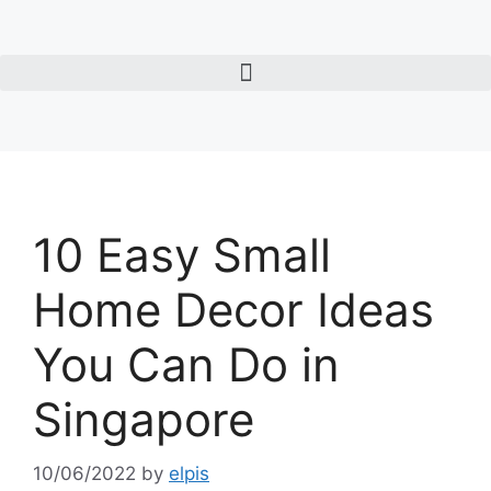
10 Easy Small
Home Decor Ideas
You Can Do in
Singapore
10/06/2022
by
elpis