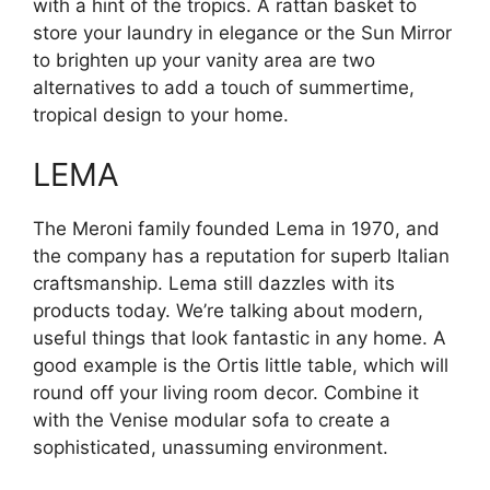
with a hint of the tropics. A rattan basket to
store your laundry in elegance or the Sun Mirror
to brighten up your vanity area are two
alternatives to add a touch of summertime,
tropical design to your home.
LEMA
The Meroni family founded Lema in 1970, and
the company has a reputation for superb Italian
craftsmanship. Lema still dazzles with its
products today. We’re talking about modern,
useful things that look fantastic in any home. A
good example is the Ortis little table, which will
round off your living room decor. Combine it
with the Venise modular sofa to create a
sophisticated, unassuming environment.