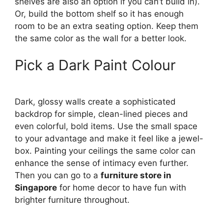
shelves are also an option if you can’t build in).
Or, build the bottom shelf so it has enough
room to be an extra seating option. Keep them
the same color as the wall for a better look.
Pick a Dark Paint Colour
Dark, glossy walls create a sophisticated
backdrop for simple, clean-lined pieces and
even colorful, bold items. Use the small space
to your advantage and make it feel like a jewel-
box. Painting your ceilings the same color can
enhance the sense of intimacy even further.
Then you can go to a
furniture store in
Singapore
for home decor to have fun with
brighter furniture throughout.