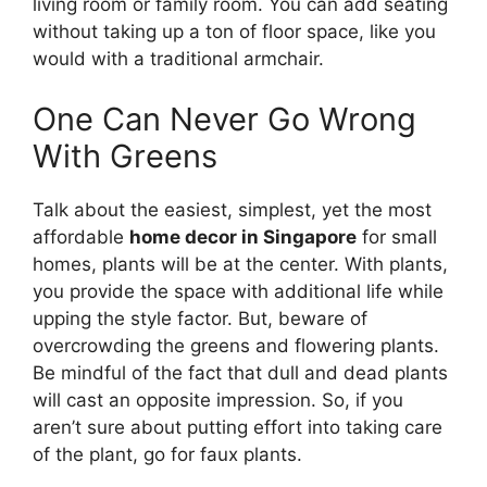
living room or family room. You can add seating
without taking up a ton of floor space, like you
would with a traditional armchair.
One Can Never Go Wrong
With Greens
Talk about the easiest, simplest, yet the most
affordable
home decor in Singapore
for small
homes, plants will be at the center. With plants,
you provide the space with additional life while
upping the style factor. But, beware of
overcrowding the greens and flowering plants.
Be mindful of the fact that dull and dead plants
will cast an opposite impression. So, if you
aren’t sure about putting effort into taking care
of the plant, go for faux plants.