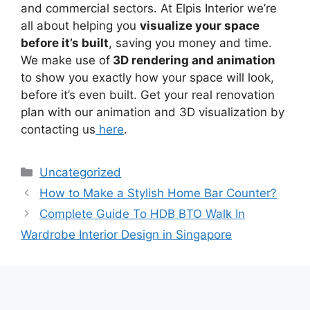
and commercial sectors. At Elpis Interior we’re
all about helping you
visualize your space
before it’s built
, saving you money and time.
We make use of
3D rendering and animation
to show you exactly how your space will look,
before it’s even built. Get your real renovation
plan with our animation and 3D visualization by
contacting us
here
.
Uncategorized
How to Make a Stylish Home Bar Counter?
Complete Guide To HDB BTO Walk In
Wardrobe Interior Design in Singapore