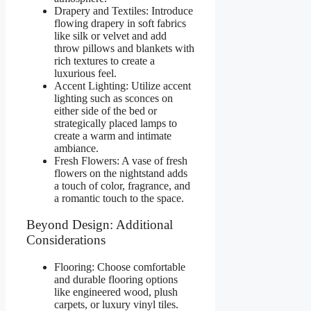
Drapery and Textiles: Introduce
flowing drapery in soft fabrics
like silk or velvet and add
throw pillows and blankets with
rich textures to create a
luxurious feel.
Accent Lighting: Utilize accent
lighting such as sconces on
either side of the bed or
strategically placed lamps to
create a warm and intimate
ambiance.
Fresh Flowers: A vase of fresh
flowers on the nightstand adds
a touch of color, fragrance, and
a romantic touch to the space.
Beyond Design: Additional
Considerations
Flooring: Choose comfortable
and durable flooring options
like engineered wood, plush
carpets, or luxury vinyl tiles.