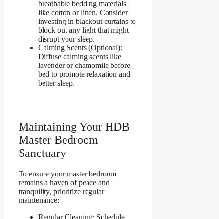
breathable bedding materials
like cotton or linen. Consider
investing in blackout curtains to
block out any light that might
disrupt your sleep.
Calming Scents (Optional):
Diffuse calming scents like
lavender or chamomile before
bed to promote relaxation and
better sleep.
Maintaining Your HDB
Master Bedroom
Sanctuary
To ensure your master bedroom
remains a haven of peace and
tranquility, prioritize regular
maintenance:
Regular Cleaning: Schedule