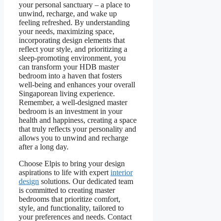
your personal sanctuary – a place to
unwind, recharge, and wake up
feeling refreshed. By understanding
your needs, maximizing space,
incorporating design elements that
reflect your style, and prioritizing a
sleep-promoting environment, you
can transform your HDB master
bedroom into a haven that fosters
well-being and enhances your overall
Singaporean living experience.
Remember, a well-designed master
bedroom is an investment in your
health and happiness, creating a space
that truly reflects your personality and
allows you to unwind and recharge
after a long day.
Choose Elpis to bring your design
aspirations to life with expert
interior
design
solutions. Our dedicated team
is committed to creating master
bedrooms that prioritize comfort,
style, and functionality, tailored to
your preferences and needs. Contact