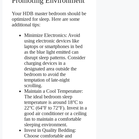
Promoting Environment
Your HDB master bedroom should be
optimized for sleep. Here are some
additional tips:
Minimize Electronics: Avoid
using electronic devices like
laptops or smartphones in bed
as the blue light emitted can
disrupt sleep patterns. Consider
charging devices in a
designated area outside the
bedroom to avoid the
temptation of late-night
scrolling.
Maintain a Cool Temperature:
The ideal bedroom sleep
temperature is around 18°C to
22°C (64°F to 72°F). Invest in a
good air conditioner or a ceiling
fan to maintain a comfortable
sleeping environment.
Invest in Quality Bedding:
Choose comfortable and