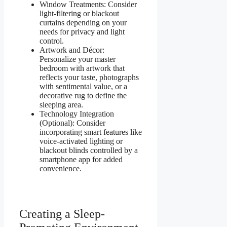
Window Treatments: Consider
light-filtering or blackout
curtains depending on your
needs for privacy and light
control.
Artwork and Décor:
Personalize your master
bedroom with artwork that
reflects your taste, photographs
with sentimental value, or a
decorative rug to define the
sleeping area.
Technology Integration
(Optional): Consider
incorporating smart features like
voice-activated lighting or
blackout blinds controlled by a
smartphone app for added
convenience.
Creating a Sleep-