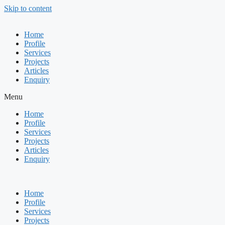
Skip to content
Home
Profile
Services
Projects
Articles
Enquiry
Menu
Home
Profile
Services
Projects
Articles
Enquiry
Home
Profile
Services
Projects