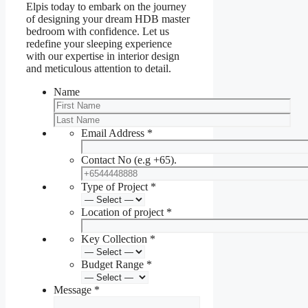
Elpis today to embark on the journey
of designing your dream HDB master
bedroom with confidence. Let us
redefine your sleeping experience
with our expertise in interior design
and meticulous attention to detail.
Name
Email Address
*
Contact No (e.g +65).
Type of Project
*
Location of project
*
Key Collection
*
Budget Range
*
Message
*