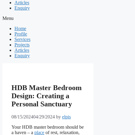
Articles
Enquiry
Menu
Home
Profile
Services
Projects
Articles
Enquiry
HDB Master Bedroom
Design: Creating a
Personal Sanctuary
08/15/2024
04/29/2024
by
elpis
Your HDB master bedroom should be
a haven – a
place
of rest, relaxation,