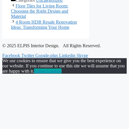
Categories
Uncategorized
Floor Tiles for Living Room:
Choosing the Right Design and
Material
4 Room HDB Resale Renovation
Ideas: Transforming Your Home
© 2025 ELPIS Interior Design. All Rights Reserved.
Facebook
Twitter
Google-plus
Linkedin
Skype
We use cookies to ensure that we give you the best experience on
our website. If you continue to use this site we will assume that you
are happy with it.
Allow Cookies