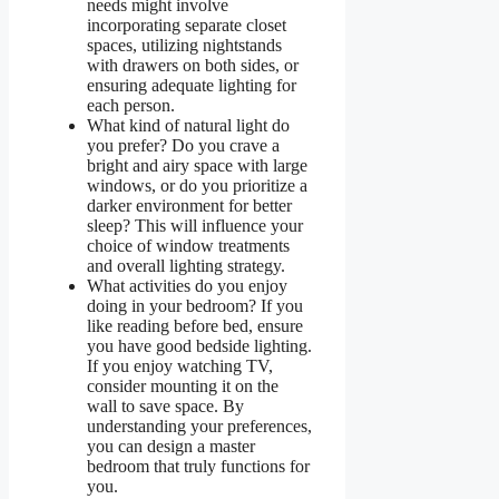
needs might involve
incorporating separate closet
spaces, utilizing nightstands
with drawers on both sides, or
ensuring adequate lighting for
each person.
What kind of natural light do
you prefer? Do you crave a
bright and airy space with large
windows, or do you prioritize a
darker environment for better
sleep? This will influence your
choice of window treatments
and overall lighting strategy.
What activities do you enjoy
doing in your bedroom? If you
like reading before bed, ensure
you have good bedside lighting.
If you enjoy watching TV,
consider mounting it on the
wall to save space. By
understanding your preferences,
you can design a master
bedroom that truly functions for
you.