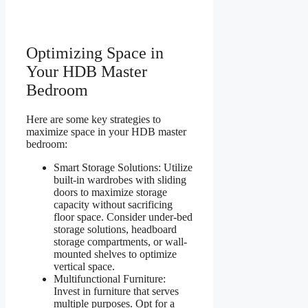
Optimizing Space in
Your HDB Master
Bedroom
Here are some key strategies to
maximize space in your HDB master
bedroom:
Smart Storage Solutions: Utilize
built-in wardrobes with sliding
doors to maximize storage
capacity without sacrificing
floor space. Consider under-bed
storage solutions, headboard
storage compartments, or wall-
mounted shelves to optimize
vertical space.
Multifunctional Furniture:
Invest in furniture that serves
multiple purposes. Opt for a