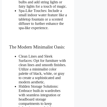
bulbs and add string lights or
fairy lights for a touch of magic.
Spa-Like Touches: Include a
small indoor water feature like a
tabletop fountain or a scented
diffuser to further enhance the
spa-like experience.
The Modern Minimalist Oasis:
Clean Lines and Sleek
Surfaces: Opt for furniture with
clean lines and smooth finishes.
Utilize a minimalist color
palette of black, white, or gray
to create a sophisticated and
modern aesthetic.
Hidden Storage Solutions:
Embrace built-in wardrobes
with seamless integration or
headboard storage
compartments to keep