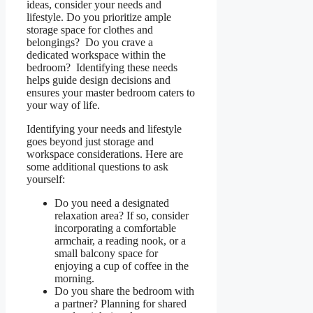
ideas, consider your needs and
lifestyle. Do you prioritize ample
storage space for clothes and
belongings? Do you crave a
dedicated workspace within the
bedroom? Identifying these needs
helps guide design decisions and
ensures your master bedroom caters to
your way of life.
Identifying your needs and lifestyle
goes beyond just storage and
workspace considerations. Here are
some additional questions to ask
yourself:
Do you need a designated
relaxation area? If so, consider
incorporating a comfortable
armchair, a reading nook, or a
small balcony space for
enjoying a cup of coffee in the
morning.
Do you share the bedroom with
a partner? Planning for shared