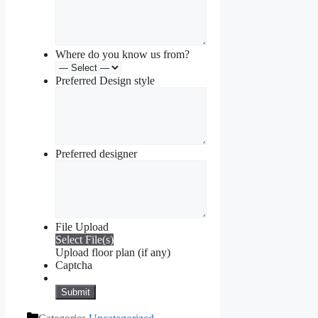
Where do you know us from?
Preferred Design style
Preferred designer
File Upload
Select File(s)
Upload floor plan (if any)
Captcha