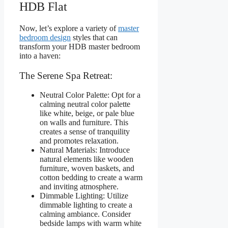
HDB Flat
Now, let’s explore a variety of
master
bedroom design
styles that can
transform your HDB master bedroom
into a haven:
The Serene Spa Retreat:
Neutral Color Palette: Opt for a
calming neutral color palette
like white, beige, or pale blue
on walls and furniture. This
creates a sense of tranquility
and promotes relaxation.
Natural Materials: Introduce
natural elements like wooden
furniture, woven baskets, and
cotton bedding to create a warm
and inviting atmosphere.
Dimmable Lighting: Utilize
dimmable lighting to create a
calming ambiance. Consider
bedside lamps with warm white