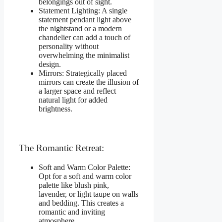
belongings out of sight.
Statement Lighting: A single
statement pendant light above
the nightstand or a modern
chandelier can add a touch of
personality without
overwhelming the minimalist
design.
Mirrors: Strategically placed
mirrors can create the illusion of
a larger space and reflect
natural light for added
brightness.
The Romantic Retreat:
Soft and Warm Color Palette:
Opt for a soft and warm color
palette like blush pink,
lavender, or light taupe on walls
and bedding. This creates a
romantic and inviting
atmosphere.