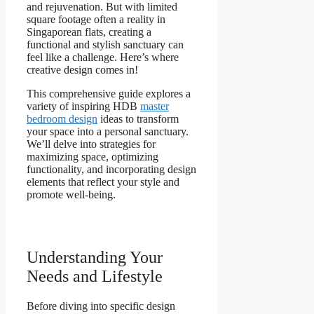
and rejuvenation. But with limited
square footage often a reality in
Singaporean flats, creating a
functional and stylish sanctuary can
feel like a challenge. Here’s where
creative design comes in!
This comprehensive guide explores a
variety of inspiring HDB
master
bedroom design
ideas to transform
your space into a personal sanctuary.
We’ll delve into strategies for
maximizing space, optimizing
functionality, and incorporating design
elements that reflect your style and
promote well-being.
Understanding Your
Needs and Lifestyle
Before diving into specific design