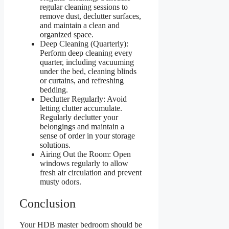
regular cleaning sessions to
remove dust, declutter surfaces,
and maintain a clean and
organized space.
Deep Cleaning (Quarterly):
Perform deep cleaning every
quarter, including vacuuming
under the bed, cleaning blinds
or curtains, and refreshing
bedding.
Declutter Regularly: Avoid
letting clutter accumulate.
Regularly declutter your
belongings and maintain a
sense of order in your storage
solutions.
Airing Out the Room: Open
windows regularly to allow
fresh air circulation and prevent
musty odors.
Conclusion
Your HDB master bedroom should be