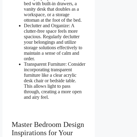
bed with built-in drawers, a
vanity desk that doubles as a
workspace, or a storage
ottoman at the foot of the bed.
Declutter and Organize: A
clutter-free space feels more
spacious. Regularly declutter
your belongings and utilize
storage solutions effectively to
maintain a sense of calm and
order.
Transparent Furniture: Consider
incorporating transparent
furniture like a clear acrylic
desk chair or bedside table.
This allows light to pass
through, creating a more open
and airy feel.
Master Bedroom Design
Inspirations for Your