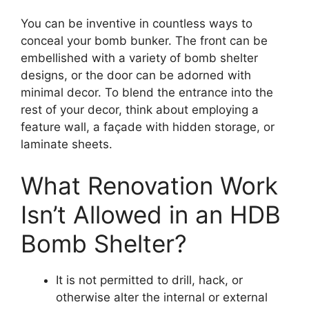
You can be inventive in countless ways to
conceal your bomb bunker. The front can be
embellished with a variety of bomb shelter
designs, or the door can be adorned with
minimal decor. To blend the entrance into the
rest of your decor, think about employing a
feature wall, a façade with hidden storage, or
laminate sheets.
What Renovation Work
Isn’t Allowed in an HDB
Bomb Shelter?
It is not permitted to drill, hack, or
otherwise alter the internal or external