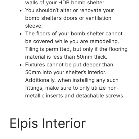
walls of your HDB bomb shelter.
You shouldn’t alter or renovate your
bomb shelter’s doors or ventilation
sleeve.
The floors of your bomb shelter cannot
be covered while you are remodeling.
Tiling is permitted, but only if the flooring
material is less than 50mm thick.
Fixtures cannot be put deeper than
50mm into your shelter’s interior.
Additionally, when installing any such
fittings, make sure to only utilize non-
metallic inserts and detachable screws.
Elpis Interior