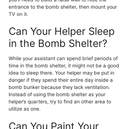
entrance to the bomb shelter, then mount your
TV on it.
Can Your Helper Sleep
in the Bomb Shelter?
While your assistant can spend brief periods of
time in the bomb shelter, it might not be a good
idea to sleep there. Your helper may be put in
danger if they spend their entire day inside a
bomb bunker because they lack ventilation.
Instead of using the bomb shelter as your
helper’s quarters, try to find an other area to
utilize as one.
Can You Paint Your