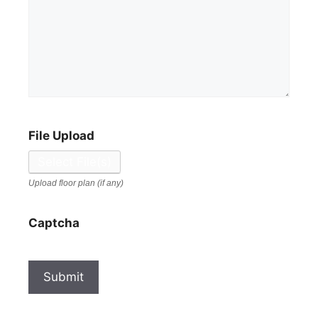
File Upload
Select File(s)
Upload floor plan (if any)
Captcha