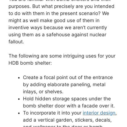
purposes. But what precisely are you intended
to do with them in the present scenario? We
might as well make good use of them in
inventive ways because we aren’t currently
using them as a safehouse against nuclear
fallout.
The following are some intriguing uses for your
HDB bomb shelter:
Create a focal point out of the entrance
by adding elaborate paneling, metal
inlays, or shelves.
Hold hidden storage spaces under the
bomb shelter door with a facade over it.
To incorporate it into your
interior design
,
add a vertical garden, stickers, decals,
and wallpaper to the door or bomb