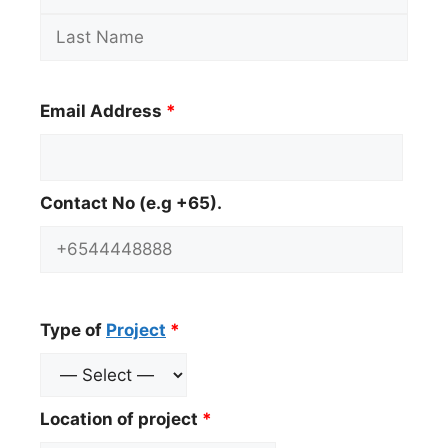
Email Address
*
Contact No (e.g +65).
Type of
Project
*
Location of project
*