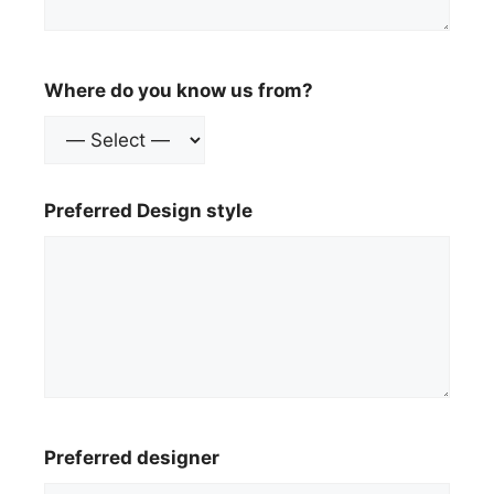
Where do you know us from?
Preferred Design style
Preferred designer