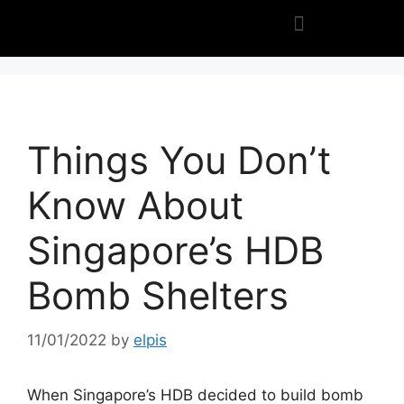
Things You Don’t
Know About
Singapore’s HDB
Bomb Shelters
11/01/2022
by
elpis
When Singapore’s HDB decided to build bomb