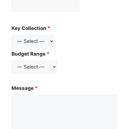
Key Collection
*
Budget Range
*
Message
*