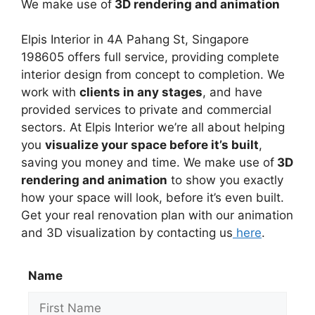
We make use of
3D rendering and animation
Elpis Interior in
4A Pahang St, Singapore
198605
offers full service, providing complete
interior design from concept to completion. We
work with
clients in any stages
, and have
provided services to private and commercial
sectors. At Elpis Interior we’re all about helping
you
visualize your space before it’s built
,
saving you money and time. We make use of
3D
rendering and animation
to show you exactly
how your space will look, before it’s even built.
Get your real renovation plan with our animation
and 3D visualization by contacting us
here
.
Name