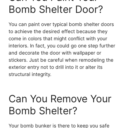
Bomb Shelter Door?
You can paint over typical bomb shelter doors
to achieve the desired effect because they
come in colors that might conflict with your
interiors. In fact, you could go one step further
and decorate the door with wallpaper or
stickers. Just be careful when remodeling the
exterior entry not to drill into it or alter its
structural integrity.
Can You Remove Your
Bomb Shelter?
Your bomb bunker is there to keep you safe