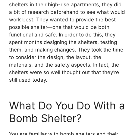
shelters in their high-rise apartments, they did
a bit of research beforehand to see what would
work best. They wanted to provide the best
possible shelter—one that would be both
functional and safe. In order to do this, they
spent months designing the shelters, testing
them, and making changes. They took the time
to consider the design, the layout, the
materials, and the safety aspects. In fact, the
shelters were so well thought out that they’re
still used today.
What Do You Do With a
Bomb Shelter?
You are familiar with bomb shelters and their