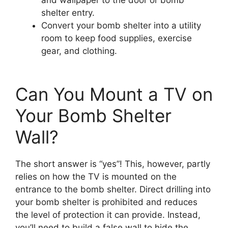
shelter entry.
Convert your bomb shelter into a utility
room to keep food supplies, exercise
gear, and clothing.
Can You Mount a TV on
Your Bomb Shelter
Wall?
The short answer is “yes”! This, however, partly
relies on how the TV is mounted on the
entrance to the bomb shelter. Direct drilling into
your bomb shelter is prohibited and reduces
the level of protection it can provide. Instead,
you’ll need to build a false wall to hide the