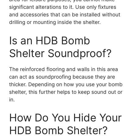
significant alterations to it. Use only fixtures
and accessories that can be installed without
drilling or mounting inside the shelter.
Is an HDB Bomb
Shelter Soundproof?
The reinforced flooring and walls in this area
can act as soundproofing because they are
thicker. Depending on how you use your bomb
shelter, this further helps to keep sound out or
in.
How Do You Hide Your
HDB Bomb Shelter?