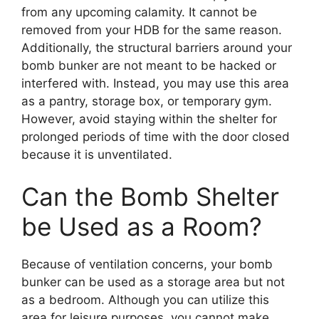
from any upcoming calamity. It cannot be
removed from your HDB for the same reason.
Additionally, the structural barriers around your
bomb bunker are not meant to be hacked or
interfered with. Instead, you may use this area
as a pantry, storage box, or temporary gym.
However, avoid staying within the shelter for
prolonged periods of time with the door closed
because it is unventilated.
Can the Bomb Shelter
be Used as a Room?
Because of ventilation concerns, your bomb
bunker can be used as a storage area but not
as a bedroom. Although you can utilize this
area for leisure purposes, you cannot make