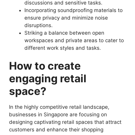
discussions and sensitive tasks.
Incorporating soundproofing materials to
ensure privacy and minimize noise
disruptions.
Striking a balance between open
workspaces and private areas to cater to
different work styles and tasks.
How to create
engaging retail
space?
In the highly competitive retail landscape,
businesses in Singapore are focusing on
designing captivating retail spaces that attract
customers and enhance their shopping