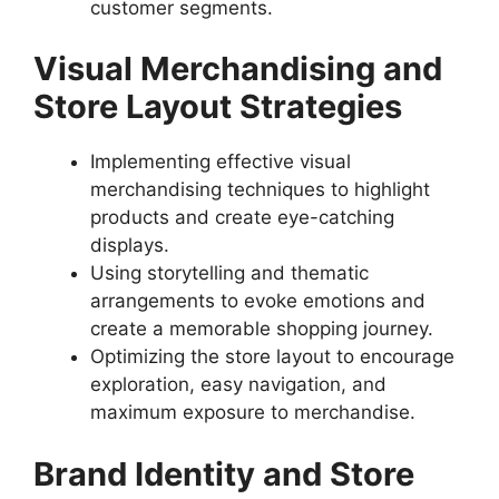
customer segments.
Visual Merchandising and
Store Layout Strategies
Implementing effective visual
merchandising techniques to highlight
products and create eye-catching
displays.
Using storytelling and thematic
arrangements to evoke emotions and
create a memorable shopping journey.
Optimizing the store layout to encourage
exploration, easy navigation, and
maximum exposure to merchandise.
Brand Identity and Store