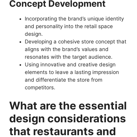
Concept Development
Incorporating the brand’s unique identity
and personality into the retail space
design.
Developing a cohesive store concept that
aligns with the brand’s values and
resonates with the target audience.
Using innovative and creative design
elements to leave a lasting impression
and differentiate the store from
competitors.
What are the essential
design considerations
that restaurants and