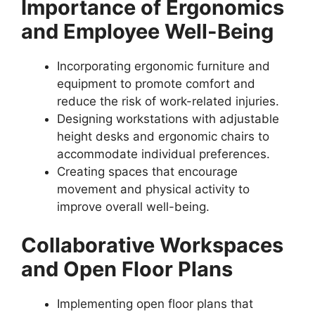
Importance of Ergonomics
and Employee Well-Being
Incorporating ergonomic furniture and
equipment to promote comfort and
reduce the risk of work-related injuries.
Designing workstations with adjustable
height desks and ergonomic chairs to
accommodate individual preferences.
Creating spaces that encourage
movement and physical activity to
improve overall well-being.
Collaborative Workspaces
and Open Floor Plans
Implementing open floor plans that