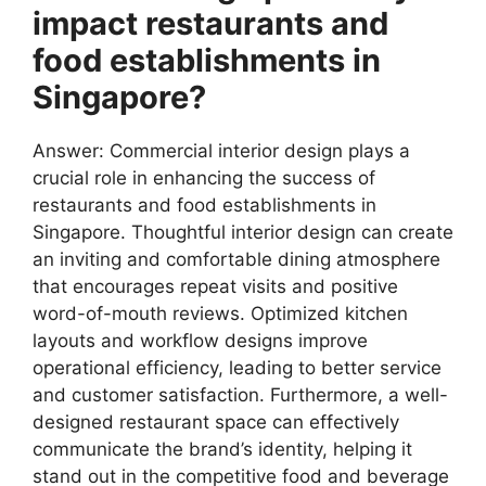
impact restaurants and
food establishments in
Singapore?
Answer: Commercial interior design plays a
crucial role in enhancing the success of
restaurants and food establishments in
Singapore. Thoughtful interior design can create
an inviting and comfortable dining atmosphere
that encourages repeat visits and positive
word-of-mouth reviews. Optimized kitchen
layouts and workflow designs improve
operational efficiency, leading to better service
and customer satisfaction. Furthermore, a well-
designed restaurant space can effectively
communicate the brand’s identity, helping it
stand out in the competitive food and beverage