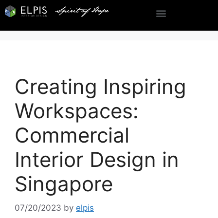
Creating Inspiring
Workspaces:
Commercial
Interior Design in
Singapore
07/20/2023
by
elpis