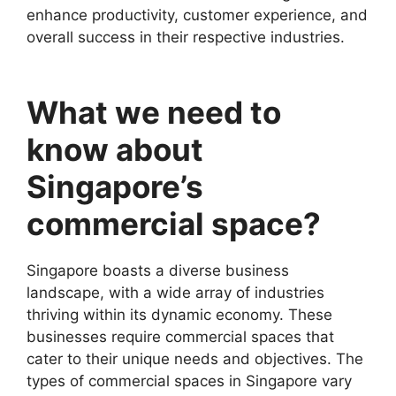
enhance productivity, customer experience, and
overall success in their respective industries.
What we need to
know about
Singapore’s
commercial space?
Singapore boasts a diverse business
landscape, with a wide array of industries
thriving within its dynamic economy. These
businesses require commercial spaces that
cater to their unique needs and objectives. The
types of commercial spaces in Singapore vary