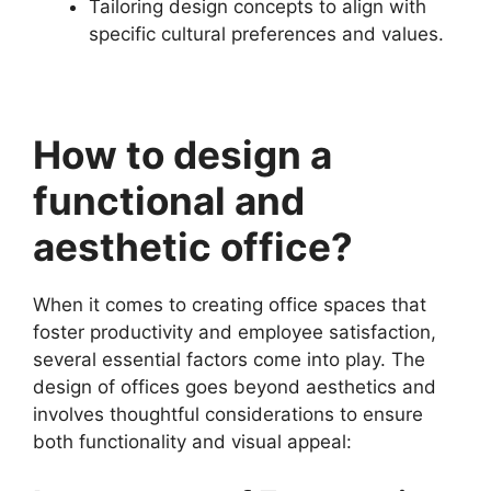
Tailoring design concepts to align with
specific cultural preferences and values.
How to design a
functional and
aesthetic office?
When it comes to creating office spaces that
foster productivity and employee satisfaction,
several essential factors come into play. The
design of offices goes beyond aesthetics and
involves thoughtful considerations to ensure
both functionality and visual appeal: