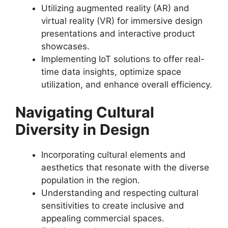
Utilizing augmented reality (AR) and
virtual reality (VR) for immersive design
presentations and interactive product
showcases.
Implementing IoT solutions to offer real-
time data insights, optimize space
utilization, and enhance overall efficiency.
Navigating Cultural
Diversity in Design
Incorporating cultural elements and
aesthetics that resonate with the diverse
population in the region.
Understanding and respecting cultural
sensitivities to create inclusive and
appealing commercial spaces.