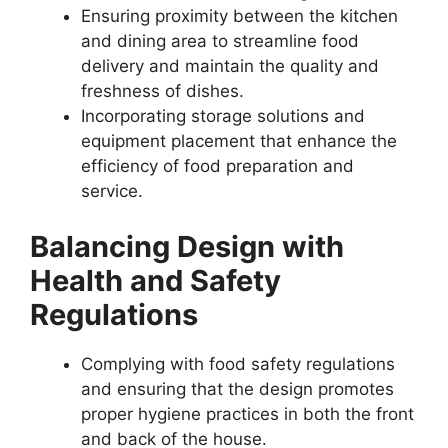
Ensuring proximity between the kitchen
and dining area to streamline food
delivery and maintain the quality and
freshness of dishes.
Incorporating storage solutions and
equipment placement that enhance the
efficiency of food preparation and
service.
Balancing Design with
Health and Safety
Regulations
Complying with food safety regulations
and ensuring that the design promotes
proper hygiene practices in both the front
and back of the house.