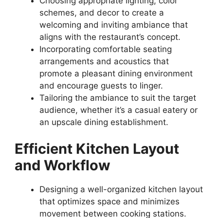
Choosing appropriate lighting, color
schemes, and decor to create a
welcoming and inviting ambiance that
aligns with the restaurant’s concept.
Incorporating comfortable seating
arrangements and acoustics that
promote a pleasant dining environment
and encourage guests to linger.
Tailoring the ambiance to suit the target
audience, whether it’s a casual eatery or
an upscale dining establishment.
Efficient Kitchen Layout
and Workflow
Designing a well-organized kitchen layout
that optimizes space and minimizes
movement between cooking stations.