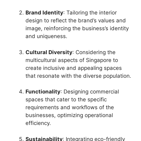
Brand Identity
: Tailoring the interior
design to reflect the brand’s values and
image, reinforcing the business’s identity
and uniqueness.
Cultural Diversity
: Considering the
multicultural aspects of Singapore to
create inclusive and appealing spaces
that resonate with the diverse population.
Functionality
: Designing commercial
spaces that cater to the specific
requirements and workflows of the
businesses, optimizing operational
efficiency.
Sustainability
: Integrating eco-friendly