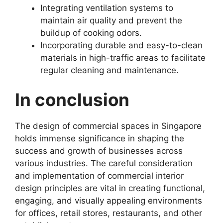
Integrating ventilation systems to
maintain air quality and prevent the
buildup of cooking odors.
Incorporating durable and easy-to-clean
materials in high-traffic areas to facilitate
regular cleaning and maintenance.
In conclusion
The design of commercial spaces in Singapore
holds immense significance in shaping the
success and growth of businesses across
various industries. The careful consideration
and implementation of commercial interior
design principles are vital in creating functional,
engaging, and visually appealing environments
for offices, retail stores, restaurants, and other