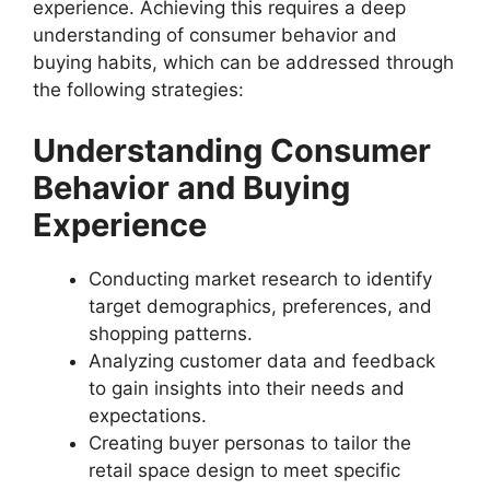
experience. Achieving this requires a deep
understanding of consumer behavior and
buying habits, which can be addressed through
the following strategies:
Understanding Consumer
Behavior and Buying
Experience
Conducting market research to identify
target demographics, preferences, and
shopping patterns.
Analyzing customer data and feedback
to gain insights into their needs and
expectations.
Creating buyer personas to tailor the
retail space design to meet specific