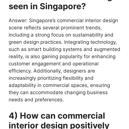
seen in Singapore?
Answer: Singapore’s commercial interior design
scene reflects several prominent trends,
including a strong focus on sustainability and
green design practices. Integrating technology,
such as smart building systems and augmented
reality, is also gaining popularity for enhancing
customer engagement and operational
efficiency. Additionally, designers are
increasingly prioritizing flexibility and
adaptability in commercial spaces, ensuring
they can accommodate changing business
needs and preferences.
4) How can commercial
interior design positively