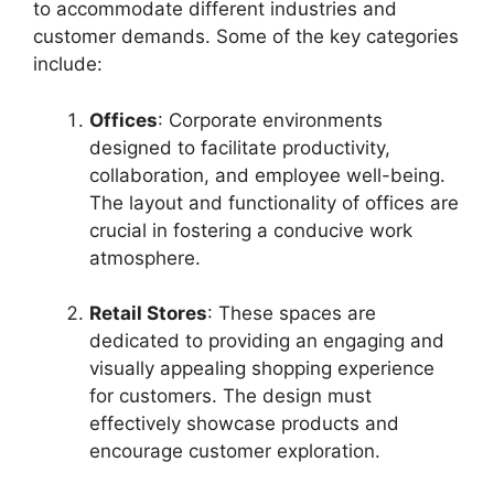
to accommodate different industries and
customer demands. Some of the key categories
include:
Offices
: Corporate environments
designed to facilitate productivity,
collaboration, and employee well-being.
The layout and functionality of offices are
crucial in fostering a conducive work
atmosphere.
Retail Stores
: These spaces are
dedicated to providing an engaging and
visually appealing shopping experience
for customers. The design must
effectively showcase products and
encourage customer exploration.