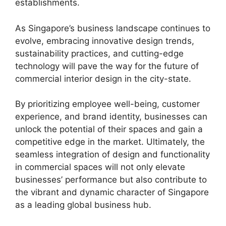
establishments.
As Singapore’s business landscape continues to
evolve, embracing innovative design trends,
sustainability practices, and cutting-edge
technology will pave the way for the future of
commercial interior design in the city-state.
By prioritizing employee well-being, customer
experience, and brand identity, businesses can
unlock the potential of their spaces and gain a
competitive edge in the market. Ultimately, the
seamless integration of design and functionality
in commercial spaces will not only elevate
businesses’ performance but also contribute to
the vibrant and dynamic character of Singapore
as a leading global business hub.