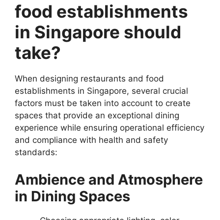
food establishments
in Singapore should
take?
When designing restaurants and food
establishments in Singapore, several crucial
factors must be taken into account to create
spaces that provide an exceptional dining
experience while ensuring operational efficiency
and compliance with health and safety
standards:
Ambience and Atmosphere
in Dining Spaces