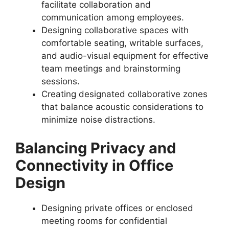
facilitate collaboration and
communication among employees.
Designing collaborative spaces with
comfortable seating, writable surfaces,
and audio-visual equipment for effective
team meetings and brainstorming
sessions.
Creating designated collaborative zones
that balance acoustic considerations to
minimize noise distractions.
Balancing Privacy and
Connectivity in Office
Design
Designing private offices or enclosed
meeting rooms for confidential