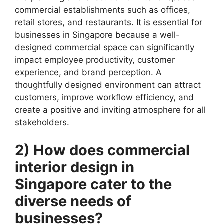
commercial establishments such as offices,
retail stores, and restaurants. It is essential for
businesses in Singapore because a well-
designed commercial space can significantly
impact employee productivity, customer
experience, and brand perception. A
thoughtfully designed environment can attract
customers, improve workflow efficiency, and
create a positive and inviting atmosphere for all
stakeholders.
2) How does commercial
interior design in
Singapore cater to the
diverse needs of
businesses?