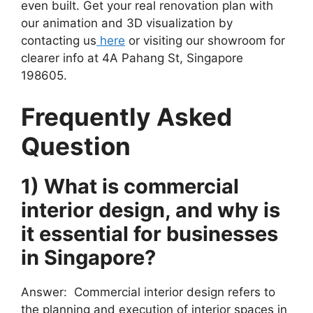
even built. Get your real renovation plan with
our animation and 3D visualization by
contacting us
here
or visiting our showroom for
clearer info at 4A Pahang St, Singapore
198605.
Frequently Asked
Question
1) What is commercial
interior design, and why is
it essential for businesses
in Singapore?
Answer: Commercial interior design refers to
the planning and execution of interior spaces in