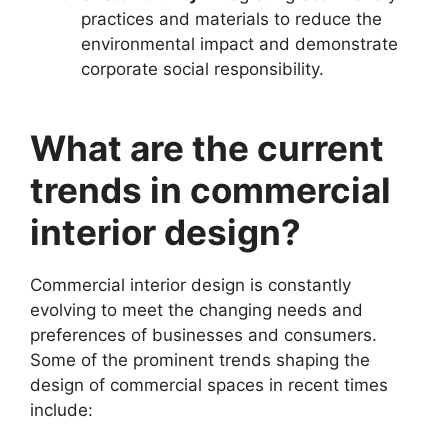
practices and materials to reduce the
environmental impact and demonstrate
corporate social responsibility.
What are the current
trends in commercial
interior design?
Commercial interior design is constantly
evolving to meet the changing needs and
preferences of businesses and consumers.
Some of the prominent trends shaping the
design of commercial spaces in recent times
include: