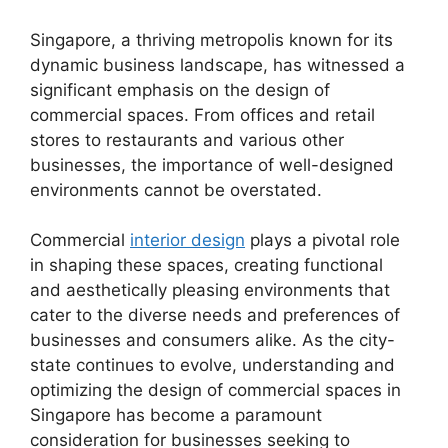
Singapore, a thriving metropolis known for its
dynamic business landscape, has witnessed a
significant emphasis on the design of
commercial spaces. From offices and retail
stores to restaurants and various other
businesses, the importance of well-designed
environments cannot be overstated.
Commercial
interior design
plays a pivotal role
in shaping these spaces, creating functional
and aesthetically pleasing environments that
cater to the diverse needs and preferences of
businesses and consumers alike. As the city-
state continues to evolve, understanding and
optimizing the design of commercial spaces in
Singapore has become a paramount
consideration for businesses seeking to