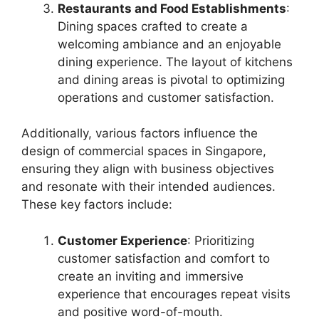
Restaurants and Food Establishments
:
Dining spaces crafted to create a
welcoming ambiance and an enjoyable
dining experience. The layout of kitchens
and dining areas is pivotal to optimizing
operations and customer satisfaction.
Additionally, various factors influence the
design of commercial spaces in Singapore,
ensuring they align with business objectives
and resonate with their intended audiences.
These key factors include:
Customer Experience
: Prioritizing
customer satisfaction and comfort to
create an inviting and immersive
experience that encourages repeat visits
and positive word-of-mouth.