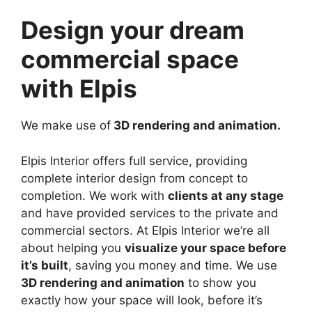
Design your dream
commercial space
with Elpis
We make use of
3D rendering and animation.
Elpis Interior offers full service, providing
complete interior design from concept to
completion. We work with
clients at any stage
and have provided services to the private and
commercial sectors. At Elpis Interior we’re all
about helping you
visualize your space before
it’s built
, saving you money and time. We use
3D rendering and animation
to show you
exactly how your space will look, before it’s