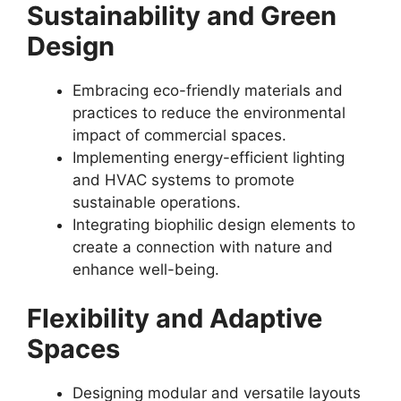
Sustainability and Green
Design
Embracing eco-friendly materials and
practices to reduce the environmental
impact of commercial spaces.
Implementing energy-efficient lighting
and HVAC systems to promote
sustainable operations.
Integrating biophilic design elements to
create a connection with nature and
enhance well-being.
Flexibility and Adaptive
Spaces
Designing modular and versatile layouts