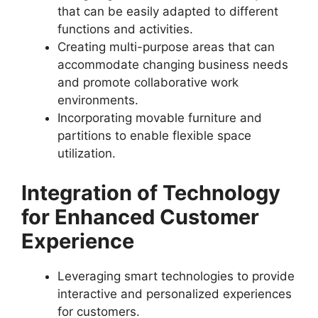
that can be easily adapted to different
functions and activities.
Creating multi-purpose areas that can
accommodate changing business needs
and promote collaborative work
environments.
Incorporating movable furniture and
partitions to enable flexible space
utilization.
Integration of Technology
for Enhanced Customer
Experience
Leveraging smart technologies to provide
interactive and personalized experiences
for customers.