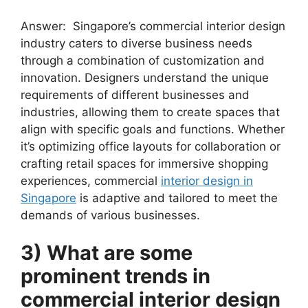
Answer: Singapore’s commercial interior design
industry caters to diverse business needs
through a combination of customization and
innovation. Designers understand the unique
requirements of different businesses and
industries, allowing them to create spaces that
align with specific goals and functions. Whether
it’s optimizing office layouts for collaboration or
crafting retail spaces for immersive shopping
experiences, commercial
interior design in
Singapore
is adaptive and tailored to meet the
demands of various businesses.
3) What are some
prominent trends in
commercial interior design