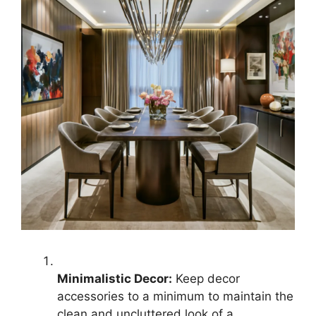
Minimalistic Decor:
Keep decor
accessories to a minimum to maintain the
clean and uncluttered look of a