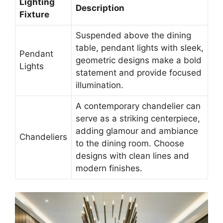
Lighting
Description
Fixture
Suspended above the dining
table, pendant lights with sleek,
Pendant
geometric designs make a bold
Lights
statement and provide focused
illumination.
A contemporary chandelier can
serve as a striking centerpiece,
adding glamour and ambiance
Chandeliers
to the dining room. Choose
designs with clean lines and
modern finishes.