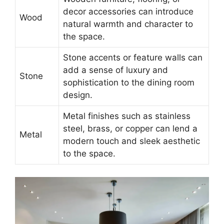
decor accessories can introduce
Wood
natural warmth and character to
the space.
Stone accents or feature walls can
add a sense of luxury and
Stone
sophistication to the dining room
design.
Metal finishes such as stainless
steel, brass, or copper can lend a
Metal
modern touch and sleek aesthetic
to the space.