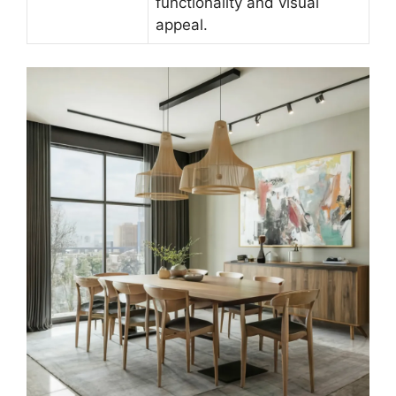
functionality and visual
appeal.