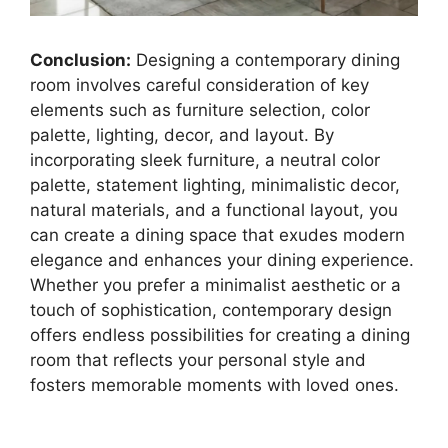
Conclusion:
Designing a contemporary dining
room involves careful consideration of key
elements such as furniture selection, color
palette, lighting, decor, and layout. By
incorporating sleek furniture, a neutral color
palette, statement lighting, minimalistic decor,
natural materials, and a functional layout, you
can create a dining space that exudes modern
elegance and enhances your dining experience.
Whether you prefer a minimalist aesthetic or a
touch of sophistication, contemporary design
offers endless possibilities for creating a dining
room that reflects your personal style and
fosters memorable moments with loved ones.