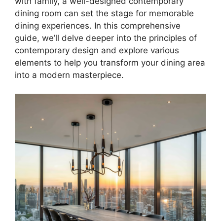
with family, a well-designed contemporary
dining room can set the stage for memorable
dining experiences. In this comprehensive
guide, we’ll delve deeper into the principles of
contemporary design and explore various
elements to help you transform your dining area
into a modern masterpiece.