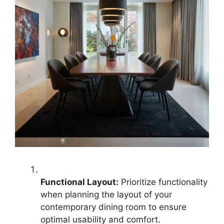
Functional Layout:
Prioritize functionality
when planning the layout of your
contemporary dining room to ensure
optimal usability and comfort.