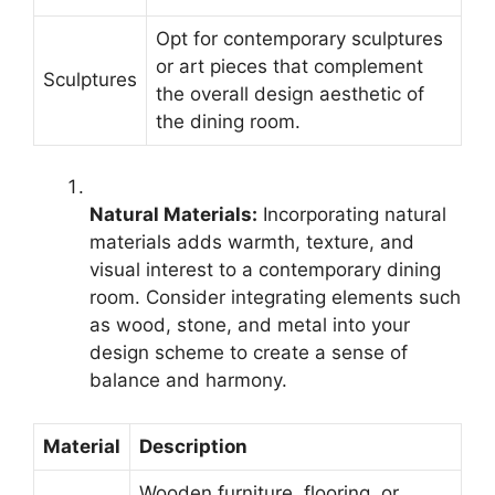
Opt for contemporary sculptures
or art pieces that complement
Sculptures
the overall design aesthetic of
the dining room.
Natural Materials:
Incorporating natural
materials adds warmth, texture, and
visual interest to a contemporary dining
room. Consider integrating elements such
as wood, stone, and metal into your
design scheme to create a sense of
balance and harmony.
Material
Description
Wooden furniture, flooring, or