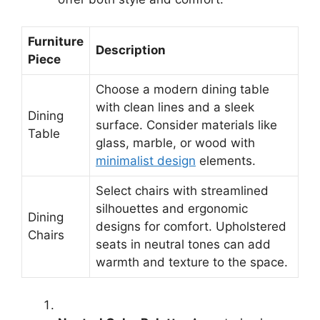
Furniture
Description
Piece
Choose a modern dining table
with clean lines and a sleek
Dining
surface. Consider materials like
Table
glass, marble, or wood with
minimalist design
elements.
Select chairs with streamlined
silhouettes and ergonomic
Dining
designs for comfort. Upholstered
Chairs
seats in neutral tones can add
warmth and texture to the space.