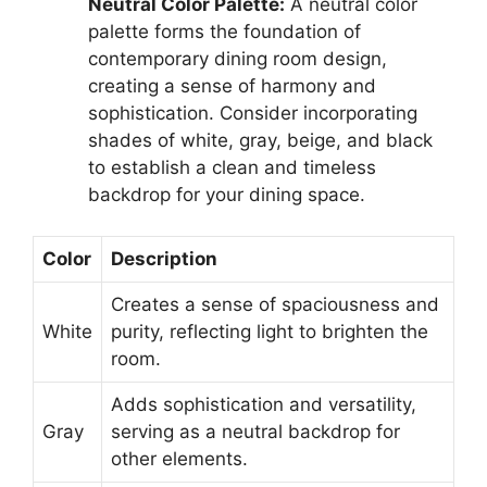
Neutral Color Palette:
A neutral color
palette forms the foundation of
contemporary dining room design,
creating a sense of harmony and
sophistication. Consider incorporating
shades of white, gray, beige, and black
to establish a clean and timeless
backdrop for your dining space.
Color
Description
Creates a sense of spaciousness and
White
purity, reflecting light to brighten the
room.
Adds sophistication and versatility,
Gray
serving as a neutral backdrop for
other elements.