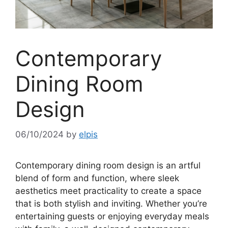
Contemporary
Dining Room
Design
06/10/2024
by
elpis
Contemporary dining room design is an artful
blend of form and function, where sleek
aesthetics meet practicality to create a space
that is both stylish and inviting. Whether you’re
entertaining guests or enjoying everyday meals