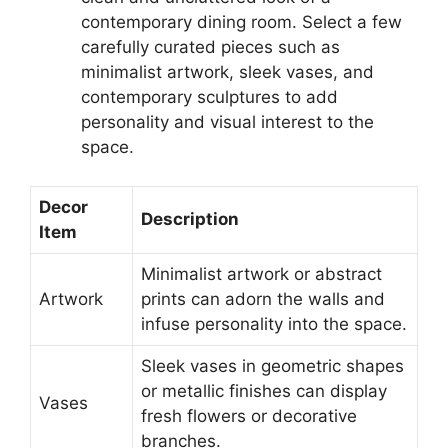
contemporary dining room. Select a few
carefully curated pieces such as
minimalist artwork, sleek vases, and
contemporary sculptures to add
personality and visual interest to the
space.
Decor
Description
Item
Minimalist artwork or abstract
Artwork
prints can adorn the walls and
infuse personality into the space.
Sleek vases in geometric shapes
or metallic finishes can display
Vases
fresh flowers or decorative
branches.