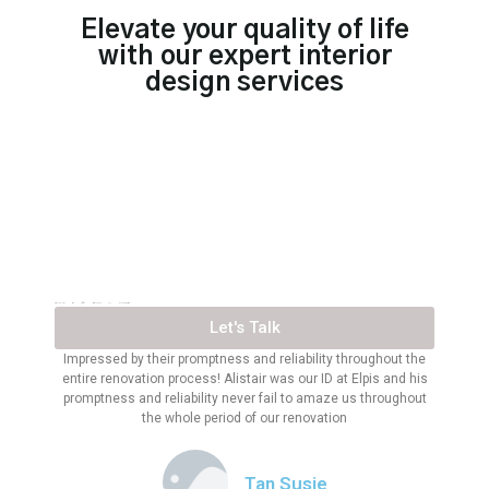
Elevate your quality of life
with our expert interior
design services
TRUSTED BY 300+ BRANDS IN SINGAPORE
Let's Talk
Impressed by their promptness and reliability throughout the
entire renovation process! Alistair was our ID at Elpis and his
promptness and reliability never fail to amaze us throughout
the whole period of our renovation
Tan Susie