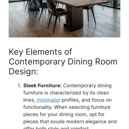
Key Elements of
Contemporary Dining Room
Design:
Sleek Furniture:
Contemporary dining
furniture is characterized by its clean
lines,
minimalist
profiles, and focus on
functionality. When selecting furniture
pieces for your dining room, opt for
pieces that exude modern elegance and
offer both style and comfort.