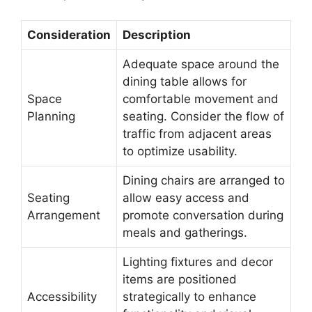
Consideration
Description
Adequate space around the
dining table allows for
Space
comfortable movement and
Planning
seating. Consider the flow of
traffic from adjacent areas
to optimize usability.
Dining chairs are arranged to
Seating
allow easy access and
Arrangement
promote conversation during
meals and gatherings.
Lighting fixtures and decor
items are positioned
Accessibility
strategically to enhance