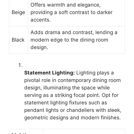
Offers warmth and elegance,
Beige
providing a soft contrast to darker
accents.
Adds drama and contrast, lending a
Black
modern edge to the dining room
design.
Statement Lighting:
Lighting plays a
pivotal role in contemporary dining room
design, illuminating the space while
serving as a striking focal point. Opt for
statement lighting fixtures such as
pendant lights or chandeliers with sleek,
geometric designs and modern finishes.