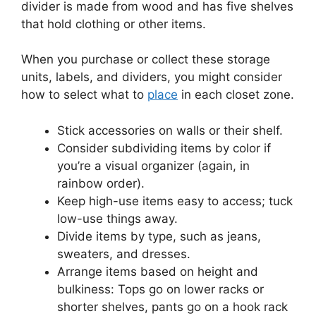
divider is made from wood and has five shelves
that hold clothing or other items.
When you purchase or collect these storage
units, labels, and dividers, you might consider
how to select what to
place
in each closet zone.
Stick accessories on walls or their shelf.
Consider subdividing items by color if
you’re a visual organizer (again, in
rainbow order).
Keep high-use items easy to access; tuck
low-use things away.
Divide items by type, such as jeans,
sweaters, and dresses.
Arrange items based on height and
bulkiness: Tops go on lower racks or
shorter shelves, pants go on a hook rack