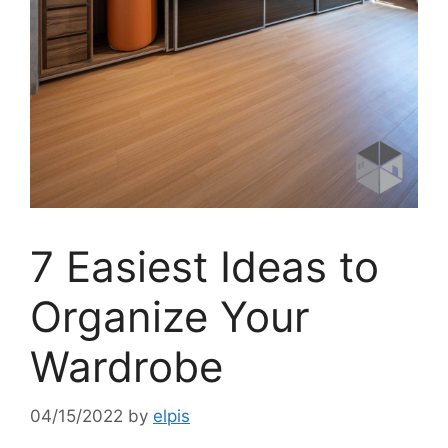
7 Easiest Ideas to
Organize Your
Wardrobe
04/15/2022
by
elpis