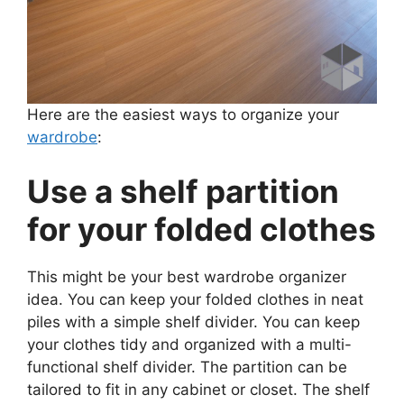
Here are the easiest ways to organize your
wardrobe
:
Use a shelf partition
for your folded clothes
This might be your best wardrobe organizer
idea. You can keep your folded clothes in neat
piles with a simple shelf divider. You can keep
your clothes tidy and organized with a multi-
functional shelf divider. The partition can be
tailored to fit in any cabinet or closet. The shelf