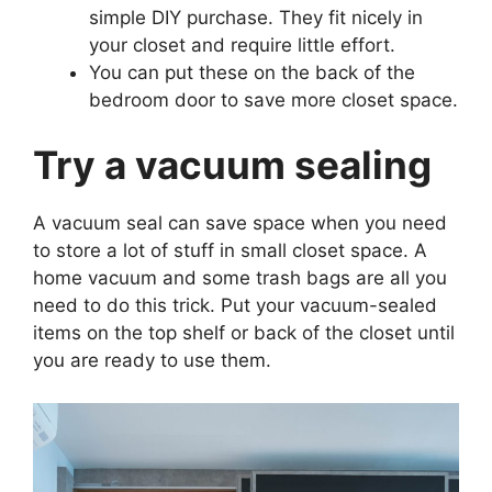
simple DIY purchase. They fit nicely in
your closet and require little effort.
You can put these on the back of the
bedroom door to save more closet space.
Try a vacuum sealing
A vacuum seal can save space when you need
to store a lot of stuff in small closet space. A
home vacuum and some trash bags are all you
need to do this trick. Put your vacuum-sealed
items on the top shelf or back of the closet until
you are ready to use them.