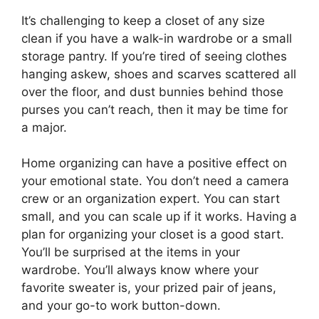
It’s challenging to keep a closet of any size
clean if you have a walk-in wardrobe or a small
storage pantry. If you’re tired of seeing clothes
hanging askew, shoes and scarves scattered all
over the floor, and dust bunnies behind those
purses you can’t reach, then it may be time for
a major.
Home organizing can have a positive effect on
your emotional state. You don’t need a camera
crew or an organization expert. You can start
small, and you can scale up if it works. Having a
plan for organizing your closet is a good start.
You’ll be surprised at the items in your
wardrobe. You’ll always know where your
favorite sweater is, your prized pair of jeans,
and your go-to work button-down.