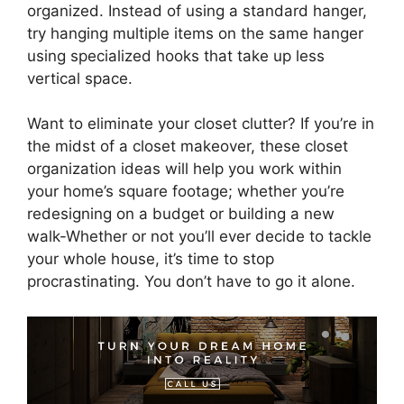
organized. Instead of using a standard hanger,
try hanging multiple items on the same hanger
using specialized hooks that take up less
vertical space.
Want to eliminate your closet clutter? If you’re in
the midst of a closet makeover, these closet
organization ideas will help you work within
your home’s square footage; whether you’re
redesigning on a budget or building a new
walk-Whether or not you’ll ever decide to tackle
your whole house, it’s time to stop
procrastinating. You don’t have to go it alone.