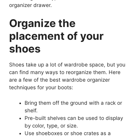
organizer drawer.
Organize the
placement of your
shoes
Shoes take up a lot of wardrobe space, but you
can find many ways to reorganize them. Here
are a few of the best wardrobe organizer
techniques for your boots:
Bring them off the ground with a rack or
shelf.
Pre-built shelves can be used to display
by color, type, or size.
Use shoeboxes or shoe crates as a