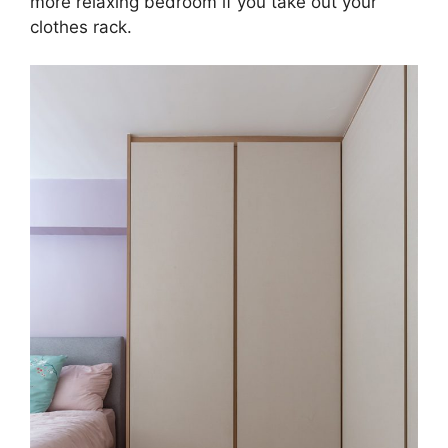
more relaxing bedroom if you take out your
clothes rack.