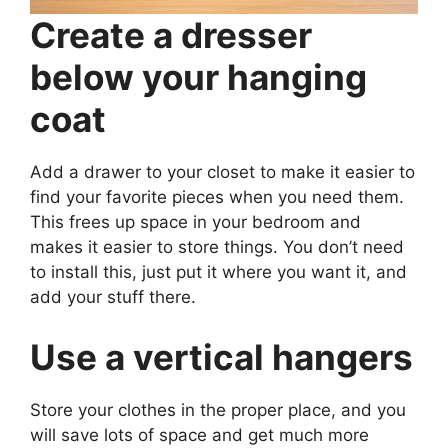
Create a dresser
below your hanging
coat
Add a drawer to your closet to make it easier to
find your favorite pieces when you need them.
This frees up space in your bedroom and
makes it easier to store things. You don’t need
to install this, just put it where you want it, and
add your stuff there.
Use a vertical hangers
Store your clothes in the proper place, and you
will save lots of space and get much more