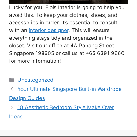
Lucky for you, Elpis Interior is going to help you
avoid this. To keep your clothes, shoes, and
accessories in order, it’s essential to consult
with an
interior designer
. This will ensure
everything stays tidy and organized in the
closet. Visit our office at 4A Pahang Street
Singapore 198605 or call us at +65 6391 9660
for more information!
Uncategorized
Your Ultimate Singapore Built-in Wardrobe
Design Guides
10 Aesthetic Bedroom Style Make Over
Ideas