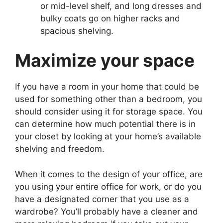
or mid-level shelf, and long dresses and
bulky coats go on higher racks and
spacious shelving.
Maximize your space
If you have a room in your home that could be
used for something other than a bedroom, you
should consider using it for storage space. You
can determine how much potential there is in
your closet by looking at your home’s available
shelving and freedom.
When it comes to the design of your office, are
you using your entire office for work, or do you
have a designated corner that you use as a
wardrobe? You’ll probably have a cleaner and