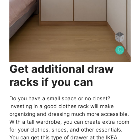
Get additional draw
racks if you can
Do you have a small space or no closet?
Investing in a good clothes rack will make
organizing and dressing much more accessible.
With a tall wardrobe, you can create extra room
for your clothes, shoes, and other essentials.
You can get this type of drawer at the IKEA